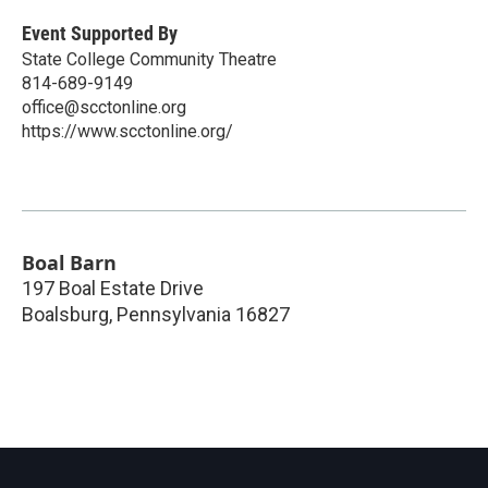
Event Supported By
State College Community Theatre
814-689-9149
office@scctonline.org
https://www.scctonline.org/
Boal Barn
197 Boal Estate Drive
Boalsburg
,
Pennsylvania
16827