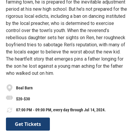
farming town, he is prepared for the inevitable adjustment
period at his new high school. But he’s not prepared for the
rigorous local edicts, including a ban on dancing instituted
by the local preacher, who is determined to exercise
control over the town’s youth. When the reverend’s
rebellious daughter sets her sights on Ren, her roughneck
boyfriend tries to sabotage Ren’s reputation, with many of
the locals eager to believe the worst about the new kid.
The heartfelt story that emerges pins a father longing for
the son he lost against a young man aching for the father
who walked out on him.
Boal Barn
$20-$30
07:00 PM - 09:00 PM, every day through Jul 14, 2024.
Get Tickets