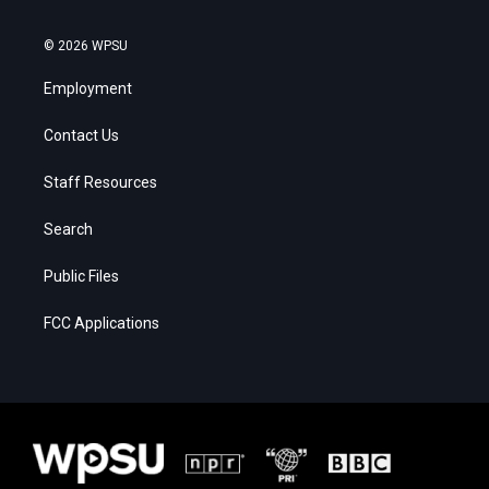
© 2026 WPSU
Employment
Contact Us
Staff Resources
Search
Public Files
FCC Applications