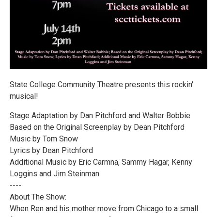
State College Community Theatre presents this rockin'
musical!
Stage Adaptation by Dan Pitchford and Walter Bobbie
Based on the Original Screenplay by Dean Pitchford
Music by Tom Snow
Lyrics by Dean Pitchford
Additional Music by Eric Carmna, Sammy Hagar, Kenny
Loggins and Jim Steinman
----
About The Show:
When Ren and his mother move from Chicago to a small