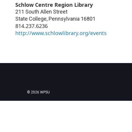
Schlow Centre Region Library
211 South Allen Street
State College
,
Pennsylvania
16801
814.237.6236
http://www.schlowlibrary.org/events
© 2026 WPSU