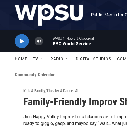
Skip to main content
Public Media for 
WPSU 1: News & Classical
BBC World Service
HOME
TV
RADIO
DIGITAL STUDIOS
COM
Community Calendar
Kids & Family
,
Theater & Dance: All
Family-Friendly Improv S
Join Happy Valley Improv for a hilarious set of imp
ready to giggle, gasp, and maybe say “Wait… what ju