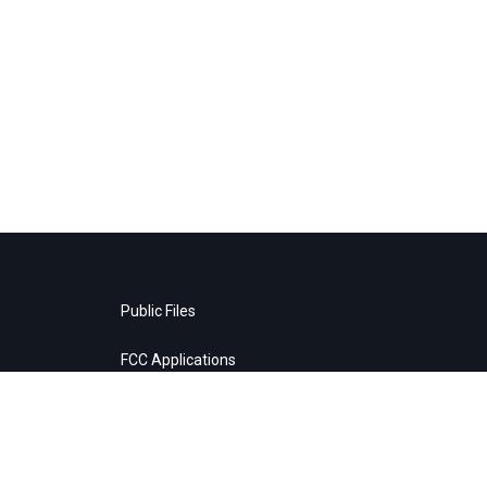
Public Files
FCC Applications