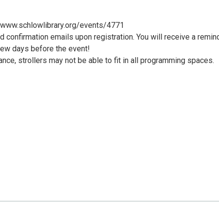
://www.schlowlibrary.org/events/4771
d confirmation emails upon registration. You will receive a remin
few days before the event!
nce, strollers may not be able to fit in all programming spaces.