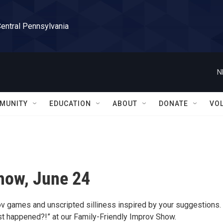
Central Pennsylvania
N
MUNITY
EDUCATION
ABOUT
DONATE
VO
how, June 24
rov games and unscripted silliness inspired by your suggestions.
st happened?!” at our Family-Friendly Improv Show.