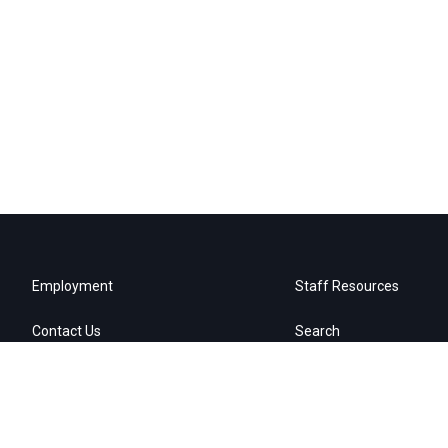
Employment
Staff Resources
Contact Us
Search