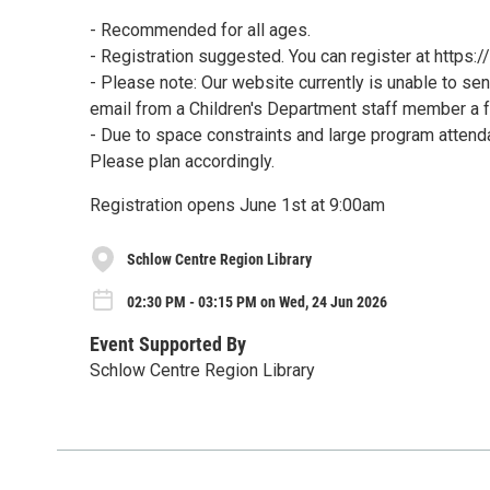
- Recommended for all ages.
- Registration suggested. You can register at https
- Please note: Our website currently is unable to sen
email from a Children's Department staff member a 
- Due to space constraints and large program attenda
Please plan accordingly.
Registration opens June 1st at 9:00am
Schlow Centre Region Library
02:30 PM - 03:15 PM on Wed, 24 Jun 2026
Event Supported By
Schlow Centre Region Library