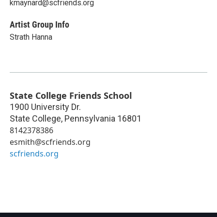
kmaynard@scfriends.org
Artist Group Info
Strath Hanna
State College Friends School
1900 University Dr.
State College
,
Pennsylvania
16801
8142378386
esmith@scfriends.org
scfriends.org