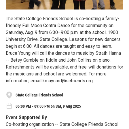
The State College Friends School is co-hosting a family-
friendly Full Moon Contra Dance for the community on
Saturday, Aug. 9 from 6:30–9:00 p.m. at the school, 1900
University Drive, State College. Lessons for new dancers
begin at 6:00. All dances are taught and easy to learn.
Bruce Young will call the dances to music by Strath Hanna
-- Betsy Gamble on fiddle and John Collins on piano.
Refreshments will be available, and free-will donations for
the musicians and school are welcomed. For more
information, email kmaynard@scfriends.org.
State College Friends School
06:00 PM - 09:00 PM on Sat, 9 Aug 2025
Event Supported By
Co-hosting organization -- State College Friends School