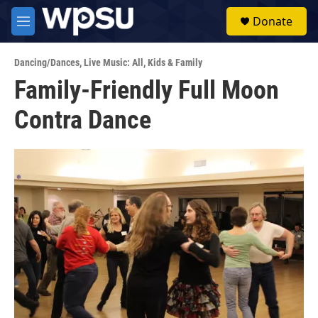
Skip to main content
S
Donate
e
M
a
e
r
n
c
Dancing/Dances
,
Live Music: All
,
Kids & Family
u
h
Family-Friendly Full Moon
u
Contra Dance
e
r
y