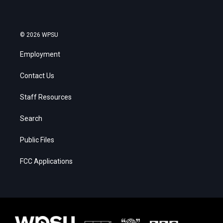
© 2026 WPSU
Employment
Contact Us
Staff Resources
Search
Public Files
FCC Applications