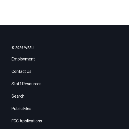
© 2026 WPSU
Employment
Contact Us
Staff Resources
Search
Public Files
FCC Applications