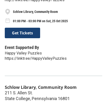
Schlow Library, Community Room
01:00 PM - 03:00 PM on Sat, 25 Oct 2025
Get Tickets
Event Supported By
Happy Valley Puzzles
https://linktr.ee/HappyValleyPuzzles
Schlow Library, Community Room
211 S. Allen St.
State College
,
Pennsylvania
16801