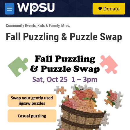
Skip to main content
S
Donate
e
M
a
e
r
n
c
Community Events
,
Kids & Family
,
Misc.
u
h
Fall Puzzling & Puzzle Swap
u
e
r
y