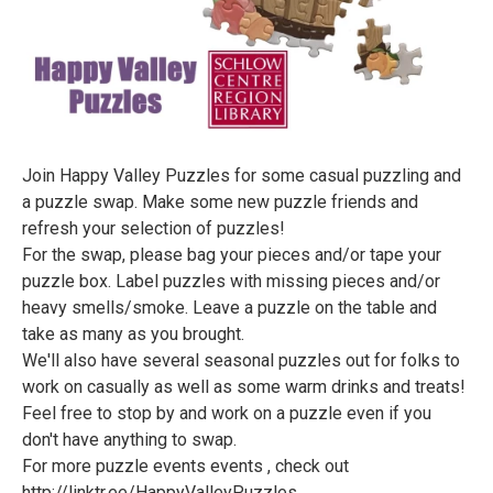
Join Happy Valley Puzzles for some casual puzzling and
a puzzle swap. Make some new puzzle friends and
refresh your selection of puzzles!
For the swap, please bag your pieces and/or tape your
puzzle box. Label puzzles with missing pieces and/or
heavy smells/smoke. Leave a puzzle on the table and
take as many as you brought.
We'll also have several seasonal puzzles out for folks to
work on casually as well as some warm drinks and treats!
Feel free to stop by and work on a puzzle even if you
don't have anything to swap.
For more puzzle events events , check out
http://linktr.ee/HappyValleyPuzzles