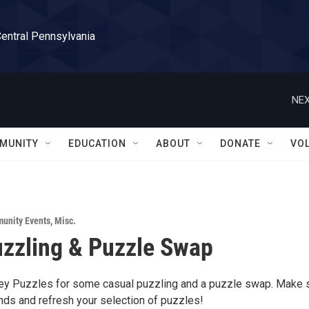
Central Pennsylvania
NEX
MUNITY
EDUCATION
ABOUT
DONATE
VO
unity Events
,
Misc.
zzling & Puzzle Swap
ley Puzzles for some casual puzzling and a puzzle swap. Make
nds and refresh your selection of puzzles!