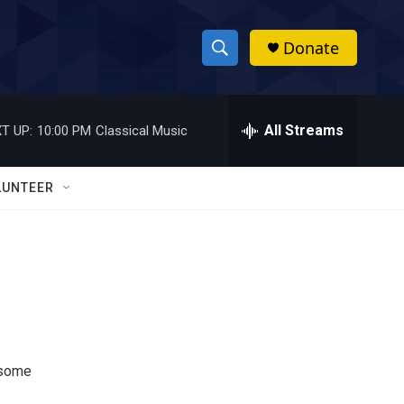
Donate
S
S
e
h
a
r
All Streams
T UP:
10:00 PM
Classical Music
o
c
h
w
Q
LUNTEER
u
S
e
r
e
y
a
r
c
 some
h