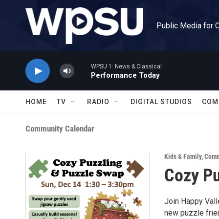
Skip to main content
Public Media for 
WPSU 1: News & Classical
Performance Today
HOME
TV
RADIO
DIGITAL STUDIOS
COM
Community Calendar
Kids & Family
,
Comm
Cozy Pu
Join Happy Val
new puzzle frie