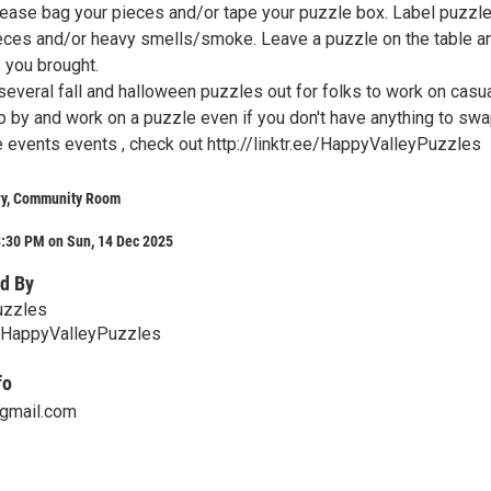
lease bag your pieces and/or tape your puzzle box. Label puzzl
eces and/or heavy smells/smoke. Leave a puzzle on the table a
 you brought.
several fall and halloween puzzles out for folks to work on casua
p by and work on a puzzle even if you don't have anything to swa
 events events , check out http://linktr.ee/HappyValleyPuzzles
ry, Community Room
3:30 PM on Sun, 14 Dec 2025
d By
uzzles
ee/HappyValleyPuzzles
fo
gmail.com