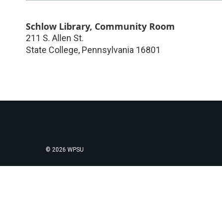
Schlow Library, Community Room
211 S. Allen St.
State College
,
Pennsylvania
16801
© 2026 WPSU