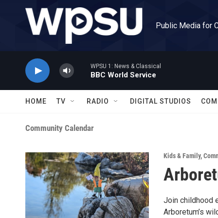
Skip to main content
Public Media for 
WPSU 1: News & Classical
BBC World Service
HOME
TV
RADIO
DIGITAL STUDIOS
COM
Community Calendar
Kids & Family
,
Comm
Arboret
Join childhood 
Arboretum’s wild