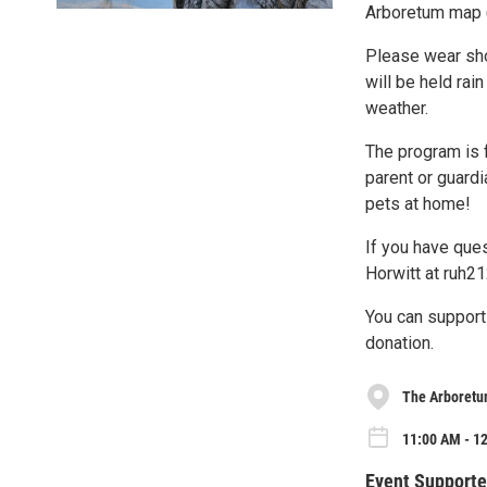
Arboretum map 
Please wear shoe
will be held rai
weather.
The program is 
parent or guardi
pets at home!
If you have que
Horwitt at ruh2
You can support
donation.
The Arboretu
11:00 AM - 12
Event Supporte