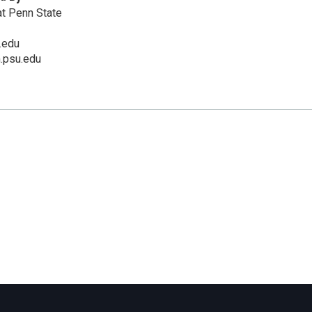
t Penn State
.edu
m.psu.edu