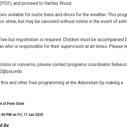
(PDF), and proceed to Hartley Wood.
s suitable for rustic trails and dress for the weather. This pro
n or shine, but may be canceled without notice in the event of ex
free but registration is required. Children must be accompanied 
an who is responsible for their supervision at all times. Please 
stions or concerns, please contact programs coordinator Rebecc
12@psu.edu.
 this and other free programming at the Arboretum by making a
m at Penn State
:00 PM on Fri, 17 Jan 2025
d By