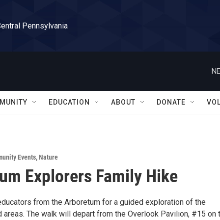
Central Pennsylvania
NE
MUNITY
EDUCATION
ABOUT
DONATE
VO
unity Events
,
Nature
um Explorers Family Hike
educators from the Arboretum for a guided exploration of the
 areas. The walk will depart from the Overlook Pavilion, #15 on 