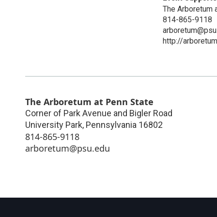
The Arboretum a
814-865-9118
arboretum@psu
http://arboretu
The Arboretum at Penn State
Corner of Park Avenue and Bigler Road
University Park
,
Pennsylvania
16802
814-865-9118
arboretum@psu.edu