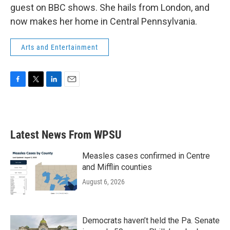
guest on BBC shows. She hails from London, and
now makes her home in Central Pennsylvania.
Arts and Entertainment
F
T
L
E
a
w
i
m
c
i
n
a
e
t
k
i
b
t
e
l
Latest News From WPSU
o
e
d
o
r
I
k
n
Measles cases confirmed in Centre
and Mifflin counties
August 6, 2026
Democrats haven’t held the Pa. Senate