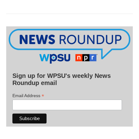
Sign up for WPSU's weekly News
Roundup email
*
Email Address