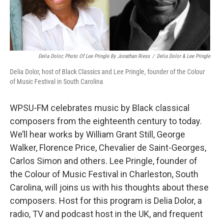
Delia Dolor; Photo Of Lee Pringle By Jonathan Riess
/
Delia Dolor & Lee Pringle
Delia Dolor, host of Black Classics and Lee Pringle, founder of the Colour
of Music Festival in South Carolina
WPSU-FM celebrates music by Black classical
composers from the eighteenth century to today.
We’ll hear works by William Grant Still, George
Walker, Florence Price, Chevalier de Saint-Georges,
Carlos Simon and others. Lee Pringle, founder of
the Colour of Music Festival in Charleston, South
Carolina, will joins us with his thoughts about these
composers. Host for this program is Delia Dolor, a
radio, TV and podcast host in the UK, and frequent