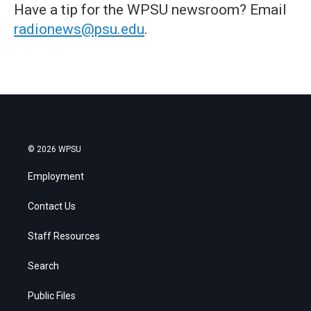
Have a tip for the WPSU newsroom? Email
radionews@psu.edu
.
© 2026 WPSU
Employment
Contact Us
Staff Resources
Search
Public Files