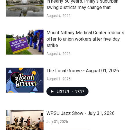
in nearly 50 years. Philly’s suburban
swing districts may change that
August 4, 2026
Mount Nittany Medical Center reduces
offer to union workers after five-day
strike
August 4, 2026
The Local Groove - August 01, 2026
August 1, 2026
LISTEN
•
57:57
WPSU Jazz Show - July 31, 2026
July 31, 2026