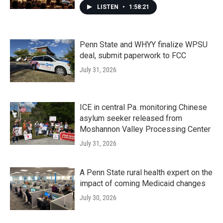
LISTEN
•
1:58:21
Penn State and WHYY finalize WPSU
deal, submit paperwork to FCC
July 31, 2026
ICE in central Pa. monitoring Chinese
asylum seeker released from
Moshannon Valley Processing Center
July 31, 2026
A Penn State rural health expert on the
impact of coming Medicaid changes
July 30, 2026