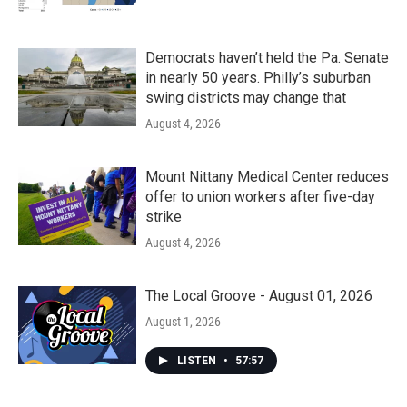
Democrats haven’t held the Pa. Senate
in nearly 50 years. Philly’s suburban
swing districts may change that
August 4, 2026
Mount Nittany Medical Center reduces
offer to union workers after five-day
strike
August 4, 2026
The Local Groove - August 01, 2026
August 1, 2026
LISTEN
•
57:57