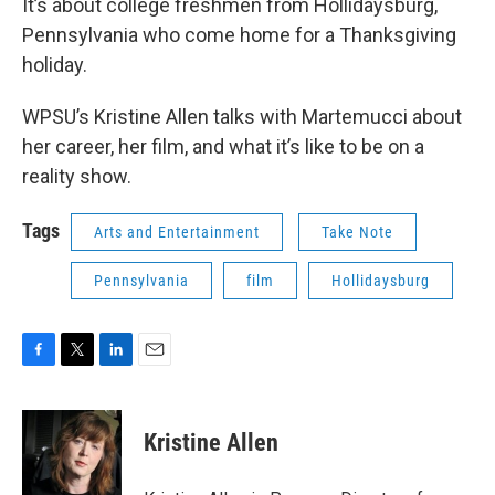
It’s about college freshmen from Hollidaysburg,
Pennsylvania who come home for a Thanksgiving
holiday.
WPSU’s Kristine Allen talks with Martemucci about
her career, her film, and what it’s like to be on a
reality show.
Tags
Arts and Entertainment
Take Note
Pennsylvania
film
Hollidaysburg
F
T
L
E
a
w
i
m
c
i
n
a
e
t
k
i
Kristine Allen
b
t
e
l
o
e
d
o
r
I