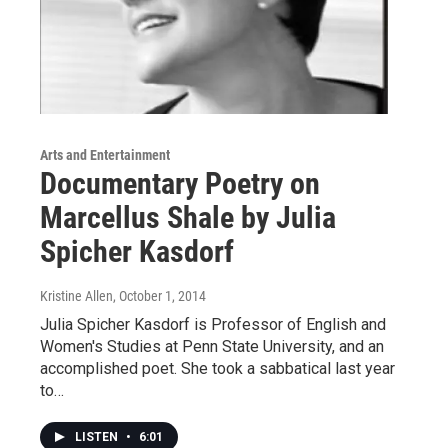
Arts and Entertainment
Documentary Poetry on
Marcellus Shale by Julia
Spicher Kasdorf
Kristine Allen
, October 1, 2014
Julia Spicher Kasdorf is Professor of English and
Women's Studies at Penn State University, and an
accomplished poet. She took a sabbatical last year
to…
LISTEN
•
6:01