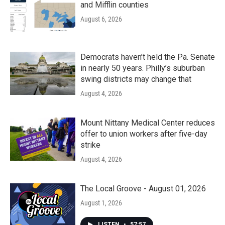
and Mifflin counties
August 6, 2026
Democrats haven’t held the Pa. Senate
in nearly 50 years. Philly’s suburban
swing districts may change that
August 4, 2026
Mount Nittany Medical Center reduces
offer to union workers after five-day
strike
August 4, 2026
The Local Groove - August 01, 2026
August 1, 2026
LISTEN
•
57:57