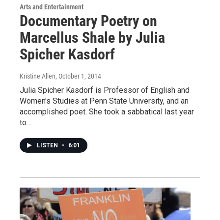
Arts and Entertainment
Documentary Poetry on
Marcellus Shale by Julia
Spicher Kasdorf
Kristine Allen
, October 1, 2014
Julia Spicher Kasdorf is Professor of English and
Women's Studies at Penn State University, and an
accomplished poet. She took a sabbatical last year
to…
LISTEN
•
6:01