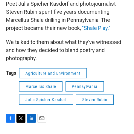
Poet Julia Spicher Kasdorf and photojournalist
Steven Rubin spent five years documenting
Marcellus Shale drilling in Pennsylvania. The
project became their new book,
"Shale Play."
We talked to them about what they’ve witnessed
and how they decided to blend poetry and
photography.
Tags
Agriculture and Environment
Marcellus Shale
Pennsylvania
Julia Spicher Kasdorf
Steven Rubin
F
T
L
E
a
w
i
m