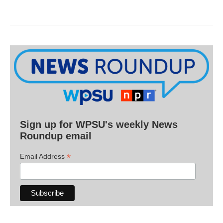
Sign up for WPSU's weekly News
Roundup email
*
Email Address