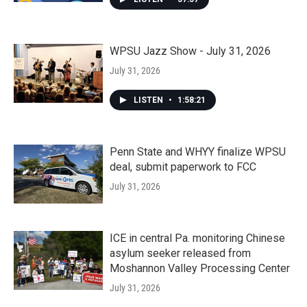
WPSU Jazz Show - July 31, 2026
July 31, 2026
LISTEN
•
1:58:21
Penn State and WHYY finalize WPSU
deal, submit paperwork to FCC
July 31, 2026
ICE in central Pa. monitoring Chinese
asylum seeker released from
Moshannon Valley Processing Center
July 31, 2026