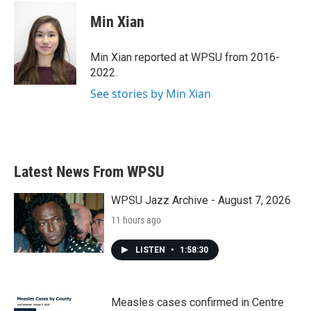
c
i
n
a
e
t
k
i
Min Xian
b
t
e
l
o
e
d
o
r
I
Min Xian reported at WPSU from 2016-
k
n
2022.
See stories by Min Xian
Latest News From WPSU
WPSU Jazz Archive - August 7, 2026
11 hours ago
LISTEN
•
1:58:30
Measles cases confirmed in Centre