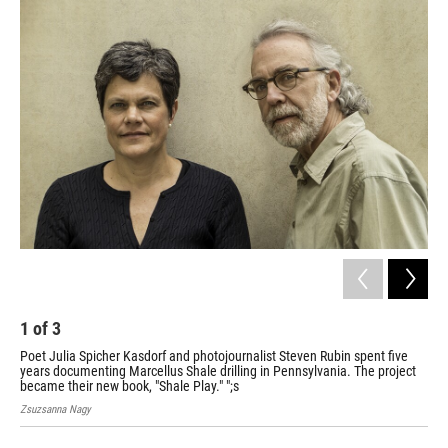
o
r
I
k
n
1
of
3
2
Poet Julia Spicher Kasdorf and photojournalist Steven Rubin spent five
"Sh
years documenting Marcellus Shale drilling in Pennsylvania. The project
cre
became their new book, "Shale Play." ";s
Zsuzsanna Nagy