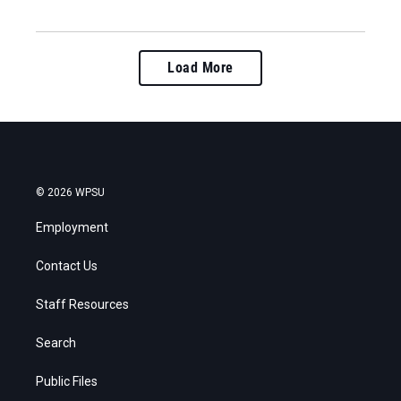
Load More
© 2026 WPSU
Employment
Contact Us
Staff Resources
Search
Public Files