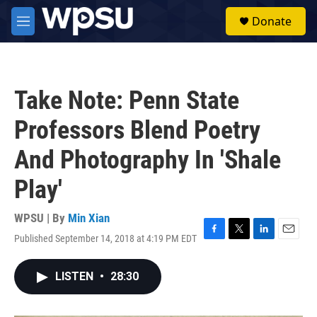
Skip to main content
S
Donate
e
M
a
e
r
n
c
u
h
Take Note: Penn State
u
e
Professors Blend Poetry
r
y
And Photography In 'Shale
Play'
WPSU | By
Min Xian
Published September 14, 2018 at 4:19 PM EDT
F
T
L
E
a
w
i
m
c
i
n
a
LISTEN
•
28:30
e
t
k
i
b
t
e
l
o
e
d