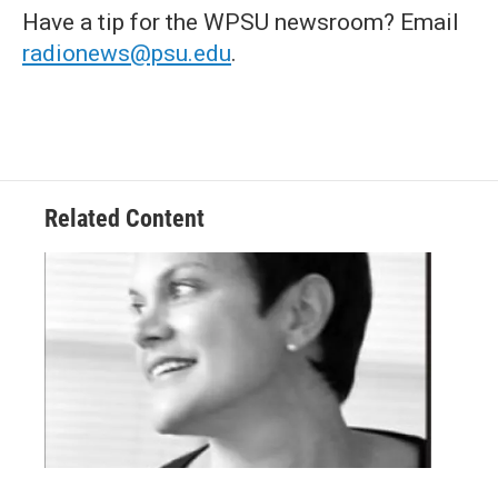
Have a tip for the WPSU newsroom? Email
radionews@psu.edu
.
Related Content