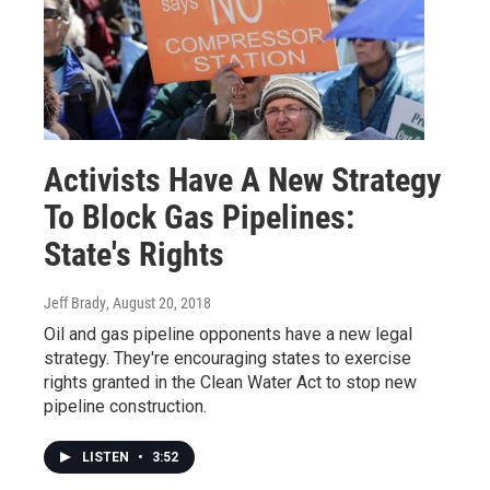
Activists Have A New Strategy
To Block Gas Pipelines:
State's Rights
Jeff Brady
, August 20, 2018
Oil and gas pipeline opponents have a new legal
strategy. They're encouraging states to exercise
rights granted in the Clean Water Act to stop new
pipeline construction.
LISTEN
•
3:52