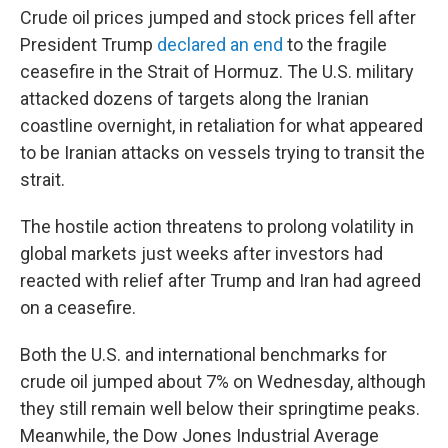
Crude oil prices jumped and stock prices fell after
President Trump
declared an end
to the fragile
ceasefire in the Strait of Hormuz. The U.S. military
attacked dozens of targets along the Iranian
coastline overnight, in retaliation for what appeared
to be Iranian attacks on vessels trying to transit the
strait.
The hostile action threatens to prolong volatility in
global markets just weeks after investors had
reacted with relief after Trump and Iran had agreed
on a ceasefire.
Both the U.S. and international benchmarks for
crude oil jumped about 7% on Wednesday, although
they still remain well below their springtime peaks.
Meanwhile, the Dow Jones Industrial Average