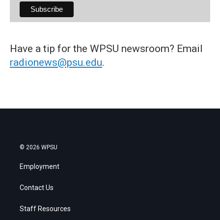
Have a tip for the WPSU newsroom? Email
radionews@psu.edu
.
© 2026 WPSU
Employment
Contact Us
Staff Resources