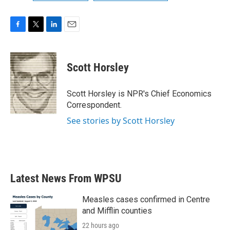
F
T
L
E
a
w
i
m
c
i
n
a
e
t
k
i
Scott Horsley
b
t
e
l
o
e
d
o
r
I
Scott Horsley is NPR's Chief Economics
k
n
Correspondent.
See stories by Scott Horsley
Latest News From WPSU
Measles cases confirmed in Centre
and Mifflin counties
22 hours ago