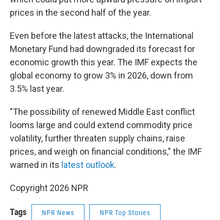
prices in the second half of the year.
Even before the latest attacks, the International
Monetary Fund had downgraded its forecast for
economic growth this year. The IMF expects the
global economy to grow 3% in 2026, down from
3.5% last year.
"The possibility of renewed Middle East conflict
looms large and could extend commodity price
volatility, further threaten supply chains, raise
prices, and weigh on financial conditions," the IMF
warned in its
latest outlook
.
Copyright 2026 NPR
Tags
NPR News
NPR Top Stories