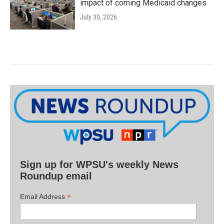
impact of coming Medicaid changes
July 30, 2026
Sign up for WPSU's weekly News
Roundup email
*
Email Address