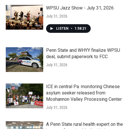
WPSU Jazz Show - July 31, 2026
July 31, 2026
LISTEN
•
1:58:21
Penn State and WHYY finalize WPSU
deal, submit paperwork to FCC
July 31, 2026
ICE in central Pa. monitoring Chinese
asylum seeker released from
Moshannon Valley Processing Center
July 31, 2026
A Penn State rural health expert on the