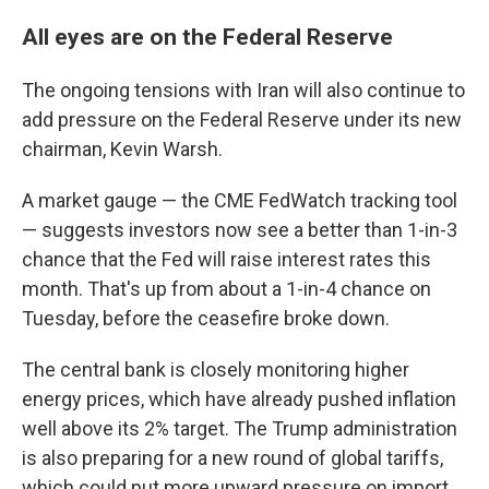
All eyes are on the Federal Reserve
The ongoing tensions with Iran will also continue to
add pressure on the Federal Reserve under its new
chairman, Kevin Warsh.
A market gauge — the CME FedWatch tracking tool
— suggests investors now see a better than 1-in-3
chance that the Fed will raise interest rates this
month. That's up from about a 1-in-4 chance on
Tuesday, before the ceasefire broke down.
The central bank is closely monitoring higher
energy prices, which have already pushed inflation
well above its 2% target. The Trump administration
is also preparing for a new round of global tariffs,
which could put more upward pressure on import