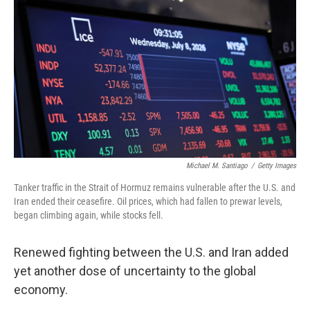
Michael M. Santiago
/
Getty Images
Tanker traffic in the Strait of Hormuz remains vulnerable after the U.S. and
Iran ended their ceasefire. Oil prices, which had fallen to prewar levels,
began climbing again, while stocks fell.
Renewed fighting between the U.S. and Iran added
yet another dose of uncertainty to the global
economy.