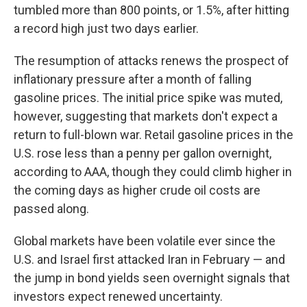
tumbled more than 800 points, or 1.5%, after hitting
a record high just two days earlier.
The resumption of attacks renews the prospect of
inflationary pressure after a month of falling
gasoline prices. The initial price spike was muted,
however, suggesting that markets don't expect a
return to full-blown war. Retail gasoline prices in the
U.S. rose less than a penny per gallon overnight,
according to AAA, though they could climb higher in
the coming days as higher crude oil costs are
passed along.
Global markets have been volatile ever since the
U.S. and Israel first attacked Iran in February — and
the jump in bond yields seen overnight signals that
investors expect renewed uncertainty.