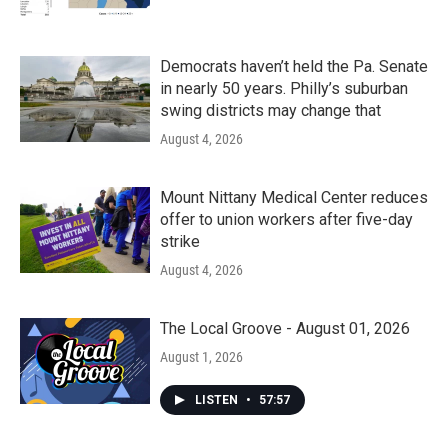
Democrats haven’t held the Pa. Senate
in nearly 50 years. Philly’s suburban
swing districts may change that
August 4, 2026
Mount Nittany Medical Center reduces
offer to union workers after five-day
strike
August 4, 2026
The Local Groove - August 01, 2026
August 1, 2026
LISTEN
•
57:57