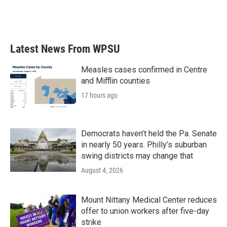
Latest News From WPSU
Measles cases confirmed in Centre
and Mifflin counties
17 hours ago
Democrats haven’t held the Pa. Senate
in nearly 50 years. Philly’s suburban
swing districts may change that
August 4, 2026
Mount Nittany Medical Center reduces
offer to union workers after five-day
strike