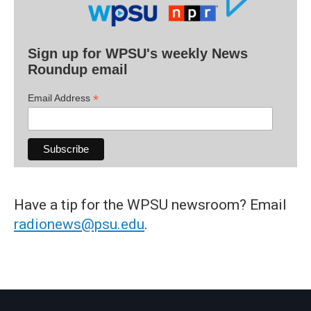
Sign up for WPSU's weekly News
Roundup email
*
Email Address
Have a tip for the WPSU newsroom? Email
radionews@psu.edu
.