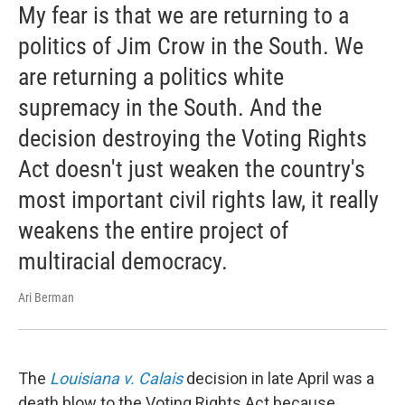
My fear is that we are returning to a
politics of Jim Crow in the South. We
are returning a politics white
supremacy in the South. And the
decision destroying the Voting Rights
Act doesn't just weaken the country's
most important civil rights law, it really
weakens the entire project of
multiracial democracy.
Ari Berman
The
Louisiana v. Calais
decision in late April was a
death blow to the Voting Rights Act because ...