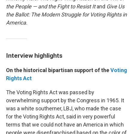
the People — and the Fight to Resist It
and
Give Us
the Ballot: The Modern Struggle for Voting Rights in
America.
Interview highlights
On the historical bipartisan support of the
Voting
Rights Act
The Voting Rights Act was passed by
overwhelming support by the Congress in 1965. It
was a white southerner, LBJ, who made the case
for the Voting Rights Act, said in very powerful
terms that we could not have an America in which
people were disenfranchised based on the color of