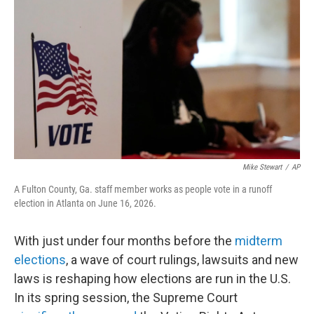
o
r
I
k
n
Mike Stewart
/
AP
A Fulton County, Ga. staff member works as people vote in a runoff
election in Atlanta on June 16, 2026.
With just under four months before the
midterm
elections
, a wave of court rulings, lawsuits and new
laws is reshaping how elections are run in the U.S.
In its spring session, the Supreme Court