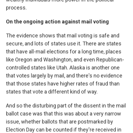
process.
On the ongoing action against mail voting
The evidence shows that mail voting is safe and
secure, and lots of states use it. There are states
that have all-mail elections for a long time, places
like Oregon and Washington, and even Republican-
controlled states like Utah. Alaska is another one
that votes largely by mail, and there's no evidence
that those states have higher rates of fraud than
states that vote a different kind of way.
And so the disturbing part of the dissent in the mail
ballot case was that this was about a very narrow
issue, whether ballots that are postmarked by
Election Day can be counted if they're received in