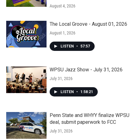
August 4, 2026
The Local Groove - August 01, 2026
August 1, 2026
LISTEN
•
57:57
WPSU Jazz Show - July 31, 2026
July 31, 2026
LISTEN
•
1:58:21
Penn State and WHYY finalize WPSU
deal, submit paperwork to FCC
July 31, 2026