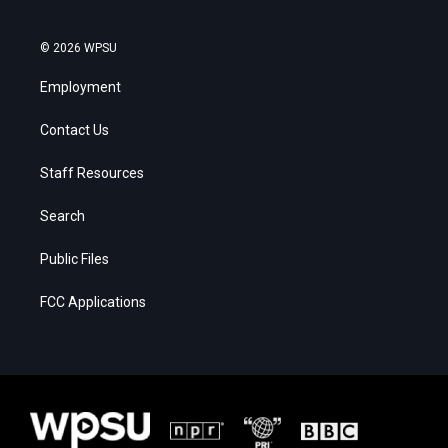
© 2026 WPSU
Employment
Contact Us
Staff Resources
Search
Public Files
FCC Applications