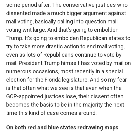
some period after. The conservative justices who
dissented made a much bigger argument against
mail voting, basically calling into question mail
voting writ large. And that's going to embolden
Trump. It's going to embolden Republican states to
try to take more drastic action to end mail voting,
even as lots of Republicans continue to vote by
mail. President Trump himself has voted by mail on
numerous occasions, most recently in a special
election for the Florida legislature. And so my fear
is that often what we see is that even when the
GOP-appointed justices lose, their dissent often
becomes the basis to be in the majority the next
time this kind of case comes around.
On both red and blue states redrawing maps