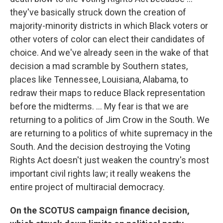
they've basically struck down the creation of
majority-minority districts in which Black voters or
other voters of color can elect their candidates of
choice. And we've already seen in the wake of that
decision a mad scramble by Southern states,
places like Tennessee, Louisiana, Alabama, to
redraw their maps to reduce Black representation
before the midterms. ... My fear is that we are
returning to a politics of Jim Crow in the South. We
are returning to a politics of white supremacy in the
South. And the decision destroying the Voting
Rights Act doesn't just weaken the country's most
important civil rights law; it really weakens the
entire project of multiracial democracy.
On the SCOTUS campaign finance decision,