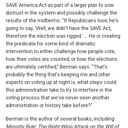
SAVE America Act as part of a larger plan to sow
distrust in the system and possibly challenge the
results of the midterms: "If Republicans lose, he's
going to say, 'Well, we didn't have the SAVE Act,
therefore the election was rigged.' ... He is creating
the predicate for some kind of dramatic
intervention to either challenge how people vote,
how their votes are counted, or how the elections
are ultimately certified," Berman says. "That's
probably the thing that's keeping me and other
experts on voting up at night is, what steps could
this administration take to try to interfere in the
voting process that we've never seen another
administration or history take before?"
Berman is the author of several books, including
Minority Rule: The Right-Wing Attack on the Will of