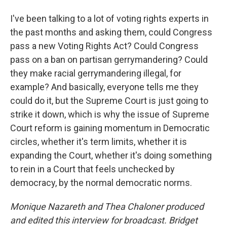
I've been talking to a lot of voting rights experts in
the past months and asking them, could Congress
pass a new Voting Rights Act? Could Congress
pass on a ban on partisan gerrymandering? Could
they make racial gerrymandering illegal, for
example? And basically, everyone tells me they
could do it, but the Supreme Court is just going to
strike it down, which is why the issue of Supreme
Court reform is gaining momentum in Democratic
circles, whether it's term limits, whether it is
expanding the Court, whether it's doing something
to rein in a Court that feels unchecked by
democracy, by the normal democratic norms.
Monique Nazareth
and Thea Chaloner produced
and edited this interview for broadcast. Bridget