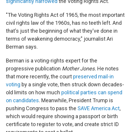
significantly narrowed
the Voting Rights Act.
"The Voting Rights Act of 1965, the most important
civil rights law of the 1960s, has no teeth left. And
that's just the beginning of what they've done in
terms of weakening democracy," journalist Ari
Berman says.
Berman is a voting-rights expert for the
progressive publication
Mother Jones.
He notes
that more recently, the court
preserved mail-in
voting
by a single vote, then struck down decades-
old limits on how much
political parties can spend
on candidates
. Meanwhile, President Trump is
pushing Congress to pass the
SAVE America Act
,
which would require showing a passport or birth
certificate to register to vote, and create strict ID