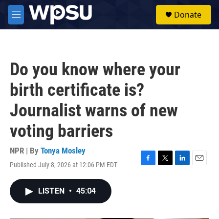
Skip to main content
S
Donate
e
M
a
e
r
n
c
u
h
Do you know where your
u
e
birth certificate is?
r
y
Journalist warns of new
voting barriers
NPR | By
Tonya Mosley
Published July 8, 2026 at 12:06 PM EDT
F
T
L
E
a
w
i
m
c
i
n
a
LISTEN
•
45:04
e
t
k
i
b
t
e
l
o
e
d