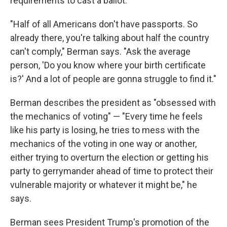
requirements to cast a ballot.
"Half of all Americans don't have passports. So
already there, you're talking about half the country
can't comply," Berman says. "Ask the average
person, 'Do you know where your birth certificate
is?' And a lot of people are gonna struggle to find it."
Berman describes the president as "obsessed with
the mechanics of voting" — "Every time he feels
like his party is losing, he tries to mess with the
mechanics of the voting in one way or another,
either trying to overturn the election or getting his
party to gerrymander ahead of time to protect their
vulnerable majority or whatever it might be," he
says.
Berman sees President Trump's promotion of the