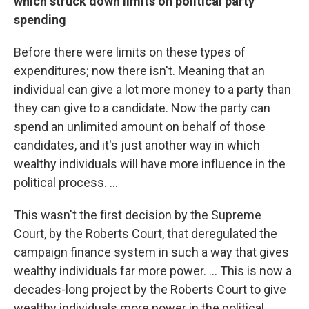
which struck down limits on political party
spending
Before there were limits on these types of
expenditures; now there isn't. Meaning that an
individual can give a lot more money to a party than
they can give to a candidate. Now the party can
spend an unlimited amount on behalf of those
candidates, and it's just another way in which
wealthy individuals will have more influence in the
political process. ...
This wasn't the first decision by the Supreme
Court, by the Roberts Court, that deregulated the
campaign finance system in such a way that gives
wealthy individuals far more power. ... This is now a
decades-long project by the Roberts Court to give
wealthy individuals more power in the political