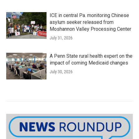
ICE in central Pa. monitoring Chinese
asylum seeker released from
Moshannon Valley Processing Center
July 31, 2026
A Penn State rural health expert on the
impact of coming Medicaid changes
July 30, 2026