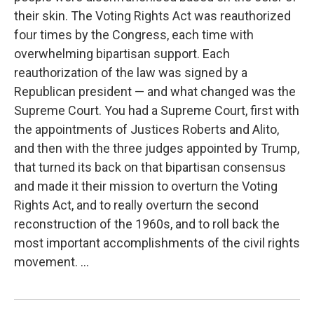
their skin. The Voting Rights Act was reauthorized
four times by the Congress, each time with
overwhelming bipartisan support. Each
reauthorization of the law was signed by a
Republican president — and what changed was the
Supreme Court. You had a Supreme Court, first with
the appointments of Justices Roberts and Alito,
and then with the three judges appointed by Trump,
that turned its back on that bipartisan consensus
and made it their mission to overturn the Voting
Rights Act, and to really overturn the second
reconstruction of the 1960s, and to roll back the
most important accomplishments of the civil rights
movement. ...