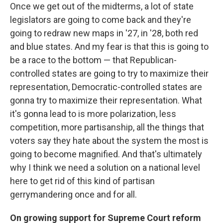
Once we get out of the midterms, a lot of state
legislators are going to come back and they're
going to redraw new maps in '27, in '28, both red
and blue states. And my fear is that this is going to
be a race to the bottom — that Republican-
controlled states are going to try to maximize their
representation, Democratic-controlled states are
gonna try to maximize their representation. What
it's gonna lead to is more polarization, less
competition, more partisanship, all the things that
voters say they hate about the system the most is
going to become magnified. And that's ultimately
why I think we need a solution on a national level
here to get rid of this kind of partisan
gerrymandering once and for all.
On growing support for Supreme Court reform