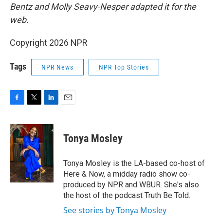
Bentz and Molly Seavy-Nesper
adapted it for the
web.
Copyright 2026 NPR
Tags
NPR News
NPR Top Stories
F
T
L
E
a
w
i
m
c
i
n
a
e
t
k
i
Tonya Mosley
b
t
e
l
o
e
d
o
r
I
Tonya Mosley is the LA-based co-host of
k
n
Here & Now, a midday radio show co-
produced by NPR and WBUR. She's also
the host of the podcast Truth Be Told.
See stories by Tonya Mosley