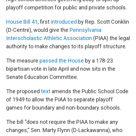
playoff competition for public and private schools.
House Bill 41
, first
introduced
by Rep. Scott Conklin
(D-Centre), would give the
Pennsylvania
Interscholastic Athletic Association
(PIAA) the legal
authority to make changes to its playoff structure.
The measure
passed the House
by a 178-23
bipartisan vote in late April and now sits in the
Senate Education Committee.
The proposed
text
amends the Public School Code
of 1949 to allow the PIAA to separate playoff
games for boundary and non-boundary schools.
The bill “does not require the PIAA to make any
changes,” Sen. Marty Flynn (D-Lackawanna), who