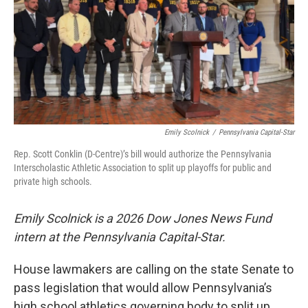
Emily Scolnick
/
Pennsylvania Capital-Star
Rep. Scott Conklin (D-Centre)’s bill would authorize the Pennsylvania
Interscholastic Athletic Association to split up playoffs for public and
private high schools.
Emily Scolnick is a 2026 Dow Jones News Fund
intern at the Pennsylvania Capital-Star.
House lawmakers are calling on the state Senate to
pass legislation that would allow Pennsylvania’s
high school athletics governing body to split up