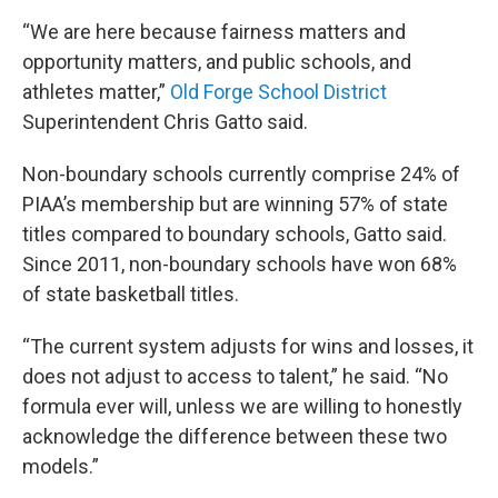
“We are here because fairness matters and
opportunity matters, and public schools, and
athletes matter,”
Old Forge School District
Superintendent Chris Gatto said.
Non-boundary schools currently comprise 24% of
PIAA’s membership but are winning 57% of state
titles compared to boundary schools, Gatto said.
Since 2011, non-boundary schools have won 68%
of state basketball titles.
“The current system adjusts for wins and losses, it
does not adjust to access to talent,” he said. “No
formula ever will, unless we are willing to honestly
acknowledge the difference between these two
models.”