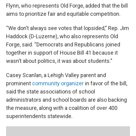
Flynn, who represents Old Forge, added that the bill
aims to prioritize fair and equitable competition.
“We don’t always see votes that lopsided,” Rep. Jim
Haddock (D-Luzerne), who also represents Old
Forge, said. “Democrats and Republicans joined
together in support of House Bill 41 because it
wasn’t about politics, it was about students.”
Casey Scanlan, a Lehigh Valley parent and
prominent
community organizer
in favor of the bill,
said the state associations of school
administrators and school boards are also backing
the measure, along with a coalition of over 400
superintendents statewide.