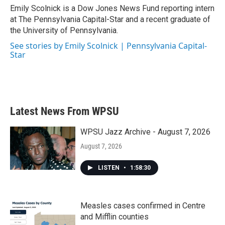
o
r
I
Emily Scolnick is a Dow Jones News Fund reporting intern
k
n
at The Pennsylvania Capital-Star and a recent graduate of
the University of Pennsylvania.
See stories by Emily Scolnick | Pennsylvania Capital-
Star
Latest News From WPSU
WPSU Jazz Archive - August 7, 2026
August 7, 2026
LISTEN
•
1:58:30
Measles cases confirmed in Centre
and Mifflin counties