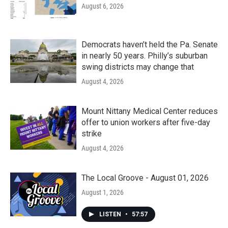
August 6, 2026
Democrats haven’t held the Pa. Senate
in nearly 50 years. Philly’s suburban
swing districts may change that
August 4, 2026
Mount Nittany Medical Center reduces
offer to union workers after five-day
strike
August 4, 2026
The Local Groove - August 01, 2026
August 1, 2026
LISTEN
•
57:57