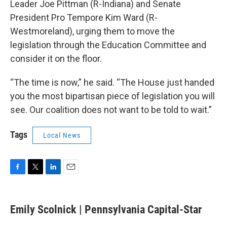
Leader Joe Pittman (R-Indiana) and Senate
President Pro Tempore Kim Ward (R-
Westmoreland), urging them to move the
legislation through the Education Committee and
consider it on the floor.
“The time is now,” he said. “The House just handed
you the most bipartisan piece of legislation you will
see. Our coalition does not want to be told to wait.”
Tags
Local News
F
T
L
E
a
w
i
m
c
i
n
a
e
t
k
i
Emily Scolnick | Pennsylvania Capital-Star
b
t
e
l
o
e
d