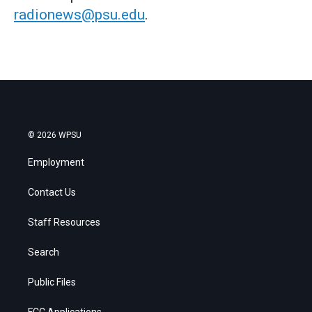
radionews@psu.edu
.
© 2026 WPSU
Employment
Contact Us
Staff Resources
Search
Public Files