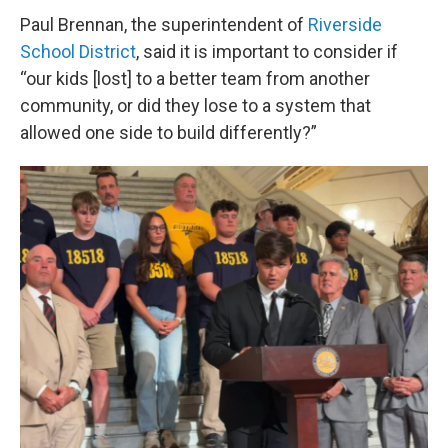
Paul Brennan, the superintendent of
Riverside
School District
, said it is important to consider if
“our kids [lost] to a better team from another
community, or did they lose to a system that
allowed one side to build differently?”