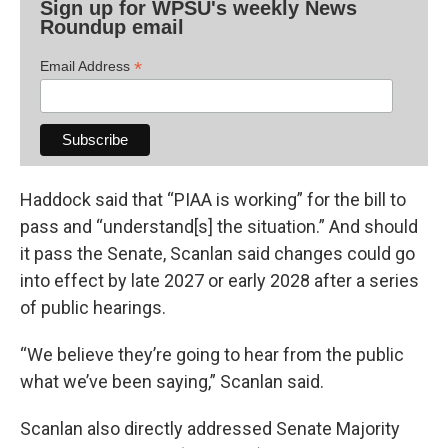
Sign up for WPSU's weekly News
Roundup email
*
Email Address
Haddock said that “PIAA is working” for the bill to
pass and “understand[s] the situation.” And should
it pass the Senate, Scanlan said changes could go
into effect by late 2027 or early 2028 after a series
of public hearings.
“We believe they’re going to hear from the public
what we’ve been saying,” Scanlan said.
Scanlan also directly addressed Senate Majority