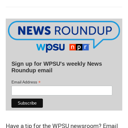
Sign up for WPSU's weekly News
Roundup email
*
Email Address
Have a tip for the WPSU newsroom? Email