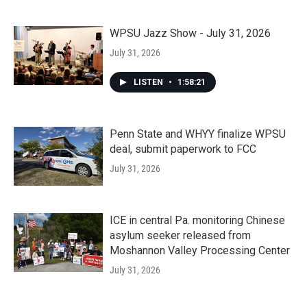
WPSU Jazz Show - July 31, 2026
July 31, 2026
LISTEN
•
1:58:21
Penn State and WHYY finalize WPSU
deal, submit paperwork to FCC
July 31, 2026
ICE in central Pa. monitoring Chinese
asylum seeker released from
Moshannon Valley Processing Center
July 31, 2026