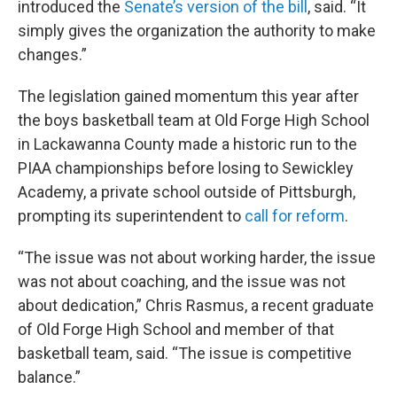
introduced the
Senate’s version of the bill
, said. “It
simply gives the organization the authority to make
changes.”
The legislation gained momentum this year after
the boys basketball team at Old Forge High School
in Lackawanna County made a historic run to the
PIAA championships before losing to Sewickley
Academy, a private school outside of Pittsburgh,
prompting its superintendent to
call for reform
.
“The issue was not about working harder, the issue
was not about coaching, and the issue was not
about dedication,” Chris Rasmus, a recent graduate
of Old Forge High School and member of that
basketball team, said. “The issue is competitive
balance.”