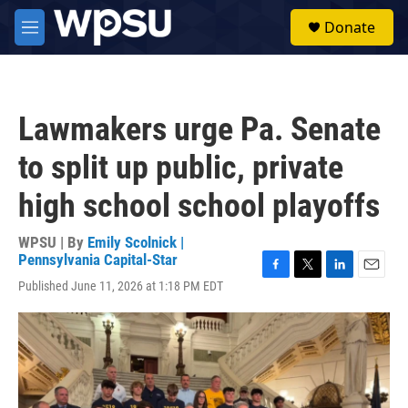
Skip to main content
S
Donate
e
M
a
e
r
n
c
u
h
Lawmakers urge Pa. Senate
u
e
to split up public, private
r
y
high school school playoffs
WPSU | By
Emily Scolnick |
Pennsylvania Capital-Star
F
T
L
E
Published June 11, 2026 at 1:18 PM EDT
a
w
i
m
c
i
n
a
e
t
k
i
b
t
e
l
o
e
d
o
r
I
k
n