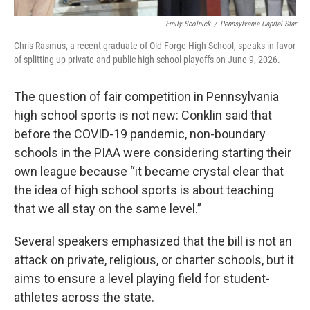
Emily Scolnick
/
Pennsylvania Capital-Star
Chris Rasmus, a recent graduate of Old Forge High School, speaks in favor
of splitting up private and public high school playoffs on June 9, 2026.
The question of fair competition in Pennsylvania
high school sports is not new: Conklin said that
before the COVID-19 pandemic, non-boundary
schools in the PIAA were considering starting their
own league because “it became crystal clear that
the idea of high school sports is about teaching
that we all stay on the same level.”
Several speakers emphasized that the bill is not an
attack on private, religious, or charter schools, but it
aims to ensure a level playing field for student-
athletes across the state.