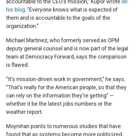
accountable to the CEO's mission," Kupor wrote
on
his blog
. "Everyone knows what is expected of
them and is accountable to the goals of the
organization."
Michael Martinez, who formerly served as OPM
deputy general counsel and is now part of the legal
team at Democracy Forward, says the comparison
is flawed.
"It's mission-driven work in government," he says.
"That's really for the American people, so that they
can rely on the information they're getting" —
whether it be the latest jobs numbers or the
weather report.
Moynihan points to numerous studies that have
found that as systems become more politicized,