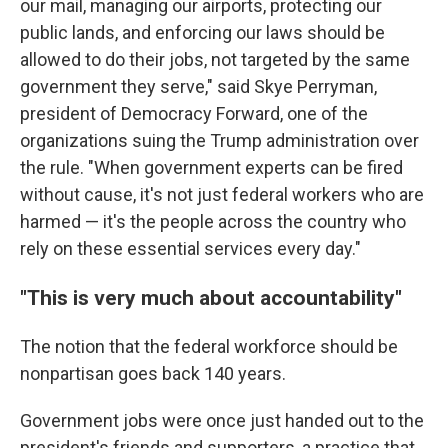
our mail, managing our airports, protecting our
public lands, and enforcing our laws should be
allowed to do their jobs, not targeted by the same
government they serve," said Skye Perryman,
president of Democracy Forward, one of the
organizations suing the Trump administration over
the rule. "When government experts can be fired
without cause, it's not just federal workers who are
harmed — it's the people across the country who
rely on these essential services every day."
"This is very much about accountability"
The notion that the federal workforce should be
nonpartisan goes back 140 years.
Government jobs were once just handed out to the
president's friends and supporters, a practice that