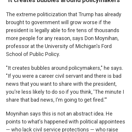
The extreme politicization that Trump has already
brought to government will grow worse if the
president is legally able to fire tens of thousands
more people for any reason, says Don Moynihan,
professor at the University of Michigan's Ford
School of Public Policy.
"It creates bubbles around policymakers," he says.
"If you were a career civil servant and there is bad
news that you want to share with the president,
you're less likely to do so if you think, 'The minute I
share that bad news, I'm going to get fired.'"
Moynihan says this is not an abstract idea. He
points to what's happened with political appointees
— who lack civil service protections — who raise