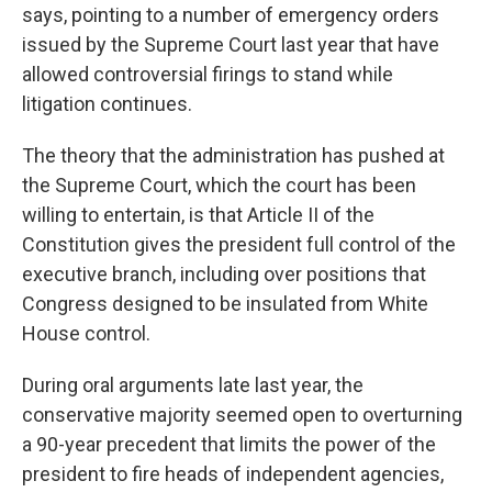
says, pointing to a number of emergency orders
issued by the Supreme Court last year that have
allowed controversial firings to stand while
litigation continues.
The theory that the administration has pushed at
the Supreme Court, which the court has been
willing to entertain, is that Article II of the
Constitution gives the president full control of the
executive branch, including over positions that
Congress designed to be insulated from White
House control.
During oral arguments late last year, the
conservative majority seemed open to overturning
a 90-year precedent that limits the power of the
president to fire heads of independent agencies,