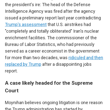
the president's ire: The head of the Defense
Intelligence Agency was fired after the agency
issued a preliminary report last year contradicting
Trump's assessment
that U.S. airstrikes had
"completely and totally obliterated" Iran's nuclear
enrichment facilities. The commissioner of the
Bureau of Labor Statistics, who had previously
served as a career economist in the government
for more than two decades, was
ridiculed and then
replaced by Trump
after a disappointing jobs
report.
A case likely headed for the Supreme
Court
Moynihan believes ongoing litigation is one reason
the Trump administration has started by