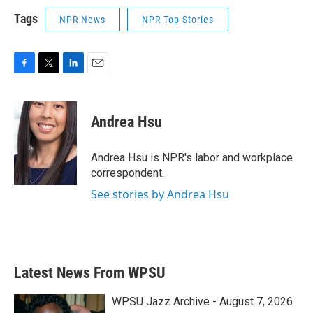
Tags
NPR News
NPR Top Stories
F
T
L
E
a
w
i
m
c
i
n
a
e
t
k
i
Andrea Hsu
b
t
e
l
o
e
d
o
r
I
Andrea Hsu is NPR's labor and workplace
k
n
correspondent.
See stories by Andrea Hsu
Latest News From WPSU
WPSU Jazz Archive - August 7, 2026