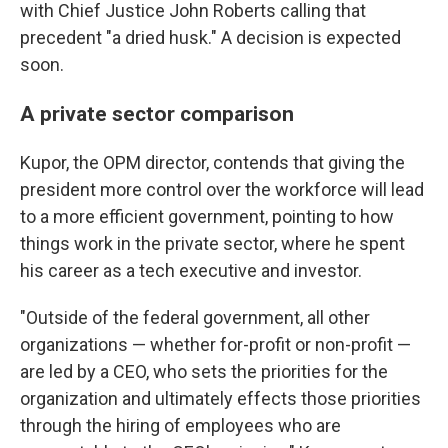
with Chief Justice John Roberts calling that
precedent "a dried husk." A decision is expected
soon.
A private sector comparison
Kupor, the OPM director, contends that giving the
president more control over the workforce will lead
to a more efficient government, pointing to how
things work in the private sector, where he spent
his career as a tech executive and investor.
"Outside of the federal government, all other
organizations — whether for-profit or non-profit —
are led by a CEO, who sets the priorities for the
organization and ultimately effects those priorities
through the hiring of employees who are