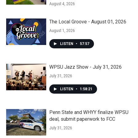
August 4, 2026
The Local Groove - August 01, 2026
August 1, 2026
LISTEN
•
57:57
WPSU Jazz Show - July 31, 2026
July 31, 2026
LISTEN
•
1:58:21
Penn State and WHYY finalize WPSU
deal, submit paperwork to FCC
July 31, 2026