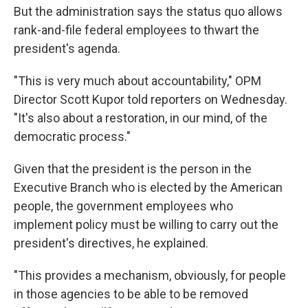
But the administration says the status quo allows
rank-and-file federal employees to thwart the
president's agenda.
"This is very much about accountability," OPM
Director Scott Kupor told reporters on Wednesday.
"It's also about a restoration, in our mind, of the
democratic process."
Given that the president is the person in the
Executive Branch who is elected by the American
people, the government employees who
implement policy must be willing to carry out the
president's directives, he explained.
"This provides a mechanism, obviously, for people
in those agencies to be able to be removed