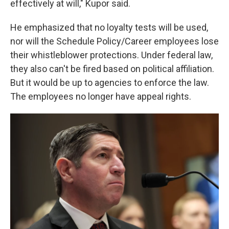
effectively at will," Kupor said.
He emphasized that no loyalty tests will be used,
nor will the Schedule Policy/Career employees lose
their whistleblower protections. Under federal law,
they also can't be fired based on political affiliation.
But it would be up to agencies to enforce the law.
The employees no longer have appeal rights.