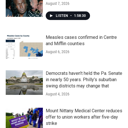
August 7, 2026
LISTEN
•
1:58:30
Measles cases confirmed in Centre
and Mifflin counties
August 6, 2026
Democrats haven’t held the Pa. Senate
in nearly 50 years. Philly’s suburban
swing districts may change that
August 4, 2026
Mount Nittany Medical Center reduces
offer to union workers after five-day
strike