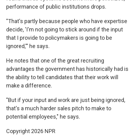
performance of public institutions drops.
"That's partly because people who have expertise
decide, 'I'm not going to stick around if the input
that I provide to policymakers is going to be
ignored,'" he says.
He notes that one of the great recruiting
advantages the government has historically had is
the ability to tell candidates that their work will
make a difference.
"But if your input and work are just being ignored,
that's a much harder sales pitch to make to
potential employees," he says.
Copyright 2026 NPR