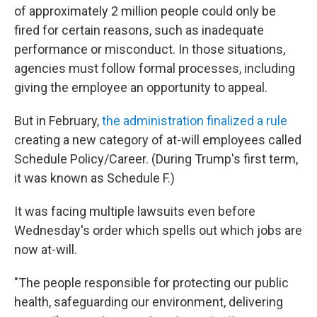
of approximately 2 million people could only be
fired for certain reasons, such as inadequate
performance or misconduct. In those situations,
agencies must follow formal processes, including
giving the employee an opportunity to appeal.
But in February,
the administration finalized a rule
creating a new category of at-will employees called
Schedule Policy/Career. (During Trump's first term,
it was known as Schedule F.)
It was facing multiple lawsuits even before
Wednesday's order which spells out which jobs are
now at-will.
"The people responsible for protecting our public
health, safeguarding our environment, delivering