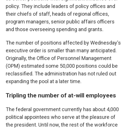
policy. They include leaders of policy offices and
their chiefs of staff, heads of regional offices,
program managers, senior public affairs officers
and those overseeing spending and grants.
The number of positions affected by Wednesday's
executive order is smaller than many anticipated.
Originally, the Office of Personnel Management
(OPM) estimated some 50,000 positions could be
reclassified. The administration has not ruled out
expanding the pool at a later time.
Tripling the number of at-will employees
The federal government currently has about 4,000
political appointees who serve at the pleasure of
the president. Until now, the rest of the workforce