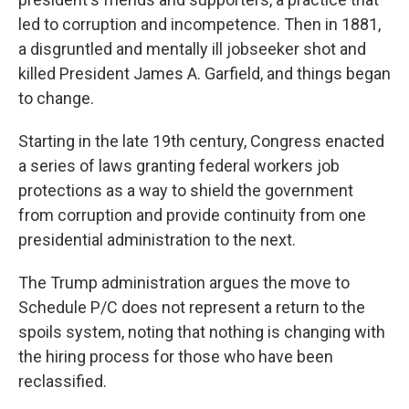
led to corruption and incompetence. Then in 1881,
a disgruntled and mentally ill jobseeker shot and
killed President James A. Garfield, and things began
to change.
Starting in the late 19th century, Congress enacted
a series of laws granting federal workers job
protections as a way to shield the government
from corruption and provide continuity from one
presidential administration to the next.
The Trump administration argues the move to
Schedule P/C does not represent a return to the
spoils system, noting that nothing is changing with
the hiring process for those who have been
reclassified.