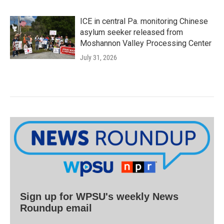
ICE in central Pa. monitoring Chinese
asylum seeker released from
Moshannon Valley Processing Center
July 31, 2026
Sign up for WPSU's weekly News
Roundup email