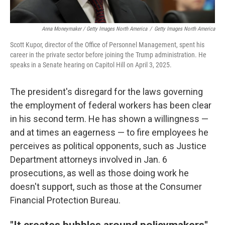
Anna Moneymaker / Getty Images North America
/
Getty Images North America
Scott Kupor, director of the Office of Personnel Management, spent his
career in the private sector before joining the Trump administration. He
speaks in a Senate hearing on Capitol Hill on April 3, 2025.
The president's disregard for the laws governing
the employment of federal workers has been clear
in his second term. He has shown a willingness —
and at times an eagerness — to fire employees he
perceives as political opponents, such as Justice
Department attorneys involved in Jan. 6
prosecutions, as well as those doing work he
doesn't support, such as those at the Consumer
Financial Protection Bureau.
"It creates bubbles around policymakers"