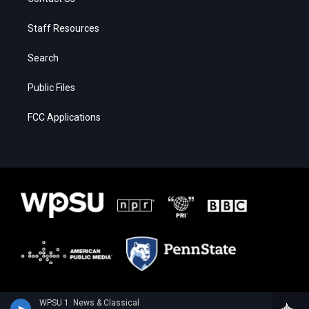
Staff Resources
Search
Public Files
FCC Applications
WPSU 1: News & Classical