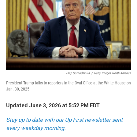
Chip Somodevilla
/
Getty Images North America
President Trump talks to reporters in the Oval Office at the White House on
Jan. 30, 2025.
Updated June 3, 2026 at 5:52 PM EDT
Stay up to date with our Up First newsletter sent
every weekday morning.