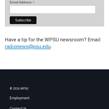
*
Email Address
Have a tip for the WPSU newsroom? Email
radionews@psu.edu
.
© 2026 WPSU
Employment
Contact Us