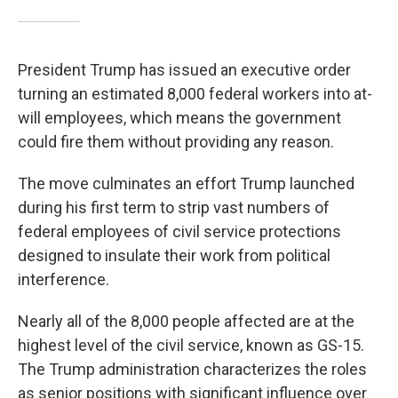
President Trump has issued an executive order
turning an estimated 8,000 federal workers into at-
will employees, which means the government
could fire them without providing any reason.
The move culminates an effort Trump launched
during his first term to strip vast numbers of
federal employees of civil service protections
designed to insulate their work from political
interference.
Nearly all of the 8,000 people affected are at the
highest level of the civil service, known as GS-15.
The Trump administration characterizes the roles
as senior positions with significant influence over