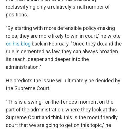
reclassifying only a relatively small number of
positions.
"By starting with more defensible policy-making
roles, they are more likely to win in court," he wrote
on his blog
back in February. "Once they do, and the
rule is cemented as law, they can always broaden
its reach, deeper and deeper into the
administration."
He predicts the issue will ultimately be decided by
the Supreme Court.
"This is a swing-for-the-fences moment on the
part of the administration, where they look at this
Supreme Court and think this is the most friendly
court that we are going to get on this topic," he