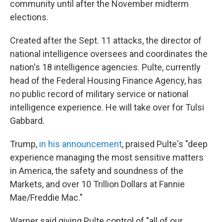
community until after the November midterm
elections.
Created after the Sept. 11 attacks, the director of
national intelligence oversees and coordinates the
nation's 18 intelligence agencies. Pulte, currently
head of the Federal Housing Finance Agency, has
no public record of military service or national
intelligence experience. He will take over for Tulsi
Gabbard.
Trump,
in his announcement
, praised Pulte's "deep
experience managing the most sensitive matters
in America, the safety and soundness of the
Markets, and over 10 Trillion Dollars at Fannie
Mae/Freddie Mac."
Warner said giving Pulte control of "all of our