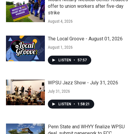
offer to union workers after five-day
strike
August 4, 2026
The Local Groove - August 01, 2026
August 1, 2026
LISTEN
•
57:57
WPSU Jazz Show - July 31, 2026
July 31, 2026
LISTEN
•
1:58:21
Penn State and WHYY finalize WPSU
deal, submit paperwork to FCC