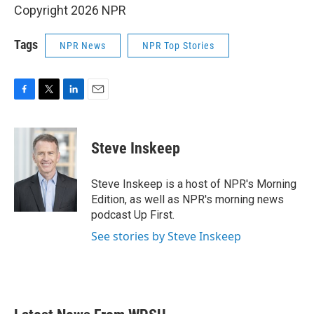
Copyright 2026 NPR
Tags
NPR News
NPR Top Stories
F
T
L
E
a
w
i
m
c
i
n
a
e
t
k
i
Steve Inskeep
b
t
e
l
o
e
d
o
r
I
Steve Inskeep is a host of NPR's Morning
k
n
Edition, as well as NPR's morning news
podcast Up First.
See stories by Steve Inskeep