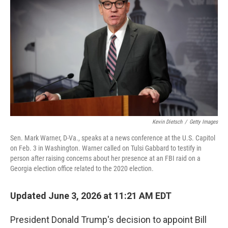
Kevin Dietsch
/
Getty Images
Sen. Mark Warner, D-Va., speaks at a news conference at the U.S. Capitol
on Feb. 3 in Washington. Warner called on Tulsi Gabbard to testify in
person after raising concerns about her presence at an FBI raid on a
Georgia election office related to the 2020 election.
Updated June 3, 2026 at 11:21 AM EDT
President Donald Trump's decision to appoint Bill