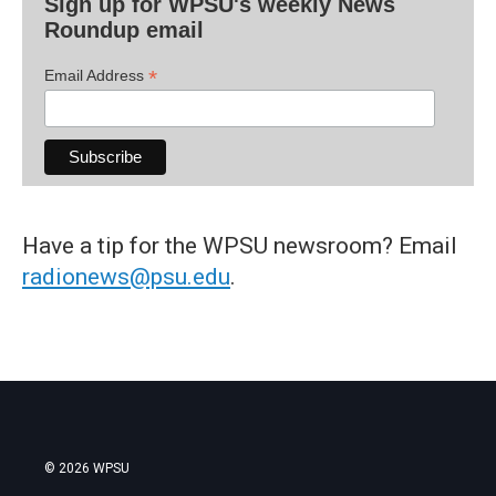
Sign up for WPSU's weekly News
Roundup email
*
Email Address
Have a tip for the WPSU newsroom? Email
radionews@psu.edu
.
© 2026 WPSU