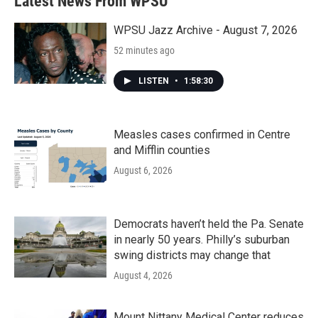
Latest News From WPSU
WPSU Jazz Archive - August 7, 2026
52 minutes ago
LISTEN
•
1:58:30
Measles cases confirmed in Centre
and Mifflin counties
August 6, 2026
Democrats haven’t held the Pa. Senate
in nearly 50 years. Philly’s suburban
swing districts may change that
August 4, 2026
Mount Nittany Medical Center reduces