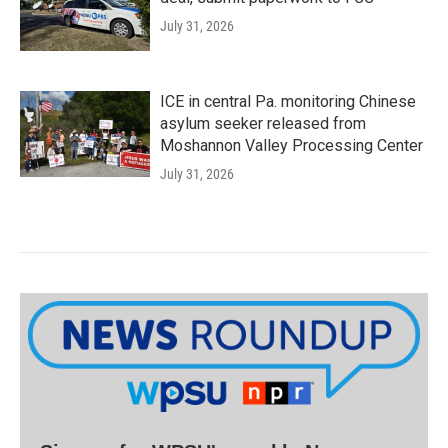
July 31, 2026
ICE in central Pa. monitoring Chinese
asylum seeker released from
Moshannon Valley Processing Center
July 31, 2026