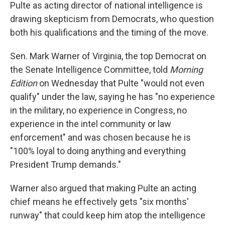
Pulte as acting director of national intelligence is
drawing skepticism from Democrats, who question
both his qualifications and the timing of the move.
Sen. Mark Warner of Virginia, the top Democrat on
the Senate Intelligence Committee, told
Morning
Edition
on Wednesday that Pulte "would not even
qualify" under the law, saying he has "no experience
in the military, no experience in Congress, no
experience in the intel community or law
enforcement" and was chosen because he is
"100% loyal to doing anything and everything
President Trump demands."
Warner also argued that making Pulte an acting
chief means he effectively gets "six months'
runway" that could keep him atop the intelligence