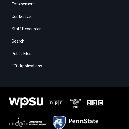
Employment
Contact Us
Staff Resources
Search
Public Files
FCC Applications