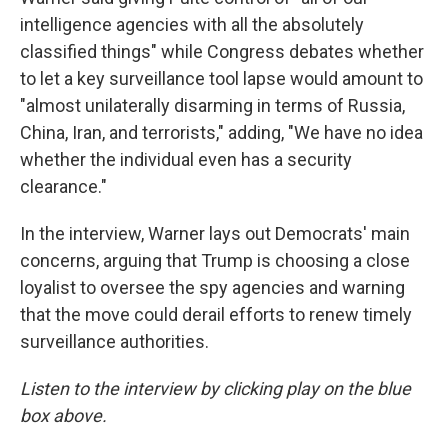
intelligence agencies with all the absolutely
classified things" while Congress debates whether
to let a key surveillance tool lapse would amount to
"almost unilaterally disarming in terms of Russia,
China, Iran, and terrorists," adding, "We have no idea
whether the individual even has a security
clearance."
In the interview, Warner lays out Democrats' main
concerns, arguing that Trump is choosing a close
loyalist to oversee the spy agencies and warning
that the move could derail efforts to renew timely
surveillance authorities.
Listen to the interview by clicking play on the blue
box above.