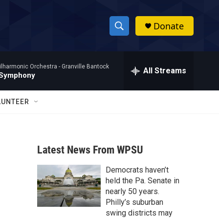
Donate
S
S
e
h
a
ilharmonic Orchestra -
Granville Bantock
r
All Streams
o
 Symphony
c
h
w
Q
LUNTEER
u
S
e
r
e
y
Latest News From WPSU
a
Democrats haven’t
r
held the Pa. Senate in
c
nearly 50 years.
Philly’s suburban
h
swing districts may