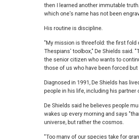
then I learned another immutable truth
which one's name has not been engrav
His routine is discipline.
"My mission is threefold: the first fold
Thespians' toolbox," De Shields said. "
the senior citizen who wants to continue
those of us who have been forced but 
Diagnosed in 1991, De Shields has live
people in his life, including his partner
De Shields said he believes people must 
wakes up every morning and says "thank
universe, but rather the cosmos.
"Too many of our species take for gra