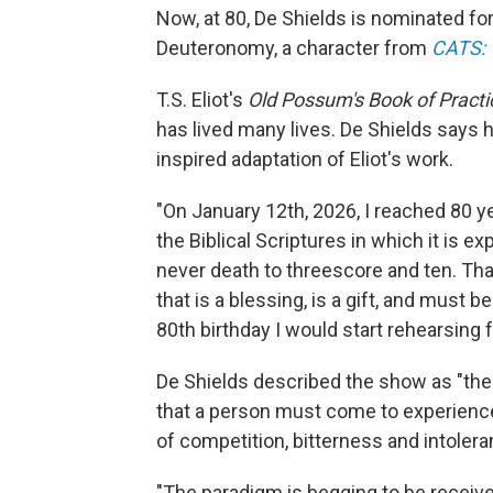
Now, at 80, De Shields is nominated for 
Deuteronomy, a character from
CATS: T
T.S. Eliot's
Old Possum's Book of Practi
has lived many lives. De Shields says h
inspired adaptation of Eliot's work.
"On January 12th, 2026, I reached 80 ye
the Biblical Scriptures in which it is 
never death to threescore and ten. That
that is a blessing, is a gift, and must be
80th birthday I would start rehearsing 
De Shields described the show as "the r
that a person must come to experience
of competition, bitterness and intolera
"The paradigm is begging to be receiv