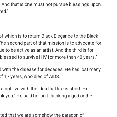
. And that is one must not pursue blessings upon
ed."
 of which is to return Black Elegance to the Black
The second part of that mission is to advocate for
 to be active as an artist. And the third is for
blessed to survive HIV for more than 40 years."
d with the disease for decades. He has lost many
 of 17 years, who died of AIDS.
not live with the idea that life is short. He
 you." He said he isn't thanking a god or the
nted that we are somehow the paragon of