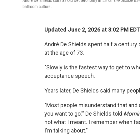
André De Shields stars as Old Deuteronomy in
CATS: The Jellicle Bal
ballroom culture.
Updated June 2, 2026 at 3:02 PM EDT
André De Shields spent half a century
at the age of 73.
"Slowly is the fastest way to get to wh
acceptance speech.
Years later, De Shields said many peop
"Most people misunderstand that and s
you want to go,'" De Shields told
Mornin
not what I meant. I remember when fa
I'm talking about."