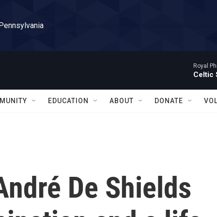
 Pennsylvania
Royal Ph
Celtic
MUNITY
EDUCATION
ABOUT
DONATE
VO
André De Shields