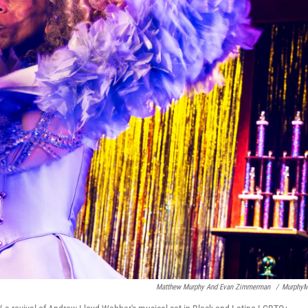
Matthew Murphy And Evan Zimmerman
/
MurphyM