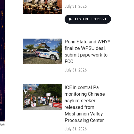
July 31, 2026
LISTEN
•
1:58:21
Penn State and WHYY
finalize WPSU deal,
submit paperwork to
FCC
July 31, 2026
ICE in central Pa.
monitoring Chinese
asylum seeker
released from
Moshannon Valley
Processing Center
ade
July 31, 2026