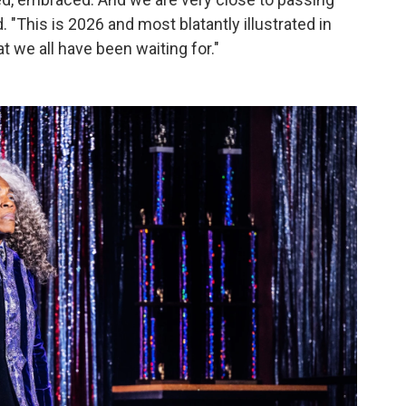
. "This is 2026 and most blatantly illustrated in
t we all have been waiting for."