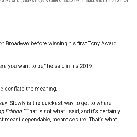
l
, a revival of Andrew Lloyd Webber's musical set in Black and Latino LGBTQ+
 on Broadway before winning his first Tony Award
ere you want to be," he said in his 2019
le conflate the meaning.
ay 'Slowly is the quickest way to get to where
g Edition
. "That is not what I said, and it's certainly
st meant dependable, meant secure. That's what