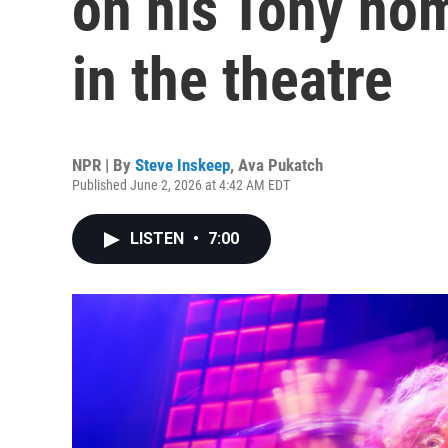
on his Tony nom
in the theatre
NPR | By
Steve Inskeep
,
Ava Pukatch
Published June 2, 2026 at 4:42 AM EDT
LISTEN
•
7:00