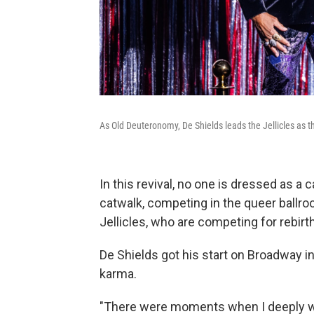
As Old Deuteronomy, De Shields leads the Jellicles as t
In this revival, no one is dressed as a
catwalk, competing in the queer ballr
Jellicles, who are competing for rebirth
De Shields got his start on Broadway i
karma.
"There were moments when I deeply wo