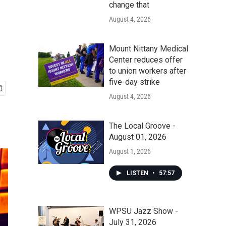
change that
August 4, 2026
Mount Nittany Medical
Center reduces offer
to union workers after
five-day strike
August 4, 2026
The Local Groove -
August 01, 2026
August 1, 2026
LISTEN
•
57:57
WPSU Jazz Show -
July 31, 2026