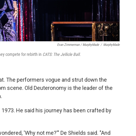
Evan Zimmerman / MurphyMade
/
MurphyMade
hey compete for rebirth in
CATS: The Jellicle Ball.
 cat. The performers vogue and strut down the
oom scene. Old Deuteronomy is the leader of the
.
n 1973. He said his journey has been crafted by
ndered, 'Why not me?'" De Shields said. "And