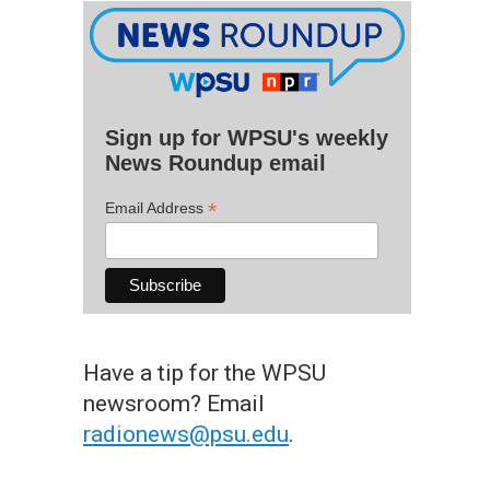
Sign up for WPSU's weekly
News Roundup email
*
Email Address
Have a tip for the WPSU
newsroom? Email
radionews@psu.edu
.