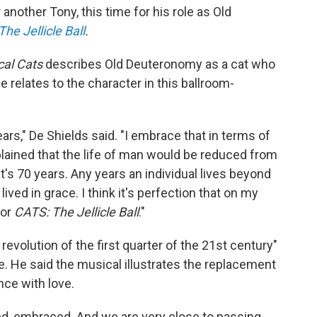
another Tony, this time for his role as Old
he Jellicle Ball
.
cal Cats
describes Old Deuteronomy as a cat who
e relates to the character in this ballroom-
ars," De Shields said. "I embrace that in terms of
explained that the life of man would be reduced from
's 70 years. Any years an individual lives beyond
 lived in grace. I think it's perfection that on my
for
CATS: The Jellicle Ball
."
evolution of the first quarter of the 21st century"
. He said the musical illustrates the replacement
nce with love.
ed, embraced. And we are very close to passing