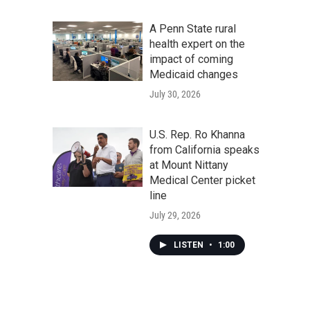
A Penn State rural
health expert on the
impact of coming
Medicaid changes
July 30, 2026
U.S. Rep. Ro Khanna
from California speaks
at Mount Nittany
Medical Center picket
line
July 29, 2026
LISTEN
•
1:00