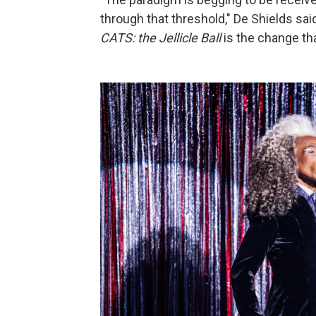
through that threshold," De Shields said
CATS: the Jellicle Ball
is the change tha