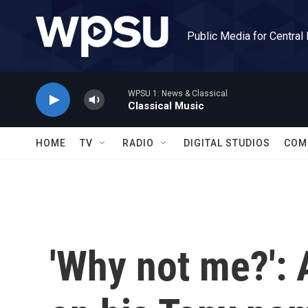
Skip to main content
Public Media for Central
WPSU 1: News & Classical
Classical Music
HOME
TV
RADIO
DIGITAL STUDIOS
COM
'Why not me?': 