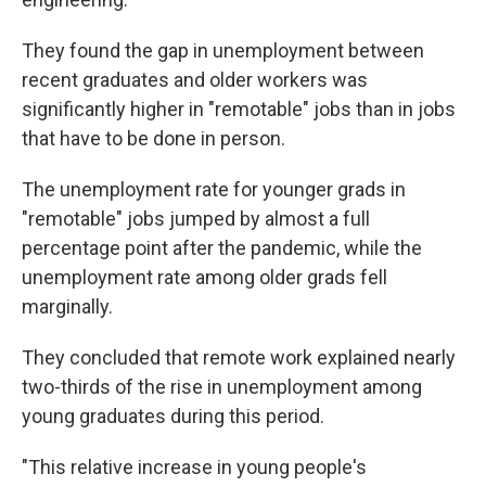
They found the gap in unemployment between
recent graduates and older workers was
significantly higher in "remotable" jobs than in jobs
that have to be done in person.
The unemployment rate for younger grads in
"remotable" jobs jumped by almost a full
percentage point after the pandemic, while the
unemployment rate among older grads fell
marginally.
They concluded that remote work explained nearly
two-thirds of the rise in unemployment among
young graduates during this period.
"This relative increase in young people's