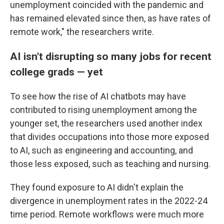
unemployment coincided with the pandemic and
has remained elevated since then, as have rates of
remote work," the researchers write.
AI isn't disrupting so many jobs for recent
college grads — yet
To see how the rise of AI chatbots may have
contributed to rising unemployment among the
younger set, the researchers used another index
that divides occupations into those more exposed
to AI, such as engineering and accounting, and
those less exposed, such as teaching and nursing.
They found exposure to AI didn't explain the
divergence in unemployment rates in the 2022-24
time period. Remote workflows were much more