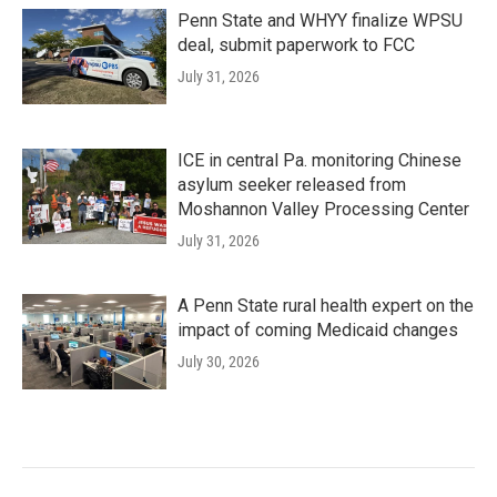
Penn State and WHYY finalize WPSU
deal, submit paperwork to FCC
July 31, 2026
ICE in central Pa. monitoring Chinese
asylum seeker released from
Moshannon Valley Processing Center
July 31, 2026
A Penn State rural health expert on the
impact of coming Medicaid changes
July 30, 2026