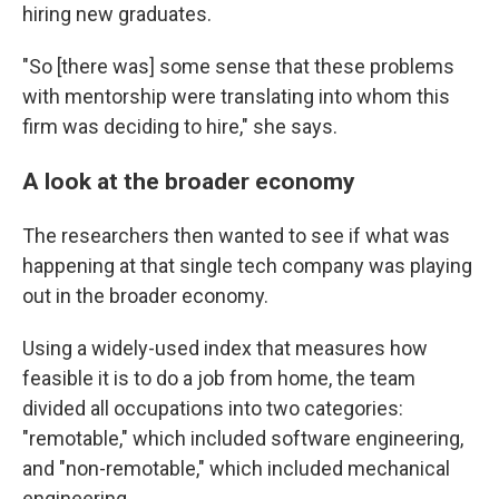
hiring new graduates.
"So [there was] some sense that these problems
with mentorship were translating into whom this
firm was deciding to hire," she says.
A look at the broader economy
The researchers then wanted to see if what was
happening at that single tech company was playing
out in the broader economy.
Using a widely-used index that measures how
feasible it is to do a job from home, the team
divided all occupations into two categories:
"remotable," which included software engineering,
and "non-remotable," which included mechanical
engineering.