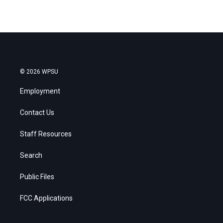
© 2026 WPSU
Employment
Contact Us
Staff Resources
Search
Public Files
FCC Applications