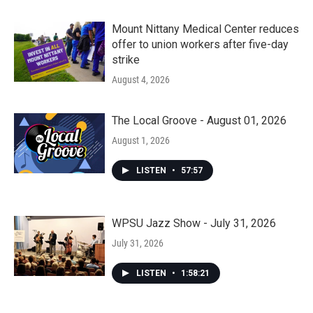
Mount Nittany Medical Center reduces
offer to union workers after five-day
strike
August 4, 2026
The Local Groove - August 01, 2026
August 1, 2026
LISTEN
•
57:57
WPSU Jazz Show - July 31, 2026
July 31, 2026
LISTEN
•
1:58:21