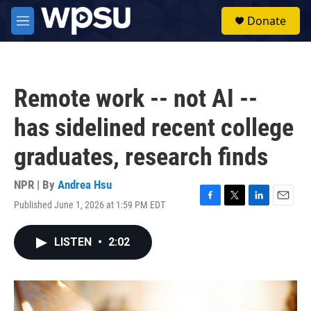
Skip to main content
S
Donate
e
M
a
e
r
n
c
u
h
Remote work -- not AI --
u
e
has sidelined recent college
r
y
graduates, research finds
NPR | By
Andrea Hsu
Published June 1, 2026 at 1:59 PM EDT
F
T
L
E
a
w
i
m
c
i
n
a
LISTEN
•
2:02
e
t
k
i
b
t
e
l
o
e
d
o
r
I
k
n