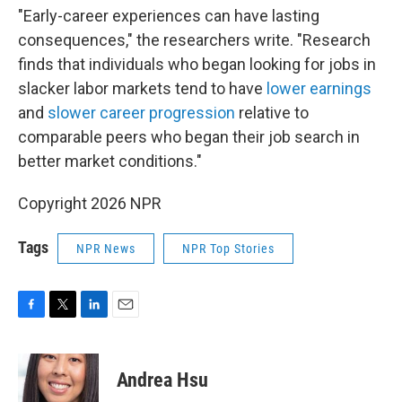
"Early-career experiences can have lasting
consequences," the researchers write. "Research
finds that individuals who began looking for jobs in
slacker labor markets tend to have
lower earnings
and
slower career progression
relative to
comparable peers who began their job search in
better market conditions."
Copyright 2026 NPR
Tags
NPR News
NPR Top Stories
F
T
L
E
a
w
i
m
c
i
n
a
e
t
k
i
Andrea Hsu
b
t
e
l