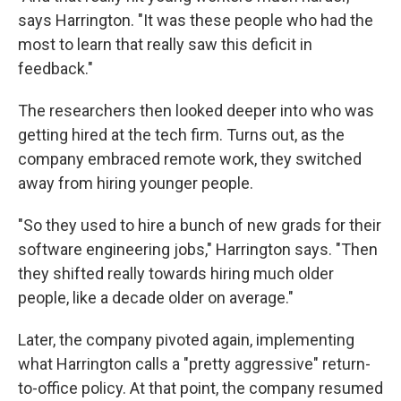
says Harrington. "It was these people who had the
most to learn that really saw this deficit in
feedback."
The researchers then looked deeper into who was
getting hired at the tech firm. Turns out, as the
company embraced remote work, they switched
away from hiring younger people.
"So they used to hire a bunch of new grads for their
software engineering jobs," Harrington says. "Then
they shifted really towards hiring much older
people, like a decade older on average."
Later, the company pivoted again, implementing
what Harrington calls a "pretty aggressive" return-
to-office policy. At that point, the company resumed