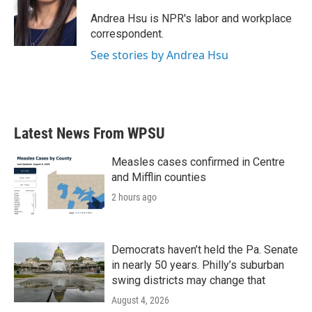
o
e
d
o
r
I
Andrea Hsu is NPR's labor and workplace
k
n
correspondent.
See stories by Andrea Hsu
Latest News From WPSU
Measles cases confirmed in Centre
and Mifflin counties
2 hours ago
Democrats haven’t held the Pa. Senate
in nearly 50 years. Philly’s suburban
swing districts may change that
August 4, 2026