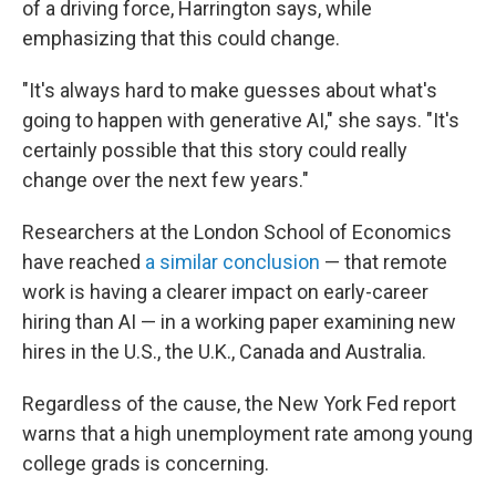
of a driving force, Harrington says, while
emphasizing that this could change.
"It's always hard to make guesses about what's
going to happen with generative AI," she says. "It's
certainly possible that this story could really
change over the next few years."
Researchers at the London School of Economics
have reached
a similar conclusion
— that remote
work is having a clearer impact on early-career
hiring than AI — in a working paper examining new
hires in the U.S., the U.K., Canada and Australia.
Regardless of the cause, the New York Fed report
warns that a high unemployment rate among young
college grads is concerning.