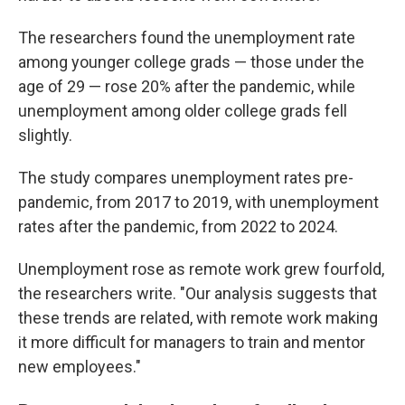
The researchers found the unemployment rate
among younger college grads — those under the
age of 29 — rose 20% after the pandemic, while
unemployment among older college grads fell
slightly.
The study compares unemployment rates pre-
pandemic, from 2017 to 2019, with unemployment
rates after the pandemic, from 2022 to 2024.
Unemployment rose as remote work grew fourfold,
the researchers write. "Our analysis suggests that
these trends are related, with remote work making
it more difficult for managers to train and mentor
new employees."