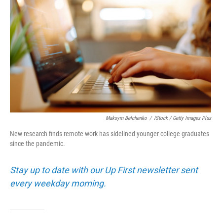
Maksym Belchenko
/
IStock / Getty Images Plus
New research finds remote work has sidelined younger college graduates
since the pandemic.
Stay up to date with our Up First newsletter sent
every weekday morning.