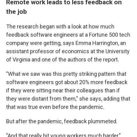
Remote work leads to less feedback on
the job
The research began with a look at how much
feedback software engineers at a Fortune 500 tech
company were getting, says Emma Harrington, an
assistant professor of economics at the University
of Virginia and one of the authors of the report.
"What we saw was this pretty striking pattern that
software engineers got about 20% more feedback
if they were sitting near their colleagues than if
they were distant from them," she says, adding that
that was true even before the pandemic.
But after the pandemic, feedback plummeted.
"And that really hit young workers much harder,"