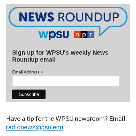
Sign up for WPSU's weekly News
Roundup email
*
Email Address
Have a tip for the WPSU newsroom? Email
radionews@psu.edu
.