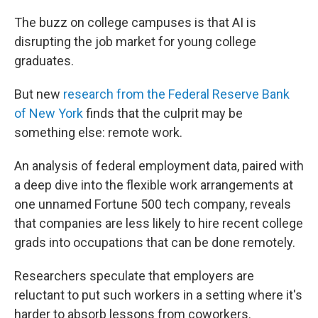
The buzz on college campuses is that AI is
disrupting the job market for young college
graduates.
But new
research from the Federal Reserve Bank
of New York
finds that the culprit may be
something else: remote work.
An analysis of federal employment data, paired with
a deep dive into the flexible work arrangements at
one unnamed Fortune 500 tech company, reveals
that companies are less likely to hire recent college
grads into occupations that can be done remotely.
Researchers speculate that employers are
reluctant to put such workers in a setting where it's
harder to absorb lessons from coworkers.