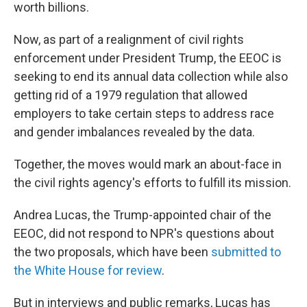
worth billions.
Now, as part of a realignment of civil rights
enforcement under President Trump, the EEOC is
seeking to end its annual data collection while also
getting rid of a 1979 regulation that allowed
employers to take certain steps to address race
and gender imbalances revealed by the data.
Together, the moves would mark an about-face in
the civil rights agency's efforts to fulfill its mission.
Andrea Lucas, the Trump-appointed chair of the
EEOC, did not respond to NPR's questions about
the two proposals, which have been
submitted to
the White House
for review
.
But in interviews and public remarks, Lucas has