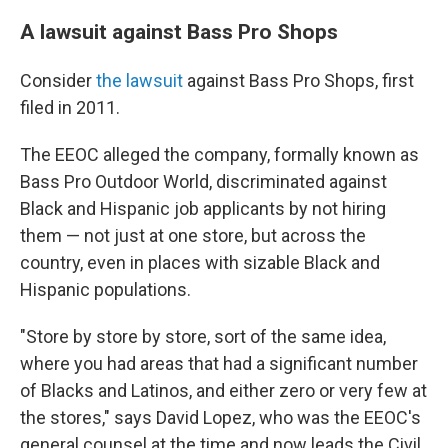
A lawsuit against Bass Pro Shops
Consider
the lawsuit
against Bass Pro Shops, first
filed in 2011.
The EEOC alleged the company, formally known as
Bass Pro Outdoor World, discriminated against
Black and Hispanic job applicants by not hiring
them — not just at one store, but across the
country, even in places with sizable Black and
Hispanic populations.
"Store by store by store, sort of the same idea,
where you had areas that had a significant number
of Blacks and Latinos, and either zero or very few at
the stores," says David Lopez, who was the EEOC's
general counsel at the time and now leads the Civil