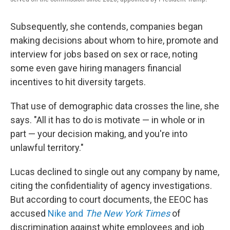
Subsequently, she contends, companies began
making decisions about whom to hire, promote and
interview for jobs based on sex or race, noting
some even gave hiring managers financial
incentives to hit diversity targets.
That use of demographic data crosses the line, she
says. "All it has to do is motivate — in whole or in
part — your decision making, and you're into
unlawful territory."
Lucas declined to single out any company by name,
citing the confidentiality of agency investigations.
But according to court documents, the EEOC has
accused
Nike and
The New York Times
of
discrimination against white employees and job