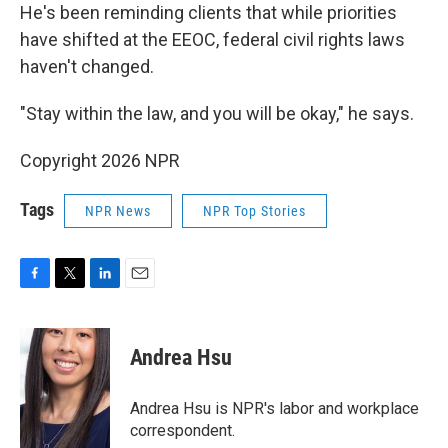
He's been reminding clients that while priorities
have shifted at the EEOC, federal civil rights laws
haven't changed.
"Stay within the law, and you will be okay," he says.
Copyright 2026 NPR
Tags
NPR News
NPR Top Stories
F
T
L
E
a
w
i
m
c
i
n
a
e
t
k
i
Andrea Hsu
b
t
e
l
o
e
d
o
r
I
Andrea Hsu is NPR's labor and workplace
k
n
correspondent.