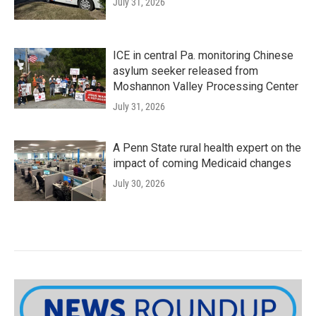
July 31, 2026
ICE in central Pa. monitoring Chinese
asylum seeker released from
Moshannon Valley Processing Center
July 31, 2026
A Penn State rural health expert on the
impact of coming Medicaid changes
July 30, 2026