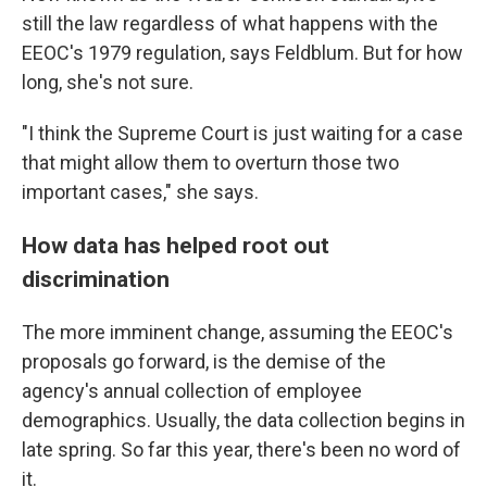
still the law regardless of what happens with the
EEOC's 1979 regulation, says Feldblum. But for how
long, she's not sure.
"I think the Supreme Court is just waiting for a case
that might allow them to overturn those two
important cases," she says.
How data has helped root out
discrimination
The more imminent change, assuming the EEOC's
proposals go forward, is the demise of the
agency's annual collection of employee
demographics. Usually, the data collection begins in
late spring. So far this year, there's been no word of
it.