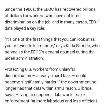
Since the 1960s, the EEOC has recovered billions
of dollars for workers who have suffered
discrimination on the job, and in many cases, EEO-1
data played a key role.
"It's one of the first things that you can look at as
you're trying to learn more," says Karla Gilbride, who
served as the EEOC's general counsel during the
Biden administration.
Protecting U.S. workers from unlawful
discrimination — already a hard task — could
become significantly harder if the government no
longer has that data within arm's reach, Gilbride
says. Having to subpoena data would make
enforcement far more laborious and less efficient.