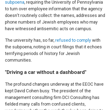
subpoena
, requiring the University of Pennsylvania
to turn over employee information that the agency
doesn't routinely collect: the names, addresses and
phone numbers of Jewish employees who may
have witnessed antisemitic acts on campus.
The university has, so far,
refused to comply
with
the subpoena, noting in court filings that it echoes
terrifying periods of history for Jewish
communities.
"Driving a car without a dashboard"
The profound changes underway at the EEOC have
kept David Cohen busy. The president of the
management consulting firm DCI Consulting has
fielded many calls from confused clients,