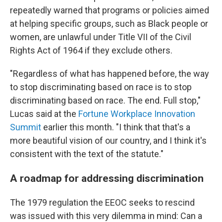
repeatedly warned that programs or policies aimed
at helping specific groups, such as Black people or
women, are unlawful under Title VII of the Civil
Rights Act of 1964 if they exclude others.
"Regardless of what has happened before, the way
to stop discriminating based on race is to stop
discriminating based on race. The end. Full stop,"
Lucas said at the
Fortune Workplace Innovation
Summit
earlier this month. "I think that that's a
more beautiful vision of our country, and I think it's
consistent with the text of the statute."
A roadmap for addressing discrimination
The 1979 regulation the EEOC seeks to rescind
was issued with this very dilemma in mind: Can a