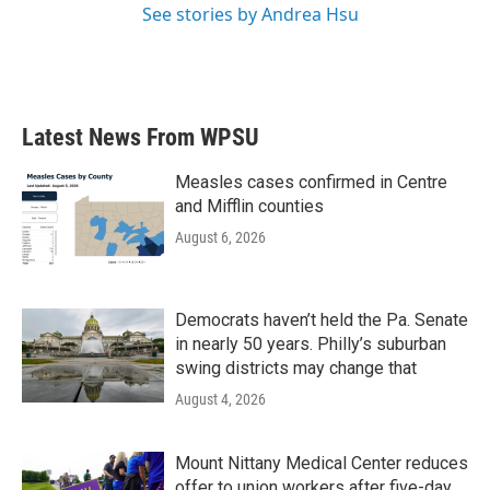
See stories by Andrea Hsu
Latest News From WPSU
Measles cases confirmed in Centre
and Mifflin counties
August 6, 2026
Democrats haven’t held the Pa. Senate
in nearly 50 years. Philly’s suburban
swing districts may change that
August 4, 2026
Mount Nittany Medical Center reduces
offer to union workers after five-day