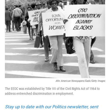
Afro American Newspapers/Gado/Getty Images
The EEOC was established by Title VII of the Civil Rights Act of 1964 to
address entrenched discrimination in employment.
Stay up to date with our Politics newsletter, sent