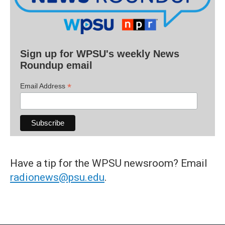
Sign up for WPSU's weekly News
Roundup email
*
Email Address
Have a tip for the WPSU newsroom? Email
radionews@psu.edu
.