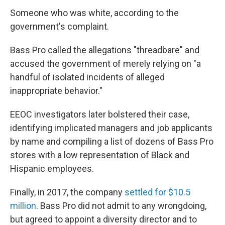
Someone who was white, according to the
government's complaint.
Bass Pro called the allegations "threadbare" and
accused the government of merely relying on "a
handful of isolated incidents of alleged
inappropriate behavior."
EEOC investigators later bolstered their case,
identifying implicated managers and job applicants
by name and compiling a list of dozens of Bass Pro
stores with a low representation of Black and
Hispanic employees.
Finally, in 2017, the company
settled for $10.5
million
. Bass Pro did not admit to any wrongdoing,
but agreed to appoint a diversity director and to