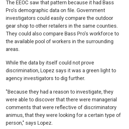
The EEOC saw that pattern because it had Bass
Pro's demographic data on file. Government
investigators could easily compare the outdoor
gear shop to other retailers in the same counties.
They could also compare Bass Pro's workforce to
the available pool of workers in the surrounding
areas.
While the data by itself could not prove
discrimination, Lopez says it was a green light to
agency investigators to dig further.
"Because they had a reason to investigate, they
were able to discover that there were managerial
comments that were reflective of discriminatory
animus, that they were looking for a certain type of
person," says Lopez.