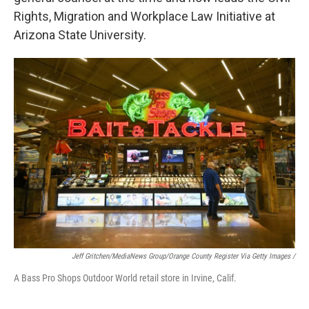
Rights, Migration and Workplace Law Initiative at
Arizona State University.
Jeff Gritchen/MediaNews Group/Orange County Register Via Getty Images /
A Bass Pro Shops Outdoor World retail store in Irvine, Calif.