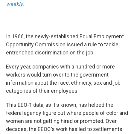
weekly
.
In 1966, the newly-established Equal Employment
Opportunity Commission issued a rule to tackle
entrenched discrimination on the job.
Every year, companies with a hundred or more
workers would turn over to the government
information about the race, ethnicity, sex and job
categories of their employees.
This EEO-1 data, as it's known, has helped the
federal agency figure out where people of color and
women are not getting hired or promoted. Over
decades, the EEOC's work has led to settlements