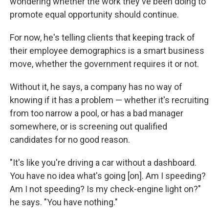
wondering whether the work they've been doing to
promote equal opportunity should continue.
For now, he's telling clients that keeping track of
their employee demographics is a smart business
move, whether the government requires it or not.
Without it, he says, a company has no way of
knowing if it has a problem — whether it's recruiting
from too narrow a pool, or has a bad manager
somewhere, or is screening out qualified
candidates for no good reason.
"It's like you're driving a car without a dashboard.
You have no idea what's going [on]. Am I speeding?
Am I not speeding? Is my check-engine light on?"
he says. "You have nothing."