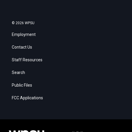
© 2026 WPSU
Employment
Contact Us
Staff Resources
Search
Public Files
FCC Applications