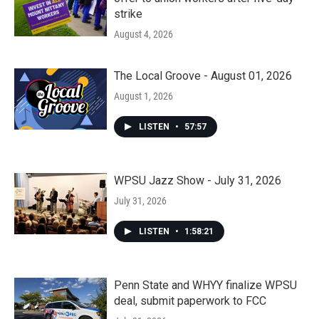
strike
August 4, 2026
The Local Groove - August 01, 2026
August 1, 2026
LISTEN
•
57:57
WPSU Jazz Show - July 31, 2026
July 31, 2026
LISTEN
•
1:58:21
Penn State and WHYY finalize WPSU
deal, submit paperwork to FCC