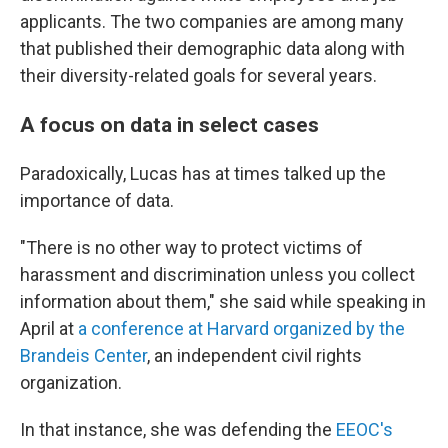
applicants. The two companies are among many
that published their demographic data along with
their diversity-related goals for several years.
A focus on data in select cases
Paradoxically, Lucas has at times talked up the
importance of data.
"There is no other way to protect victims of
harassment and discrimination unless you collect
information about them," she said while speaking in
April at
a conference at Harvard organized by the
Brandeis Center
, an independent civil rights
organization.
In that instance, she was defending the
EEOC's