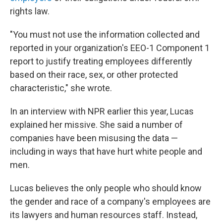
rights law.
"You must not use the information collected and
reported in your organization's EEO-1 Component 1
report to justify treating employees differently
based on their race, sex, or other protected
characteristic," she wrote.
In an interview with NPR earlier this year, Lucas
explained her missive. She said a number of
companies have been misusing the data —
including in ways that have hurt white people and
men.
Lucas believes the only people who should know
the gender and race of a company's employees are
its lawyers and human resources staff. Instead,