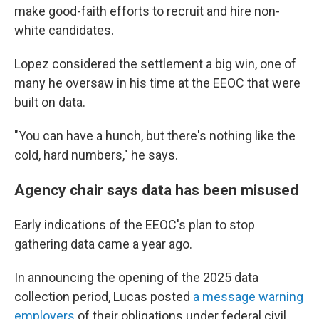
make good-faith efforts to recruit and hire non-
white candidates.
Lopez considered the settlement a big win, one of
many he oversaw in his time at the EEOC that were
built on data.
"You can have a hunch, but there's nothing like the
cold, hard numbers," he says.
Agency chair says data has been misused
Early indications of the EEOC's plan to stop
gathering data came a year ago.
In announcing the opening of the 2025 data
collection period, Lucas posted
a message warning
employers
of their obligations under federal civil