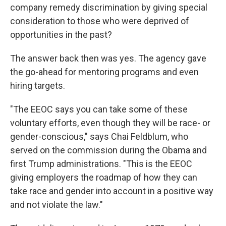
company remedy discrimination by giving special
consideration to those who were deprived of
opportunities in the past?
The answer back then was yes. The agency gave
the go-ahead for mentoring programs and even
hiring targets.
"The EEOC says you can take some of these
voluntary efforts, even though they will be race- or
gender-conscious," says Chai Feldblum, who
served on the commission during the Obama and
first Trump administrations. "This is the EEOC
giving employers the roadmap of how they can
take race and gender into account in a positive way
and not violate the law."