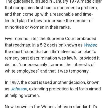
The guidelines, issued in January 1979, made clear
that companies first had to document a problem,
and then come up with a reasonable and time-
limited plan for how to increase the number of
minorities or women in their ranks.
Five months later, the Supreme Court embraced
that roadmap. In a 5-2 decision known as
Weber
,
the court found that an affirmative action plan to
remedy past discrimination was lawful provided it
did not "unnecessarily trammel the interests of
white employees" and that it was temporary.
In 1987, the court issued another decision, known
as
Johnson
,
extending protection to efforts aimed
at helping women.
Now known as the Weber-Johnson standard, it's