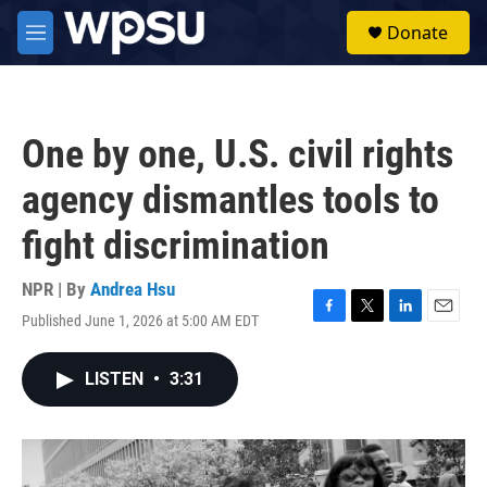
Skip to main content
S
Donate
e
M
a
e
r
n
c
u
h
One by one, U.S. civil rights
u
e
agency dismantles tools to
r
y
fight discrimination
NPR | By
Andrea Hsu
Published June 1, 2026 at 5:00 AM EDT
F
T
L
E
a
w
i
m
c
i
n
a
LISTEN
•
3:31
e
t
k
i
b
t
e
l
o
e
d
o
r
I
k
n