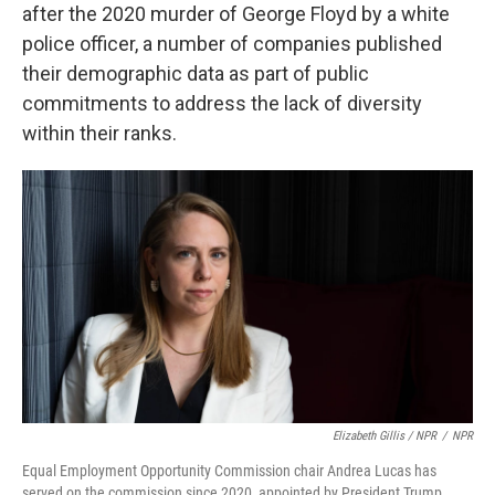
after the 2020 murder of George Floyd by a white
police officer, a number of companies published
their demographic data as part of public
commitments to address the lack of diversity
within their ranks.
Elizabeth Gillis / NPR
/
NPR
Equal Employment Opportunity Commission chair Andrea Lucas has
served on the commission since 2020, appointed by President Trump.