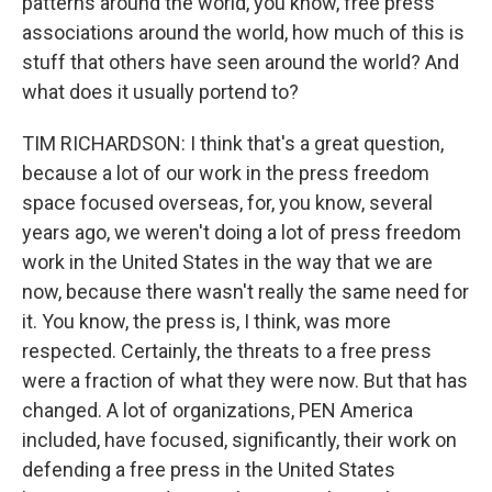
patterns around the world, you know, free press
associations around the world, how much of this is
stuff that others have seen around the world? And
what does it usually portend to?
TIM RICHARDSON: I think that's a great question,
because a lot of our work in the press freedom
space focused overseas, for, you know, several
years ago, we weren't doing a lot of press freedom
work in the United States in the way that we are
now, because there wasn't really the same need for
it. You know, the press is, I think, was more
respected. Certainly, the threats to a free press
were a fraction of what they were now. But that has
changed. A lot of organizations, PEN America
included, have focused, significantly, their work on
defending a free press in the United States