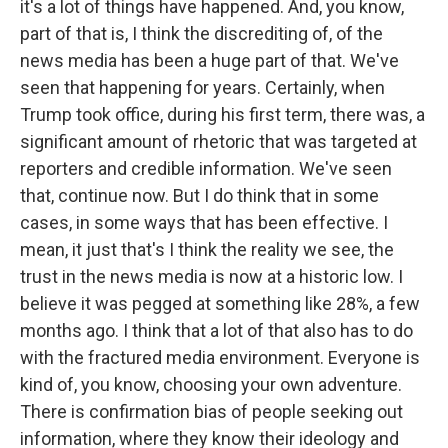
it's a lot of things have happened. And, you know,
part of that is, I think the discrediting of, of the
news media has been a huge part of that. We've
seen that happening for years. Certainly, when
Trump took office, during his first term, there was, a
significant amount of rhetoric that was targeted at
reporters and credible information. We've seen
that, continue now. But I do think that in some
cases, in some ways that has been effective. I
mean, it just that's I think the reality we see, the
trust in the news media is now at a historic low. I
believe it was pegged at something like 28%, a few
months ago. I think that a lot of that also has to do
with the fractured media environment. Everyone is
kind of, you know, choosing your own adventure.
There is confirmation bias of people seeking out
information, where they know their ideology and