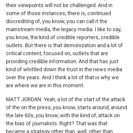
their viewpoints will not be challenged. And in
some of those instances, there is, continued
discrediting of, you know, you can call it the
mainstream media, the legacy media. I like to say,
you know, the kind of credible reporters, credible
outlets. But there is that demonization and a lot of
critical content, focused on, outlets that are
providing credible information. And that has just
kind of whittled down the trust in the news media
over the years. And I think a lot of that is why we
are where we are in this moment.
MATT JORDAN: Yeah, a lot of the start of the attack
of the on the press, you know, starts around, around
the late 60s, you know, with the kind of, attack on
the bias of journalists. Right? That was that
became a strategy other than, well, other than