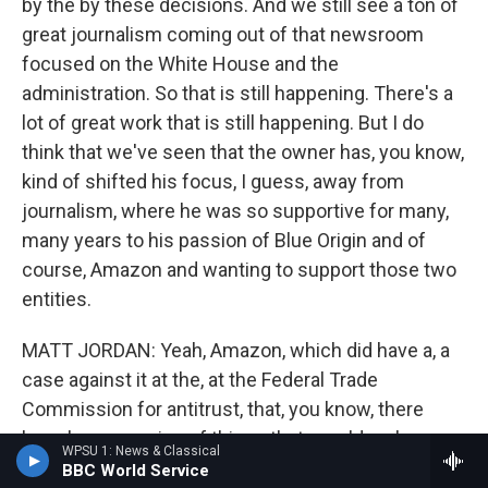
by the by these decisions. And we still see a ton of
great journalism coming out of that newsroom
focused on the White House and the
administration. So that is still happening. There's a
lot of great work that is still happening. But I do
think that we've seen that the owner has, you know,
kind of shifted his focus, I guess, away from
journalism, where he was so supportive for many,
many years to his passion of Blue Origin and of
course, Amazon and wanting to support those two
entities.
MATT JORDAN: Yeah, Amazon, which did have a, a
case against it at the, at the Federal Trade
Commission for antitrust, that, you know, there
have been a series of things that, would make one
WPSU 1: News & Classical
think about that; the firing of Ann Telnaes as the
BBC World Service