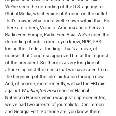
We've seen the defunding of the U.S. agency for
Global Media, which Voice of America is the outlet
that's maybe what most well-known within that. But
there are others, Voice of America and others are
Radio Free Europe, Radio Free Asia. We've seen the
defunding of public media, you know, NPR, PBS
losing their federal funding. That's a move, of
course, that Congress approved but at the request
of the president. So, there is a very long line of
attacks against the media that we have seen from
the beginning of the administration through now.
And, of course, more recently, we had the FBI raid
against
Washington Post
reporter Hannah
Natanson House, which was just unprecedented,
we've had two arrests of journalists, Don Lemon
and Georgia Fort. So those are, you know, there