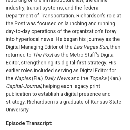
industry, transit systems, and the federal
Department of Transportation. Richardson’s role at
the Post was focused on launching and running
day-to-day operations of the organization’s foray
into hyperlocal news. He began his journey as the
Digital Managing Editor of the
Las Vegas Sun
, then
returned to
The Post
as the Metro Staff’s Digital
Editor, strengthening its digital-first strategy. His
earlier roles included serving as Digital Editor for
the
Naples
(Fla.)
Daily News
and the
Topeka
(Kan.)
Capital-Journal
, helping each legacy print
publication to establish a digital presence and
strategy. Richardson is a graduate of Kansas State
University.
Episode Transcript: