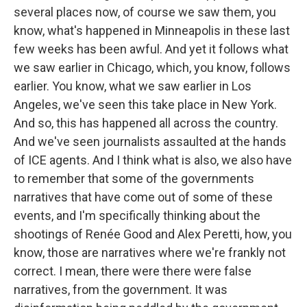
several places now, of course we saw them, you
know, what's happened in Minneapolis in these last
few weeks has been awful. And yet it follows what
we saw earlier in Chicago, which, you know, follows
earlier. You know, what we saw earlier in Los
Angeles, we've seen this take place in New York.
And so, this has happened all across the country.
And we've seen journalists assaulted at the hands
of ICE agents. And I think what is also, we also have
to remember that some of the governments
narratives that have come out of some of these
events, and I'm specifically thinking about the
shootings of Renée Good and Alex Peretti, how, you
know, those are narratives where we're frankly not
correct. I mean, there were there were false
narratives, from the government. It was