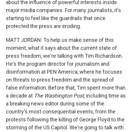
about the influence of powerful interests inside
major media companies. For many journalists, it's
starting to feel like the guardrails that once
protected the press are eroding.
MATT JORDAN: To help us make sense of this
moment, what it says about the current state of
press freedom, we're talking with Tim Richardson.
He's the program director for journalism and
disinformation at PEN America, where he focuses
on threats to press freedom and the spread of
false information. Before that, Tim spent more than
a decade at
The Washington Post
, including time as
a breaking news editor during some of the
country's most consequential events, from the
protests following the killing of George Floyd to the
storming of the US Capitol. We're going to talk with