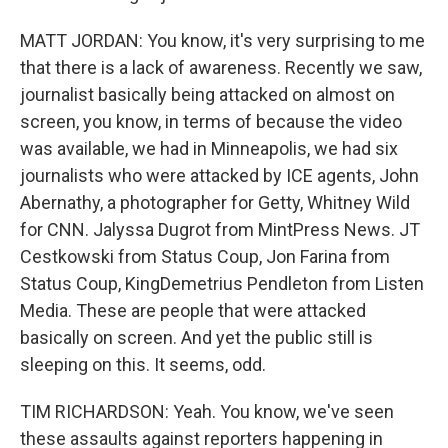
MATT JORDAN: You know, it's very surprising to me
that there is a lack of awareness. Recently we saw,
journalist basically being attacked on almost on
screen, you know, in terms of because the video
was available, we had in Minneapolis, we had six
journalists who were attacked by ICE agents, John
Abernathy, a photographer for Getty, Whitney Wild
for CNN. Jalyssa Dugrot from MintPress News. JT
Cestkowski from Status Coup, Jon Farina from
Status Coup, KingDemetrius Pendleton from Listen
Media. These are people that were attacked
basically on screen. And yet the public still is
sleeping on this. It seems, odd.
TIM RICHARDSON: Yeah. You know, we've seen
these assaults against reporters happening in