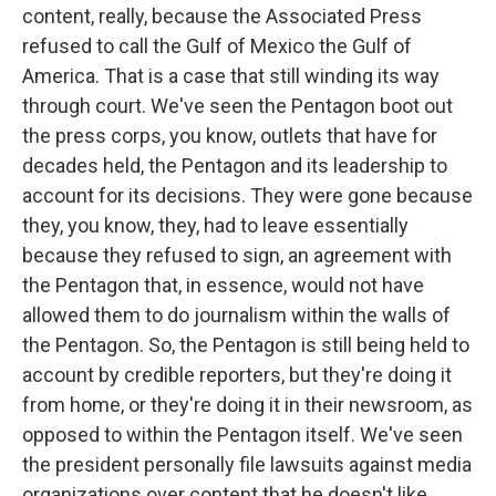
content, really, because the Associated Press
refused to call the Gulf of Mexico the Gulf of
America. That is a case that still winding its way
through court. We've seen the Pentagon boot out
the press corps, you know, outlets that have for
decades held, the Pentagon and its leadership to
account for its decisions. They were gone because
they, you know, they, had to leave essentially
because they refused to sign, an agreement with
the Pentagon that, in essence, would not have
allowed them to do journalism within the walls of
the Pentagon. So, the Pentagon is still being held to
account by credible reporters, but they're doing it
from home, or they're doing it in their newsroom, as
opposed to within the Pentagon itself. We've seen
the president personally file lawsuits against media
organizations over content that he doesn't like.