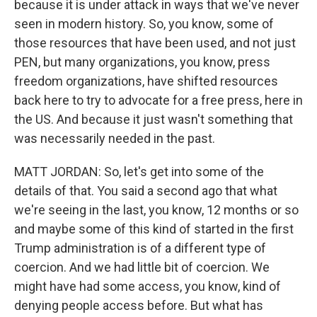
because it is under attack in ways that we've never
seen in modern history. So, you know, some of
those resources that have been used, and not just
PEN, but many organizations, you know, press
freedom organizations, have shifted resources
back here to try to advocate for a free press, here in
the US. And because it just wasn't something that
was necessarily needed in the past.
MATT JORDAN: So, let's get into some of the
details of that. You said a second ago that what
we're seeing in the last, you know, 12 months or so
and maybe some of this kind of started in the first
Trump administration is of a different type of
coercion. And we had little bit of coercion. We
might have had some access, you know, kind of
denying people access before. But what has