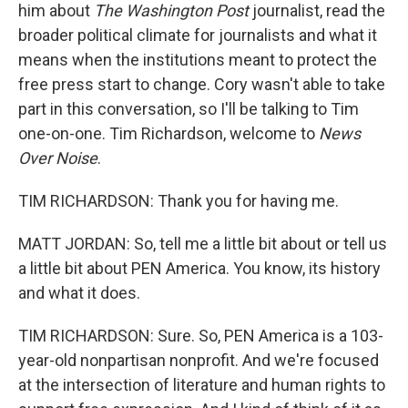
him about
The Washington Post
journalist, read the
broader political climate for journalists and what it
means when the institutions meant to protect the
free press start to change. Cory wasn't able to take
part in this conversation, so I'll be talking to Tim
one-on-one. Tim Richardson, welcome to
News
Over Noise
.
TIM RICHARDSON: Thank you for having me.
MATT JORDAN: So, tell me a little bit about or tell us
a little bit about PEN America. You know, its history
and what it does.
TIM RICHARDSON: Sure. So, PEN America is a 103-
year-old nonpartisan nonprofit. And we're focused
at the intersection of literature and human rights to