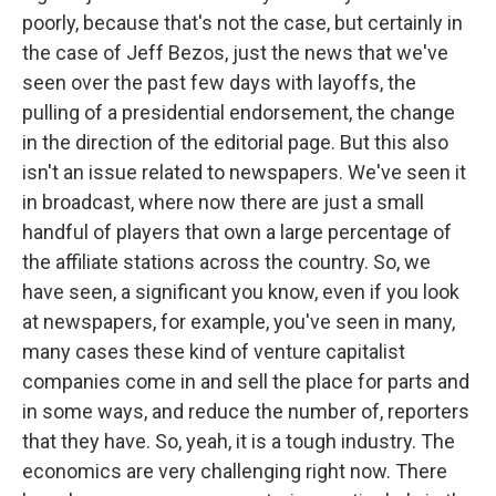
poorly, because that's not the case, but certainly in
the case of Jeff Bezos, just the news that we've
seen over the past few days with layoffs, the
pulling of a presidential endorsement, the change
in the direction of the editorial page. But this also
isn't an issue related to newspapers. We've seen it
in broadcast, where now there are just a small
handful of players that own a large percentage of
the affiliate stations across the country. So, we
have seen, a significant you know, even if you look
at newspapers, for example, you've seen in many,
many cases these kind of venture capitalist
companies come in and sell the place for parts and
in some ways, and reduce the number of, reporters
that they have. So, yeah, it is a tough industry. The
economics are very challenging right now. There