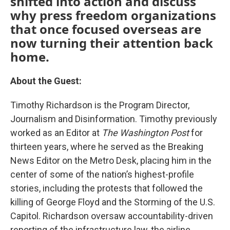
shifted into action and discuss
why press freedom organizations
that once focused overseas are
now turning their attention back
home.
About the Guest:
Timothy Richardson is the Program Director,
Journalism and Disinformation. Timothy previously
worked as an Editor at
The Washington Post
for
thirteen years, where he served as the Breaking
News Editor on the Metro Desk, placing him in the
center of some of the nation’s highest-profile
stories, including the protests that followed the
killing of George Floyd and the Storming of the U.S.
Capitol. Richardson oversaw accountability-driven
reporting of the infrastructure law, the airline