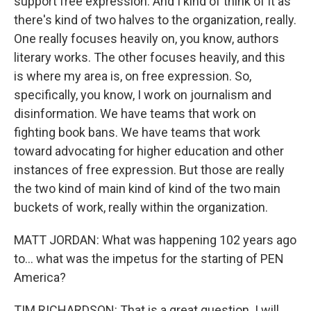
support free expression. And I kind of think of it as
there's kind of two halves to the organization, really.
One really focuses heavily on, you know, authors
literary works. The other focuses heavily, and this
is where my area is, on free expression. So,
specifically, you know, I work on journalism and
disinformation. We have teams that work on
fighting book bans. We have teams that work
toward advocating for higher education and other
instances of free expression. But those are really
the two kind of main kind of kind of the two main
buckets of work, really within the organization.
MATT JORDAN: What was happening 102 years ago
to… what was the impetus for the starting of PEN
America?
TIM RICHARDSON: That is a great question. I will