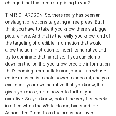
changed that has been surprising to you?
TIM RICHARDSON: So, there really has been an
onslaught of actions targeting a free press. But I
think you have to take it, you know, there's a bigger
picture here. And that is the really, you know, kind of
the targeting of credible information that would
allow the administration to insert its narrative and
try to dominate that narrative. If you can clamp
down on the, on the, you know, credible information
that's coming from outlets and journalists whose
entire mission is to hold power to account, and you
can insert your own narrative that, you know, that
gives you more, more power to further your
narrative. So, you know, look at the very first weeks
in office when the White House, banished the
Associated Press from the press pool over