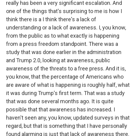
really has been a very significant escalation. And
one of the things that's surprising to me is how I
think there is a I think there's a lack of
understanding or a lack of awareness. I, you know,
from the public as to what exactly is happening
from a press freedom standpoint. There was a
study that was done earlier in the administration
and Trump 2.0, looking at awareness, public
awareness of the threats to a free press. And it is,
you know, that the percentage of Americans who
are aware of what is happening is roughly half, what
it was during Trump's first term. That was a study
that was done several months ago. It is quite
possible that that awareness has increased. I
haven't seen any, you know, updated surveys in that
regard, but that is something that I have personally
found alarming is just that lack of awareness there.