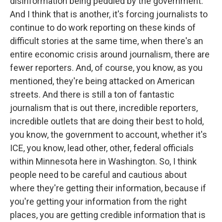
disinformation being peddled by the government.
And I think that is another, it's forcing journalists to
continue to do work reporting on these kinds of
difficult stories at the same time, when there's an
entire economic crisis around journalism, there are
fewer reporters. And, of course, you know, as you
mentioned, they're being attacked on American
streets. And there is still a ton of fantastic
journalism that is out there, incredible reporters,
incredible outlets that are doing their best to hold,
you know, the government to account, whether it's
ICE, you know, lead other, other, federal officials
within Minnesota here in Washington. So, I think
people need to be careful and cautious about
where they're getting their information, because if
you're getting your information from the right
places, you are getting credible information that is