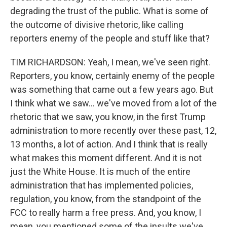
degrading the trust of the public. What is some of
the outcome of divisive rhetoric, like calling
reporters enemy of the people and stuff like that?
TIM RICHARDSON: Yeah, I mean, we've seen right.
Reporters, you know, certainly enemy of the people
was something that came out a few years ago. But
I think what we saw… we've moved from a lot of the
rhetoric that we saw, you know, in the first Trump
administration to more recently over these past, 12,
13 months, a lot of action. And I think that is really
what makes this moment different. And it is not
just the White House. It is much of the entire
administration that has implemented policies,
regulation, you know, from the standpoint of the
FCC to really harm a free press. And, you know, I
mean, you mentioned some of the insults we've