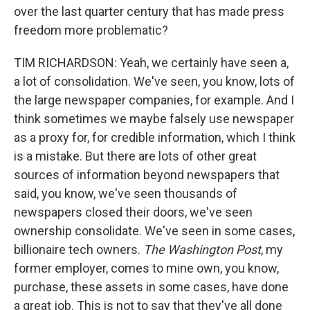
over the last quarter century that has made press
freedom more problematic?
TIM RICHARDSON: Yeah, we certainly have seen a,
a lot of consolidation. We've seen, you know, lots of
the large newspaper companies, for example. And I
think sometimes we maybe falsely use newspaper
as a proxy for, for credible information, which I think
is a mistake. But there are lots of other great
sources of information beyond newspapers that
said, you know, we've seen thousands of
newspapers closed their doors, we've seen
ownership consolidate. We've seen in some cases,
billionaire tech owners.
The Washington Post
, my
former employer, comes to mine own, you know,
purchase, these assets in some cases, have done
a great job. This is not to say that they've all done