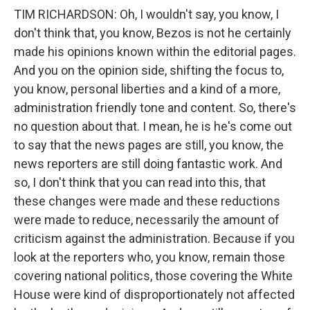
TIM RICHARDSON: Oh, I wouldn't say, you know, I
don't think that, you know, Bezos is not he certainly
made his opinions known within the editorial pages.
And you on the opinion side, shifting the focus to,
you know, personal liberties and a kind of a more,
administration friendly tone and content. So, there's
no question about that. I mean, he is he's come out
to say that the news pages are still, you know, the
news reporters are still doing fantastic work. And
so, I don't think that you can read into this, that
these changes were made and these reductions
were made to reduce, necessarily the amount of
criticism against the administration. Because if you
look at the reporters who, you know, remain those
covering national politics, those covering the White
House were kind of disproportionately not affected