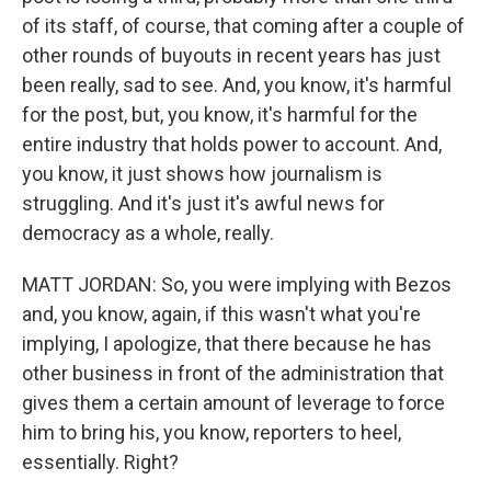
of its staff, of course, that coming after a couple of
other rounds of buyouts in recent years has just
been really, sad to see. And, you know, it's harmful
for the post, but, you know, it's harmful for the
entire industry that holds power to account. And,
you know, it just shows how journalism is
struggling. And it's just it's awful news for
democracy as a whole, really.
MATT JORDAN: So, you were implying with Bezos
and, you know, again, if this wasn't what you're
implying, I apologize, that there because he has
other business in front of the administration that
gives them a certain amount of leverage to force
him to bring his, you know, reporters to heel,
essentially. Right?