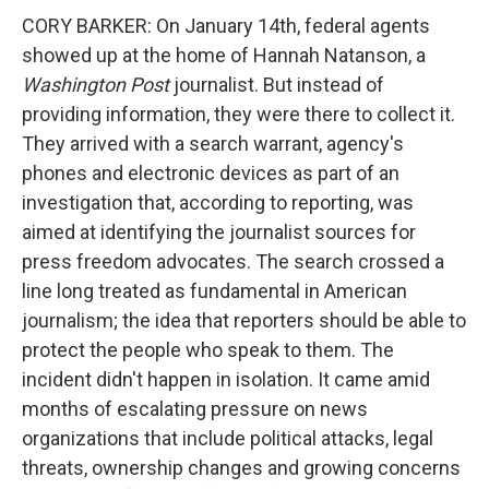
CORY BARKER: On January 14th, federal agents
showed up at the home of Hannah Natanson, a
Washington Post
journalist. But instead of
providing information, they were there to collect it.
They arrived with a search warrant, agency's
phones and electronic devices as part of an
investigation that, according to reporting, was
aimed at identifying the journalist sources for
press freedom advocates. The search crossed a
line long treated as fundamental in American
journalism; the idea that reporters should be able to
protect the people who speak to them. The
incident didn't happen in isolation. It came amid
months of escalating pressure on news
organizations that include political attacks, legal
threats, ownership changes and growing concerns