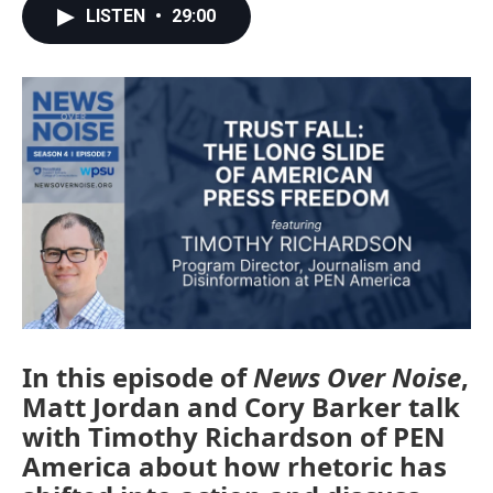
LISTEN
•
29:00
In this episode of
News Over Noise
,
Matt Jordan and Cory Barker talk
with Timothy Richardson of PEN
America about how rhetoric has