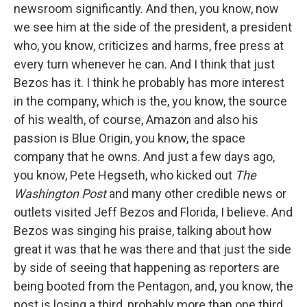
newsroom significantly. And then, you know, now
we see him at the side of the president, a president
who, you know, criticizes and harms, free press at
every turn whenever he can. And I think that just
Bezos has it. I think he probably has more interest
in the company, which is the, you know, the source
of his wealth, of course, Amazon and also his
passion is Blue Origin, you know, the space
company that he owns. And just a few days ago,
you know, Pete Hegseth, who kicked out
The
Washington Post
and many other credible news or
outlets visited Jeff Bezos and Florida, I believe. And
Bezos was singing his praise, talking about how
great it was that he was there and that just the side
by side of seeing that happening as reporters are
being booted from the Pentagon, and, you know, the
post is losing a third, probably more than one third