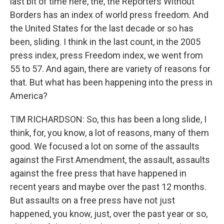
last bit of time here, the, the Reporters Without
Borders has an index of world press freedom. And
the United States for the last decade or so has
been, sliding. I think in the last count, in the 2005
press index, press Freedom index, we went from
55 to 57. And again, there are variety of reasons for
that. But what has been happening into the press in
America?
TIM RICHARDSON: So, this has been a long slide, I
think, for, you know, a lot of reasons, many of them
good. We focused a lot on some of the assaults
against the First Amendment, the assault, assaults
against the free press that have happened in
recent years and maybe over the past 12 months.
But assaults on a free press have not just
happened, you know, just, over the past year or so,