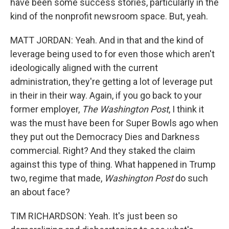
have been some success stories, particularly in the
kind of the nonprofit newsroom space. But, yeah.
MATT JORDAN: Yeah. And in that and the kind of
leverage being used to for even those which aren't
ideologically aligned with the current
administration, they're getting a lot of leverage put
in their in their way. Again, if you go back to your
former employer,
The Washington Post
, I think it
was the must have been for Super Bowls ago when
they put out the Democracy Dies and Darkness
commercial. Right? And they staked the claim
against this type of thing. What happened in Trump
two, regime that made,
Washington Post
do such
an about face?
TIM RICHARDSON: Yeah. It's just been so