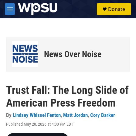
Skip to main content
S
Donate
e
M
a
e
r
n
c
u
h
u
e
News Over Noise
r
y
Trust Fall: The Long Slide of
American Press Freedom
By
Lindsey Whissel Fenton
,
Matt Jordan
,
Cory Barker
Published May 28, 2026 at 4:00 PM EDT