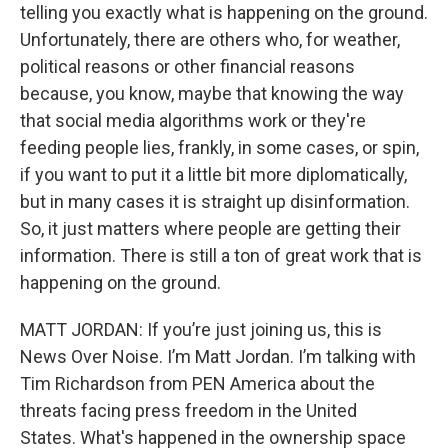
telling you exactly what is happening on the ground.
Unfortunately, there are others who, for weather,
political reasons or other financial reasons
because, you know, maybe that knowing the way
that social media algorithms work or they're
feeding people lies, frankly, in some cases, or spin,
if you want to put it a little bit more diplomatically,
but in many cases it is straight up disinformation.
So, it just matters where people are getting their
information. There is still a ton of great work that is
happening on the ground.
MATT JORDAN: If you’re just joining us, this is
News Over Noise. I’m Matt Jordan. I’m talking with
Tim Richardson from PEN America about the
threats facing press freedom in the United
States. What's happened in the ownership space