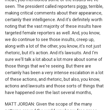
seen. The president called reporters piggy, terrible,
making critical comments about their appearance,
certainly their intelligence. And it's definitely worth
noting that the vast majority of these insults have
targeted female reporters as well. And, you know,
we do continue to see those insults, creep up,
along with a lot of the other, you know, it's not just
rhetoric, but it's action. And it’s lawsuits. And I'm
sure we'll talk a lot about a lot more about some of
those things that we're seeing. But there are
certainly has been a very intense escalation in a lot
of these actions, and rhetoric, but also, you know,
actions and lawsuits and those sorts of things that
have happened over the last several months,
MATT JORDAN: Given the scope of the many