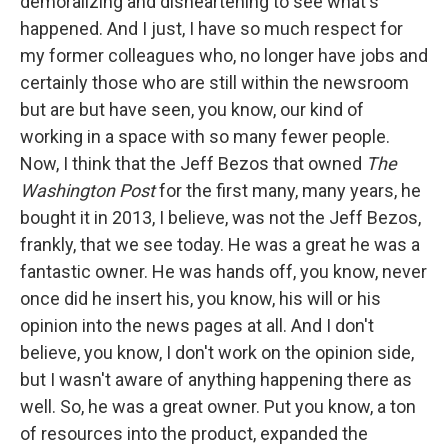
demoralizing and disheartening to see what's
happened. And I just, I have so much respect for
my former colleagues who, no longer have jobs and
certainly those who are still within the newsroom
but are but have seen, you know, our kind of
working in a space with so many fewer people.
Now, I think that the Jeff Bezos that owned
The
Washington Post
for the first many, many years, he
bought it in 2013, I believe, was not the Jeff Bezos,
frankly, that we see today. He was a great he was a
fantastic owner. He was hands off, you know, never
once did he insert his, you know, his will or his
opinion into the news pages at all. And I don't
believe, you know, I don't work on the opinion side,
but I wasn't aware of anything happening there as
well. So, he was a great owner. Put you know, a ton
of resources into the product, expanded the