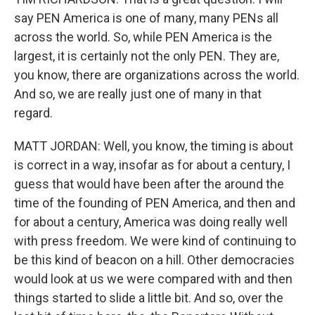
say PEN America is one of many, many PENs all
across the world. So, while PEN America is the
largest, it is certainly not the only PEN. They are,
you know, there are organizations across the world.
And so, we are really just one of many in that
regard.
MATT JORDAN: Well, you know, the timing is about
is correct in a way, insofar as for about a century, I
guess that would have been after the around the
time of the founding of PEN America, and then and
for about a century, America was doing really well
with press freedom. We were kind of continuing to
be this kind of beacon on a hill. Other democracies
would look at us we were compared with and then
things started to slide a little bit. And so, over the