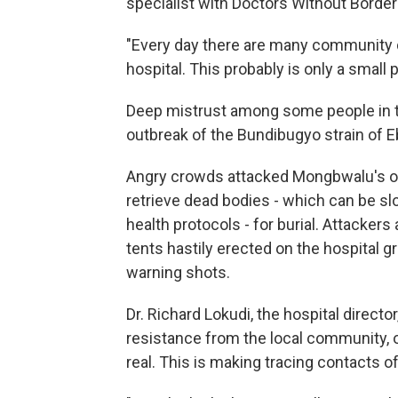
specialist with Doctors Without Border
"Every day there are many community d
hospital. This probably is only a small
Deep mistrust among some people in t
outbreak of the Bundibugyo strain of Eb
Angry crowds attacked Mongbwalu's only
retrieve dead bodies - which can be s
health protocols - for burial. Attacker
tents hastily erected on the hospital g
warning shots.
Dr. Richard Lokudi, the hospital directo
resistance from the local community, o
real. This is making tracing contacts of