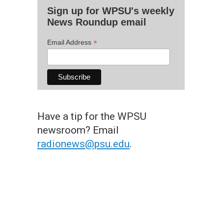
Sign up for WPSU's weekly
News Roundup email
*
Email Address
Have a tip for the WPSU
newsroom? Email
radionews@psu.edu
.