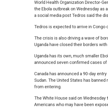
World Health Organization Director-
the Ebola outbreak on Wednesday as a "c
a social media post Tedros said the di
Tedros is expected to arrive in Congo o
The crisis is also driving a wave of bo
Uganda have closed their borders with
Uganda has its own, much smaller Ebol
announced seven confirmed cases of t
Canada has announced a 90-day entry 
Sudan. The United States has banned n
from entering.
The White House said on Wednesday the 
Americans who may have been exposed