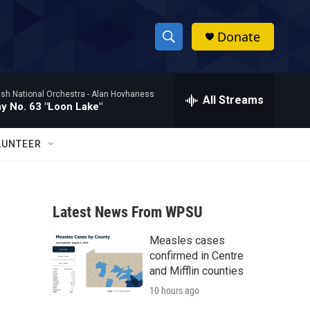
Donate
S
S
e
h
a
ish National Orchestra -
Alan Hovhaness
r
All Streams
o
 No. 63 "Loon Lake"
c
h
w
Q
LUNTEER
u
S
e
r
e
y
Latest News From WPSU
a
Measles cases
r
confirmed in Centre
c
and Mifflin counties
10 hours ago
h