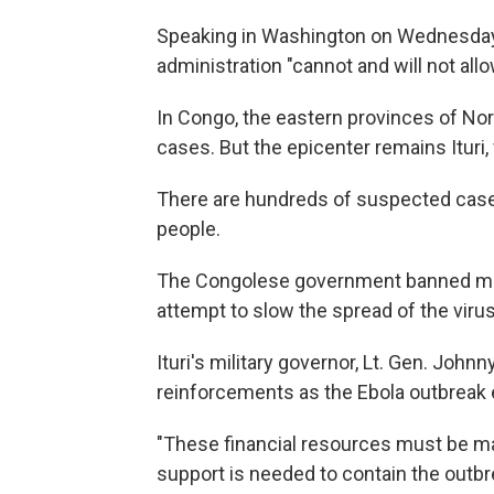
Speaking in Washington on Wednesday, 
administration "cannot and will not all
In Congo, the eastern provinces of No
cases. But the epicenter remains Ituri
There are hundreds of suspected cases in
people.
The Congolese government banned most 
attempt to slow the spread of the virus
Ituri's military governor, Lt. Gen. John
reinforcements as the Ebola outbreak 
"These financial resources must be made
support is needed to contain the outbr