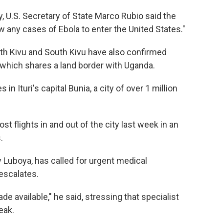
U.S. Secretary of State Marco Rubio said the
ow any cases of Ebola to enter the United States."
rth Kivu and South Kivu have also confirmed
, which shares a land border with Uganda.
 Ituri's capital Bunia, a city of over 1 million
flights in and out of the city last week in an
.
ny Luboya, has called for urgent medical
escalates.
 available," he said, stressing that specialist
eak.