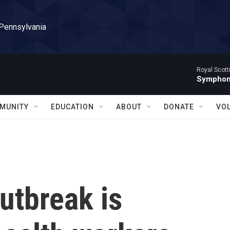
 Pennsylvania
Royal Scott
Symphony
MUNITY
EDUCATION
ABOUT
DONATE
VO
utbreak is