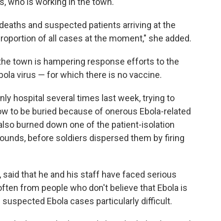
s, who is working in the town.
eaths and suspected patients arriving at the
 proportion of all cases at the moment," she added.
he town is hampering response efforts to the
ola virus — for which there is no vaccine.
 hospital several times last week, trying to
low to be buried because of onerous Ebola-related
s also burned down one of the patient-isolation
rounds, before soldiers dispersed them by firing
r, said that he and his staff have faced serious
ften from people who don't believe that Ebola is
 suspected Ebola cases particularly difficult.