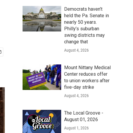
Democrats haven’t
held the Pa. Senate in
nearly 50 years.
Philly’s suburban
swing districts may
change that
August 4, 2026
Mount Nittany Medical
Center reduces offer
to union workers after
five-day strike
August 4, 2026
The Local Groove -
August 01, 2026
August 1, 2026