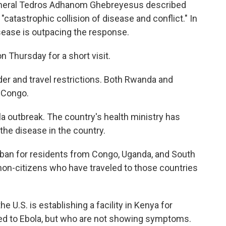
General Tedros Adhanom Ghebreyesus described
atastrophic collision of disease and conflict." In
sease is outpacing the response.
n Thursday for a short visit.
rder and travel restrictions. Both Rwanda and
 Congo.
a outbreak. The country's health ministry has
he disease in the country.
ban for residents from Congo, Uganda, and South
on-citizens who have traveled to those countries
U.S. is establishing a facility in Kenya for
 to Ebola, but who are not showing symptoms.