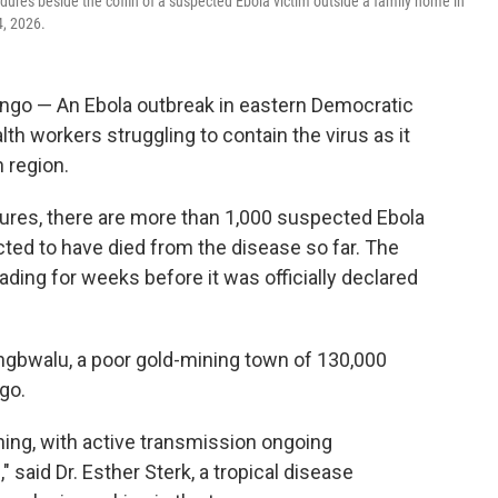
edures beside the coffin of a suspected Ebola victim outside a family home in
4, 2026.
go — An Ebola outbreak in eastern Democratic
lth workers struggling to contain the virus as it
 region.
gures, there are more than 1,000 suspected Ebola
ted to have died from the disease so far. The
ding for weeks before it was officially declared
ongbwalu, a poor gold-mining town of 130,000
ngo.
rning, with active transmission ongoing
said Dr. Esther Sterk, a tropical disease