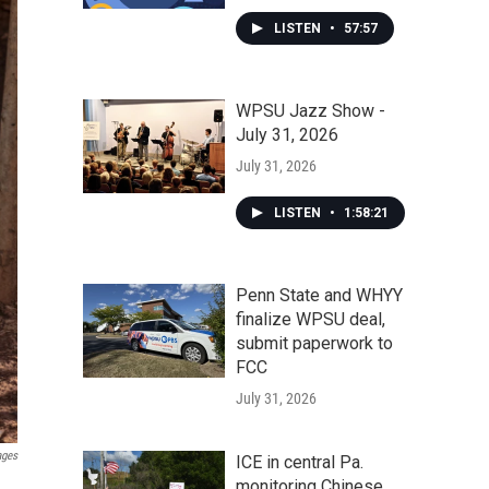
LISTEN
•
57:57
WPSU Jazz Show -
July 31, 2026
July 31, 2026
LISTEN
•
1:58:21
Penn State and WHYY
finalize WPSU deal,
submit paperwork to
FCC
July 31, 2026
ages
ICE in central Pa.
monitoring Chinese