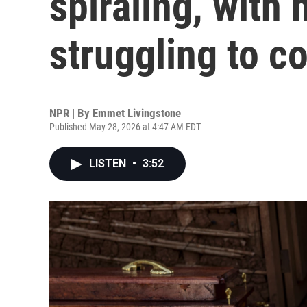
spiraling, with
struggling to co
NPR | By
Emmet Livingstone
Published May 28, 2026 at 4:47 AM EDT
LISTEN
•
3:52