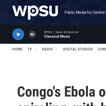
Skip to main content
Public Media for Central
WPSU 1: News & Classical
Classical Music
HOME
TV
RADIO
DIGITAL STUDIOS
COM
Congo's Ebola o