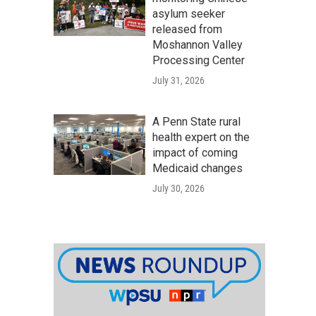
asylum seeker
released from
Moshannon Valley
Processing Center
July 31, 2026
A Penn State rural
health expert on the
impact of coming
Medicaid changes
July 30, 2026