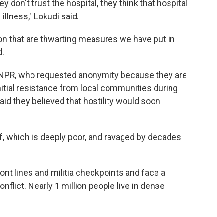
hey don't trust the hospital, they think that hospital
illness," Lokudi said.
on that are thwarting measures we have put in
d.
by NPR, who requested anonymity because they are
initial resistance from local communities during
d they believed that hostility would soon
elf, which is deeply poor, and ravaged by decades
ont lines and militia checkpoints and face a
nflict. Nearly 1 million people live in dense