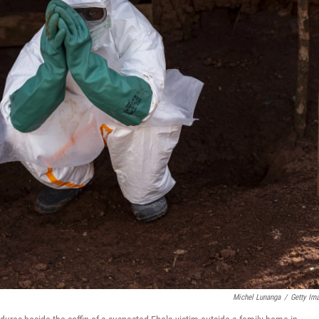
Michel Lunanga
/
Getty Im