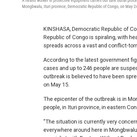
A health worker in protective equipment carries out safe burial proc
Mongbwalu, Ituri province, Democratic Republic of Congo, on May 2
KINSHASA, Democratic Republic of Con
Republic of Congo is spiraling, with hea
spreads across a vast and conflict-torn
According to the latest government fi
cases and up to 246 people are suspec
outbreak is believed to have been sprea
on May 15.
The epicenter of the outbreak is in M
people, in Ituri province, in eastern Co
"The situation is currently very conce
everywhere around here in Mongbwalu," 