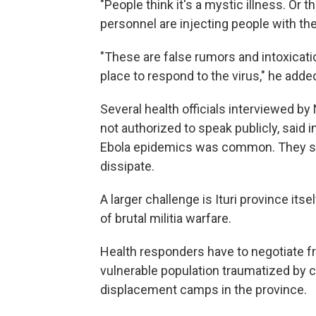
"People think it's a mystic illness. Or t
personnel are injecting people with the 
"These are false rumors and intoxicati
place to respond to the virus," he adde
Several health officials interviewed 
not authorized to speak publicly, said 
Ebola epidemics was common. They sai
dissipate.
A larger challenge is Ituri province its
of brutal militia warfare.
Health responders have to negotiate fr
vulnerable population traumatized by co
displacement camps in the province.