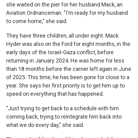
she waited on the pier for her husband Mack, an
Aviation Ordnanceman. "I'm ready for my husband
to come home," she said.
They have three children, all under eight. Mack
Hyder was also on the Ford for eight months, in the
early days of the Israel-Gaza conflict, before
returning in January 2024. He was home for less
than 18 months before the carrier left again in June
of 2025. This time, he has been gone for close to a
year. She says her first priority is to get him up to
speed on everything that has happened.
"Just trying to get back to a schedule with him
coming back, trying to reintegrate him back into
what we do every day," she said.