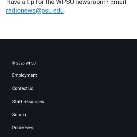
Have a tip for the WPSU newsroom? Email
radionews@psu.edu
.
© 2026 WPSU
Employment
Contact Us
Staff Resources
Search
Public Files