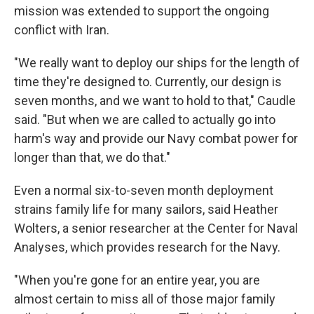
mission was extended to support the ongoing
conflict with Iran.
"We really want to deploy our ships for the length of
time they're designed to. Currently, our design is
seven months, and we want to hold to that," Caudle
said. "But when we are called to actually go into
harm's way and provide our Navy combat power for
longer than that, we do that."
Even a normal six-to-seven month deployment
strains family life for many sailors, said Heather
Wolters, a senior researcher at the Center for Naval
Analyses, which provides research for the Navy.
"When you're gone for an entire year, you are
almost certain to miss all of those major family