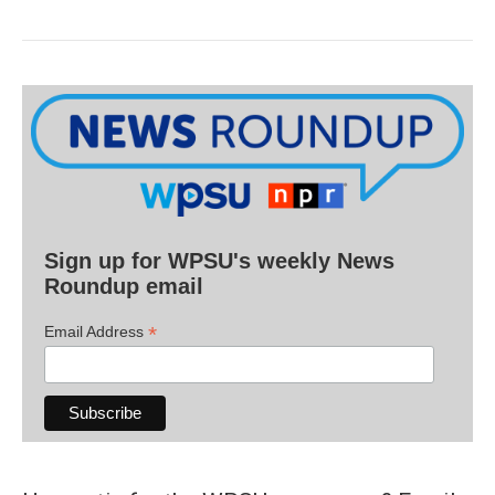
Sign up for WPSU's weekly News
Roundup email
*
Email Address