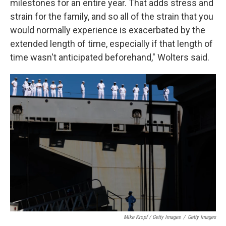
milestones for an entire year. That adds stress and
strain for the family, and so all of the strain that you
would normally experience is exacerbated by the
extended length of time, especially if that length of
time wasn't anticipated beforehand," Wolters said.
Mike Kropf / Getty Images
/
Getty Images