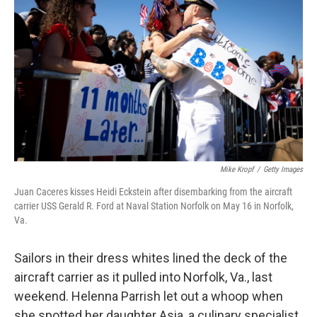
Mike Kropf
/
Getty Images
Juan Caceres kisses Heidi Eckstein after disembarking from the aircraft
carrier USS Gerald R. Ford at Naval Station Norfolk on May 16 in Norfolk,
Va.
Sailors in their dress whites lined the deck of the
aircraft carrier as it pulled into Norfolk, Va., last
weekend. Helenna Parrish let out a whoop when
she spotted her daughter Asia, a culinary specialist,