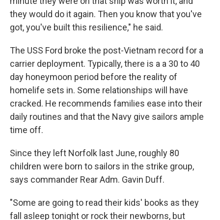
minute they were on that ship was worth it, and
they would do it again. Then you know that you've
got, you've built this resilience," he said.
The USS Ford broke the post-Vietnam record for a
carrier deployment. Typically, there is a a 30 to 40
day honeymoon period before the reality of
homelife sets in. Some relationships will have
cracked. He recommends families ease into their
daily routines and that the Navy give sailors ample
time off.
Since they left Norfolk last June, roughly 80
children were born to sailors in the strike group,
says commander Rear Adm. Gavin Duff.
"Some are going to read their kids' books as they
fall asleep tonight or rock their newborns, but