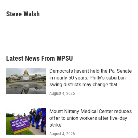
a
w
i
m
c
i
n
a
e
t
k
i
Steve Walsh
b
t
e
l
o
e
d
o
r
I
k
n
Latest News From WPSU
Democrats haven’t held the Pa. Senate
in nearly 50 years. Philly’s suburban
swing districts may change that
August 4, 2026
Mount Nittany Medical Center reduces
offer to union workers after five-day
strike
August 4, 2026