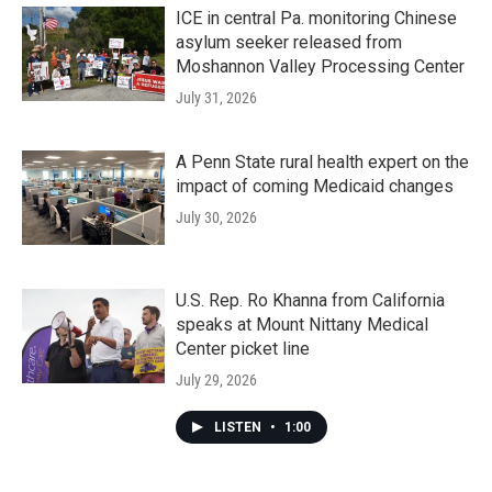
ICE in central Pa. monitoring Chinese
asylum seeker released from
Moshannon Valley Processing Center
July 31, 2026
A Penn State rural health expert on the
impact of coming Medicaid changes
July 30, 2026
U.S. Rep. Ro Khanna from California
speaks at Mount Nittany Medical
Center picket line
July 29, 2026
LISTEN
•
1:00