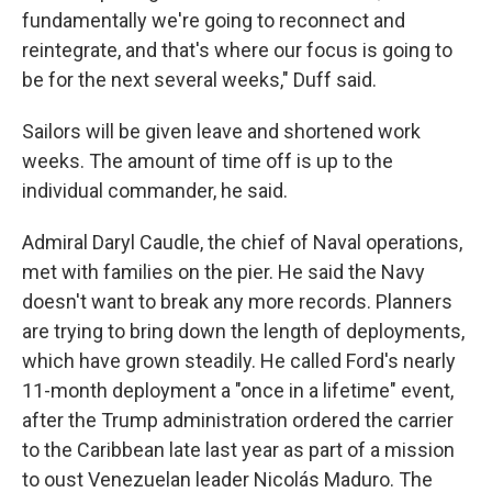
fundamentally we're going to reconnect and
reintegrate, and that's where our focus is going to
be for the next several weeks," Duff said.
Sailors will be given leave and shortened work
weeks. The amount of time off is up to the
individual commander, he said.
Admiral Daryl Caudle, the chief of Naval operations,
met with families on the pier. He said the Navy
doesn't want to break any more records. Planners
are trying to bring down the length of deployments,
which have grown steadily. He called Ford's nearly
11-month deployment a "once in a lifetime" event,
after the Trump administration ordered the carrier
to the Caribbean late last year as part of a mission
to oust Venezuelan leader Nicolás Maduro. The