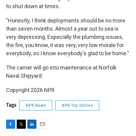
to shut down at times.
"Honestly, I think deployments should be no more
than seven months. Almost a year out to sea is
very depressing. Especially the plumbing issues,
the fire, you know, it was very, very low morale for
everybody, so I know everybody's glad to be home."
The carrier will go into maintenance at Norfolk
Naval Shipyard.
Copyright 2026 NPR
Tags
NPR News
NPR Top Stories
F
T
L
E