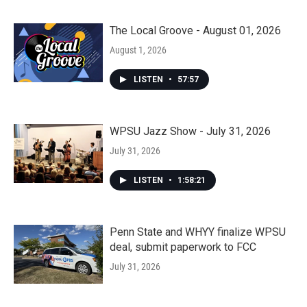
The Local Groove - August 01, 2026
August 1, 2026
LISTEN
•
57:57
WPSU Jazz Show - July 31, 2026
July 31, 2026
LISTEN
•
1:58:21
Penn State and WHYY finalize WPSU
deal, submit paperwork to FCC
July 31, 2026