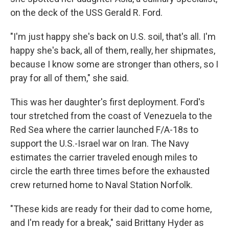
on the deck of the USS Gerald R. Ford.
"I'm just happy she's back on U.S. soil, that's all. I'm
happy she's back, all of them, really, her shipmates,
because I know some are stronger than others, so I
pray for all of them," she said.
This was her daughter's first deployment. Ford's
tour stretched from the coast of Venezuela to the
Red Sea where the carrier launched F/A-18s to
support the U.S.-Israel war on Iran. The Navy
estimates the carrier traveled enough miles to
circle the earth three times before the exhausted
crew returned home to Naval Station Norfolk.
"These kids are ready for their dad to come home,
and I'm ready for a break," said Brittany Hyder as