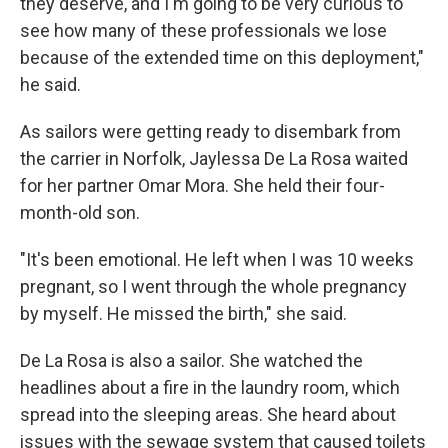
they deserve, and I'm going to be very curious to
see how many of these professionals we lose
because of the extended time on this deployment,"
he said.
As sailors were getting ready to disembark from
the carrier in Norfolk, Jaylessa De La Rosa waited
for her partner Omar Mora. She held their four-
month-old son.
"It's been emotional. He left when I was 10 weeks
pregnant, so I went through the whole pregnancy
by myself. He missed the birth," she said.
De La Rosa is also a sailor. She watched the
headlines about a fire in the laundry room, which
spread into the sleeping areas. She heard about
issues with the sewage system that caused toilets