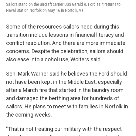
Sailors stand on the aircraft carrier USS Gerald R. Ford as it returns to
Naval Station Norfolk on May 16 in Norfolk, Va.
Some of the resources sailors need during this
transition include lessons in financial literacy and
conflict resolution. And there are more immediate
concerns. Despite the celebration, sailors should
also ease into alcohol use, Wolters said.
Sen. Mark Warner said he believes the Ford should
not have been kept in the Middle East, especially
after a March fire that started in the laundry room
and damaged the berthing area for hundreds of
sailors. He plans to meet with families in Norfolk in
the coming weeks.
"That is not treating our military with the respect