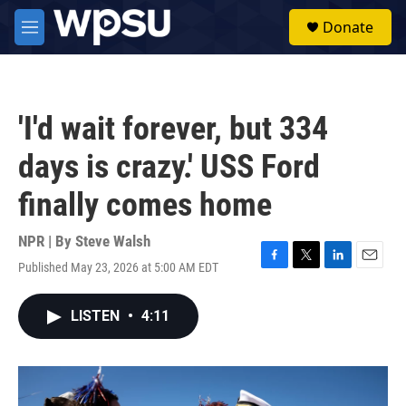
Skip to main content
S
Donate
e
M
a
e
r
n
c
u
h
'I'd wait forever, but 334
u
e
days is crazy.' USS Ford
r
y
finally comes home
NPR | By
Steve Walsh
Published May 23, 2026 at 5:00 AM EDT
F
T
L
E
a
w
i
m
c
i
n
a
LISTEN
•
4:11
e
t
k
i
b
t
e
l
o
e
d
o
r
I
k
n