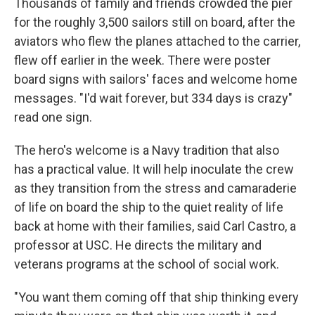
Thousands of family and friends crowded the pier
for the roughly 3,500 sailors still on board, after the
aviators who flew the planes attached to the carrier,
flew off earlier in the week. There were poster
board signs with sailors' faces and welcome home
messages. "I'd wait forever, but 334 days is crazy"
read one sign.
The hero's welcome is a Navy tradition that also
has a practical value. It will help inoculate the crew
as they transition from the stress and camaraderie
of life on board the ship to the quiet reality of life
back at home with their families, said Carl Castro, a
professor at USC. He directs the military and
veterans programs at the school of social work.
"You want them coming off that ship thinking every