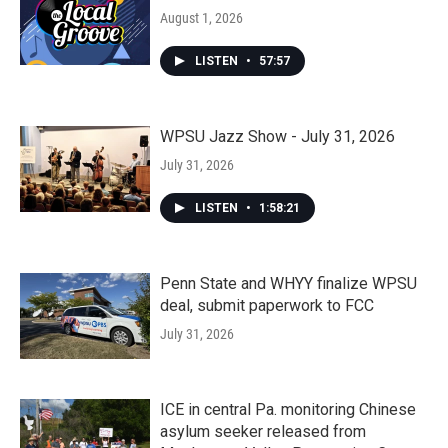
August 1, 2026
LISTEN
•
57:57
WPSU Jazz Show - July 31, 2026
July 31, 2026
LISTEN
•
1:58:21
Penn State and WHYY finalize WPSU
deal, submit paperwork to FCC
July 31, 2026
ICE in central Pa. monitoring Chinese
asylum seeker released from