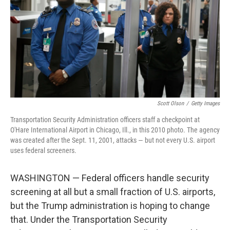
o
r
I
k
n
Scott Olson
/
Getty Images
Transportation Security Administration officers staff a checkpoint at
O'Hare International Airport in Chicago, Ill., in this 2010 photo. The agency
was created after the Sept. 11, 2001, attacks — but not every U.S. airport
uses federal screeners.
WASHINGTON — Federal officers handle security
screening at all but a small fraction of U.S. airports,
but the Trump administration is hoping to change
that. Under the Transportation Security