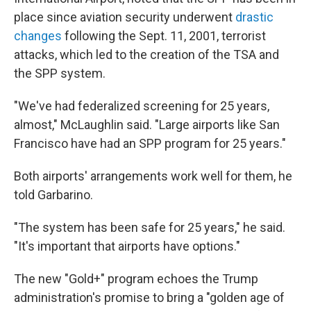
place since aviation security underwent
drastic
changes
following the Sept. 11, 2001, terrorist
attacks, which led to the creation of the TSA and
the SPP system.
"We've had federalized screening for 25 years,
almost," McLaughlin said. "Large airports like San
Francisco have had an SPP program for 25 years."
Both airports' arrangements work well for them, he
told Garbarino.
"The system has been safe for 25 years," he said.
"It's important that airports have options."
The new "Gold+" program echoes the Trump
administration's promise to bring a "golden age of