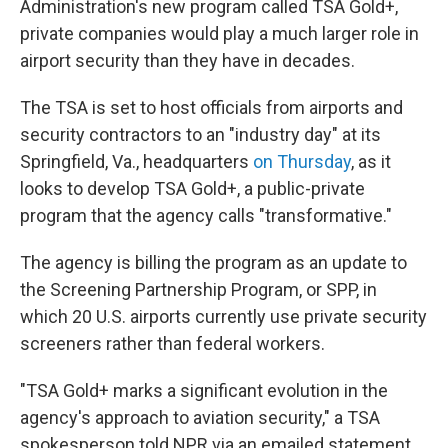
Administration's new program called TSA Gold+,
private companies would play a much larger role in
airport security than they have in decades.
The TSA is set to host officials from airports and
security contractors to an "industry day" at its
Springfield, Va., headquarters
on Thursday
, as it
looks to develop TSA Gold+, a public-private
program that the agency calls "transformative."
The agency is billing the program as an update to
the Screening Partnership Program, or SPP, in
which 20 U.S. airports currently use private security
screeners rather than federal workers.
"TSA Gold+ marks a significant evolution in the
agency's approach to aviation security," a TSA
spokesperson told NPR via an emailed statement.