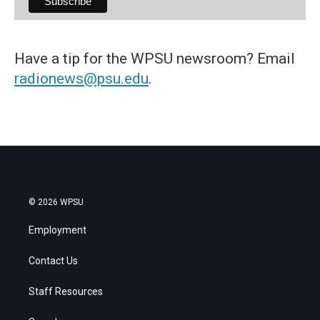
Have a tip for the WPSU newsroom? Email
radionews@psu.edu
.
© 2026 WPSU
Employment
Contact Us
Staff Resources