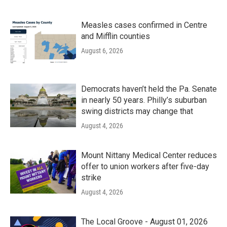
Measles cases confirmed in Centre
and Mifflin counties
August 6, 2026
Democrats haven’t held the Pa. Senate
in nearly 50 years. Philly’s suburban
swing districts may change that
August 4, 2026
Mount Nittany Medical Center reduces
offer to union workers after five-day
strike
August 4, 2026
The Local Groove - August 01, 2026