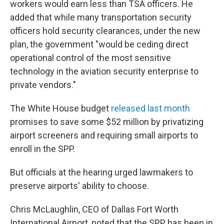
workers would earn less than TSA officers. He
added that while many transportation security
officers hold security clearances, under the new
plan, the government "would be ceding direct
operational control of the most sensitive
technology in the aviation security enterprise to
private vendors."
The White House budget
released last month
promises to save some $52 million by privatizing
airport screeners and requiring small airports to
enroll in the SPP.
But officials at the hearing urged lawmakers to
preserve airports' ability to choose.
Chris McLaughlin, CEO of Dallas Fort Worth
International Airport, noted that the SPP has been in