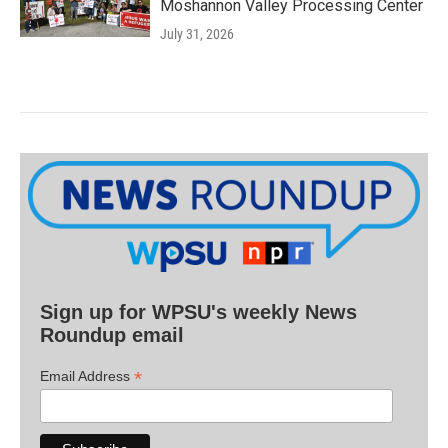
Moshannon Valley Processing Center
July 31, 2026
Sign up for WPSU's weekly News
Roundup email
*
Email Address