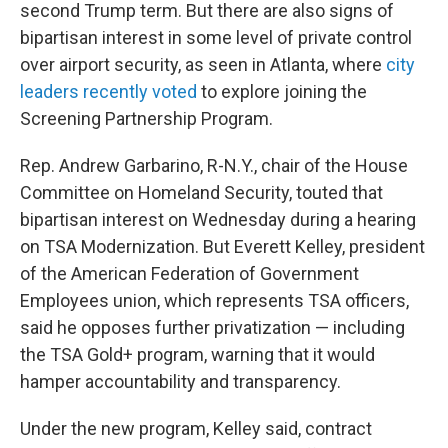
second Trump term. But there are also signs of
bipartisan interest in some level of private control
over airport security, as seen in Atlanta, where
city
leaders recently voted
to explore joining the
Screening Partnership Program.
Rep. Andrew Garbarino, R-N.Y., chair of the House
Committee on Homeland Security, touted that
bipartisan interest on Wednesday during a hearing
on TSA Modernization. But Everett Kelley, president
of the American Federation of Government
Employees union, which represents TSA officers,
said he opposes further privatization — including
the TSA Gold+ program, warning that it would
hamper accountability and transparency.
Under the new program, Kelley said, contract