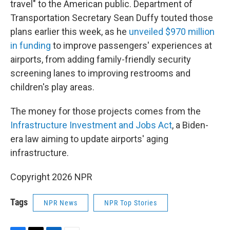
travel" to the American public. Department of
Transportation Secretary Sean Duffy touted those
plans earlier this week, as he
unveiled $970 million
in funding
to improve passengers' experiences at
airports, from adding family-friendly security
screening lanes to improving restrooms and
children's play areas.
The money for those projects comes from the
Infrastructure Investment and Jobs Act
, a Biden-
era law aiming to update airports' aging
infrastructure.
Copyright 2026 NPR
Tags
NPR News
NPR Top Stories