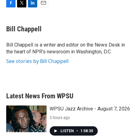
F
T
L
E
a
w
i
m
c
i
n
a
e
t
k
i
Bill Chappell
b
t
e
l
o
e
d
o
r
I
Bill Chappell is a writer and editor on the News Desk in
k
n
the heart of NPR's newsroom in Washington, D.C.
See stories by Bill Chappell
Latest News From WPSU
WPSU Jazz Archive - August 7, 2026
3 hours ago
LISTEN
•
1:58:30