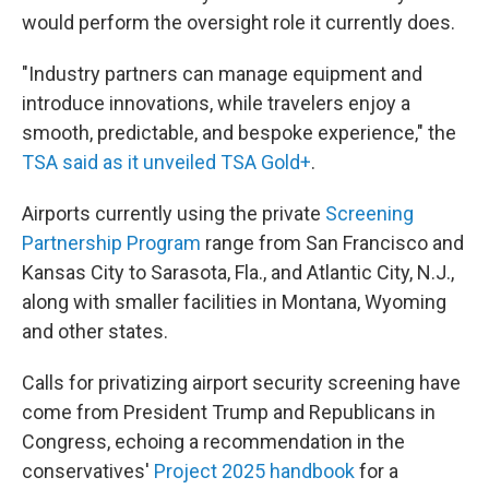
would perform the oversight role it currently does.
"Industry partners can manage equipment and
introduce innovations, while travelers enjoy a
smooth, predictable, and bespoke experience," the
TSA said as it unveiled TSA Gold+
.
Airports currently using the private
Screening
Partnership Program
range from San Francisco and
Kansas City to Sarasota, Fla., and Atlantic City, N.J.,
along with smaller facilities in Montana, Wyoming
and other states.
Calls for privatizing airport security screening have
come from President Trump and Republicans in
Congress, echoing a recommendation in the
conservatives'
Project 2025 handbook
for a