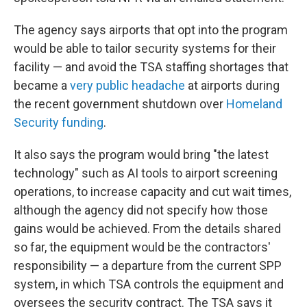
The agency says airports that opt into the program
would be able to tailor security systems for their
facility — and avoid the TSA staffing shortages that
became a
very public headache
at airports during
the recent government shutdown over
Homeland
Security funding
.
It also says the program would bring "the latest
technology" such as AI tools to airport screening
operations, to increase capacity and cut wait times,
although the agency did not specify how those
gains would be achieved. From the details shared
so far, the equipment would be the contractors'
responsibility — a departure from the current SPP
system, in which TSA controls the equipment and
oversees the security contract. The TSA says it