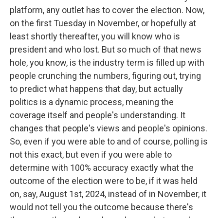
platform, any outlet has to cover the election. Now,
on the first Tuesday in November, or hopefully at
least shortly thereafter, you will know who is
president and who lost. But so much of that news
hole, you know, is the industry term is filled up with
people crunching the numbers, figuring out, trying
to predict what happens that day, but actually
politics is a dynamic process, meaning the
coverage itself and people's understanding. It
changes that people's views and people's opinions.
So, even if you were able to and of course, polling is
not this exact, but even if you were able to
determine with 100% accuracy exactly what the
outcome of the election were to be, if it was held
on, say, August 1st, 2024, instead of in November, it
would not tell you the outcome because there's