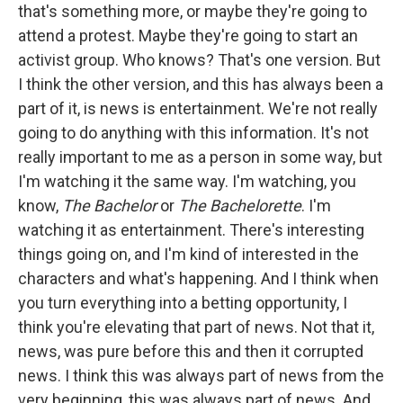
that's something more, or maybe they're going to
attend a protest. Maybe they're going to start an
activist group. Who knows? That's one version. But
I think the other version, and this has always been a
part of it, is news is entertainment. We're not really
going to do anything with this information. It's not
really important to me as a person in some way, but
I'm watching it the same way. I'm watching, you
know,
The Bachelor
or
The Bachelorette
. I'm
watching it as entertainment. There's interesting
things going on, and I'm kind of interested in the
characters and what's happening. And I think when
you turn everything into a betting opportunity, I
think you're elevating that part of news. Not that it,
news, was pure before this and then it corrupted
news. I think this was always part of news from the
very beginning, this was always part of news. And