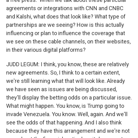
agreements or integrations with CNN and CNBC
and Kalshi, what does that look like? What type of
partnerships are we seeing? How is this actually
influencing or plan to influence the coverage that
we see on these cable channels, on their websites,
in their various digital platforms?
JUDD LEGUM: I think, you know, these are relatively
new agreements. So, I think to a certain extent,
we're still learning what that will look like. Already
we have seen as issues are being discussed,
they'll display the betting odds on a particular issue.
What might happen. You know, is Trump going to
invade Venezuela. You know. Well, again. And we'll
see the odds of that happening. And I also think
because they have this arrangement and we're not