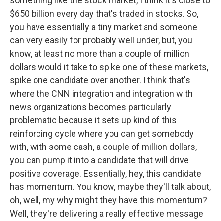
something like the stock market, I think it's close to
$650 billion every day that's traded in stocks. So,
you have essentially a tiny market and someone
can very easily for probably well under, but, you
know, at least no more than a couple of million
dollars would it take to spike one of these markets,
spike one candidate over another. I think that's
where the CNN integration and integration with
news organizations becomes particularly
problematic because it sets up kind of this
reinforcing cycle where you can get somebody
with, with some cash, a couple of million dollars,
you can pump it into a candidate that will drive
positive coverage. Essentially, hey, this candidate
has momentum. You know, maybe they'll talk about,
oh, well, my why might they have this momentum?
Well, they're delivering a really effective message