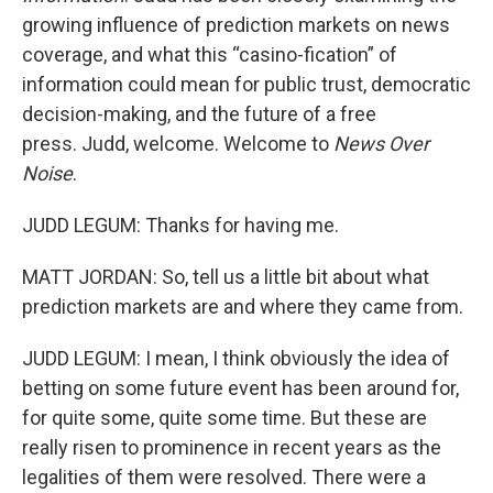
growing influence of prediction markets on news
coverage, and what this “casino-fication” of
information could mean for public trust, democratic
decision-making, and the future of a free
press. Judd, welcome. Welcome to
News Over
Noise
.
JUDD LEGUM: Thanks for having me.
MATT JORDAN: So, tell us a little bit about what
prediction markets are and where they came from.
JUDD LEGUM: I mean, I think obviously the idea of
betting on some future event has been around for,
for quite some, quite some time. But these are
really risen to prominence in recent years as the
legalities of them were resolved. There were a