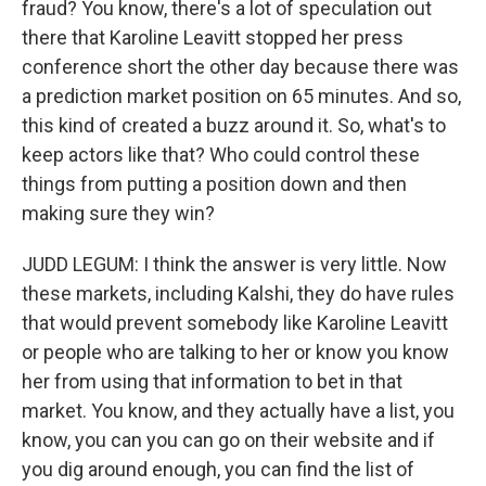
fraud? You know, there's a lot of speculation out
there that Karoline Leavitt stopped her press
conference short the other day because there was
a prediction market position on 65 minutes. And so,
this kind of created a buzz around it. So, what's to
keep actors like that? Who could control these
things from putting a position down and then
making sure they win?
JUDD LEGUM: I think the answer is very little. Now
these markets, including Kalshi, they do have rules
that would prevent somebody like Karoline Leavitt
or people who are talking to her or know you know
her from using that information to bet in that
market. You know, and they actually have a list, you
know, you can you can go on their website and if
you dig around enough, you can find the list of