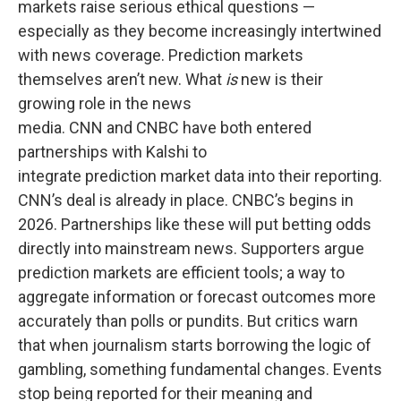
markets raise serious ethical questions —
especially as they become increasingly intertwined
with news coverage. Prediction markets
themselves aren’t new. What
is
new is their
growing role in the news
media. CNN and CNBC have both entered
partnerships with Kalshi to
integrate prediction market data into their reporting.
CNN’s deal is already in place. CNBC’s begins in
2026. Partnerships like these will put betting odds
directly into mainstream news. Supporters argue
prediction markets are efficient tools; a way to
aggregate information or forecast outcomes more
accurately than polls or pundits. But critics warn
that when journalism starts borrowing the logic of
gambling, something fundamental changes. Events
stop being reported for their meaning and