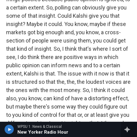
a certain extent. So, polling can obviously give you
some of that insight. Could Kalshi give you that
insight? Maybe it could. You know, maybe if these
markets got big enough and, you know, a cross-
section of people were using them, you could get
that kind of insight. So, I think that's where I sort of
see, I do think there are positive ways in which
public opinion can inform news and to a certain
extent, Kalshi is that. The issue with it now is that it
is structured so that the, the, the loudest voices are
the ones with the most money. So, I think it could
also, you know, can kind of have a distorting effect,
but maybe there's some way they could figure out
to you kind of control for that or, or at least give you
different metrics to get insight on that. Like maybe
WPSU 1: News & Classical
we could know how much money is on a particular
New Yorker Radio Hour