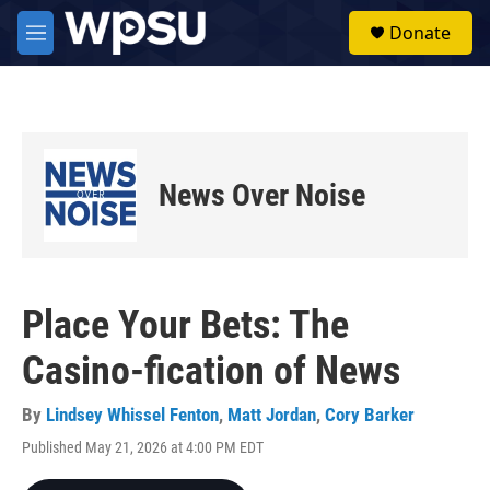
Skip to main content
S
Donate
e
M
a
e
r
n
c
u
h
u
e
News Over Noise
r
y
Place Your Bets: The
Casino-fication of News
By
Lindsey Whissel Fenton
,
Matt Jordan
,
Cory Barker
Published May 21, 2026 at 4:00 PM EDT