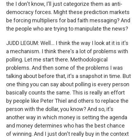
the I don't know, I'll just categorize them as anti-
democracy forces. Might these prediction markets
be forcing multipliers for bad faith messaging? And
the people who are trying to manipulate the news?
JUDD LEGUM: Well… I think the way I look at it is it's
a mechanism. I think there's a lot of problems with
polling. Let me start there. Methodological
problems. And then some of the problems I was
talking about before that, it's a snapshot in time. But
one thing you can say about polling is every person
basically counts the same. This is really an effort
by people like Peter Thiel and others to replace the
person with the dollar, you know? And so, it's
another way in which money is setting the agenda
and money determines who has the best chance
of winning. And I just don't really buy in the context