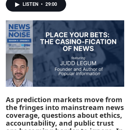
LISTEN
•
29:00
As prediction markets move from
the fringes into mainstream news
coverage, questions about ethics,
accountability, and public trust