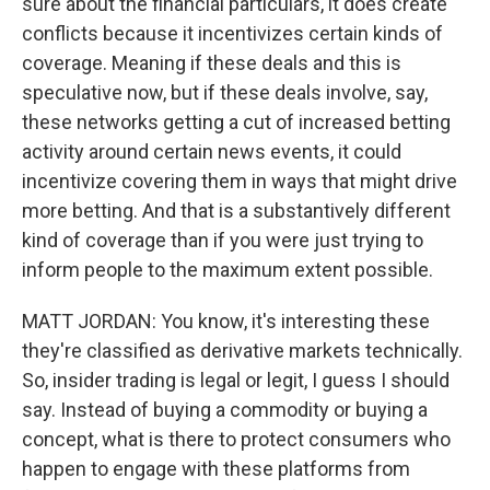
sure about the financial particulars, it does create
conflicts because it incentivizes certain kinds of
coverage. Meaning if these deals and this is
speculative now, but if these deals involve, say,
these networks getting a cut of increased betting
activity around certain news events, it could
incentivize covering them in ways that might drive
more betting. And that is a substantively different
kind of coverage than if you were just trying to
inform people to the maximum extent possible.
MATT JORDAN: You know, it's interesting these
they're classified as derivative markets technically.
So, insider trading is legal or legit, I guess I should
say. Instead of buying a commodity or buying a
concept, what is there to protect consumers who
happen to engage with these platforms from