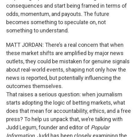
consequences and start being framed in terms of
odds, momentum, and payouts. The future
becomes something to speculate on, not
something to understand.
MATT JORDAN: There’s a real concern that when
these market shifts are amplified by major news
outlets, they could be mistaken for genuine signals
about real-world events, shaping not only how the
news is reported, but potentially influencing the
outcomes themselves.
That raises a serious question: when journalism
starts adopting the logic of betting markets, what
does that mean for accountability, ethics, and a free
press? To help us unpack that, we’re talking with
Judd Legum, founder and editor of
Popular
Information
. Judd has been closely examining the