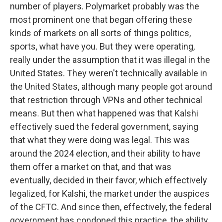
number of players. Polymarket probably was the
most prominent one that began offering these
kinds of markets on all sorts of things politics,
sports, what have you. But they were operating,
really under the assumption that it was illegal in the
United States. They weren't technically available in
the United States, although many people got around
that restriction through VPNs and other technical
means. But then what happened was that Kalshi
effectively sued the federal government, saying
that what they were doing was legal. This was
around the 2024 election, and their ability to have
them offer a market on that, and that was
eventually, decided in their favor, which effectively
legalized, for Kalshi, the market under the auspices
of the CFTC. And since then, effectively, the federal
government has condoned this practice, the ability