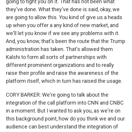
going to fight you on it. That has not been what
they've done. What they've done is said, okay, we
are going to allow this. You kind of give us a heads
up when you offer a any kind of new market, and
we'll let you know if we see any problems with it.
And, you know, that's been the route that the Trump
administration has taken. That's allowed them
Kalshi to form all sorts of partnerships with
different prominent organizations and to really
raise their profile and raise the awareness of the
platform itself, which in turn has raised the usage.
CORY BARKER: We're going to talk about the
integration of the call platform into CNN and CNBC
in a moment. But I wanted to ask you, as we're on
this background point, how do you think we and our
audience can best understand the integration of