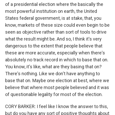
of a presidential election where the basically the
most powerful institution on earth, the United
States federal government, is at stake, that, you
know, markets of these size could even begin to be
seen as objective rather than sort of tools to drive
what the result might be. And so, I think it's very
dangerous to the extent that people believe that
these are more accurate, especially when there's
absolutely no track record in which to base that on.
You know, it's like, what are they basing that on?
There's nothing. Like we don't have anything to
base that on. Maybe one election at best, where we
believe that where most people believed and it was
of questionable legality for most of the election.
CORY BARKER: I feel like I know the answer to this,
but do you have any sort of positive thoughts about