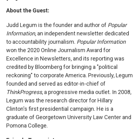
About the Guest:
Judd Legum is the founder and author of
Popular
Information
, an independent newsletter dedicated
to accountability journalism.
Popular Information
won the 2020 Online Journalism Award for
Excellence in Newsletters, and its reporting was
credited by Bloomberg for bringing a "political
reckoning" to corporate America. Previously, Legum
founded and served as editor-in-chief of
ThinkProgress
, a progressive media outlet. In 2008,
Legum was the research director for Hillary
Clinton's first presidential campaign. He is a
graduate of Georgetown University Law Center and
Pomona College.