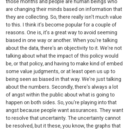
those months and people are human beings who
are changing their minds based on information that
they are collecting. So, there really isn't much value
to this. I think it's become popular for a couple of
reasons. One is, it's a great way to avoid seeming
biased in one way or another. When you're talking
about the data, there's an objectivity to it. We're not
talking about what the impact of this policy would
be, or that policy, and having to make kind of embed
some value judgments, or at least open us up to
being seen as biased in that way. We're just talking
about the numbers. Secondly, there's always a lot
of angst within the public about what is going to
happen on both sides. So, you're playing into that
angst because people want assurances. They want
to resolve that uncertainty. The uncertainty cannot
be resolved, but it these, you know, the graphs that