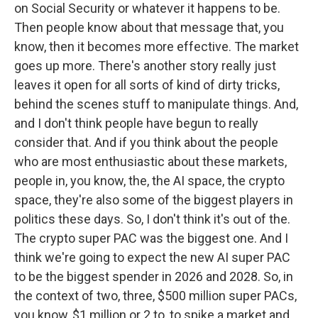
on Social Security or whatever it happens to be.
Then people know about that message that, you
know, then it becomes more effective. The market
goes up more. There's another story really just
leaves it open for all sorts of kind of dirty tricks,
behind the scenes stuff to manipulate things. And,
and I don't think people have begun to really
consider that. And if you think about the people
who are most enthusiastic about these markets,
people in, you know, the, the AI space, the crypto
space, they're also some of the biggest players in
politics these days. So, I don't think it's out of the.
The crypto super PAC was the biggest one. And I
think we're going to expect the new AI super PAC
to be the biggest spender in 2026 and 2028. So, in
the context of two, three, $500 million super PACs,
you know, $1 million or 2 to, to spike a market and