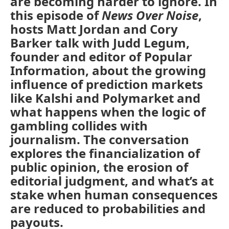
are becoming harder to ignore. In
this episode of
News Over Noise
,
hosts Matt Jordan and Cory
Barker talk with Judd Legum,
founder and editor of Popular
Information, about the growing
influence of prediction markets
like Kalshi and Polymarket and
what happens when the logic of
gambling collides with
journalism. The conversation
explores the financialization of
public opinion, the erosion of
editorial judgment, and what’s at
stake when human consequences
are reduced to probabilities and
payouts.