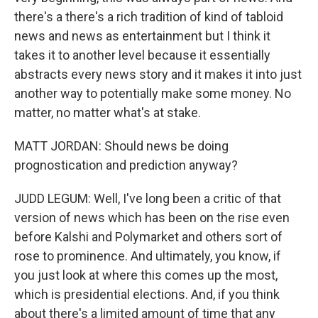
there's a there's a rich tradition of kind of tabloid
news and news as entertainment but I think it
takes it to another level because it essentially
abstracts every news story and it makes it into just
another way to potentially make some money. No
matter, no matter what's at stake.
MATT JORDAN: Should news be doing
prognostication and prediction anyway?
JUDD LEGUM: Well, I've long been a critic of that
version of news which has been on the rise even
before Kalshi and Polymarket and others sort of
rose to prominence. And ultimately, you know, if
you just look at where this comes up the most,
which is presidential elections. And, if you think
about there's a limited amount of time that any