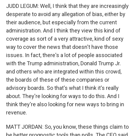
JUDD LEGUM: Well, I think that they are increasingly
desperate to avoid any allegation of bias, either by
their audience, but especially from the current
administration. And I think they view this kind of
coverage as sort of a very attractive, kind of sexy
way to cover the news that doesn't have those
issues. In fact, there's a lot of people associated
with the Trump administration, Donald Trump Jr.
and others who are integrated within this crowd,
the boards of these of these companies or
advisory boards. So that's what I think it's really
about. They're looking for ways to do this. And I
think they're also looking for new ways to bring in
revenue.
MATT JORDAN: So, you know, these things claim to
be better prognostic tools than polls. The CEO said