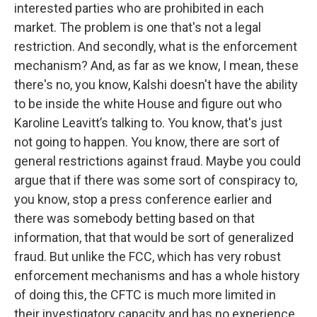
interested parties who are prohibited in each
market. The problem is one that's not a legal
restriction. And secondly, what is the enforcement
mechanism? And, as far as we know, I mean, these
there's no, you know, Kalshi doesn't have the ability
to be inside the white House and figure out who
Karoline Leavitt’s talking to. You know, that's just
not going to happen. You know, there are sort of
general restrictions against fraud. Maybe you could
argue that if there was some sort of conspiracy to,
you know, stop a press conference earlier and
there was somebody betting based on that
information, that that would be sort of generalized
fraud. But unlike the FCC, which has very robust
enforcement mechanisms and has a whole history
of doing this, the CFTC is much more limited in
their investigatory capacity and has no experience