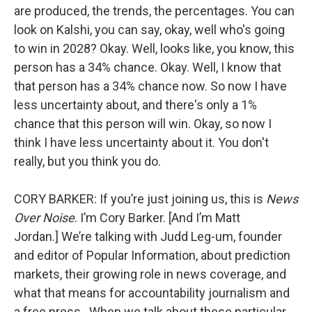
are produced, the trends, the percentages. You can
look on Kalshi, you can say, okay, well who's going
to win in 2028? Okay. Well, looks like, you know, this
person has a 34% chance. Okay. Well, I know that
that person has a 34% chance now. So now I have
less uncertainty about, and there's only a 1%
chance that this person will win. Okay, so now I
think I have less uncertainty about it. You don't
really, but you think you do.
CORY BARKER: If you’re just joining us, this is
News
Over Noise
. I’m Cory Barker. [And I’m Matt
Jordan.] We’re talking with Judd Leg-um, founder
and editor of Popular Information, about prediction
markets, their growing role in news coverage, and
what that means for accountability journalism and
a free press. When we talk about these particular