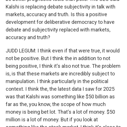
Kalshi is replacing debate subjectivity in talk with
markets, accuracy and truth. Is this a positive
development for deliberative democracy to have
debate and subjectivity replaced with markets,
accuracy and truth?
JUDD LEGUM: I think even if that were true, it would
not be positive. But I think the in addition to not
being positive, I think it's also not true. The problem
is, is that these markets are incredibly subject to
manipulation. I think particularly in the political
context. I think the, the latest data I saw for 2025
was that Kalshi was something like $50 billion as
far as the, you know, the scope of how much
money is being bet lot. That's a lot of money. $50
million is a lot of money. But if you look at