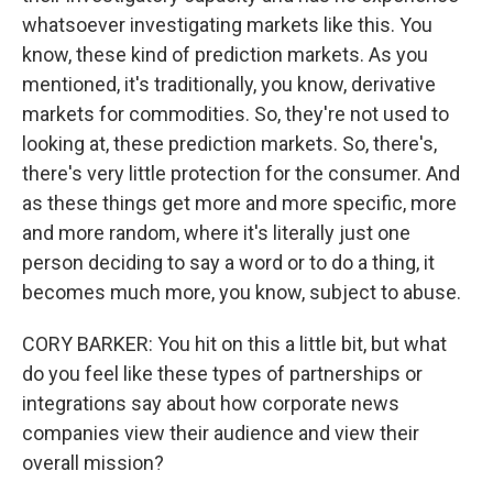
whatsoever investigating markets like this. You
know, these kind of prediction markets. As you
mentioned, it's traditionally, you know, derivative
markets for commodities. So, they're not used to
looking at, these prediction markets. So, there's,
there's very little protection for the consumer. And
as these things get more and more specific, more
and more random, where it's literally just one
person deciding to say a word or to do a thing, it
becomes much more, you know, subject to abuse.
CORY BARKER: You hit on this a little bit, but what
do you feel like these types of partnerships or
integrations say about how corporate news
companies view their audience and view their
overall mission?