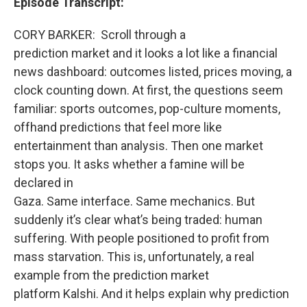
Episode Transcript:
CORY BARKER:
Scroll through a
prediction market and it looks a lot like a financial
news dashboard: outcomes listed, prices moving, a
clock counting down. At first, the questions seem
familiar: sports outcomes, pop-culture moments,
offhand predictions that feel more like
entertainment than analysis. Then one market
stops you. It asks whether a famine will be
declared in
Gaza. Same interface. Same mechanics. But
suddenly it’s clear what’s being traded: human
suffering. With people positioned to profit from
mass starvation. This is, unfortunately, a real
example from the prediction market
platform
Kalshi.
And it helps explain why prediction