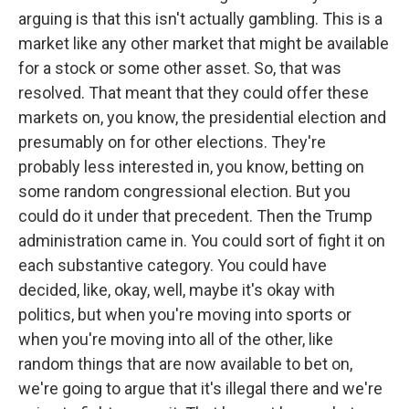
arguing is that this isn't actually gambling. This is a
market like any other market that might be available
for a stock or some other asset. So, that was
resolved. That meant that they could offer these
markets on, you know, the presidential election and
presumably on for other elections. They're
probably less interested in, you know, betting on
some random congressional election. But you
could do it under that precedent. Then the Trump
administration came in. You could sort of fight it on
each substantive category. You could have
decided, like, okay, well, maybe it's okay with
politics, but when you're moving into sports or
when you're moving into all of the other, like
random things that are now available to bet on,
we're going to argue that it's illegal there and we're