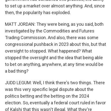
to set up a market over almost anything. And, since
then, the popularity has exploded.
MATT JORDAN: They were being, as you said, both
investigated by the Commodities and Futures
Trading Commission. And also, there was some
congressional pushback in 2023 about this, but that
oversight to stopped. What happened? What
stopped the oversight and the idea that being able
to bet on anything, anywhere, at any time would be
a bad thing?
JUDD LEGUM: Well, I think there's two things. There
was this very specific legal dispute about the
politics betting and the betting on the 2024
election. So, eventually a federal court ruled in favor
of Kalshi that this wasn't illegal. What they're