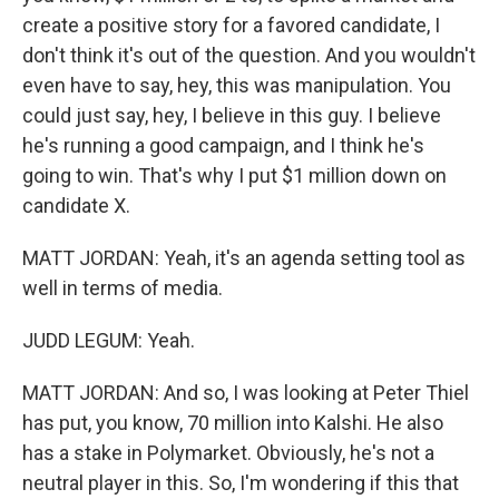
create a positive story for a favored candidate, I
don't think it's out of the question. And you wouldn't
even have to say, hey, this was manipulation. You
could just say, hey, I believe in this guy. I believe
he's running a good campaign, and I think he's
going to win. That's why I put $1 million down on
candidate X.
MATT JORDAN: Yeah, it's an agenda setting tool as
well in terms of media.
JUDD LEGUM: Yeah.
MATT JORDAN: And so, I was looking at Peter Thiel
has put, you know, 70 million into Kalshi. He also
has a stake in Polymarket. Obviously, he's not a
neutral player in this. So, I'm wondering if this that