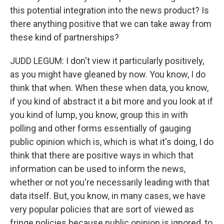
this potential integration into the news product? Is
there anything positive that we can take away from
these kind of partnerships?
JUDD LEGUM: I don't view it particularly positively,
as you might have gleaned by now. You know, I do
think that when. When these when data, you know,
if you kind of abstract it a bit more and you look at if
you kind of lump, you know, group this in with
polling and other forms essentially of gauging
public opinion which is, which is what it's doing, I do
think that there are positive ways in which that
information can be used to inform the news,
whether or not you're necessarily leading with that
data itself. But, you know, in many cases, we have
very popular policies that are sort of viewed as
fringe policies because public opinion is ignored, to