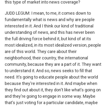
this type of market into news coverage?
JUDD LEGUM: I mean, to me, it comes down to
fundamentally what is news and why are people
interested in it. And I think our kind of traditional
understanding of news, and this has never been
the full driving force behind it, but kind of at its
most idealized, in its most idealized version, people
are of this world. They care about their
neighborhood, their country, the international
community, because they are a part of it. They want
to understand it. And so, news seeks to fill that
need. It's going to educate people about the world
because they're interested in it. And maybe when
they find out about it, they don't like what's going on
and they're going to engage in some way. Maybe
that's just voting for a particular candidate, maybe