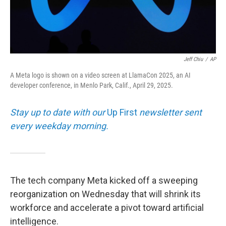
Jeff Chiu
/
AP
A Meta logo is shown on a video screen at LlamaCon 2025, an AI
developer conference, in Menlo Park, Calif., April 29, 2025.
Stay up to date with our
Up First
newsletter sent
every weekday morning.
The tech company Meta kicked off a sweeping
reorganization on Wednesday that will shrink its
workforce and accelerate a pivot toward artificial
intelligence.