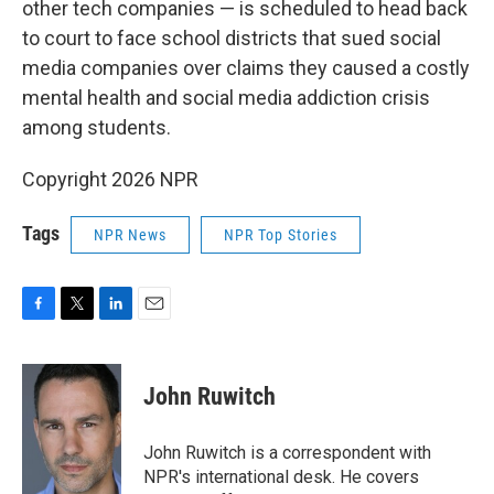
other tech companies — is scheduled to head back
to court to face school districts that sued social
media companies over claims they caused a costly
mental health and social media addiction crisis
among students.
Copyright 2026 NPR
Tags
NPR News
NPR Top Stories
F
T
L
E
a
w
i
m
c
i
n
a
e
t
k
i
John Ruwitch
b
t
e
l
o
e
d
o
r
I
John Ruwitch is a correspondent with
k
n
NPR's international desk. He covers