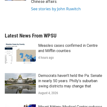
Chinese affairs.
See stories by John Ruwitch
Latest News From WPSU
Measles cases confirmed in Centre
and Mifflin counties
4 hours ago
Democrats haven’t held the Pa. Senate
in nearly 50 years. Philly’s suburban
swing districts may change that
August 4, 2026
Mount Nittany Medical Center reduces