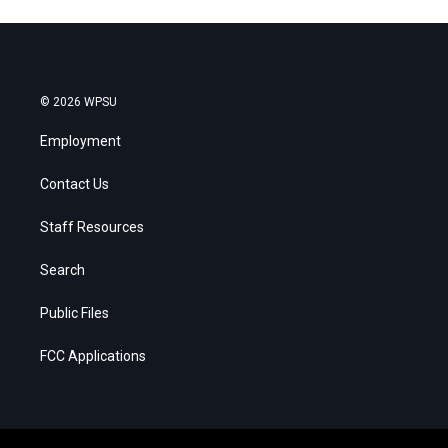
© 2026 WPSU
Employment
Contact Us
Staff Resources
Search
Public Files
FCC Applications