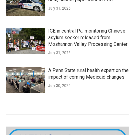
July 31, 2026
ICE in central Pa. monitoring Chinese
asylum seeker released from
Moshannon Valley Processing Center
July 31, 2026
A Penn State rural health expert on the
impact of coming Medicaid changes
July 30, 2026