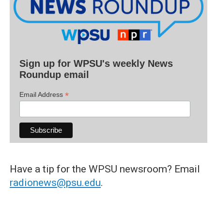
Sign up for WPSU's weekly News
Roundup email
*
Email Address
Have a tip for the WPSU newsroom? Email
radionews@psu.edu
.