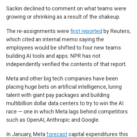
Sackin declined to comment on what teams were
growing or shrinking as a result of the shakeup.
The re-assignments were
first reported
by Reuters,
which cited an internal memo saying the
employees would be shifted to four new teams
building AI tools and apps. NPR has not
independently verified the contents of that report.
Meta and other big tech companies have been
placing huge bets on artificial intelligence, luring
talent with giant pay packages and building
multibillion dollar data centers to try to win the AI
race — one in which Meta lags behind competitors
such as OpenAI, Anthropic and Google.
In January, Meta
forecast
capital expenditures this