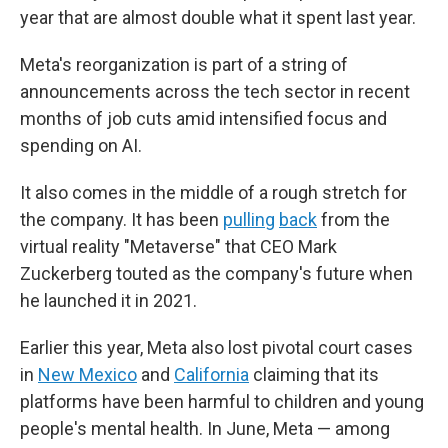
year that are almost double what it spent last year.
Meta's reorganization is part of a string of
announcements across the tech sector in recent
months of job cuts amid intensified focus and
spending on AI.
It also comes in the middle of a rough stretch for
the company. It has been
pulling
back
from the
virtual reality "Metaverse" that CEO Mark
Zuckerberg touted as the company's future when
he launched it in 2021.
Earlier this year, Meta also lost pivotal court cases
in
New Mexico
and
California
claiming that its
platforms have been harmful to children and young
people's mental health. In June, Meta — among