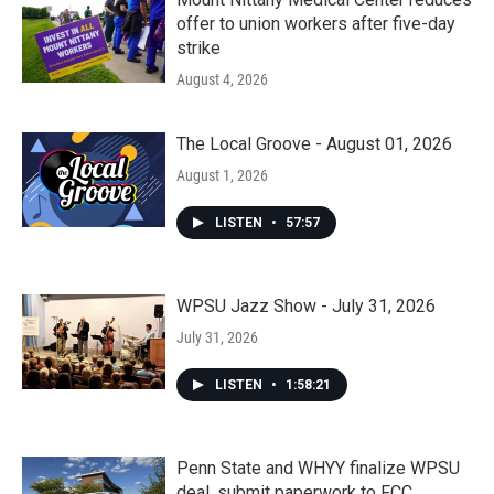
offer to union workers after five-day
strike
August 4, 2026
The Local Groove - August 01, 2026
August 1, 2026
LISTEN
•
57:57
WPSU Jazz Show - July 31, 2026
July 31, 2026
LISTEN
•
1:58:21
Penn State and WHYY finalize WPSU
deal, submit paperwork to FCC