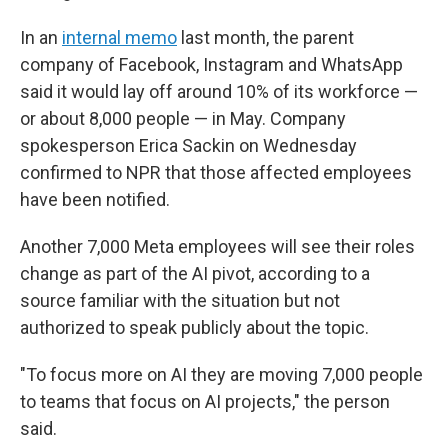
In an
internal memo
last month, the parent
company of Facebook, Instagram and WhatsApp
said it would lay off around 10% of its workforce —
or about 8,000 people — in May. Company
spokesperson Erica Sackin on Wednesday
confirmed to NPR that those affected employees
have been notified.
Another 7,000 Meta employees will see their roles
change as part of the AI pivot, according to a
source familiar with the situation but not
authorized to speak publicly about the topic.
"To focus more on AI they are moving 7,000 people
to teams that focus on AI projects," the person
said.