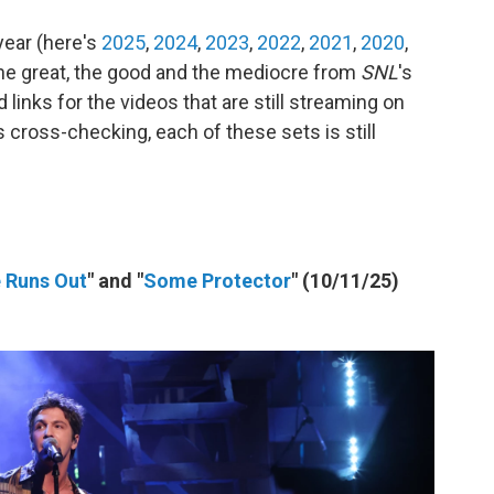
year (here's
2025
,
2024
,
2023
,
2022
,
2021
,
2020
,
 the great, the good and the mediocre from
SNL
's
links for the videos that are still streaming on
s cross-checking, each of these sets is still
e Runs Out
" and "
Some Protector
" (10/11/25)