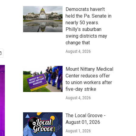
Democrats haven’t
held the Pa. Senate in
nearly 50 years.
Philly’s suburban
swing districts may
change that
August 4, 2026
Mount Nittany Medical
Center reduces offer
to union workers after
five-day strike
August 4, 2026
The Local Groove -
August 01, 2026
August 1, 2026