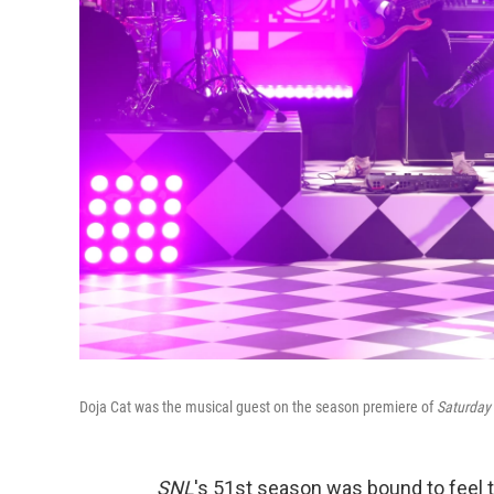
Doja Cat was the musical guest on the season premiere of
Saturday 
SNL
's 51st season was bound to feel t