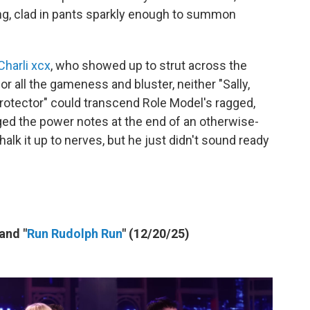
ng, clad in pants sparkly enough to summon
Charli xcx
, who showed up to strut across the
 for all the gameness and bluster, neither "Sally,
otector" could transcend Role Model's ragged,
aged the power notes at the end of an otherwise-
halk it up to nerves, but he just didn't sound ready
 and "
Run Rudolph Run
" (12/20/25)