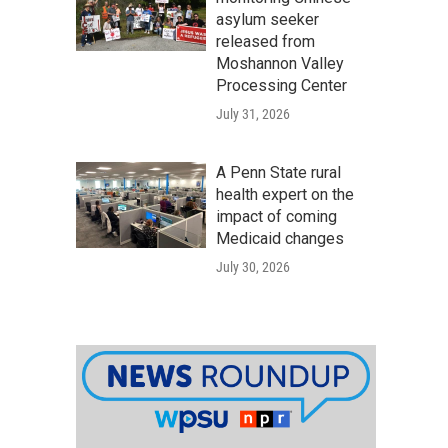
asylum seeker
released from
Moshannon Valley
Processing Center
July 31, 2026
A Penn State rural
health expert on the
impact of coming
Medicaid changes
July 30, 2026