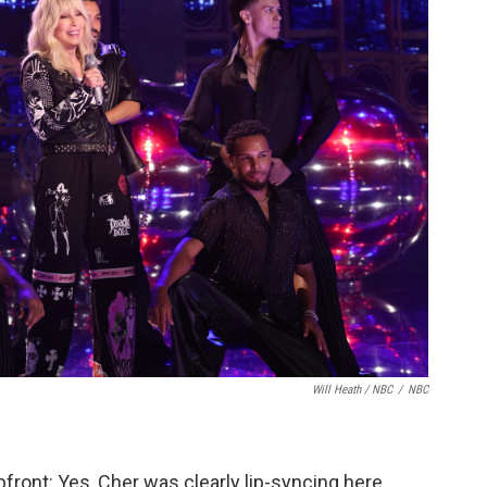
Will Heath / NBC
/
NBC
pfront: Yes, Cher was clearly lip-syncing here,