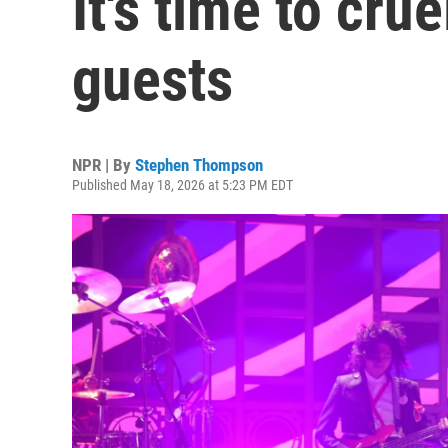
It's time to cru
guests
NPR | By
Stephen Thompson
Published May 18, 2026 at 5:23 PM EDT