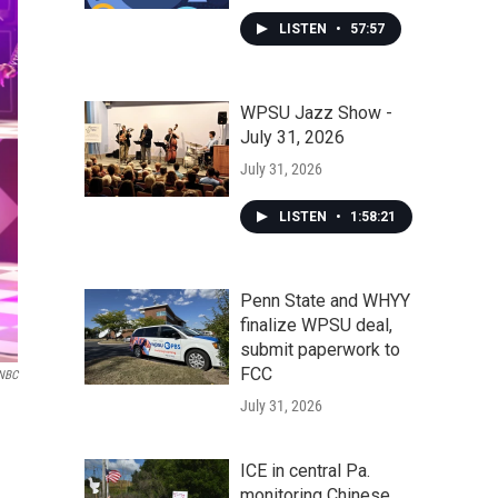
LISTEN
•
57:57
WPSU Jazz Show -
July 31, 2026
July 31, 2026
LISTEN
•
1:58:21
Penn State and WHYY
finalize WPSU deal,
submit paperwork to
FCC
NBC
July 31, 2026
ICE in central Pa.
monitoring Chinese