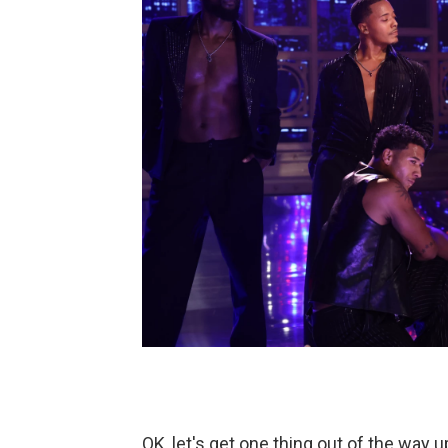
OK, let's get one thing out of the way u