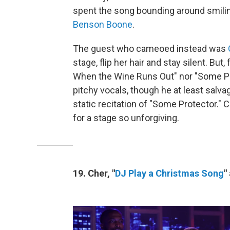
spent the song bounding around smili
Benson Boone
.
The guest who cameoed instead was
stage, flip her hair and stay silent. But,
When the Wine Runs Out" nor "Some Pr
pitchy vocals, though he at least salv
static recitation of "Some Protector." C
for a stage so unforgiving.
19. Cher, "
DJ Play a Christmas Song
"