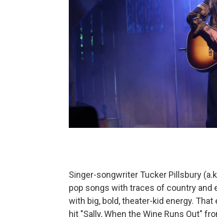
Singer-songwriter Tucker Pillsbury (a.k.
pop songs with traces of country and
with big, bold, theater-kid energy. Tha
hit "Sally, When the Wine Runs Out" fro