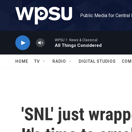
Skip to main content
Public Media for Central
WPSU 1: News & Classical
All Things Considered
HOME
TV
RADIO
DIGITAL STUDIOS
COM
'SNL' just wrap