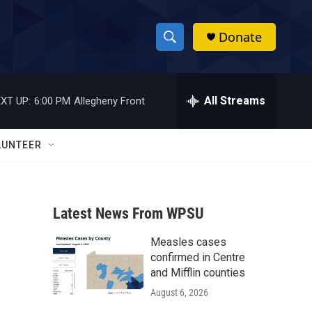
Donate
S
S
e
h
a
r
All Streams
XT UP:
6:00 PM
Allegheny Front
o
c
h
w
Q
LUNTEER
u
S
e
r
e
y
Latest News From WPSU
a
Measles cases
r
:
confirmed in Centre
c
and Mifflin counties
August 6, 2026
h