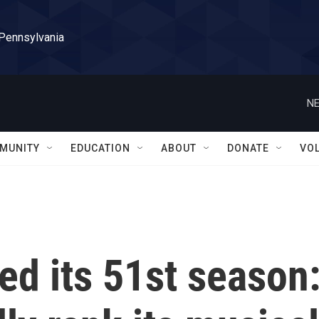
 Pennsylvania
NE
MUNITY
EDUCATION
ABOUT
DONATE
VO
ped its 51st season