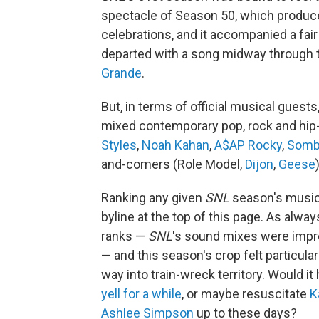
spectacle of Season 50, which produ
celebrations, and it accompanied a fai
departed with a song midway through
Grande
.
But, in terms of official musical guest
mixed contemporary pop, rock and hip-
Styles
,
Noah Kahan
,
A$AP Rocky
,
Somb
and-comers (Role Model,
Dijon
,
Geese
Ranking any given
SNL
season's music i
byline at the top of this page. As alw
ranks —
SNL
's sound mixes were impro
— and this season's crop felt particular
way into train-wreck territory. Would it
yell for a while
, or maybe resuscitate
K
Ashlee Simpson
up to these days?