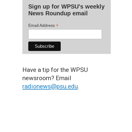
Sign up for WPSU's weekly
News Roundup email
*
Email Address
Have a tip for the WPSU
newsroom? Email
radionews@psu.edu
.