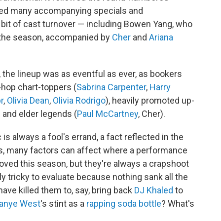
ced many accompanying specials and
r bit of cast turnover — including Bowen Yang, who
 the season, accompanied by
Cher
and
Ariana
s, the lineup was as eventful as ever, as bookers
hop chart-toppers (
Sabrina Carpenter
,
Harry
r
,
Olivia Dean
,
Olivia Rodrigo
), heavily promoted up-
) and elder legends (
Paul McCartney
, Cher).
s always a fool's errand, a fact reflected in the
ays, many factors can affect where a performance
ved this season, but they're always a crapshoot
ly tricky to evaluate because nothing sank all the
 have killed them to, say, bring back
DJ Khaled
to
anye West
's stint as a
rapping soda bottle
? What's