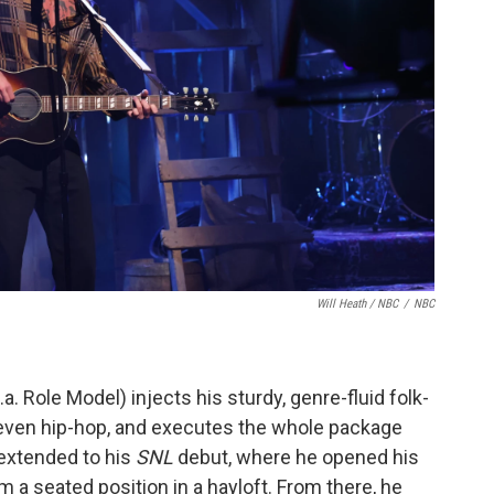
Will Heath / NBC
/
NBC
a. Role Model) injects his sturdy, genre-fluid folk-
 even hip-hop, and executes the whole package
t extended to his
SNL
debut, where he opened his
m a seated position in a hayloft. From there, he