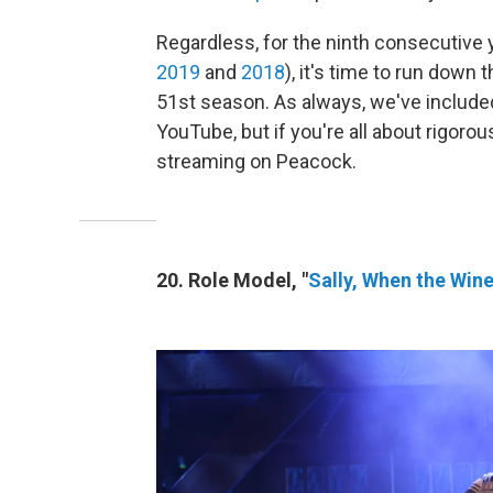
Regardless, for the ninth consecutive 
2019
and
2018
), it's time to run down
51st season. As always, we've included 
YouTube, but if you're all about rigorou
streaming on Peacock.
20. Role Model, "
Sally, When the Win