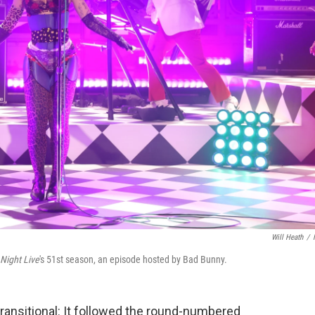
Will Heath
/
Night Live
's 51st season, an episode hosted by Bad Bunny.
ransitional: It followed the round-numbered