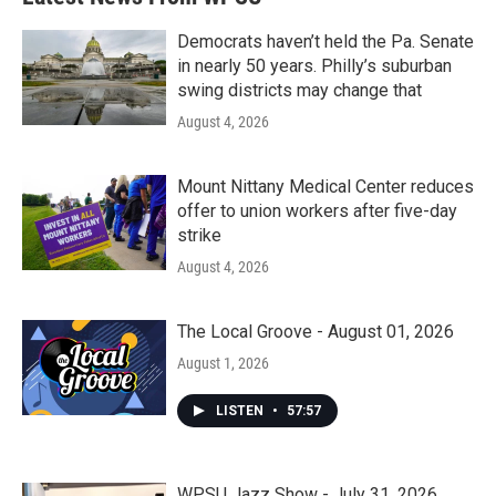
Democrats haven’t held the Pa. Senate
in nearly 50 years. Philly’s suburban
swing districts may change that
August 4, 2026
Mount Nittany Medical Center reduces
offer to union workers after five-day
strike
August 4, 2026
The Local Groove - August 01, 2026
August 1, 2026
LISTEN
•
57:57
WPSU Jazz Show - July 31, 2026