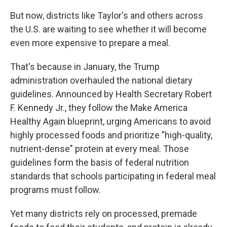
But now, districts like Taylor's and others across
the U.S. are waiting to see whether it will become
even more expensive to prepare a meal.
That's because in January, the Trump
administration overhauled the national dietary
guidelines. Announced by Health Secretary Robert
F. Kennedy Jr., they follow the Make America
Healthy Again blueprint, urging Americans to avoid
highly processed foods and prioritize "high-quality,
nutrient-dense" protein at every meal. Those
guidelines form the basis of federal nutrition
standards that schools participating in federal meal
programs must follow.
Yet many districts rely on processed, premade