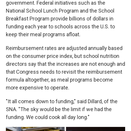
government. Federal initiatives such as the
National School Lunch Program and the School
Breakfast Program provide billions of dollars in
funding each year to schools across the U.S. to
keep their meal programs afloat.
Reimbursement rates are adjusted annually based
on the consumer price index, but school nutrition
directors say that the increases are not enough and
that Congress needs to revisit the reimbursement
formula altogether, as meal programs become
more expensive to operate.
"It all comes down to funding," said Dillard, of the
SNA. "The sky would be the limit if we had the
funding. We could cook all day long."