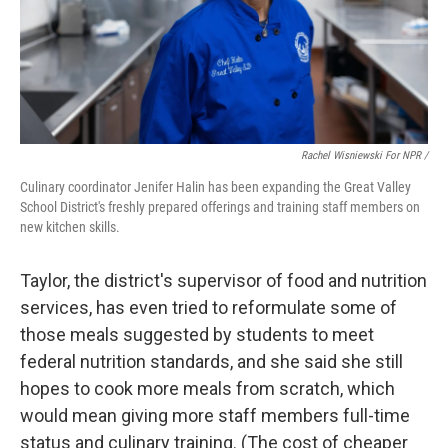
Rachel Wisniewski For NPR /
Culinary coordinator Jenifer Halin has been expanding the Great Valley
School District's freshly prepared offerings and training staff members on
new kitchen skills.
Taylor, the district's supervisor of food and nutrition
services, has even tried to reformulate some of
those meals suggested by students to meet
federal nutrition standards, and she said she still
hopes to cook more meals from scratch, which
would mean giving more staff members full-time
status and culinary training. (The cost of cheaper