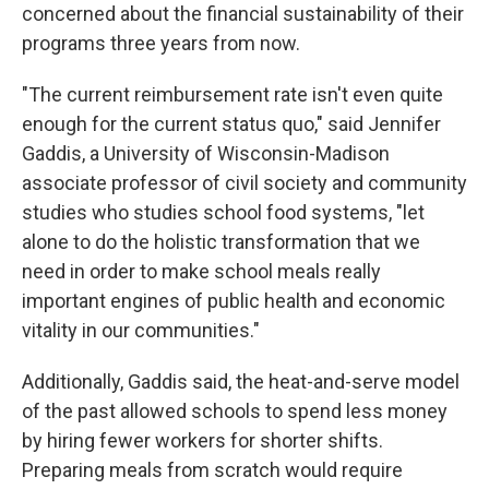
concerned about the financial sustainability of their
programs three years from now.
"The current reimbursement rate isn't even quite
enough for the current status quo," said Jennifer
Gaddis, a University of Wisconsin-Madison
associate professor of civil society and community
studies who studies school food systems, "let
alone to do the holistic transformation that we
need in order to make school meals really
important engines of public health and economic
vitality in our communities."
Additionally, Gaddis said, the heat-and-serve model
of the past allowed schools to spend less money
by hiring fewer workers for shorter shifts.
Preparing meals from scratch would require