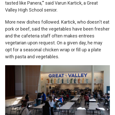
tasted like Panera,'" said Varun Kartick, a Great
Valley High School senior.
More new dishes followed. Kartick, who doesn't eat
pork or beef, said the vegetables have been fresher
and the cafeteria staff often makes entrees
vegetarian upon request. On a given day, he may
opt for a seasonal chicken wrap or fill up a plate
with pasta and vegetables.