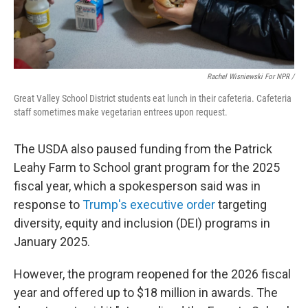
Rachel Wisniewski For NPR /
Great Valley School District students eat lunch in their cafeteria. Cafeteria
staff sometimes make vegetarian entrees upon request.
The USDA also paused funding from the Patrick
Leahy Farm to School grant program for the 2025
fiscal year, which a spokesperson said was in
response to
Trump's executive order
targeting
diversity, equity and inclusion (DEI) programs in
January 2025.
However, the program reopened for the 2026 fiscal
year and offered up to $18 million in awards. The