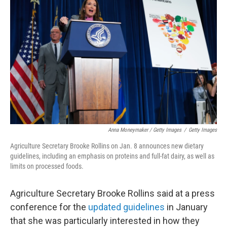
Anna Moneymaker / Getty Images
/
Getty Images
Agriculture Secretary Brooke Rollins on Jan. 8 announces new dietary
guidelines, including an emphasis on proteins and full-fat dairy, as well as
limits on processed foods.
Agriculture Secretary Brooke Rollins said at a press
conference for the
updated guidelines
in January
that she was particularly interested in how they