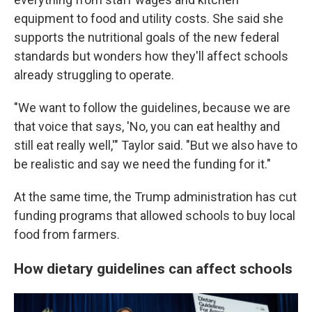
equipment to food and utility costs. She said she
supports the nutritional goals of the new federal
standards but wonders how they'll affect schools
already struggling to operate.
"We want to follow the guidelines, because we are
that voice that says, 'No, you can eat healthy and
still eat really well,'" Taylor said. "But we also have to
be realistic and say we need the funding for it."
At the same time, the Trump administration has cut
funding programs that allowed schools to buy local
food from farmers.
How dietary guidelines can affect schools