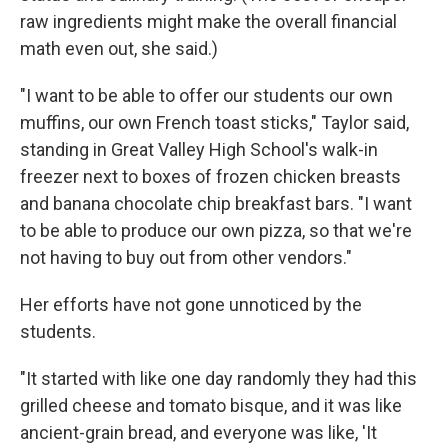
raw ingredients might make the overall financial
math even out, she said.)
"I want to be able to offer our students our own
muffins, our own French toast sticks," Taylor said,
standing in Great Valley High School's walk-in
freezer next to boxes of frozen chicken breasts
and banana chocolate chip breakfast bars. "I want
to be able to produce our own pizza, so that we're
not having to buy out from other vendors."
Her efforts have not gone unnoticed by the
students.
"It started with like one day randomly they had this
grilled cheese and tomato bisque, and it was like
ancient-grain bread, and everyone was like, 'It