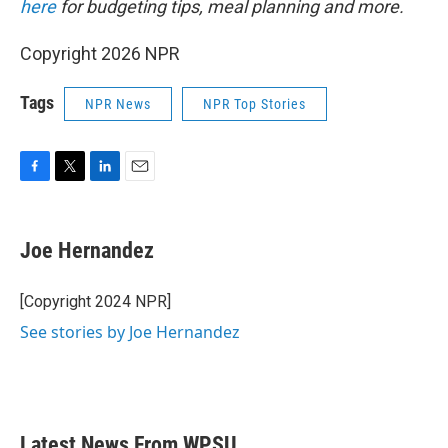
here
for budgeting tips, meal planning and more.
Copyright 2026 NPR
Tags
NPR News
NPR Top Stories
F
T
L
E
a
w
i
m
c
i
n
a
e
t
k
i
Joe Hernandez
b
t
e
l
o
e
d
o
r
I
[Copyright 2024 NPR]
k
n
See stories by Joe Hernandez
Latest News From WPSU