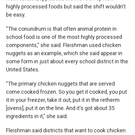
highly processed foods but said the shift wouldn't
be easy.
"The conundrum is that often animal protein in
school food is one of the most highly processed
components," she said. Fleishman used chicken
nuggets as an example, which she said appear in
some form in just about every school district in the
United States.
"The primary chicken nuggets that are served
come cooked frozen. So you get it cooked, you put
it in your freezer, take it out, put it in the retherm
[ovens], put it on the line. And it's got about 35
ingredients in it," she said.
Fleishman said districts that want to cook chicken