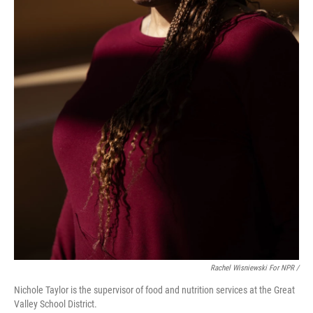
Rachel Wisniewski For NPR /
Nichole Taylor is the supervisor of food and nutrition services at the Great
Valley School District.