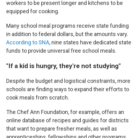
workers to be present longer and kitchens to be
equipped for cooking.
Many school meal programs receive state funding
in addition to federal dollars, but the amounts vary.
According to SNA
, nine states have dedicated state
funds to provide universal free school meals.
"If a kid is hungry, they're not studying"
Despite the budget and logistical constraints, more
schools are finding ways to expand their efforts to
cook meals from scratch.
The Chef Ann Foundation, for example, offers an
online database of recipes and guides for districts
that want to prepare fresher meals, as well as
apprenticeships, fellowships and other programs