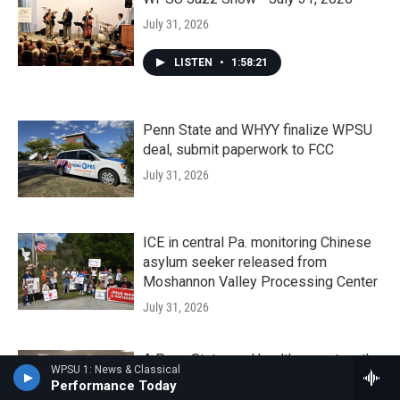
July 31, 2026
LISTEN
•
1:58:21
Penn State and WHYY finalize WPSU
deal, submit paperwork to FCC
July 31, 2026
ICE in central Pa. monitoring Chinese
asylum seeker released from
Moshannon Valley Processing Center
July 31, 2026
A Penn State rural health expert on the
WPSU 1: News & Classical
impact of coming Medicaid changes
Performance Today