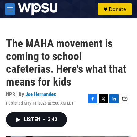
Skip to main content
S
Donate
e
M
a
e
r
n
c
u
h
The MAHA movement is
u
e
coming to school
r
y
cafeterias. Here's what that
means for kids
NPR | By
Joe Hernandez
Published May 14, 2026 at 5:00 AM EDT
F
T
L
E
a
w
i
m
c
i
n
a
LISTEN
•
3:42
e
t
k
i
b
t
e
l
o
e
d