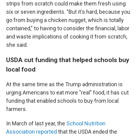
strips from scratch could make them fresh using
six or seven ingredients. "But it's hard, because you
go from buying a chicken nugget, which is totally
contained," to having to consider the financial, labor
and waste implications of cooking it from scratch,
she said.
USDA cut funding that helped schools buy
local food
At the same time as the Trump administration is
urging Americans to eat more "real" food, it has cut
funding that enabled schools to buy from local
farmers.
In March of last year, the
School Nutrition
Association reported
that the USDA ended the