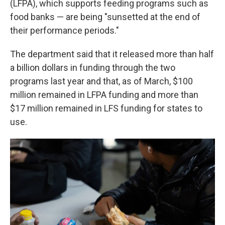
(LFPA), which supports feeding programs such as
food banks — are being "sunsetted at the end of
their performance periods."
The department said that it released more than half
a billion dollars in funding through the two
programs last year and that, as of March, $100
million remained in LFPA funding and more than
$17 million remained in LFS funding for states to
use.