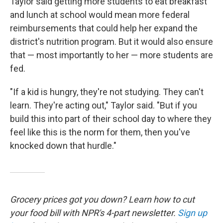
Taylor said getting more students to eat breakfast
and lunch at school would mean more federal
reimbursements that could help her expand the
district's nutrition program. But it would also ensure
that — most importantly to her — more students are
fed.
"If a kid is hungry, they're not studying. They can't
learn. They're acting out," Taylor said. "But if you
build this into part of their school day to where they
feel like this is the norm for them, then you've
knocked down that hurdle."
Grocery prices got you down? Learn how to cut
your food bill with NPR's 4-part newsletter.
Sign up