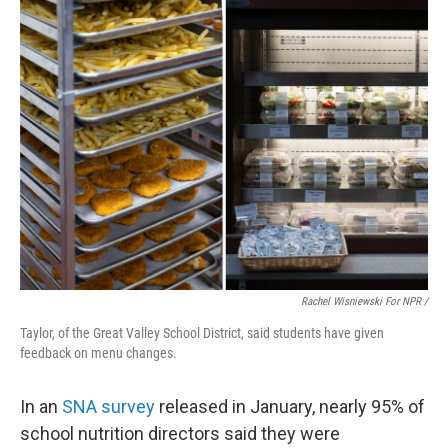
Rachel Wisniewski For NPR /
Taylor, of the Great Valley School District, said students have given
feedback on menu changes.
In an
SNA survey
released in January, nearly 95% of
school nutrition directors said they were