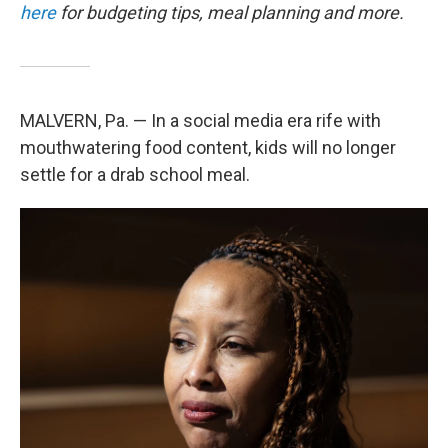
here
for budgeting tips, meal planning and more.
MALVERN, Pa. — In a social media era rife with
mouthwatering food content, kids will no longer
settle for a drab school meal.