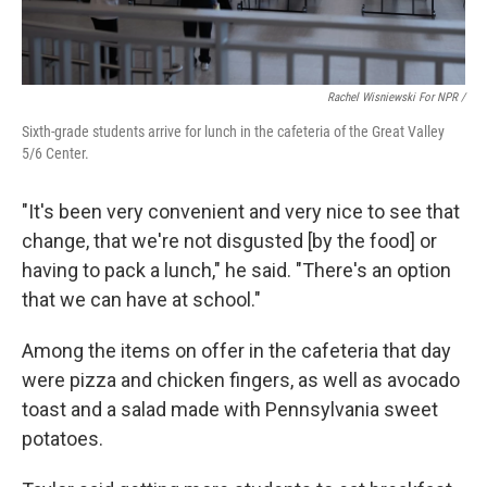
Rachel Wisniewski For NPR /
Sixth-grade students arrive for lunch in the cafeteria of the Great Valley
5/6 Center.
"It's been very convenient and very nice to see that
change, that we're not disgusted [by the food] or
having to pack a lunch," he said. "There's an option
that we can have at school."
Among the items on offer in the cafeteria that day
were pizza and chicken fingers, as well as avocado
toast and a salad made with Pennsylvania sweet
potatoes.