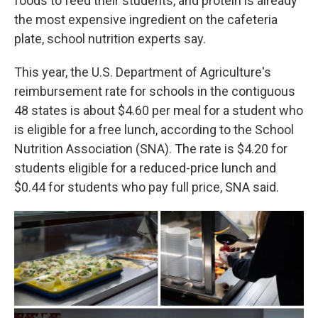
foods to feed their students, and protein is already
the most expensive ingredient on the cafeteria
plate, school nutrition experts say.
This year, the U.S. Department of Agriculture's
reimbursement rate for schools in the contiguous
48 states is about $4.60 per meal for a student who
is eligible for a free lunch, according to the School
Nutrition Association (SNA). The rate is $4.20 for
students eligible for a reduced-price lunch and
$0.44 for students who pay full price, SNA said.