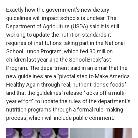
Exactly how the government's new dietary
guidelines will impact schools is unclear. The
Department of Agriculture (USDA) said it is still
working to update the nutrition standards it
requires of institutions taking part in the National
School Lunch Program, which fed 30 million
children last year, and the School Breakfast
Program. The department said in an email that the
new guidelines are a "pivotal step to Make America
Healthy Again through real, nutrient-dense foods"
and that the guidelines' release "kicks off a multi-
year effort" to update the rules of the department's
nutrition programs through a formal rule-making
process, which will include public comment.