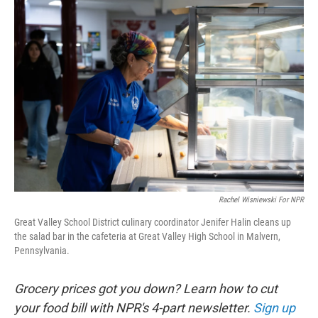
o
r
I
k
n
Rachel Wisniewski For NPR
Great Valley School District culinary coordinator Jenifer Halin cleans up
the salad bar in the cafeteria at Great Valley High School in Malvern,
Pennsylvania.
Grocery prices got you down? Learn how to cut
your food bill with NPR's 4-part newsletter.
Sign up