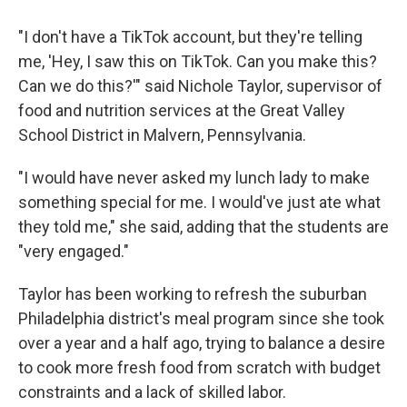
"I don't have a TikTok account, but they're telling
me, 'Hey, I saw this on TikTok. Can you make this?
Can we do this?'" said Nichole Taylor, supervisor of
food and nutrition services at the Great Valley
School District in Malvern, Pennsylvania.
"I would have never asked my lunch lady to make
something special for me. I would've just ate what
they told me," she said, adding that the students are
"very engaged."
Taylor has been working to refresh the suburban
Philadelphia district's meal program since she took
over a year and a half ago, trying to balance a desire
to cook more fresh food from scratch with budget
constraints and a lack of skilled labor.