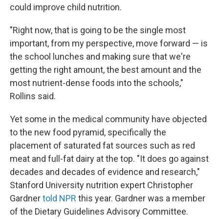
could improve child nutrition.
"Right now, that is going to be the single most
important, from my perspective, move forward — is
the school lunches and making sure that we're
getting the right amount, the best amount and the
most nutrient-dense foods into the schools,"
Rollins said.
Yet some in the medical community have objected
to the new food pyramid, specifically the
placement of saturated fat sources such as red
meat and full-fat dairy at the top. "It does go against
decades and decades of evidence and research,"
Stanford University nutrition expert Christopher
Gardner
told NPR
this year. Gardner was a member
of the Dietary Guidelines Advisory Committee.