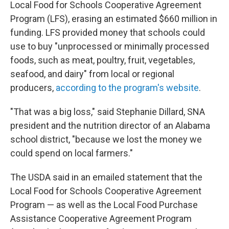
Local Food for Schools Cooperative Agreement
Program (LFS), erasing an estimated $660 million in
funding. LFS provided money that schools could
use to buy "unprocessed or minimally processed
foods, such as meat, poultry, fruit, vegetables,
seafood, and dairy" from local or regional
producers,
according to the program's website
.
"That was a big loss," said Stephanie Dillard, SNA
president and the nutrition director of an Alabama
school district, "because we lost the money we
could spend on local farmers."
The USDA said in an emailed statement that the
Local Food for Schools Cooperative Agreement
Program — as well as the Local Food Purchase
Assistance Cooperative Agreement Program