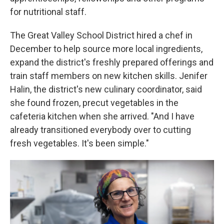
for nutritional staff.
The Great Valley School District hired a chef in
December to help source more local ingredients,
expand the district's freshly prepared offerings and
train staff members on new kitchen skills. Jenifer
Halin, the district's new culinary coordinator, said
she found frozen, precut vegetables in the
cafeteria kitchen when she arrived. "And I have
already transitioned everybody over to cutting
fresh vegetables. It's been simple."