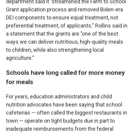
department said it "streamlined the Farm to School
Grant application process and removed Biden-era
DEI components to ensure equal treatment, not
preferential treatment, of applicants." Rollins said in
a statement that the grants are "one of the best
ways we can deliver nutritious, high-quality meals
to children, while also strengthening local
agriculture."
Schools have long called for more money
for meals
For years, education administrators and child
nutrition advocates have been saying that school
cafeterias — often called the biggest restaurants in
town — operate on tight budgets due in part to
inadequate reimbursements from the federal