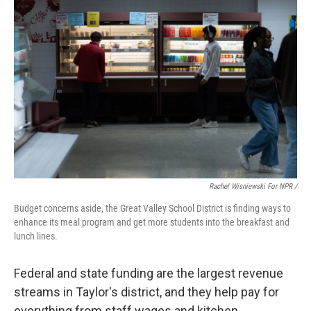
Rachel Wisniewski For NPR /
Budget concerns aside, the Great Valley School District is finding ways to
enhance its meal program and get more students into the breakfast and
lunch lines.
Federal and state funding are the largest revenue
streams in Taylor's district, and they help pay for
everything from staff wages and kitchen