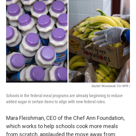
Rachel Wisniewski For NPR /
Schools in the federal meal programs are already beginning to reduce
added sugar in certain items to align with new federal rules.
Mara Fleishman, CEO of the Chef Ann Foundation,
which works to help schools cook more meals
from scratch, applauded the move away from