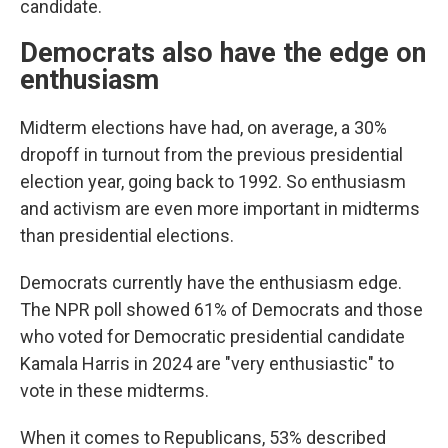
candidate.
Democrats also have the edge on
enthusiasm
Midterm elections have had, on average, a 30%
dropoff in turnout from the previous presidential
election year, going back to 1992. So enthusiasm
and activism are even more important in midterms
than presidential elections.
Democrats currently have the enthusiasm edge.
The NPR poll showed 61% of Democrats and those
who voted for Democratic presidential candidate
Kamala Harris in 2024 are "very enthusiastic" to
vote in these midterms.
When it comes to Republicans, 53% described