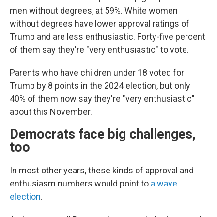
men without degrees, at 59%. White women
without degrees have lower approval ratings of
Trump and are less enthusiastic. Forty-five percent
of them say they're "very enthusiastic" to vote.
Parents who have children under 18 voted for
Trump by 8 points in the 2024 election, but only
40% of them now say they're "very enthusiastic"
about this November.
Democrats face big challenges,
too
In most other years, these kinds of approval and
enthusiasm numbers would point to
a wave
election
.