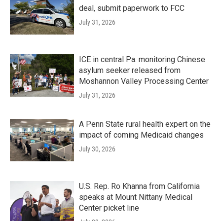
deal, submit paperwork to FCC
July 31, 2026
ICE in central Pa. monitoring Chinese
asylum seeker released from
Moshannon Valley Processing Center
July 31, 2026
A Penn State rural health expert on the
impact of coming Medicaid changes
July 30, 2026
U.S. Rep. Ro Khanna from California
speaks at Mount Nittany Medical
Center picket line