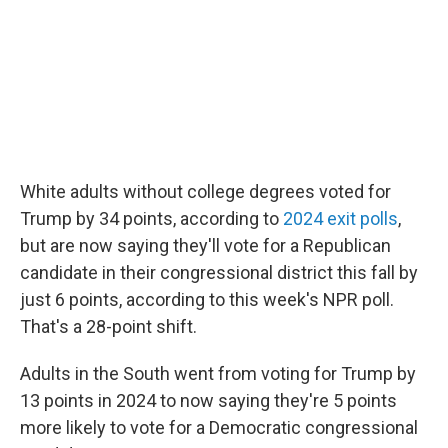
White adults without college degrees voted for
Trump by 34 points, according to
2024 exit polls
,
but are now saying they'll vote for a Republican
candidate in their congressional district this fall by
just 6 points, according to this week's NPR poll.
That's a 28-point shift.
Adults in the South went from voting for Trump by
13 points in 2024 to now saying they're 5 points
more likely to vote for a Democratic congressional