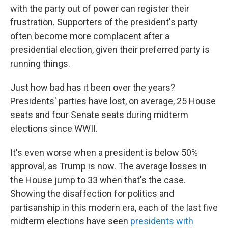
with the party out of power can register their
frustration. Supporters of the president's party
often become more complacent after a
presidential election, given their preferred party is
running things.
Just how bad has it been over the years?
Presidents' parties have lost, on average, 25 House
seats and four Senate seats during midterm
elections since WWII.
It's even worse when a president is below 50%
approval, as Trump is now. The average losses in
the House jump to 33 when that's the case.
Showing the disaffection for politics and
partisanship in this modern era, each of the last five
midterm elections have seen
presidents with