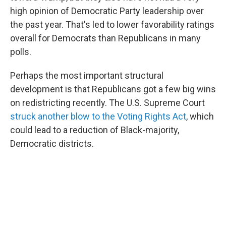
high opinion of Democratic Party leadership over
the past year. That's led to lower favorability ratings
overall for Democrats than Republicans in many
polls.
Perhaps the most important structural
development is that Republicans got a few big wins
on redistricting recently. The U.S. Supreme Court
struck another blow to the Voting Rights Act
, which
could lead to a reduction of Black-majority,
Democratic districts.