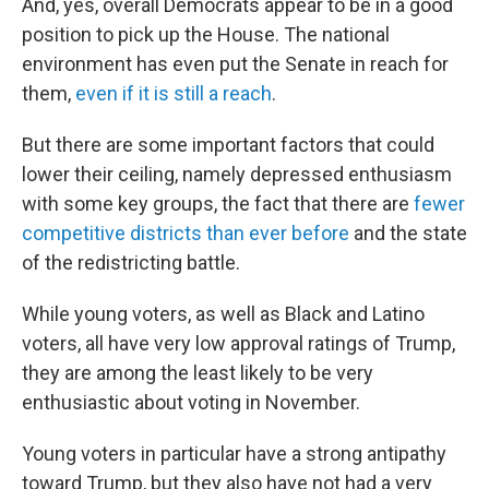
And, yes, overall Democrats appear to be in a good
position to pick up the House. The national
environment has even put the Senate in reach for
them,
even if it is still a reach
.
But there are some important factors that could
lower their ceiling, namely depressed enthusiasm
with some key groups, the fact that there are
fewer
competitive districts than ever before
and the state
of the redistricting battle.
While young voters, as well as Black and Latino
voters, all have very low approval ratings of Trump,
they are among the least likely to be very
enthusiastic about voting in November.
Young voters in particular have a strong antipathy
toward Trump, but they also have not had a very