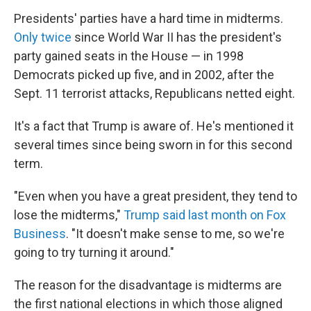
Presidents' parties have a hard time in midterms.
Only twice
since World War II has the president's
party gained seats in the House — in 1998
Democrats picked up five, and in 2002, after the
Sept. 11 terrorist attacks, Republicans netted eight.
It's a fact that Trump is aware of. He's mentioned it
several times since being sworn in for this second
term.
"Even when you have a great president, they tend to
lose the midterms,"
Trump said last month on Fox
Business
. "It doesn't make sense to me, so we're
going to try turning it around."
The reason for the disadvantage is midterms are
the first national elections in which those aligned