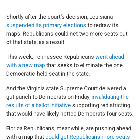
Shortly after the court's decision, Louisiana
suspended its primary elections
to redraw its
maps. Republicans could net two more seats out
of that state, as a result.
This week, Tennessee Republicans
went ahead
with a new map
that seeks to eliminate the one
Democratic-held seat in the state.
And the Virginia state Supreme Court delivered a
gut punch to Democrats on Friday,
invalidating the
results of a ballot initiative
supporting redistricting
that would have likely netted Democrats four seats.
Florida Republicans, meanwhile, are pushing ahead
with a map that
could get Republicans more seats