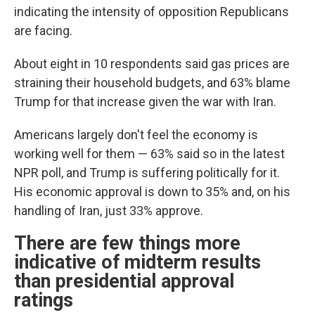
indicating the intensity of opposition Republicans
are facing.
About eight in 10 respondents said gas prices are
straining their household budgets, and 63% blame
Trump for that increase given the war with Iran.
Americans largely don't feel the economy is
working well for them — 63% said so in the latest
NPR poll, and Trump is suffering politically for it.
His economic approval is down to 35% and, on his
handling of Iran, just 33% approve.
There are few things more
indicative of midterm results
than presidential approval
ratings