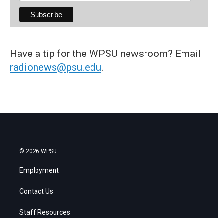
Have a tip for the WPSU newsroom? Email
radionews@psu.edu
.
© 2026 WPSU
Employment
Contact Us
Staff Resources