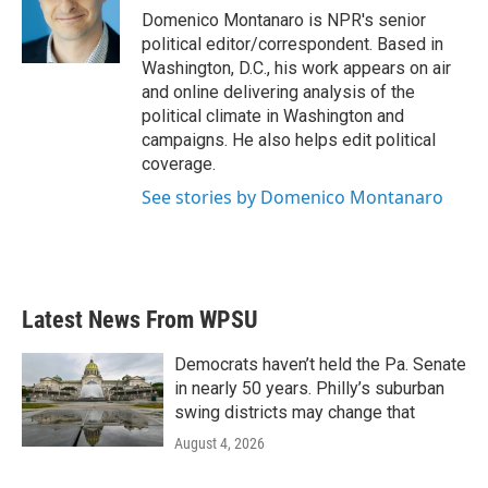
o
r
I
Domenico Montanaro is NPR's senior
k
n
political editor/correspondent. Based in
Washington, D.C., his work appears on air
and online delivering analysis of the
political climate in Washington and
campaigns. He also helps edit political
coverage.
See stories by Domenico Montanaro
Latest News From WPSU
Democrats haven’t held the Pa. Senate
in nearly 50 years. Philly’s suburban
swing districts may change that
August 4, 2026