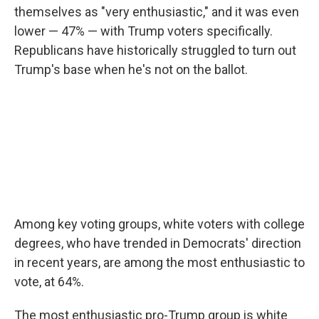
themselves as "very enthusiastic," and it was even
lower — 47% — with Trump voters specifically.
Republicans have historically struggled to turn out
Trump's base when he's not on the ballot.
Among key voting groups, white voters with college
degrees, who have trended in Democrats' direction
in recent years, are among the most enthusiastic to
vote, at 64%.
The most enthusiastic pro-Trump group is white