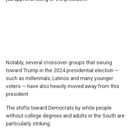
Notably, several crossover groups that swung
toward Trump in the 2024 presidential election —
such as millennials, Latinos and many younger
voters — have also heavily moved away from this
president.
The shifts toward Democrats by white people
without college degrees and adults in the South are
particularly striking.