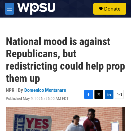
Skip to main content
S
Donate
e
M
a
e
r
n
c
u
h
National mood is against
u
e
Republicans, but
r
y
redistricting could help prop
them up
NPR | By
Domenico Montanaro
Published May 9, 2026 at 5:00 AM EDT
F
T
L
E
a
w
i
m
c
i
n
a
e
t
k
i
b
t
e
l
o
e
d