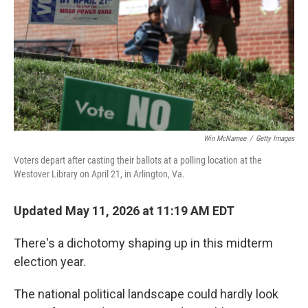
o
r
I
k
n
Win McNamee
/
Getty Images
Voters depart after casting their ballots at a polling location at the
Westover Library on April 21, in Arlington, Va.
Updated May 11, 2026 at 11:19 AM EDT
There's a dichotomy shaping up in this midterm
election year.
The national political landscape could hardly look