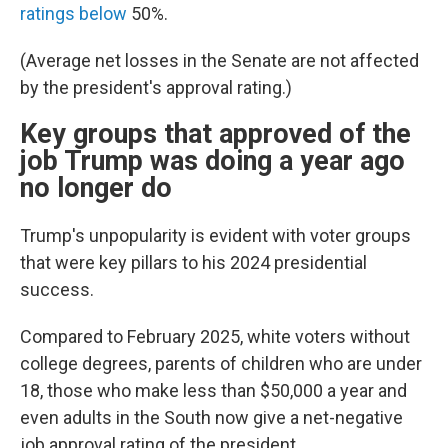
ratings below
50%.
(Average net losses in the Senate are not affected
by the president's approval rating.)
Key groups that approved of the
job Trump was doing a year ago
no longer do
Trump's unpopularity is evident with voter groups
that were key pillars to his 2024 presidential
success.
Compared to February 2025, white voters without
college degrees, parents of children who are under
18, those who make less than $50,000 a year and
even adults in the South now give a net-negative
job approval rating of the president.