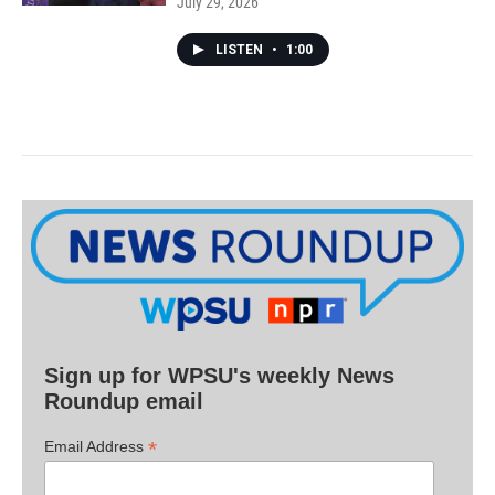
July 29, 2026
LISTEN
•
1:00
Sign up for WPSU's weekly News
Roundup email
*
Email Address