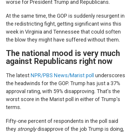
worse for President Trump and Republicans.
At the same time, the GOP is suddenly resurgent in
the redistricting fight, getting significant wins this
week in Virginia and Tennessee that could soften
the blow they might have suffered without them.
The national mood is very much
against Republicans right now
The latest
NPR/PBS News/Marist poll
underscores
the headwinds for the GOP. Trump has just a 37%
approval rating, with 59% disapproving. That's the
worst score in the Marist poll in either of Trump's
terms.
Fifty-one percent of respondents in the poll said
they
strongly
disapprove of the job Trump is doing,