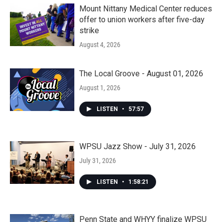
Mount Nittany Medical Center reduces
offer to union workers after five-day
strike
August 4, 2026
The Local Groove - August 01, 2026
August 1, 2026
LISTEN
•
57:57
WPSU Jazz Show - July 31, 2026
July 31, 2026
LISTEN
•
1:58:21
Penn State and WHYY finalize WPSU