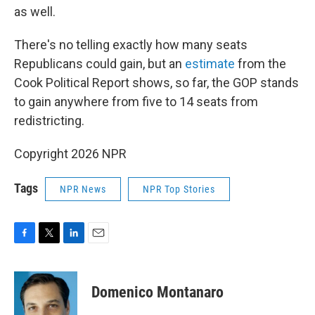
as well.
There's no telling exactly how many seats
Republicans could gain, but an
estimate
from the
Cook Political Report shows, so far, the GOP stands
to gain anywhere from five to 14 seats from
redistricting.
Copyright 2026 NPR
Tags
NPR News
NPR Top Stories
F
T
L
E
a
w
i
m
c
i
n
a
e
t
k
i
Domenico Montanaro
b
t
e
l
o
e
d