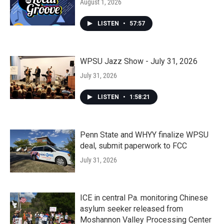
August 1, 2026
LISTEN
•
57:57
WPSU Jazz Show - July 31, 2026
July 31, 2026
LISTEN
•
1:58:21
Penn State and WHYY finalize WPSU
deal, submit paperwork to FCC
July 31, 2026
ICE in central Pa. monitoring Chinese
asylum seeker released from
Moshannon Valley Processing Center