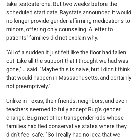
take testosterone. But two weeks before the
scheduled start date, Baystate announced it would
no longer provide gender-affirming medications to
minors, offering only counseling. A letter to
patients' families did not explain why.
"All of a sudden it just felt like the floor had fallen
out. Like all the support that I thought we had was
gone," J said. "Maybe this is naive, but I didn't think
that would happen in Massachusetts, and certainly
not preemptively."
Unlike in Texas, their friends, neighbors, and even
teachers seemed to fully accept Bug's gender
change. Bug met other transgender kids whose
families had fled conservative states where they
didn't feel safe. "So I really had no idea that we