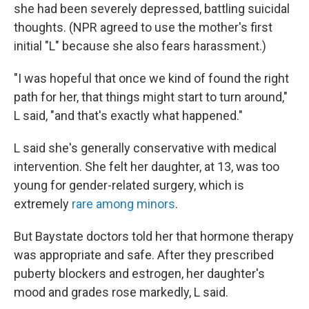
she had been severely depressed, battling suicidal
thoughts. (NPR agreed to use the mother's first
initial "L" because she also fears harassment.)
"I was hopeful that once we kind of found the right
path for her, that things might start to turn around,"
L said, "and that's exactly what happened."
L said she's generally conservative with medical
intervention. She felt her daughter, at 13, was too
young for gender-related surgery, which is
extremely
rare among minors
.
But Baystate doctors told her that hormone therapy
was appropriate and safe. After they prescribed
puberty blockers and estrogen, her daughter's
mood and grades rose markedly, L said.