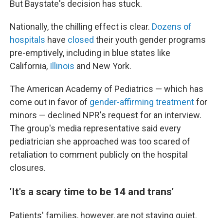
But Baystate's decision has stuck.
Nationally, the chilling effect is clear.
Dozens of
hospitals
have
closed
their youth gender programs
pre-emptively, including in blue states like
California,
Illinois
and New York.
The American Academy of Pediatrics — which has
come out in favor of
gender-affirming treatment
for
minors — declined NPR's request for an interview.
The group's media representative said every
pediatrician she approached was too scared of
retaliation to comment publicly on the hospital
closures.
'It's a scary time to be 14 and trans'
Patients' families, however, are not staying quiet.