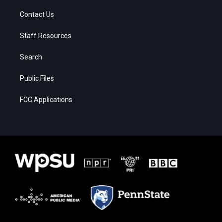
Contact Us
Staff Resources
Search
Public Files
FCC Applications