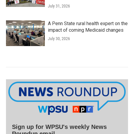
July 31, 2026
A Penn State rural health expert on the
impact of coming Medicaid changes
July 30, 2026
Sign up for WPSU's weekly News
Roundup email