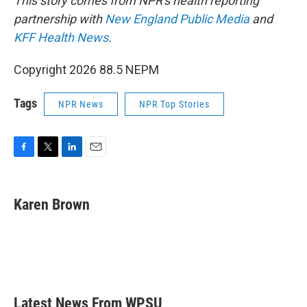
This story comes from NPR's health reporting
partnership with
New England Public Media
and
KFF Health News
.
Copyright 2026 88.5 NEPM
Tags
NPR News
NPR Top Stories
F
T
L
E
a
w
i
m
c
i
n
a
e
t
k
i
Karen Brown
b
t
e
l
o
e
d
o
r
I
k
n
Latest News From WPSU