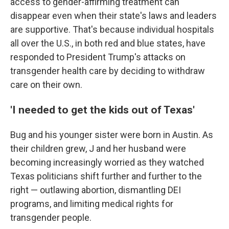
access to gender-affirming treatment can
disappear even when their state's laws and leaders
are supportive. That's because individual hospitals
all over the U.S., in both red and blue states, have
responded to President Trump's attacks on
transgender health care by deciding to withdraw
care on their own.
'I needed to get the kids out of Texas'
Bug and his younger sister were born in Austin. As
their children grew, J and her husband were
becoming increasingly worried as they watched
Texas politicians shift further and further to the
right — outlawing abortion, dismantling DEI
programs, and limiting medical rights for
transgender people.