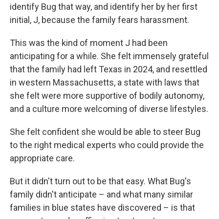
identify Bug that way, and identify her by her first
initial, J, because the family fears harassment.
This was the kind of moment J had been
anticipating for a while. She felt immensely grateful
that the family had left Texas in 2024, and resettled
in western Massachusetts, a state with laws that
she felt were more supportive of bodily autonomy,
and a culture more welcoming of diverse lifestyles.
She felt confident she would be able to steer Bug
to the right medical experts who could provide the
appropriate care.
But it didn't turn out to be that easy. What Bug's
family didn't anticipate – and what many similar
families in blue states have discovered – is that