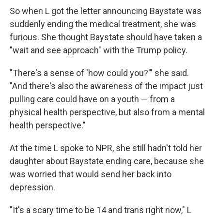
So when L got the letter announcing Baystate was
suddenly ending the medical treatment, she was
furious. She thought Baystate should have taken a
"wait and see approach" with the Trump policy.
"There's a sense of 'how could you?'" she said.
"And there's also the awareness of the impact just
pulling care could have on a youth — from a
physical health perspective, but also from a mental
health perspective."
At the time L spoke to NPR, she still hadn't told her
daughter about Baystate ending care, because she
was worried that would send her back into
depression.
"It's a scary time to be 14 and trans right now," L