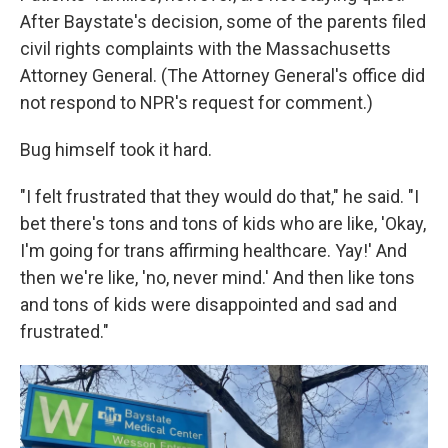
After Baystate's decision, some of the parents filed
civil rights complaints with the Massachusetts
Attorney General. (The Attorney General's office did
not respond to NPR's request for comment.)
Bug himself took it hard.
"I felt frustrated that they would do that," he said. "I
bet there's tons and tons of kids who are like, 'Okay,
I'm going for trans affirming healthcare. Yay!' And
then we're like, 'no, never mind.' And then like tons
and tons of kids were disappointed and sad and
frustrated."