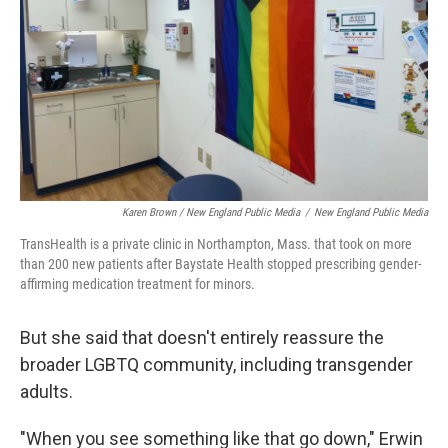
Karen Brown / New England Public Media
/
New England Public Media
TransHealth is a private clinic in Northampton, Mass. that took on more
than 200 new patients after Baystate Health stopped prescribing gender-
affirming medication treatment for minors.
But she said that doesn't entirely reassure the
broader LGBTQ community, including transgender
adults.
"When you see something like that go down," Erwin