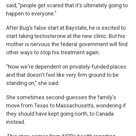
said, "people get scared that it's ultimately going to
happen to everyone."
After Bug's false start at Baystate, he is excited to
start taking testosterone at the new clinic. But his
mother is nervous the federal government will find
other ways to stop his treatment again.
"Now we're dependent on privately-funded places
and that doesn't feel like very firm ground to be
standing on," she said.
She sometimes second-guesses the family's
move from Texas to Massachusetts, wondering if
they should have kept going north, to Canada
instead.