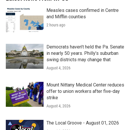
Measles cases confirmed in Centre
and Mifflin counties
2 hours ago
Democrats haven’t held the Pa. Senate
in nearly 50 years. Philly’s suburban
swing districts may change that
August 4, 2026
Mount Nittany Medical Center reduces
offer to union workers after five-day
strike
August 4, 2026
The Local Groove - August 01, 2026