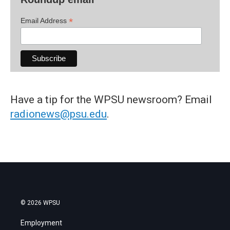
*
Email Address
Have a tip for the WPSU newsroom? Email
radionews@psu.edu
.
© 2026 WPSU
Employment