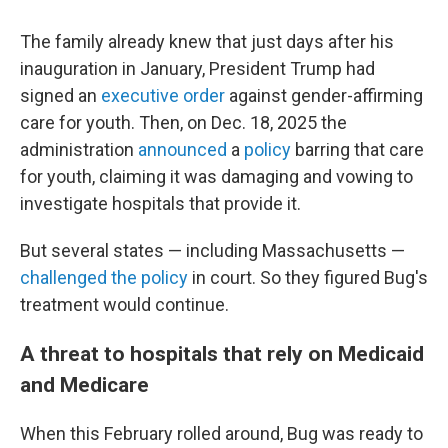
The family already knew that just days after his
inauguration in January, President Trump had
signed an
executive order
against gender-affirming
care for youth. Then, on Dec. 18, 2025 the
administration
announced
a
policy
barring that care
for youth, claiming it was damaging and vowing to
investigate hospitals that provide it.
But several states — including Massachusetts —
challenged the policy
in court. So they figured Bug's
treatment would continue.
A threat to hospitals that rely on Medicaid
and Medicare
When this February rolled around, Bug was ready to