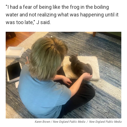
"I had a fear of being like the frog in the boiling
water and not realizing what was happening until it
was too late," J said.
Karen Brown / New England Public Media
/
New England Public Media