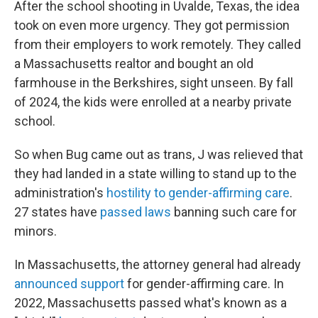
After the school shooting in Uvalde, Texas, the idea
took on even more urgency. They got permission
from their employers to work remotely. They called
a Massachusetts realtor and bought an old
farmhouse in the Berkshires, sight unseen. By fall
of 2024, the kids were enrolled at a nearby private
school.
So when Bug came out as trans, J was relieved that
they had landed in a state willing to stand up to the
administration's
hostility to gender-affirming care
.
27 states have
passed laws
banning such care for
minors.
In Massachusetts, the attorney general had already
announced support
for gender-affirming care. In
2022, Massachusetts passed what's known as a