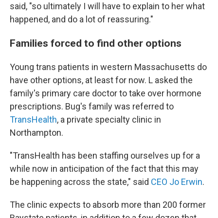
said, "so ultimately I will have to explain to her what
happened, and do a lot of reassuring."
Families forced to find other options
Young trans patients in western Massachusetts do
have other options, at least for now. L asked the
family's primary care doctor to take over hormone
prescriptions. Bug's family was referred to
TransHealth
, a private specialty clinic in
Northampton.
"TransHealth has been staffing ourselves up for a
while now in anticipation of the fact that this may
be happening across the state," said
CEO Jo Erwin
.
The clinic expects to absorb more than 200 former
Baystate patients, in addition to a few dozen that