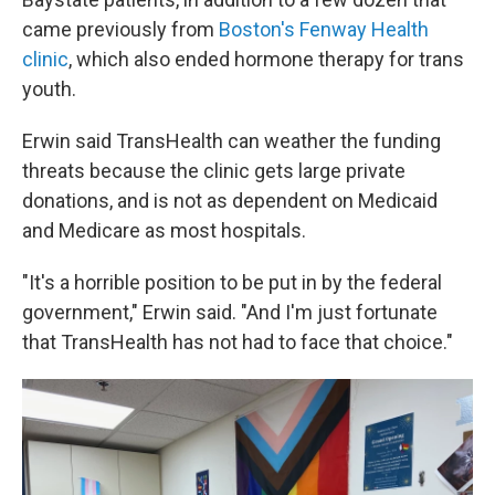
came previously from
Boston's Fenway Health
clinic
, which also ended hormone therapy for trans
youth.
Erwin said TransHealth can weather the funding
threats because the clinic gets large private
donations, and is not as dependent on Medicaid
and Medicare as most hospitals.
"It's a horrible position to be put in by the federal
government," Erwin said. "And I'm just fortunate
that TransHealth has not had to face that choice."