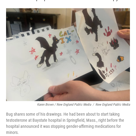
Karen Brown / New England Public Media
/
New England Public Media
Bug shares some of his drawings. He had been about to start taking
testosterone at Baystate hospital in Springfield, Mass., right before the
hospital announced it was stopping gender-affirming medications for
minors.