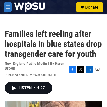
Skip to main content
S
Donate
e
M
a
e
r
n
c
u
h
Families left reeling after
u
e
hospitals in blue states drop
r
y
transgender care for youth
New England Public Media | By
Karen
Brown
F
T
L
E
Published April 17, 2026 at 5:00 AM EDT
a
w
i
m
c
i
n
a
e
t
k
i
LISTEN
•
4:27
b
t
e
l
o
e
d
o
r
I
k
n