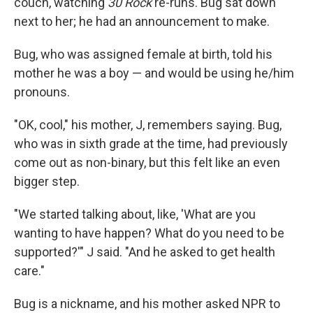
couch, watching
30 Rock
re-runs. Bug sat down
next to her; he had an announcement to make.
Bug, who was assigned female at birth, told his
mother he was a boy — and would be using he/him
pronouns.
"OK, cool," his mother, J, remembers saying. Bug,
who was in sixth grade at the time, had previously
come out as non-binary, but this felt like an even
bigger step.
"We started talking about, like, 'What are you
wanting to have happen? What do you need to be
supported?'" J said. "And he asked to get health
care."
Bug is a nickname, and his mother asked NPR to