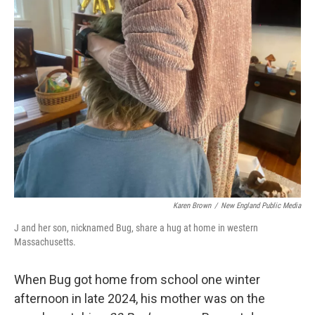
Karen Brown
/
New England Public Media
J and her son, nicknamed Bug, share a hug at home in western
Massachusetts.
When Bug got home from school one winter
afternoon in late 2024, his mother was on the