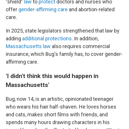
"shield"
law
to
protect
doctors and nurses who
offer
gender-affirming care
and abortion-related
care.
In 2025, state legislators strengthened that law by
adding
additional protections
. In addition,
Massachusetts law
also requires commercial
insurance, which Bug's family has, to cover gender-
affirming care.
'I didn't think this would happen in
Massachusetts'
Bug, now 14, is an artistic, opinionated teenager
who wears his hair half-shaven. He loves horses
and cats, makes short films with friends, and
spends many hours drawing characters in his