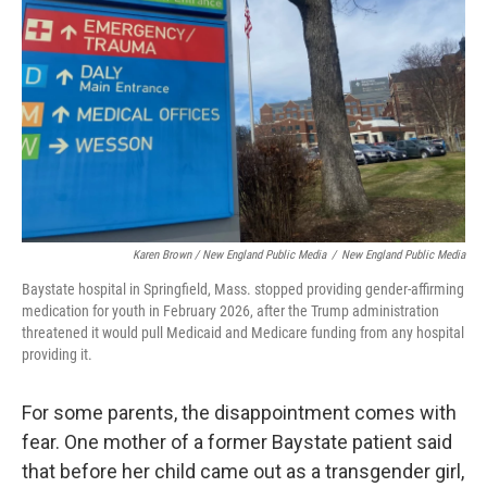
Karen Brown / New England Public Media
/
New England Public Media
Baystate hospital in Springfield, Mass. stopped providing gender-affirming
medication for youth in February 2026, after the Trump administration
threatened it would pull Medicaid and Medicare funding from any hospital
providing it.
For some parents, the disappointment comes with
fear. One mother of a former Baystate patient said
that before her child came out as a transgender girl,