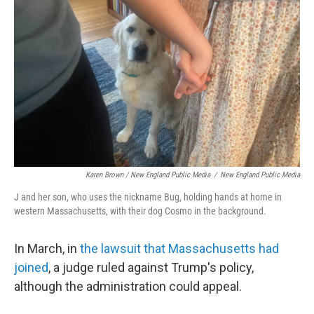
Karen Brown / New England Public Media
/
New England Public Media
J and her son, who uses the nickname Bug, holding hands at home in
western Massachusetts, with their dog Cosmo in the background.
In March, in
the lawsuit that Massachusetts had
joined
, a judge ruled against Trump's policy,
although the administration could appeal.