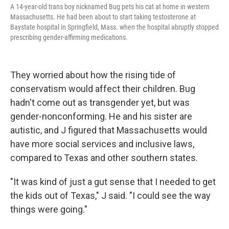
A 14-year-old trans boy nicknamed Bug pets his cat at home in western
Massachusetts. He had been about to start taking testosterone at
Baystate hospital in Springfield, Mass. when the hospital abruptly stopped
prescribing gender-affirming medications.
They worried about how the rising tide of
conservatism would affect their children. Bug
hadn't come out as transgender yet, but was
gender-nonconforming. He and his sister are
autistic, and J figured that Massachusetts would
have more social services and inclusive laws,
compared to Texas and other southern states.
"It was kind of just a gut sense that I needed to get
the kids out of Texas," J said. "I could see the way
things were going."