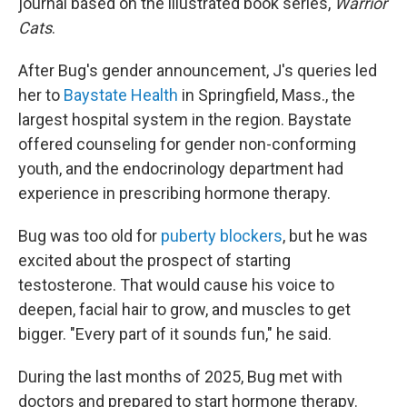
journal based on the illustrated book series,
Warrior
Cats
.
After Bug's gender announcement, J's queries led
her to
Baystate Health
in Springfield, Mass., the
largest hospital system in the region. Baystate
offered counseling for gender non-conforming
youth, and the endocrinology department had
experience in prescribing hormone therapy.
Bug was too old for
puberty blockers
, but he was
excited about the prospect of starting
testosterone. That would cause his voice to
deepen, facial hair to grow, and muscles to get
bigger. "Every part of it sounds fun," he said.
During the last months of 2025, Bug met with
doctors and prepared to start hormone therapy.