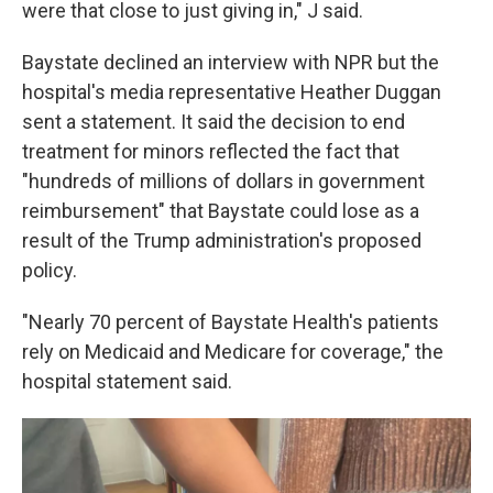
were that close to just giving in," J said.
Baystate declined an interview with NPR but the
hospital's media representative Heather Duggan
sent a statement. It said the decision to end
treatment for minors reflected the fact that
"hundreds of millions of dollars in government
reimbursement" that Baystate could lose as a
result of the Trump administration's proposed
policy.
"Nearly 70 percent of Baystate Health's patients
rely on Medicaid and Medicare for coverage," the
hospital statement said.