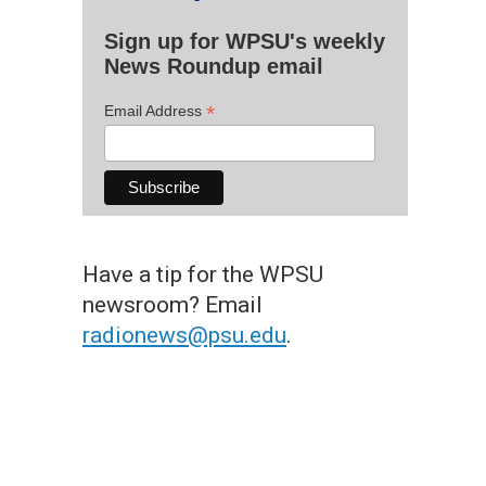
Sign up for WPSU's weekly
News Roundup email
*
Email Address
Have a tip for the WPSU
newsroom? Email
radionews@psu.edu
.