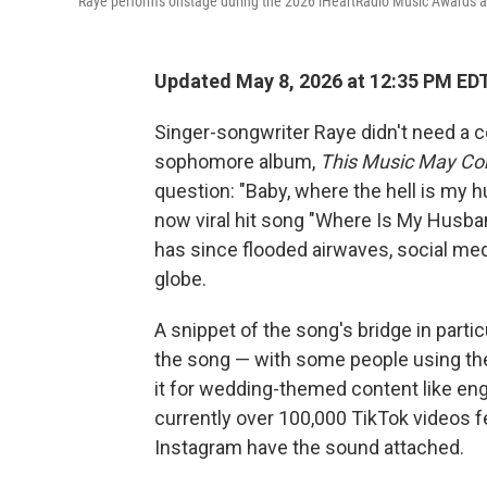
Raye performs onstage during the 2026 iHeartRadio Music Awards at 
Updated May 8, 2026 at 12:35 PM ED
Singer-songwriter Raye didn't need a c
sophomore album,
This Music May Co
question: "Baby, where the hell is my 
now viral hit song "Where Is My Husba
has since flooded airwaves, social med
globe.
A snippet of the song's bridge in part
the song — with some people using th
it for wedding-themed content like e
currently over 100,000 TikTok videos f
Instagram have the sound attached.