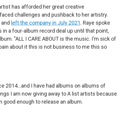
tist has afforded her great creative
faced challenges and pushback to her artistry.
4 and
left the company in July 2021
. Raye spoke
n a four-album record deal up until that point,
album. "ALL I CARE ABOUT is the music. I'm sick of
pain about it this is not business to me this so
nce 2014...and I have had albums on albums of
ongs I am now giving away to A list artists because
 am good enough to release an album.