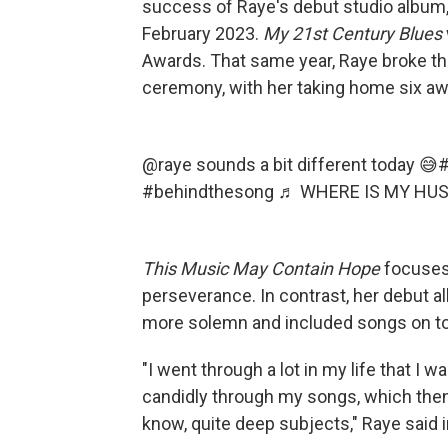
success of Raye's debut studio album
February 2023.
My
21st Century Blues
Awards. That same year, Raye broke the
ceremony, with her taking home six awa
@raye
sounds a bit different today 😅
#
#behindthesong
♬ WHERE IS MY HUS
This Music May Contain Hope
focuses
perseverance. In contrast, her debut 
more solemn and included songs on to
"I went through a lot in my life that I 
candidly through my songs, which the
know, quite deep subjects," Raye said 