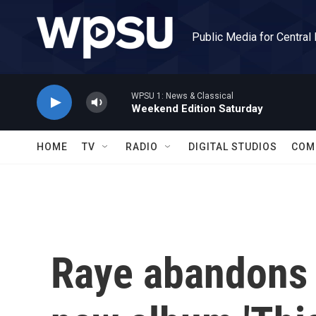
Skip to main content
Public Media for Central
WPSU 1: News & Classical
Weekend Edition Saturday
HOME
TV
RADIO
DIGITAL STUDIOS
COM
Raye abandons '