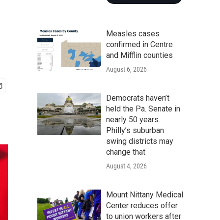
Measles cases
confirmed in Centre
and Mifflin counties
August 6, 2026
Democrats haven’t
held the Pa. Senate in
nearly 50 years.
Philly’s suburban
swing districts may
change that
August 4, 2026
Mount Nittany Medical
Center reduces offer
to union workers after