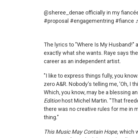
@sheree_denae
officially in my fian
#proposal
#engagementring
#fiance
The lyrics to "Where Is My Husband!" 
exactly what she wants. Raye says the
career as an independent artist.
"I like to express things fully, you know
zero A&R. Nobody's telling me, 'Oh, I thin
Which, you know, may be a blessing and
Edition
host Michel Martin. "That freedom
there was no creative rules for me in m
thing."
This Music May Contain Hope,
which w