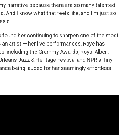
te my narrative because there are so many talented
d. And I know what that feels like, and I'm just so
said.
o found her continuing to sharpen one of the most
 an artist — her live performances. Raye has
s, including the Grammy Awards, Royal Albert
Orleans Jazz & Heritage Festival and NPR's Tiny
nce being lauded for her seemingly effortless