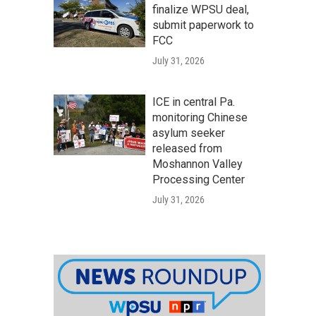
finalize WPSU deal,
submit paperwork to
FCC
July 31, 2026
ICE in central Pa.
monitoring Chinese
asylum seeker
released from
Moshannon Valley
Processing Center
July 31, 2026