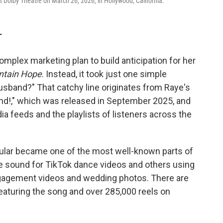
Dolby Theatre on March 26, 2026, in Hollywood, California.
T
omplex marketing plan to build anticipation for her
ntain Hope
. Instead, it took just one simple
husband?" That catchy line originates from Raye's
nd!," which was released in September 2025, and
ia feeds and the playlists of listeners across the
icular became one of the most well-known parts of
e sound for TikTok dance videos and others using
ngagement videos and wedding photos. There are
eaturing the song and over 285,000 reels on