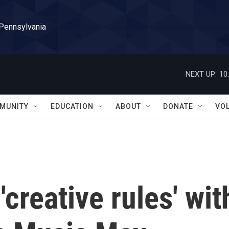
 Pennsylvania
NEXT UP:
10
MUNITY
EDUCATION
ABOUT
DONATE
VO
creative rules' wit