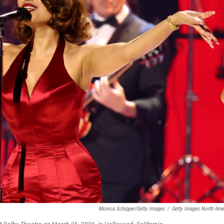
Monica Schipper/Getty Images
/
Getty Images North Ame