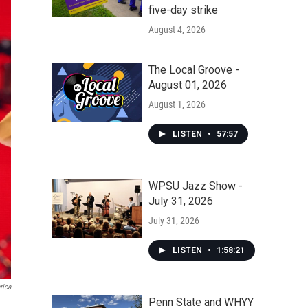
five-day strike
August 4, 2026
The Local Groove -
August 01, 2026
August 1, 2026
LISTEN
•
57:57
WPSU Jazz Show -
July 31, 2026
July 31, 2026
LISTEN
•
1:58:21
rica
Penn State and WHYY