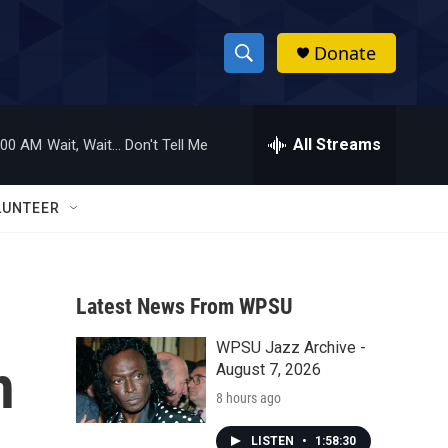
Donate
S
S
e
h
a
r
All Streams
:00 AM
Wait, Wait... Don't Tell Me
o
c
h
w
Q
LUNTEER
u
S
e
r
e
y
Latest News From WPSU
a
WPSU Jazz Archive -
r
h
August 7, 2026
c
8 hours ago
h
LISTEN
•
1:58:30