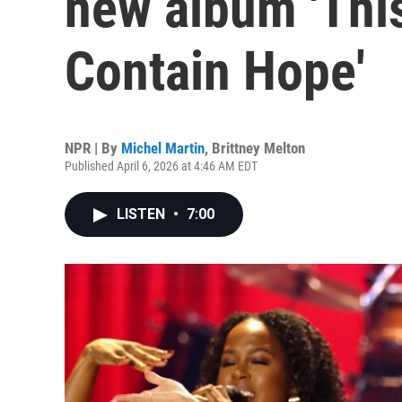
new album 'Thi
Contain Hope'
NPR | By
Michel Martin
,
Brittney Melton
Published April 6, 2026 at 4:46 AM EDT
LISTEN
•
7:00