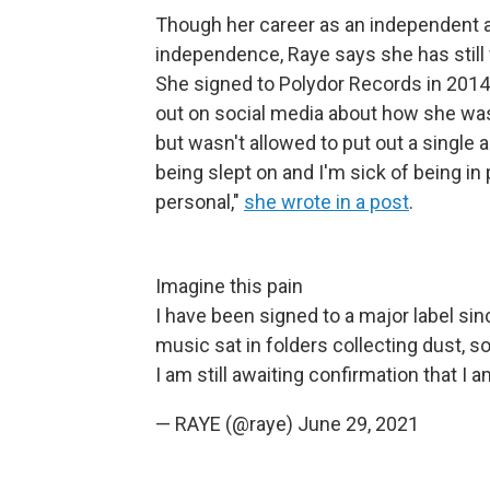
Though her career as an independent ar
independence, Raye says she has still 
She signed to Polydor Records in 201
out on social media about how she was i
but wasn't allowed to put out a single 
being slept on and I'm sick of being in 
personal,"
she wrote in a post
.
Imagine this pain
I have been signed to a major label si
music sat in folders collecting dust, s
I am still awaiting confirmation that I
— RAYE (@raye)
June 29, 2021