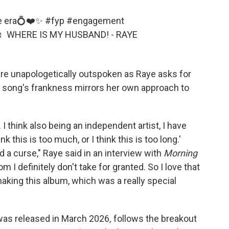
cée era💍❤️✨
#fyp
#engagement
♬ WHERE IS MY HUSBAND! - RAYE
are unapologetically outspoken as Raye asks for
 song's frankness mirrors her own approach to
. I think also being an independent artist, I have
k this is too much, or I think this is too long.'
 a curse," Raye said in an interview with
Morning
 I definitely don't take for granted. So I love that
aking this album, which was a really special
as released in March 2026
,
follows the breakout