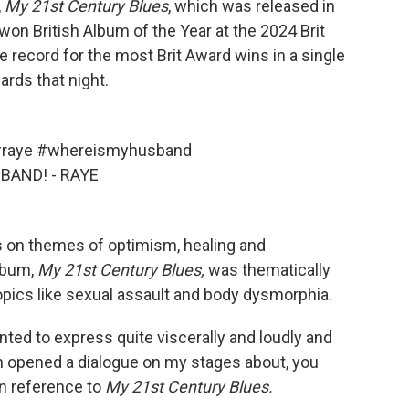
,
My
21st Century Blues
, which was released in
won British Album of the Year at the 2024 Brit
 record for the most Brit Award wins in a single
rds that night.
raye
#whereismyhusband
BAND! - RAYE
 on themes of optimism, healing and
album,
My
21st Century Blues,
was thematically
pics like sexual assault and body dysmorphia.
wanted to express quite viscerally and loudly and
n opened a dialogue on my stages about, you
in reference to
My
21st Century Blues.