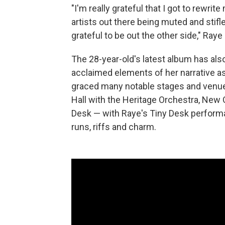
"I'm really grateful that I got to rewri
artists out there being muted and stifle
grateful to be out the other side," Raye 
The 28-year-old's latest album has als
acclaimed elements of her narrative as
graced many notable stages and venue
Hall with the Heritage Orchestra, New 
Desk — with Raye's Tiny Desk performa
runs, riffs and charm.