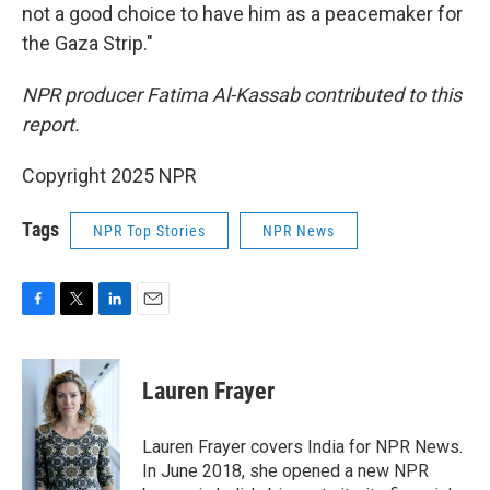
not a good choice to have him as a peacemaker for
the Gaza Strip."
NPR producer Fatima Al-Kassab contributed to this
report.
Copyright 2025 NPR
Tags
NPR Top Stories
NPR News
F
T
L
E
a
w
i
m
c
i
n
a
e
t
k
i
Lauren Frayer
b
t
e
l
o
e
d
o
r
I
Lauren Frayer covers India for NPR News.
k
n
In June 2018, she opened a new NPR