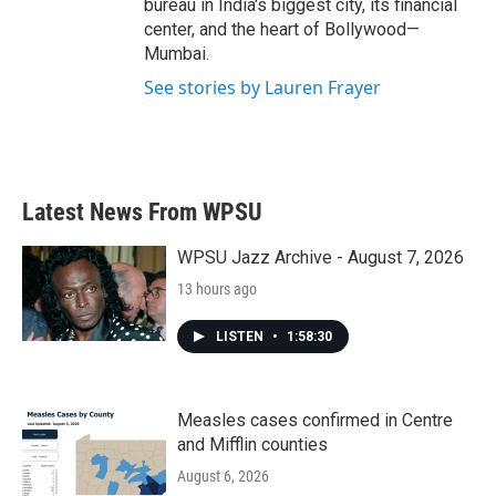
bureau in India's biggest city, its financial
center, and the heart of Bollywood—
Mumbai.
See stories by Lauren Frayer
Latest News From WPSU
WPSU Jazz Archive - August 7, 2026
13 hours ago
LISTEN
•
1:58:30
Measles cases confirmed in Centre
and Mifflin counties
August 6, 2026