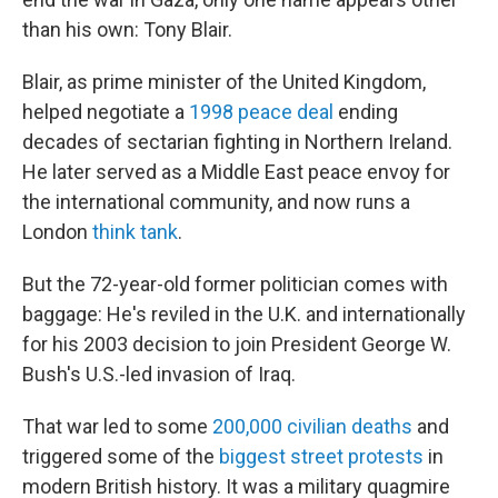
than his own: Tony Blair.
Blair, as prime minister of the United Kingdom,
helped negotiate a
1998 peace deal
ending
decades of sectarian fighting in Northern Ireland.
He later served as a Middle East peace envoy for
the international community, and now runs a
London
think tank
.
But the 72-year-old former politician comes with
baggage: He's reviled in the U.K. and internationally
for his 2003 decision to join President George W.
Bush's U.S.-led invasion of Iraq.
That war led to some
200,000 civilian deaths
and
triggered some of the
biggest street protests
in
modern British history. It was a military quagmire