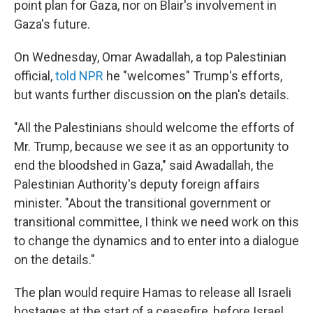
point plan for Gaza, nor on Blair's involvement in
Gaza's future.
On Wednesday, Omar Awadallah, a top Palestinian
official,
told NPR
he "welcomes" Trump's efforts,
but wants further discussion on the plan's details.
"All the Palestinians should welcome the efforts of
Mr. Trump, because we see it as an opportunity to
end the bloodshed in Gaza," said Awadallah, the
Palestinian Authority's deputy foreign affairs
minister. "About the transitional government or
transitional committee, I think we need work on this
to change the dynamics and to enter into a dialogue
on the details."
The plan would require Hamas to release all Israeli
hostages at the start of a ceasefire, before Israel