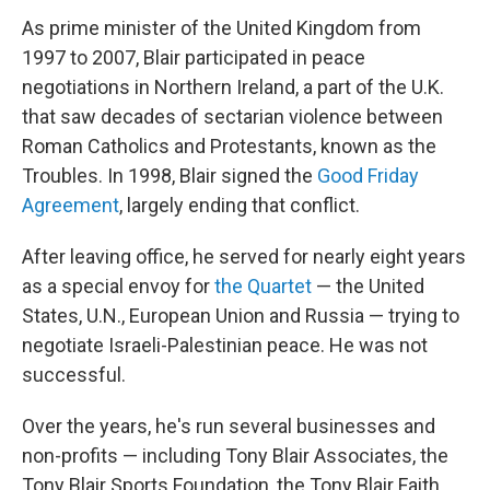
As prime minister of the United Kingdom from
1997 to 2007, Blair participated in peace
negotiations in Northern Ireland, a part of the U.K.
that saw decades of sectarian violence between
Roman Catholics and Protestants, known as the
Troubles. In 1998, Blair signed the
Good Friday
Agreement
, largely ending that conflict.
After leaving office, he served for nearly eight years
as a special envoy for
the Quartet
— the United
States, U.N., European Union and Russia — trying to
negotiate Israeli-Palestinian peace. He was not
successful.
Over the years, he's run several businesses and
non-profits — including Tony Blair Associates, the
Tony Blair Sports Foundation, the Tony Blair Faith