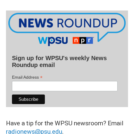
Sign up for WPSU's weekly News
Roundup email
*
Email Address
Have a tip for the WPSU newsroom? Email
radionews@psu.edu
.