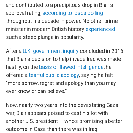
and contributed to a precipitous drop in Blair's
approval rating,
according to Ipsos polling
throughout his decade in power. No other prime
minister in modern British history
experienced
such a steep plunge in popularity.
After a
U.K. government inquiry
concluded in 2016
that Blair's decision to help invade Iraq was made
hastily, on the
basis of flawed intelligence
, he
offered a
tearful public apology
, saying he felt
"more sorrow, regret and apology than you may
ever know or can believe."
Now, nearly two years into the devastating Gaza
war, Blair appears poised to cast his lot with
another U.S. president — who's promising a better
outcome in Gaza than there was in Iraq.