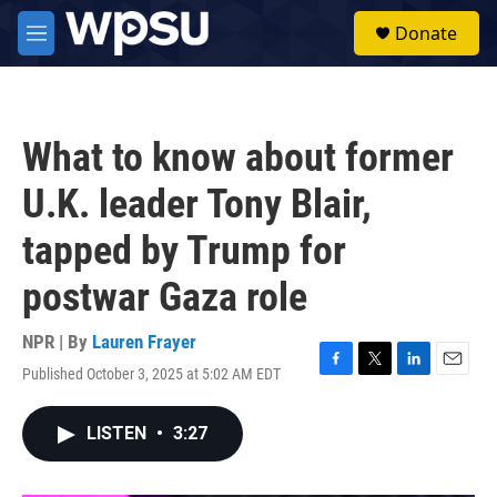
Skip to main content
S
Donate
e
M
a
e
r
n
c
u
h
What to know about former
u
e
U.K. leader Tony Blair,
r
y
tapped by Trump for
postwar Gaza role
NPR | By
Lauren Frayer
Published October 3, 2025 at 5:02 AM EDT
F
T
L
E
a
w
i
m
c
i
n
a
LISTEN
•
3:27
e
t
k
i
b
t
e
l
o
e
d