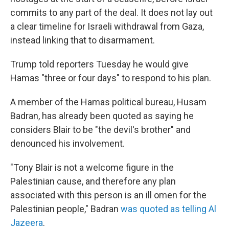
commits to any part of the deal. It does not lay out
a clear timeline for Israeli withdrawal from Gaza,
instead linking that to disarmament.
Trump told reporters Tuesday he would give
Hamas "three or four days" to respond to his plan.
A member of the Hamas political bureau, Husam
Badran, has already been quoted as saying he
considers Blair to be "the devil's brother" and
denounced his involvement.
"Tony Blair is not a welcome figure in the
Palestinian cause, and therefore any plan
associated with this person is an ill omen for the
Palestinian people," Badran
was quoted as telling Al
Jazeera
.