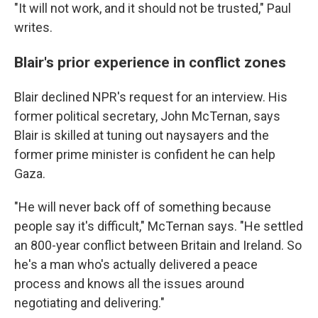
"It will not work, and it should not be trusted," Paul
writes.
Blair's prior experience in conflict zones
Blair declined NPR's request for an interview. His
former political secretary, John McTernan, says
Blair is skilled at tuning out naysayers and the
former prime minister is confident he can help
Gaza.
"He will never back off of something because
people say it's difficult," McTernan says. "He settled
an 800-year conflict between Britain and Ireland. So
he's a man who's actually delivered a peace
process and knows all the issues around
negotiating and delivering."