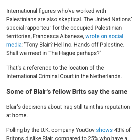
International figures who've worked with
Palestinians are also skeptical. The United Nations'
special rapporteur for the occupied Palestinian
territories, Francesca Albanese,
wrote on social
media
: "Tony Blair? Hell no. Hands off Palestine.
Shall we meet in The Hague perhaps?"
That's a reference to the location of the
International Criminal Court in the Netherlands.
Some of Blair's fellow Brits say the same
Blair's decisions about Iraq still taint his reputation
at home.
Polling by the U.K. company YouGov
shows
43% of
Britons dislike Blair, compared to 25% who have a