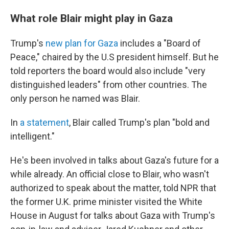
What role Blair might play in Gaza
Trump's
new plan for Gaza
includes a "Board of
Peace," chaired by the U.S president himself. But he
told reporters the board would also include "very
distinguished leaders" from other countries. The
only person he named was Blair.
In
a statement
, Blair called Trump's plan "bold and
intelligent."
He's been involved in talks about Gaza's future for a
while already. An official close to Blair, who wasn't
authorized to speak about the matter, told NPR that
the former U.K. prime minister visited the White
House in August for talks about Gaza with Trump's