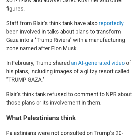
son-in-law and adviser Jared Kushner and other
figures.
Staff from Blair's think tank have also
reportedly
been involved in talks about plans to transform
Gaza into a "Trump Riviera" with a manufacturing
zone named after Elon Musk.
In February, Trump shared
an AI-generated video
of
his plans, including images of a glitzy resort called
"TRUMP GAZA."
Blair's think tank refused to comment to NPR about
those plans or its involvement in them.
What Palestinians think
Palestinians were not consulted on Trump's 20-