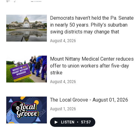
Democrats haven’t held the Pa. Senate
in nearly 50 years. Philly’s suburban
swing districts may change that
August 4, 2026
Mount Nittany Medical Center reduces
offer to union workers after five-day
strike
August 4, 2026
The Local Groove - August 01, 2026
August 1, 2026
LISTEN
•
57:57