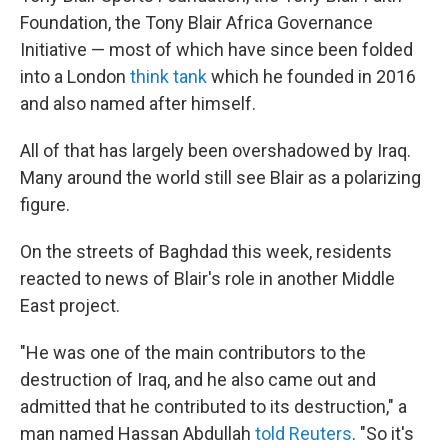
Foundation, the Tony Blair Africa Governance
Initiative — most of which have since been folded
into a London
think tank
which he founded in 2016
and also named after himself.
All of that has largely been overshadowed by Iraq.
Many around the world still see Blair as a polarizing
figure.
On the streets of Baghdad this week, residents
reacted to news of Blair's role in another Middle
East project.
"He was one of the main contributors to the
destruction of Iraq, and he also came out and
admitted that he contributed to its destruction," a
man named Hassan Abdullah
told Reuters
. "So it's