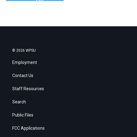
© 2026 WPSU
Employment
Contact Us
Staff Resources
Search
Public Files
FCC Applications