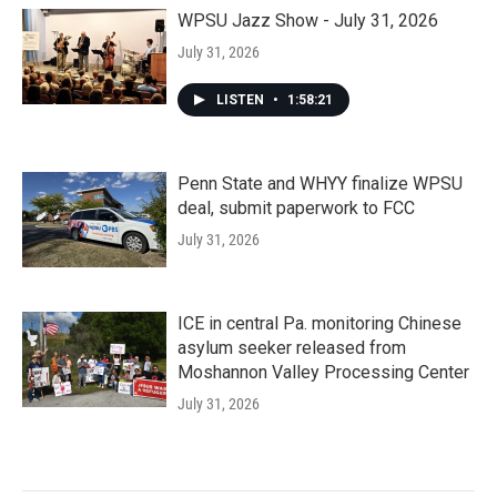
WPSU Jazz Show - July 31, 2026
July 31, 2026
LISTEN
•
1:58:21
Penn State and WHYY finalize WPSU
deal, submit paperwork to FCC
July 31, 2026
ICE in central Pa. monitoring Chinese
asylum seeker released from
Moshannon Valley Processing Center
July 31, 2026