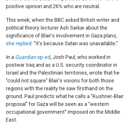
positive opinion and 26% who are neutral.
This week, when the BBC asked British writer and
political theory lecturer Ash Sarkar about the
significance of Blair's involvement in Gaza plans,
she replied
: "It's because Satan was unavailable."
In a
Guardian
op-ed
, Josh Paul, who worked in
postwar Iraq and as a U.S. security coordinator in
Israel and the Palestinian territories, wrote that he
"could not square" Blair's visions for both those
regions with the reality he saw firsthand on the
ground. Paul predicts what he calls a "Kushner-Blair
proposal" for Gaza will be seen as a "western
occupational government" imposed on the Middle
East.