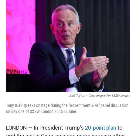
o
r
I
k
n
Jack Taylor
/
Getty Images For SXSW London
Tony Blair speaks onstage during the "Government & AI" panel discussion
on day one of SXSW London 2025 in June.
LONDON — In President Trump's
20-point plan
to
end the war in Gaza, only one name appears other