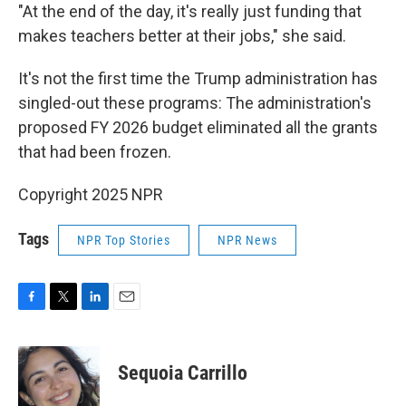
"At the end of the day, it's really just funding that
makes teachers better at their jobs," she said.
It's not the first time the Trump administration has
singled-out these programs: The administration's
proposed FY 2026 budget eliminated all the grants
that had been frozen.
Copyright 2025 NPR
Tags
NPR Top Stories
NPR News
F
T
L
E
a
w
i
m
c
i
n
a
e
t
k
i
Sequoia Carrillo
b
t
e
l
o
e
d