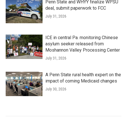
Penn State and WHYY finalize WPSU
deal, submit paperwork to FCC
July 31, 2026
ICE in central Pa. monitoring Chinese
asylum seeker released from
Moshannon Valley Processing Center
July 31, 2026
A Penn State rural health expert on the
impact of coming Medicaid changes
July 30, 2026