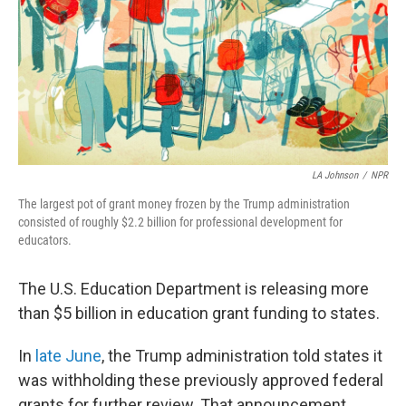
LA Johnson
/
NPR
The largest pot of grant money frozen by the Trump administration
consisted of roughly $2.2 billion for professional development for
educators.
The U.S. Education Department is releasing more
than $5 billion in education grant funding to states.
In
late June
, the Trump administration told states it
was withholding these previously approved federal
grants for further review. That announcement