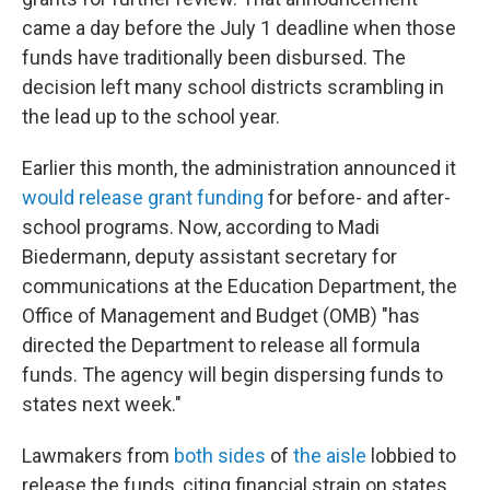
came a day before the July 1 deadline when those
funds have traditionally been disbursed. The
decision left many school districts scrambling in
the lead up to the school year.
Earlier this month, the administration announced it
would release grant funding
for before- and after-
school programs. Now, according to Madi
Biedermann, deputy assistant secretary for
communications at the Education Department, the
Office of Management and Budget (OMB) "has
directed the Department to release all formula
funds. The agency will begin dispersing
funds to
states next week."
Lawmakers from
both sides
of
the aisle
lobbied to
release the funds, citing financial strain on states