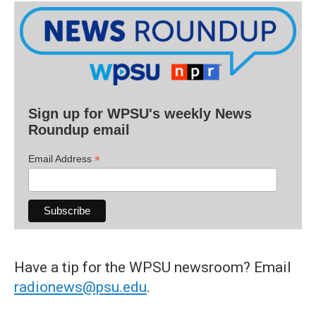
Sign up for WPSU's weekly News
Roundup email
*
Email Address
Have a tip for the WPSU newsroom? Email
radionews@psu.edu
.