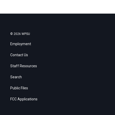
© 2026 WPSU
Employment
Contact Us
Staff Resources
Search
Public Files
FCC Applications