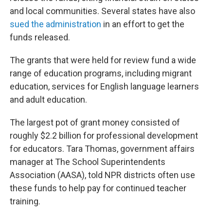
and local communities. Several states have also
sued the administration
in an effort to get the
funds released.
The grants that were held for review fund a wide
range of education programs, including migrant
education, services for English language learners
and adult education.
The largest pot of grant money consisted of
roughly $2.2 billion for professional development
for educators. Tara Thomas, government affairs
manager at The School Superintendents
Association (AASA), told NPR districts often use
these funds to help pay for continued teacher
training.