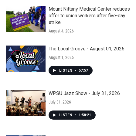
Mount Nittany Medical Center reduces
offer to union workers after five-day
strike
August 4, 2026
The Local Groove - August 01, 2026
August 1, 2026
LISTEN
•
57:57
WPSU Jazz Show - July 31, 2026
July 31, 2026
LISTEN
•
1:58:21