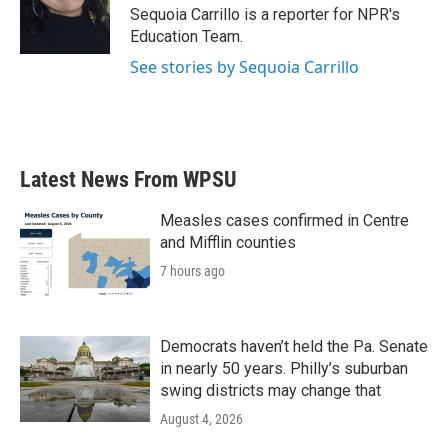
o
r
I
Sequoia Carrillo is a reporter for NPR's
k
n
Education Team.
See stories by Sequoia Carrillo
Latest News From WPSU
Measles cases confirmed in Centre
and Mifflin counties
7 hours ago
Democrats haven’t held the Pa. Senate
in nearly 50 years. Philly’s suburban
swing districts may change that
August 4, 2026