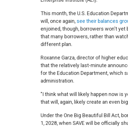
This month, the U.S. Education Depar
will, once again,
see their balances gr
enjoined, though, borrowers won't yet 
that many borrowers, rather than watch 
different plan.
Roxanne Garza, director of higher educa
that the relatively last-minute announ
for the Education Department, which 
administration.
"I think what will likely happen now is y
that will, again, likely create an even b
Under the One Big Beautiful Bill Act, b
1, 2028, when SAVE will be officially sh