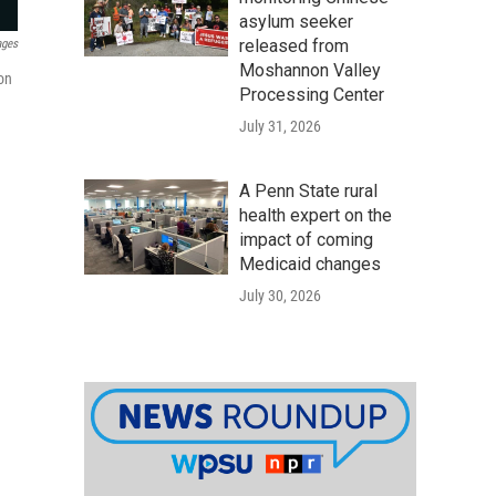
asylum seeker
released from
ages
Moshannon Valley
ion
Processing Center
July 31, 2026
A Penn State rural
health expert on the
impact of coming
Medicaid changes
July 30, 2026