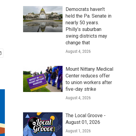
Democrats haven’t
held the Pa. Senate in
nearly 50 years.
Philly’s suburban
swing districts may
change that
August 4, 2026
Mount Nittany Medical
Center reduces offer
to union workers after
five-day strike
August 4, 2026
The Local Groove -
August 01, 2026
August 1, 2026