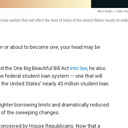
Moor Studio
/
Getty Im
loan system that will affect the lives of many of the United States' nearly 43 mill
wer or about to become one, your head may be
 the One Big Beautiful Bill Act
into law
, he also
he federal student loan system — one that will
f the United States' nearly 43 million student loan
 tighter borrowing limits and dramatically reduced
w of the sweeping changes.
 conceived by House Republicans. Now that a