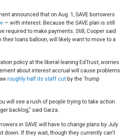
tment announced that on Aug. 1, SAVE borrowers
ow
— with interest. Because the SAVE plan is still
be required to make payments. Still, Cooper said
their loans balloon, will likely want to move to a
tion policy at the liberal-leaning EdTrust, worries
cement about interest accrual will cause problems
saw
roughly half its staff cut
by the Trump
ou will see a rush of people trying to take action
igger backlog," said Garza.
orrowers in SAVE will have to change plans by July
ut down. If they wait, though they currently can't