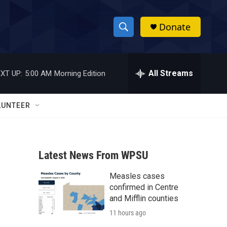
Donate
S
S
e
h
a
r
All Streams
XT UP:
5:00 AM
Morning Edition
o
c
h
w
Q
LUNTEER
u
S
e
r
e
y
Latest News From WPSU
a
Measles cases
r
confirmed in Centre
c
and Mifflin counties
11 hours ago
h