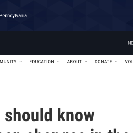
 Pennsylvania
NE
MUNITY
EDUCATION
ABOUT
DONATE
VO
 should know