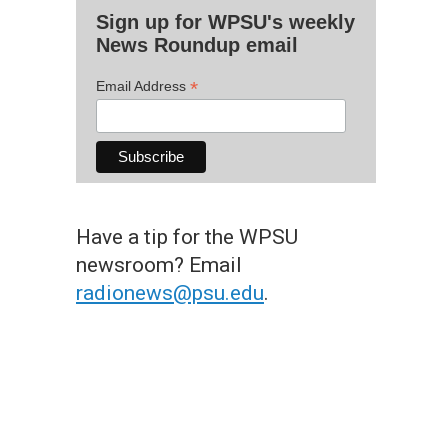
Sign up for WPSU's weekly
News Roundup email
*
Email Address
Have a tip for the WPSU
newsroom? Email
radionews@psu.edu
.