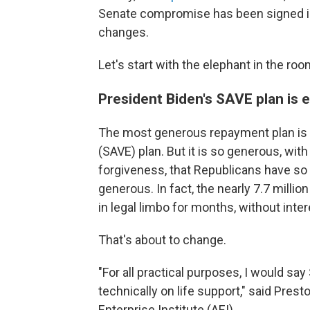
Senate compromise has been signed into
changes.
Let's start with the elephant in the roo
President Biden's SAVE plan is 
The most generous repayment plan is t
(SAVE) plan. But it is so generous, wi
forgiveness, that Republicans have so f
generous. In fact, the nearly 7.7 milli
in legal limbo for months, without int
That's about to change.
"For all practical purposes, I would say 
technically on life support," said Pre
Enterprise Institute (AEI).