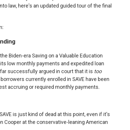
 law, here's an updated guided tour of the final
m:
ending
he Biden-era Saving on a Valuable Education
th its low monthly payments and expedited loan
ar successfully argued in court that it is
too
on borrowers currently enrolled in SAVE have been
erest accruing or required monthly payments.
SAVE is just kind of dead at this point, even if it's
ston Cooper at the conservative-leaning American