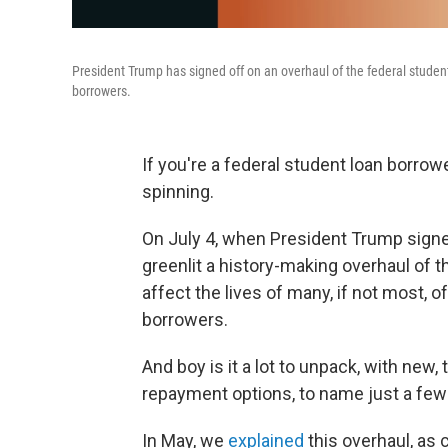
President Trump has signed off on an overhaul of the federal student 
borrowers.
If you're a federal student loan borro
spinning.
On July 4, when President Trump signed
greenlit a history-making overhaul of t
affect the lives of many, if not most, o
borrowers.
And boy is it a lot to unpack, with new,
repayment options, to name just a fe
In May, we
explained
this overhaul, as