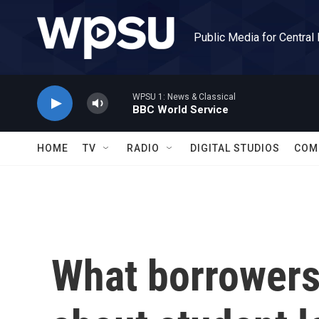
Skip to main content
Public Media for Central
WPSU 1: News & Classical
BBC World Service
HOME
TV
RADIO
DIGITAL STUDIOS
COM
What borrowers