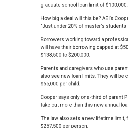
graduate school loan limit of $100,000,
How big a deal will this be? AEI's Coo
"Just under 20% of master's students 
Borrowers working toward a professiona
will have their borrowing capped at $50
$138,500 to $200,000.
Parents and caregivers who use parent 
also see new loan limits. They will be 
$65,000 per child.
Cooper says only one-third of parent 
take out more than this new annual loa
The law also sets a new lifetime limit
$257,500 per person.