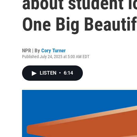
about student l
One Big Beautifu
NPR | By
Cory Turner
Published July 24, 2025 at 5:00 AM EDT
LISTEN
•
6:14