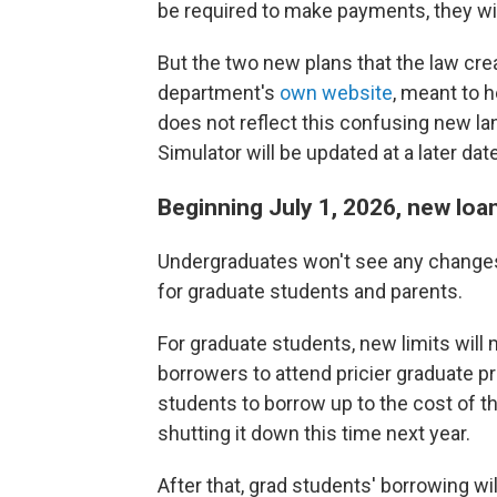
be required to make payments, they will
But the two new plans that the law crea
department's
own website
, meant to 
does not reflect this confusing new la
Simulator will be updated at a later dat
Beginning July 1, 2026, new loan
Undergraduates won't see any changes
for graduate students and parents.
For graduate students, new limits will
borrowers to attend pricier graduate 
students to borrow up to the cost of t
shutting it down this time next year.
After that, grad students' borrowing wi