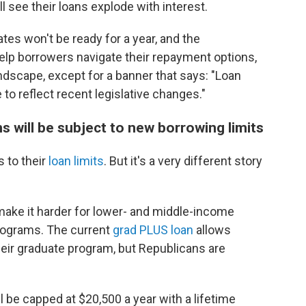
 see their loans explode with interest.
tes won't be ready for a year, and the
help borrowers navigate their repayment options,
ndscape, except for a banner that says: "Loan
e to reflect recent legislative changes."
s will be subject to new borrowing limits
 to their
loan limits
. But it's a very different story
 make it harder for lower- and middle-income
programs. The current
grad PLUS loan
allows
heir graduate program, but Republicans are
ll be capped at $20,500 a year with a lifetime