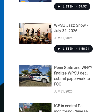
LISTEN
•
57:57
WPSU Jazz Show -
July 31, 2026
July 31, 2026
LISTEN
•
1:58:21
Penn State and WHYY
finalize WPSU deal,
submit paperwork to
FCC
July 31, 2026
ICE in central Pa.
monitoring Chinese