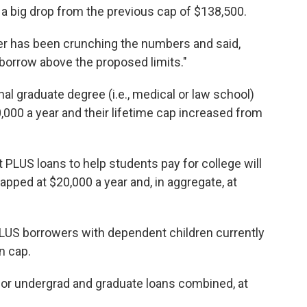
 a big drop from the previous cap of $138,500.
per has been crunching the numbers and said,
borrow above the proposed limits."
l graduate degree (i.e., medical or law school)
,000 a year and their lifetime cap increased from
PLUS loans to help students pay for college will
capped at $20,000 a year and, in aggregate, at
PLUS borrowers with dependent children currently
n cap.
, for undergrad and graduate loans combined, at