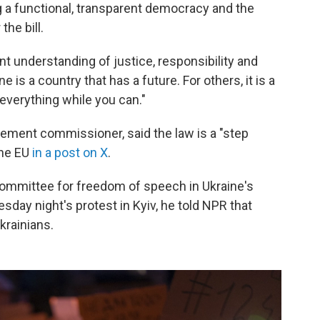
a functional, transparent democracy and the
he bill.
nt understanding of justice, responsibility and
ne is a country that has a future. For others, it is a
everything while you can."
gement commissioner, said the law is a "step
the EU
in a post on X
.
ommittee for freedom of speech in Ukraine's
uesday night's protest in Kyiv, he told NPR that
krainians.