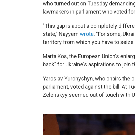
who turned out on Tuesday demanding 
lawmakers in parliament who voted for t
"This gap is about a completely differe
state," Nayyem
wrote
. "For some, Ukrai
territory from which you have to seize 
Marta Kos, the European Union's enlar
back" for Ukraine's aspirations to join 
Yaroslav Yurchyshyn, who chairs the c
parliament, voted against the bill. At T
Zelenskyy seemed out of touch with U