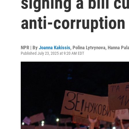
signing a bill c
anti-corruption
NPR | By
Joanna Kakissis
,
Polina Lytvynova
,
Hanna Pal
Published July 23, 2025 at 9:20 AM EDT