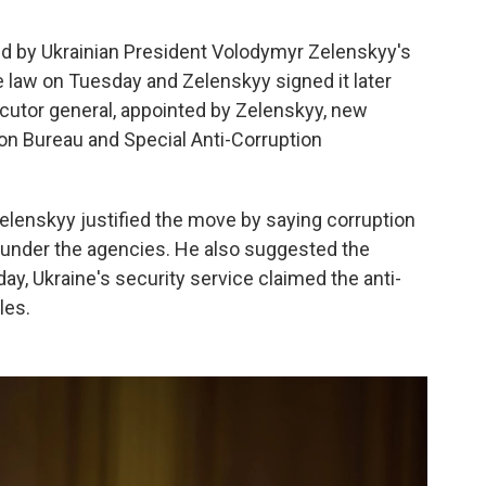
led by Ukrainian President Volodymyr Zelenskyy's
e law on Tuesday and Zelenskyy signed it later
ecutor general, appointed by Zelenskyy, new
on Bureau and Special Anti-Corruption
Zelenskyy justified the move by saying corruption
d under the agencies. He also suggested the
 Ukraine's security service claimed the anti-
les.