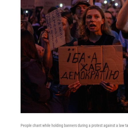
People chant while holding banners during a protest against a law tar