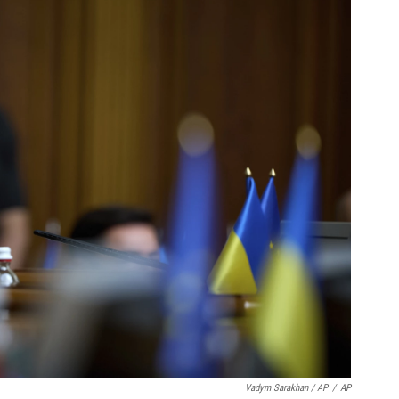
Vadym Sarakhan / AP
/
AP