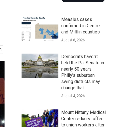
Measles cases
confirmed in Centre
and Mifflin counties
August 6, 2026
Democrats haven’t
held the Pa. Senate in
nearly 50 years.
Philly’s suburban
swing districts may
change that
August 4, 2026
Mount Nittany Medical
Center reduces offer
to union workers after