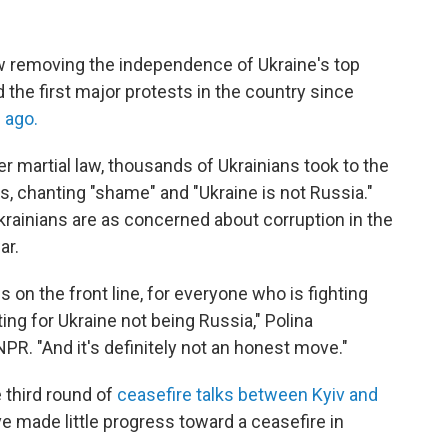
aw removing the independence of Ukraine's top
the first major protests in the country since
 ago.
 martial law, thousands of Ukrainians took to the
es, chanting "shame" and "Ukraine is not Russia."
rainians are as concerned about corruption in the
ar.
is on the front line, for everyone who is fighting
ting for Ukraine not being Russia," Polina
PR. "And it's definitely not an honest move."
 third round of
ceasefire talks between Kyiv and
e made little progress toward a ceasefire in