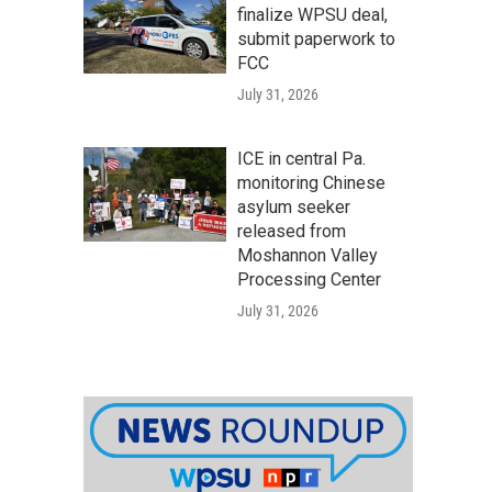
finalize WPSU deal,
submit paperwork to
FCC
July 31, 2026
ICE in central Pa.
monitoring Chinese
asylum seeker
released from
Moshannon Valley
Processing Center
July 31, 2026