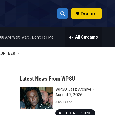
Donate
S
S
e
h
a
r
All Streams
:00 AM
Wait, Wait... Don't Tell Me
o
c
h
w
Q
LUNTEER
u
S
e
r
e
y
Latest News From WPSU
a
WPSU Jazz Archive -
r
August 7, 2026
c
8 hours ago
h
LISTEN
•
1:58:30