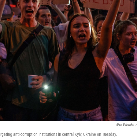
Alex Babenko
/
geting anti-corruption institutions in central Kyiv, Ukraine on Tuesday.