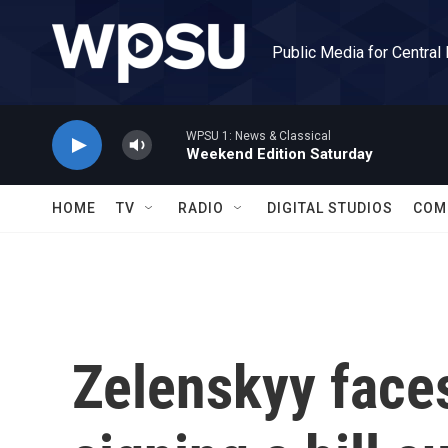
Skip to main content
Public Media for Central
WPSU 1: News & Classical
Weekend Edition Saturday
HOME
TV
RADIO
DIGITAL STUDIOS
COM
Zelenskyy faces