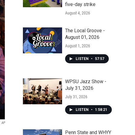
five-day strike
August 4, 2026
The Local Groove -
August 01, 2026
August 1, 2026
LISTEN
•
57:57
WPSU Jazz Show -
July 31, 2026
July 31, 2026
LISTEN
•
1:58:21
AP
Penn State and WHYY