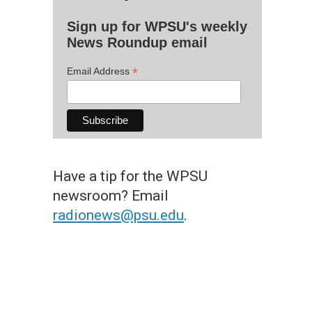
Sign up for WPSU's weekly
News Roundup email
*
Email Address
Have a tip for the WPSU
newsroom? Email
radionews@psu.edu
.