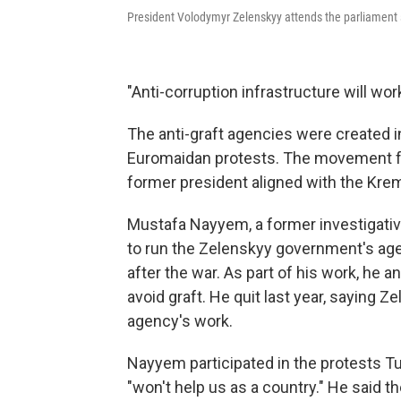
President Volodymyr Zelenskyy attends the parliament se
"Anti-corruption infrastructure will wo
The anti-graft agencies were created 
Euromaidan protests. The movement 
former president aligned with the Kreml
Mustafa Nayyem, a former investigative
to run the Zelenskyy government's age
after the war. As part of his work, he
avoid graft. He quit last year, saying
agency's work.
Nayyem participated in the protests Tu
"won't help us as a country." He said 