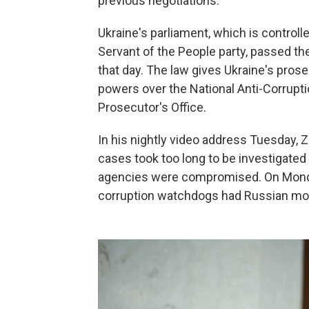
previous negotiations.
Ukraine's parliament, which is control
Servant of the People party, passed th
that day. The law gives Ukraine's pros
powers over the National Anti-Corrupti
Prosecutor's Office.
In his nightly video address Tuesday, 
cases took too long to be investigate
agencies were compromised. On Monday,
corruption watchdogs had Russian mo