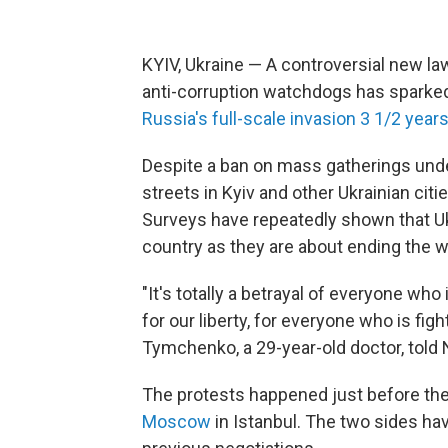
KYIV, Ukraine — A controversial new l
anti-corruption watchdogs has sparked 
Russia's full-scale invasion 3 1/2 years
Despite a ban on mass gatherings under
streets in Kyiv and other Ukrainian citi
Surveys have repeatedly shown that Uk
country as they are about ending the w
"It's totally a betrayal of everyone who 
for our liberty, for everyone who is figh
Tymchenko, a 29-year-old doctor, told N
The protests happened just before the
Moscow
in Istanbul. The two sides hav