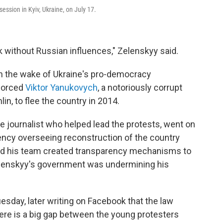
ssion in Kyiv, Ukraine, on July 17.
rk without Russian influences," Zelenskyy said.
in the wake of Ukraine's pro-democracy
forced
Viktor Yanukovych
, a notoriously corrupt
in, to flee the country in 2014.
 journalist who helped lead the protests, went on
ncy overseeing reconstruction of the country
 and his team created transparency mechanisms to
 Zelenskyy's government was undermining his
esday, later writing on Facebook that the law
there is a big gap between the young protesters