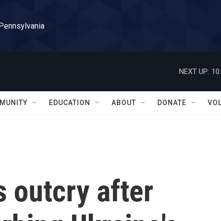
 Pennsylvania
NEXT UP:
10
MUNITY
EDUCATION
ABOUT
DONATE
VO
 outcry after