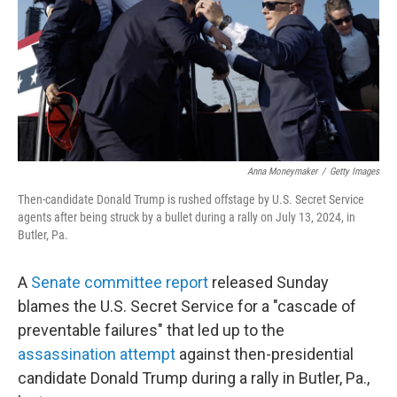
Anna Moneymaker
/
Getty Images
Then-candidate Donald Trump is rushed offstage by U.S. Secret Service
agents after being struck by a bullet during a rally on July 13, 2024, in
Butler, Pa.
A
Senate committee report
released Sunday
blames the U.S. Secret Service for a "cascade of
preventable failures" that led up to the
assassination attempt
against then-presidential
candidate Donald Trump during a rally in Butler, Pa.,