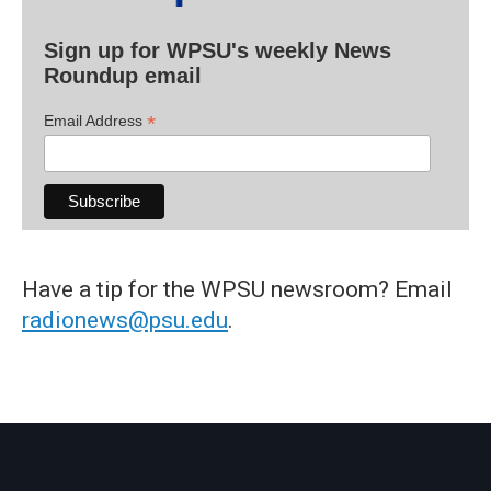
Sign up for WPSU's weekly News
Roundup email
*
Email Address
Have a tip for the WPSU newsroom? Email
radionews@psu.edu
.