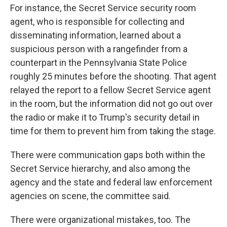
For instance, the Secret Service security room
agent, who is responsible for collecting and
disseminating information, learned about a
suspicious person with a rangefinder from a
counterpart in the Pennsylvania State Police
roughly 25 minutes before the shooting. That agent
relayed the report to a fellow Secret Service agent
in the room, but the information did not go out over
the radio or make it to Trump's security detail in
time for them to prevent him from taking the stage.
There were communication gaps both within the
Secret Service hierarchy, and also among the
agency and the state and federal law enforcement
agencies on scene, the committee said.
There were organizational mistakes, too. The