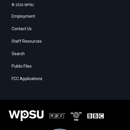
© 2026 WPSU
Employment
Contact Us
Staff Resources
Search
Public Files
FCC Applications