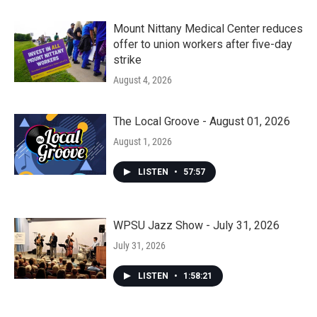
Mount Nittany Medical Center reduces
offer to union workers after five-day
strike
August 4, 2026
The Local Groove - August 01, 2026
August 1, 2026
LISTEN
•
57:57
WPSU Jazz Show - July 31, 2026
July 31, 2026
LISTEN
•
1:58:21