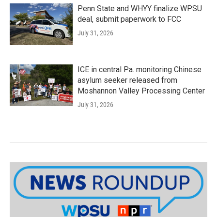
Penn State and WHYY finalize WPSU
deal, submit paperwork to FCC
July 31, 2026
ICE in central Pa. monitoring Chinese
asylum seeker released from
Moshannon Valley Processing Center
July 31, 2026