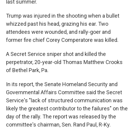
last summer.
Trump was injured in the shooting when a bullet
whizzed past his head, grazing his ear. Two
attendees were wounded, and rally-goer and
former fire chief Corey Comperatore was killed.
A Secret Service sniper shot and killed the
perpetrator, 20-year-old Thomas Matthew Crooks
of Bethel Park, Pa.
In its report, the Senate Homeland Security and
Governmental Affairs Committee said the Secret
Service's "lack of structured communication was
likely the greatest contributor to the failures" on the
day of the rally. The report was released by the
committee's chairman, Sen. Rand Paul, R-Ky.