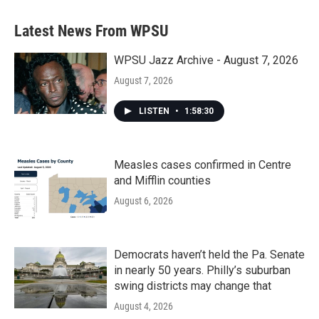
Latest News From WPSU
WPSU Jazz Archive - August 7, 2026
August 7, 2026
LISTEN
•
1:58:30
Measles cases confirmed in Centre
and Mifflin counties
August 6, 2026
Democrats haven’t held the Pa. Senate
in nearly 50 years. Philly’s suburban
swing districts may change that
August 4, 2026