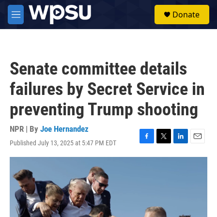
Skip to main content
S
Donate
e
M
a
e
r
n
c
u
h
Senate committee details
u
e
failures by Secret Service in
r
y
preventing Trump shooting
NPR | By
Joe Hernandez
Published July 13, 2025 at 5:47 PM EDT
F
T
L
E
a
w
i
m
c
i
n
a
e
t
k
i
b
t
e
l
o
e
d
o
r
I
k
n