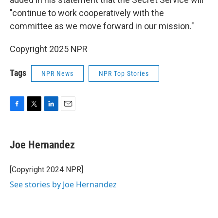
"continue to work cooperatively with the
committee as we move forward in our mission."
Copyright 2025 NPR
Tags
NPR News
NPR Top Stories
F
T
L
E
a
w
i
m
c
i
n
a
e
t
k
i
Joe Hernandez
b
t
e
l
o
e
d
o
r
I
[Copyright 2024 NPR]
k
n
See stories by Joe Hernandez