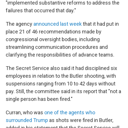
"implemented substantive reforms to address the
failures that occurred that day."
The agency
announced last week
that it had put in
place 21 of 46 recommendations made by
congressional oversight bodies, including
streamlining communication procedures and
clarifying the responsibilities of advance teams.
The Secret Service also said it had disciplined six
employees in relation to the Butler shooting, with
suspensions ranging from 10 to 42 days without
pay. Still, the committee said in its report that "not a
single person has been fired."
Curran, who was
one of the agents who
surrounded Trump
as shots were fired in Butler,
added in his statement that the Secret Service will