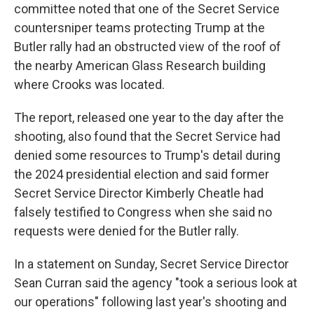
committee noted that one of the Secret Service
countersniper teams protecting Trump at the
Butler rally had an obstructed view of the roof of
the nearby American Glass Research building
where Crooks was located.
The report, released one year to the day after the
shooting, also found that the Secret Service had
denied some resources to Trump's detail during
the 2024 presidential election and said former
Secret Service Director Kimberly Cheatle had
falsely testified to Congress when she said no
requests were denied for the Butler rally.
In a statement on Sunday, Secret Service Director
Sean Curran said the agency "took a serious look at
our operations" following last year's shooting and