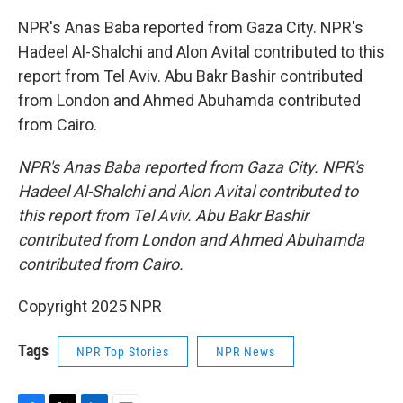
NPR's Anas Baba reported from Gaza City. NPR's
Hadeel Al-Shalchi and Alon Avital contributed to this
report from Tel Aviv. Abu Bakr Bashir contributed
from London and Ahmed Abuhamda contributed
from Cairo.
NPR's Anas Baba reported from Gaza City. NPR's
Hadeel Al-Shalchi and Alon Avital contributed to
this report from Tel Aviv. Abu Bakr Bashir
contributed from London and Ahmed Abuhamda
contributed from Cairo.
Copyright 2025 NPR
Tags
NPR Top Stories
NPR News