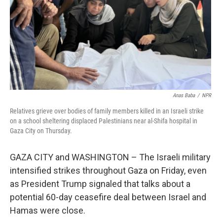
Anas Baba
/
NPR
Relatives grieve over bodies of family members killed in an Israeli strike
on a school sheltering displaced Palestinians near al-Shifa hospital in
Gaza City on Thursday.
GAZA CITY and WASHINGTON – The Israeli military
intensified strikes throughout Gaza on Friday, even
as President Trump signaled that talks about a
potential 60-day ceasefire deal between Israel and
Hamas were close.