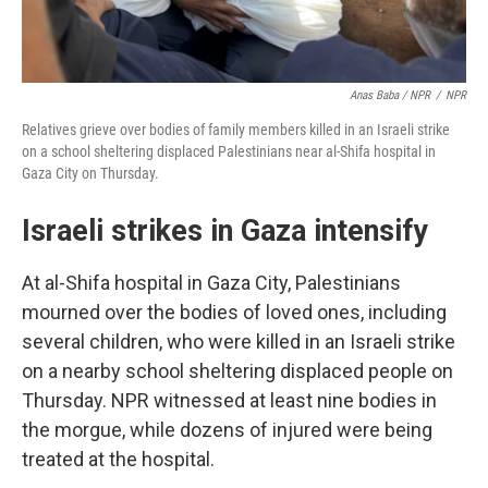
Anas Baba / NPR
/
NPR
Relatives grieve over bodies of family members killed in an Israeli strike
on a school sheltering displaced Palestinians near al-Shifa hospital in
Gaza City on Thursday.
Israeli strikes in Gaza intensify
At al-Shifa hospital in Gaza City, Palestinians
mourned over the bodies of loved ones, including
several children, who were killed in an Israeli strike
on a nearby school sheltering displaced people on
Thursday. NPR witnessed at least nine bodies in
the morgue, while dozens of injured were being
treated at the hospital.