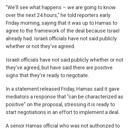
"We'll see what happens – we are going to know
over the next 24 hours," he told reporters early
Friday morning, saying that it was up to Hamas to
agree to the framework of the deal because Israel
already had. Israeli officials have not said publicly
whether or not they've agreed.
Israeli officials have not said publicly whether or not
they've agreed, but have said there are positive
signs that they're ready to negotiate.
In a statement released Friday, Hamas said it gave
mediators a response that "can be characterized as
positive" on the proposal, stressing it is ready to
start negotiations in an effort to implement a deal.
A senior Hamas official who was not authorized to