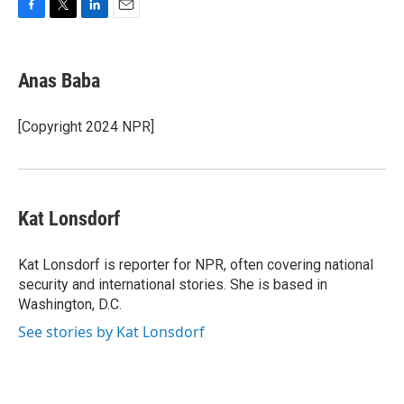
F
T
L
E
a
w
i
m
c
i
n
a
e
t
k
i
Anas Baba
b
t
e
l
o
e
d
o
r
I
[Copyright 2024 NPR]
k
n
Kat Lonsdorf
Kat Lonsdorf is reporter for NPR, often covering national
security and international stories. She is based in
Washington, D.C.
See stories by Kat Lonsdorf