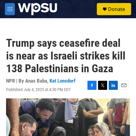
Skip to main content
S
Donate
e
M
a
e
r
n
c
u
h
Trump says ceasefire deal
u
e
is near as Israeli strikes kill
r
y
138 Palestinians in Gaza
NPR | By
Anas Baba
,
Kat Lonsdorf
Published July 4, 2025 at 4:30 PM EDT
F
T
L
E
a
w
i
m
c
i
n
a
e
t
k
i
b
t
e
l
o
e
d
o
r
I
k
n