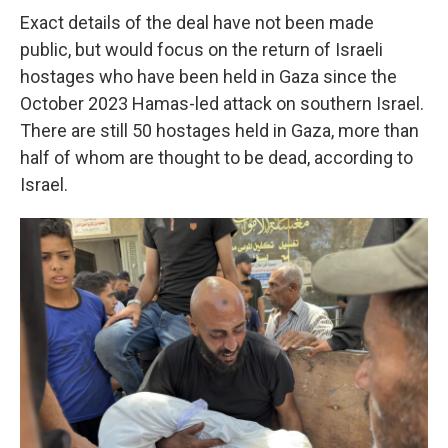
Exact details of the deal have not been made
public, but would focus on the return of Israeli
hostages who have been held in Gaza since the
October 2023 Hamas-led attack on southern Israel.
There are still 50 hostages held in Gaza, more than
half of whom are thought to be dead, according to
Israel.