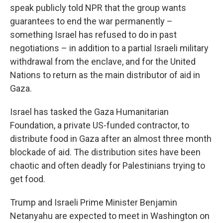
speak publicly told NPR that the group wants
guarantees to end the war permanently –
something Israel has refused to do in past
negotiations – in addition to a partial Israeli military
withdrawal from the enclave, and for the United
Nations to return as the main distributor of aid in
Gaza.
Israel has tasked the Gaza Humanitarian
Foundation, a private US-funded contractor, to
distribute food in Gaza after an almost three month
blockade of aid. The distribution sites have been
chaotic and often deadly for Palestinians trying to
get food.
Trump and Israeli Prime Minister Benjamin
Netanyahu are expected to meet in Washington on