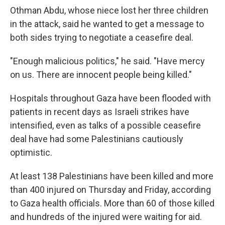
Othman Abdu, whose niece lost her three children
in the attack, said he wanted to get a message to
both sides trying to negotiate a ceasefire deal.
"Enough malicious politics," he said. "Have mercy
on us. There are innocent people being killed."
Hospitals throughout Gaza have been flooded with
patients in recent days as Israeli strikes have
intensified, even as talks of a possible ceasefire
deal have had some Palestinians cautiously
optimistic.
At least 138 Palestinians have been killed and more
than 400 injured on Thursday and Friday, according
to Gaza health officials. More than 60 of those killed
and hundreds of the injured were waiting for aid.