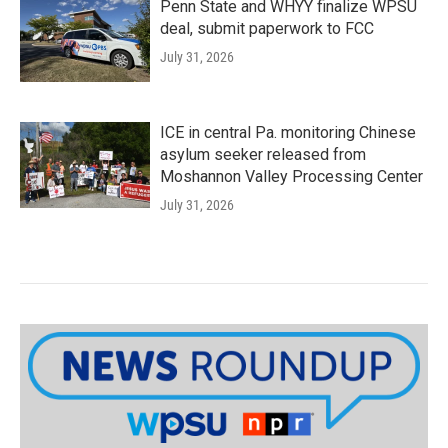
Penn State and WHYY finalize WPSU
deal, submit paperwork to FCC
July 31, 2026
ICE in central Pa. monitoring Chinese
asylum seeker released from
Moshannon Valley Processing Center
July 31, 2026