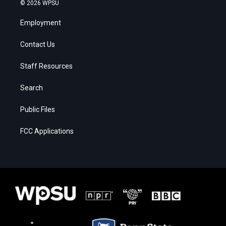
© 2026 WPSU
Employment
Contact Us
Staff Resources
Search
Public Files
FCC Applications