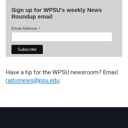
Sign up for WPSU's weekly News
Roundup email
*
Email Address
Have a tip for the WPSU newsroom? Email
radionews@psu.edu
.