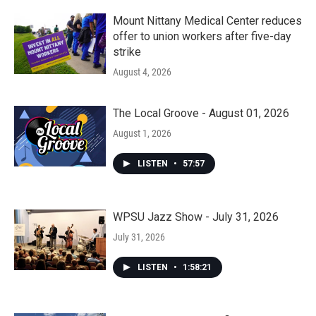
Mount Nittany Medical Center reduces
offer to union workers after five-day
strike
August 4, 2026
The Local Groove - August 01, 2026
August 1, 2026
LISTEN
•
57:57
WPSU Jazz Show - July 31, 2026
July 31, 2026
LISTEN
•
1:58:21