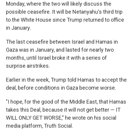
Monday, where the two will likely discuss the
possible ceasefire. It will be Netanyahu's third trip
to the White House since Trump returned to office
in January.
The last ceasefire between Israel and Hamas in
Gaza was in January, and lasted for nearly two
months, until Israel broke it with a series of
surprise airstrikes.
Earlier in the week, Trump told Hamas to accept the
deal, before conditions in Gaza become worse.
"I hope, for the good of the Middle East, that Hamas
takes this Deal, because it will not get better — IT
WILL ONLY GET WORSE," he wrote on his social
media platform, Truth Social.