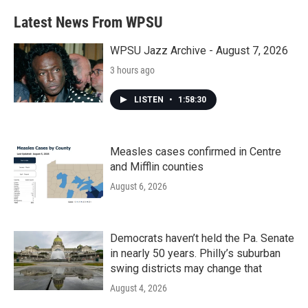
Latest News From WPSU
WPSU Jazz Archive - August 7, 2026
3 hours ago
LISTEN
•
1:58:30
Measles cases confirmed in Centre
and Mifflin counties
August 6, 2026
Democrats haven’t held the Pa. Senate
in nearly 50 years. Philly’s suburban
swing districts may change that
August 4, 2026