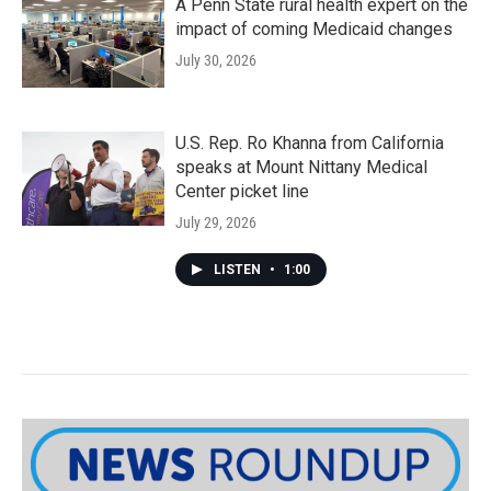
A Penn State rural health expert on the
impact of coming Medicaid changes
July 30, 2026
U.S. Rep. Ro Khanna from California
speaks at Mount Nittany Medical
Center picket line
July 29, 2026
LISTEN
•
1:00