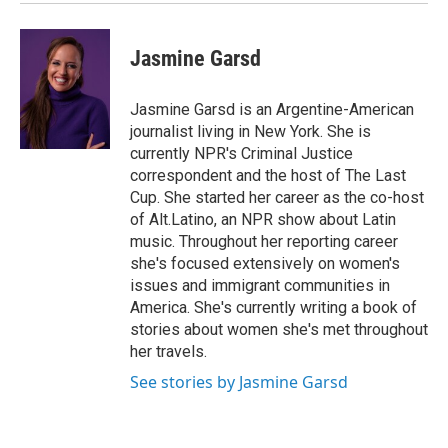
Jasmine Garsd
Jasmine Garsd is an Argentine-American
journalist living in New York. She is
currently NPR's Criminal Justice
correspondent and the host of The Last
Cup. She started her career as the co-host
of Alt.Latino, an NPR show about Latin
music. Throughout her reporting career
she's focused extensively on women's
issues and immigrant communities in
America. She's currently writing a book of
stories about women she's met throughout
her travels.
See stories by Jasmine Garsd