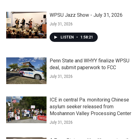
WPSU Jazz Show - July 31, 2026
July 31, 2026
LISTEN
•
1:58:21
Penn State and WHYY finalize WPSU
deal, submit paperwork to FCC
July 31, 2026
ICE in central Pa. monitoring Chinese
asylum seeker released from
Moshannon Valley Processing Center
July 31, 2026