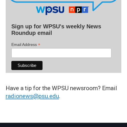
Sign up for WPSU's weekly News
Roundup email
*
Email Address
Have a tip for the WPSU newsroom? Email
radionews@psu.edu
.