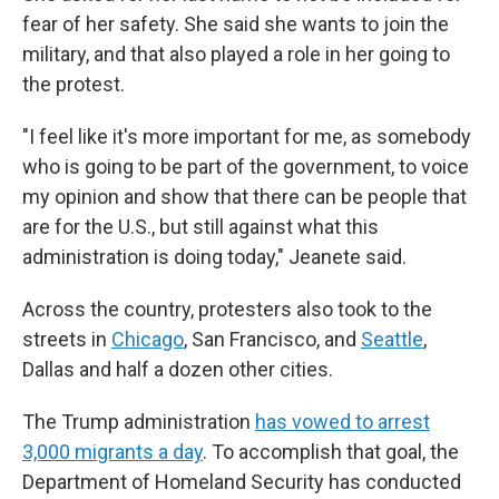
fear of her safety. She said she wants to join the
military, and that also played a role in her going to
the protest.
"I feel like it's more important for me, as somebody
who is going to be part of the government, to voice
my opinion and show that there can be people that
are for the U.S., but still against what this
administration is doing today," Jeanete said.
Across the country, protesters also took to the
streets in
Chicago
, San Francisco, and
Seattle
,
Dallas and half a dozen other cities.
The Trump administration
has vowed to arrest
3,000 migrants a day
. To accomplish that goal, the
Department of Homeland Security has conducted