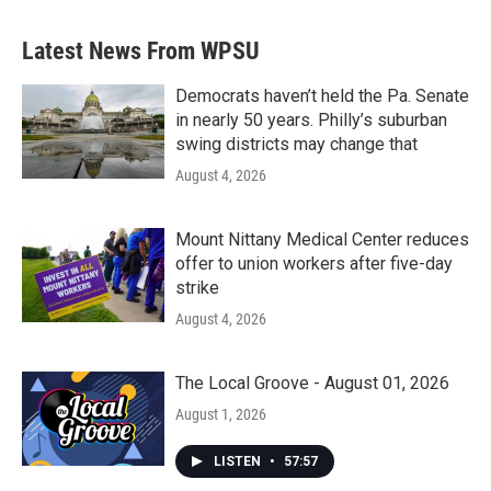
Latest News From WPSU
Democrats haven’t held the Pa. Senate
in nearly 50 years. Philly’s suburban
swing districts may change that
August 4, 2026
Mount Nittany Medical Center reduces
offer to union workers after five-day
strike
August 4, 2026
The Local Groove - August 01, 2026
August 1, 2026
LISTEN
•
57:57