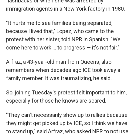
flashbacks of when she was arrested by
immigration agents in a New York factory in 1980.
"It hurts me to see families being separated,
because I lived that," Lopez, who came to the
protest with her sister, told NPR in Spanish. "We
come here to work … to progress — it's not fair."
Arfraz, a 43-year-old man from Queens, also
remembers when decades ago ICE took away a
family member. It was traumatizing, he said.
So, joining Tuesday's protest felt important to him,
especially for those he knows are scared.
"They can't necessarily show up to rallies because
they might get picked up by ICE, so I think we have
to stand up," said Arfraz, who asked NPR to not use