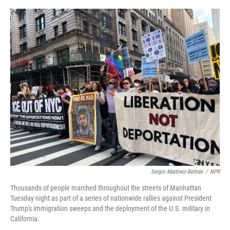
o
r
I
k
n
Sergio Martínez-Beltrán
/
NPR
Thousands of people marched throughout the streets of Manhattan
Tuesday night as part of a series of nationwide rallies against President
Trump's immigration sweeps and the deployment of the U.S. military in
California.