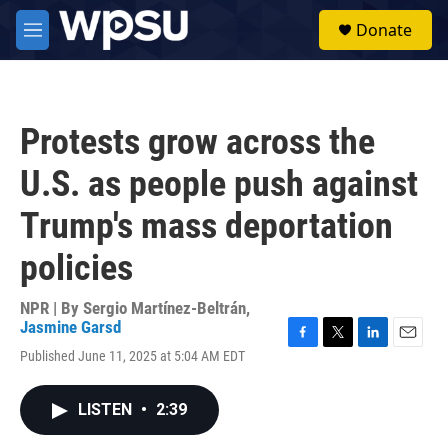
Skip to main content
S
Donate
e
M
a
e
r
n
c
u
h
Protests grow across the
u
e
U.S. as people push against
r
y
Trump's mass deportation
policies
NPR | By
Sergio Martínez-Beltrán
,
Jasmine Garsd
F
T
L
E
Published June 11, 2025 at 5:04 AM EDT
a
w
i
m
c
i
n
a
e
t
k
i
LISTEN
•
2:39
b
t
e
l
o
e
d