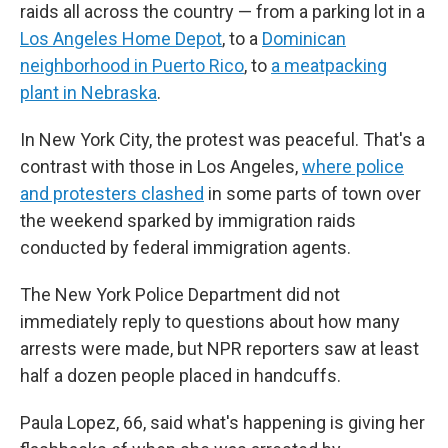
raids all across the country — from a parking lot in a
Los Angeles Home Depot
, to a
Dominican
neighborhood in Puerto Rico
, to
a meatpacking
plant in Nebraska
.
In New York City, the protest was peaceful. That's a
contrast with those in Los Angeles,
where police
and protesters clashed
in some parts of town
over
the weekend sparked by immigration raids
conducted by federal immigration agents.
The New York Police Department did not
immediately reply to questions about how many
arrests were made, but NPR reporters saw at least
half a dozen people placed in handcuffs.
Paula Lopez, 66, said what's happening is giving her