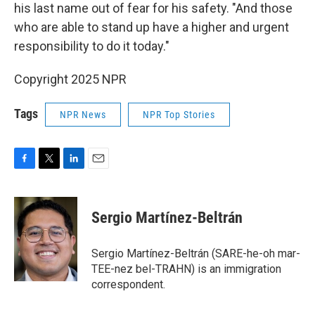
his last name out of fear for his safety. "And those
who are able to stand up have a higher and urgent
responsibility to do it today."
Copyright 2025 NPR
Tags
NPR News
NPR Top Stories
F
T
L
E
a
w
i
m
c
i
n
a
e
t
k
i
Sergio Martínez-Beltrán
b
t
e
l
o
e
d
o
r
I
Sergio Martínez-Beltrán (SARE-he-oh mar-
k
n
TEE-nez bel-TRAHN) is an immigration
correspondent.