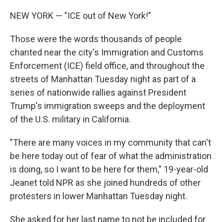
NEW YORK — "ICE out of New York!"
Those were the words thousands of people
chanted near the city's Immigration and Customs
Enforcement (ICE) field office, and throughout the
streets of Manhattan Tuesday night as part of a
series of nationwide rallies against President
Trump's immigration sweeps and the deployment
of the U.S. military in California.
"There are many voices in my community that can't
be here today out of fear of what the administration
is doing, so I want to be here for them," 19-year-old
Jeanet told NPR as she joined hundreds of other
protesters in lower Manhattan Tuesday night.
She asked for her last name to not be included for