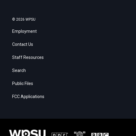
© 2026 WPSU
Employment
Contact Us
Staff Resources
Search
Public Files
FCC Applications