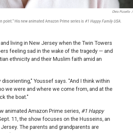
Chris Pizzello
/
ain point." His new animated Amazon Prime series is
#1 Happy Family USA.
 and living in New Jersey when the Twin Towers
bers feeling sad in the wake of the tragedy — and
tian ethnicity and their Muslim faith amid an
ly disorienting," Youssef says. "And I think within
ho we were and where we come from, and at the
ck the boat."
new animated Amazon Prime series,
#1 Happy
 Sept. 11, the show focuses on the Husseins, an
w Jersey. The parents and grandparents are