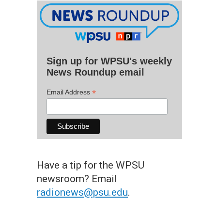
Sign up for WPSU's weekly
News Roundup email
*
Email Address
Have a tip for the WPSU
newsroom? Email
radionews@psu.edu
.