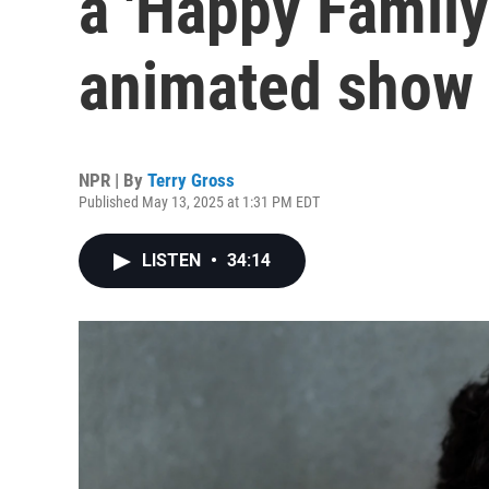
a 'Happy Family
animated show
NPR | By
Terry Gross
Published May 13, 2025 at 1:31 PM EDT
LISTEN
•
34:14