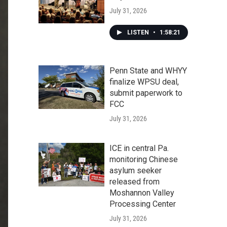
July 31, 2026
LISTEN
•
1:58:21
Penn State and WHYY
finalize WPSU deal,
submit paperwork to
FCC
July 31, 2026
ICE in central Pa.
monitoring Chinese
asylum seeker
released from
Moshannon Valley
Processing Center
July 31, 2026