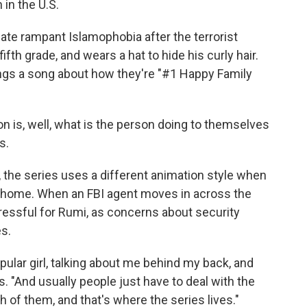
in the U.S.
te rampant Islamophobia after the terrorist
ifth grade, and wears a hat to hide his curly hair.
ings a song about how they're "#1 Happy Family
 on is, well, what is the person doing to themselves
s.
, the series uses a different animation style when
he home. When an FBI agent moves in across the
tressful for Rumi, as concerns about security
es.
opular girl, talking about me behind my back, and
. "And usually people just have to deal with the
h of them, and that's where the series lives."