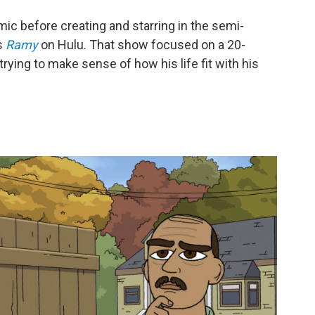
mic before creating and starring in the semi-
s
Ramy
on Hulu. That show focused on a 20-
ing to make sense of how his life fit with his