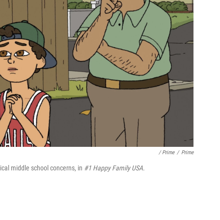
/ Prime
/
Prime
pical middle school concerns, in
#1 Happy Family USA.