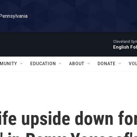
 Pennsylvania
Cleveland Sy
English Fo
MUNITY
EDUCATION
ABOUT
DONATE
VO
life upside down fo