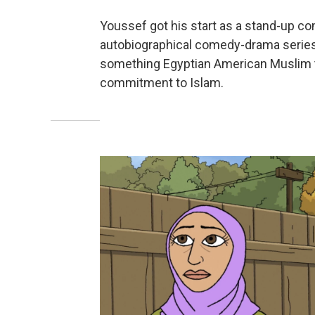
Youssef got his start as a stand-up co
autobiographical comedy-drama serie
something Egyptian American Muslim try
commitment to Islam.