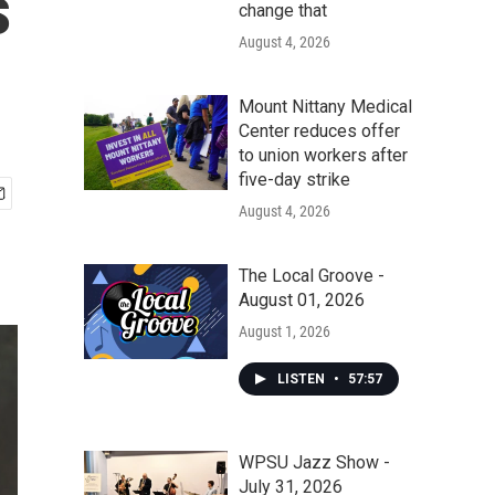
s
change that
August 4, 2026
Mount Nittany Medical
Center reduces offer
to union workers after
five-day strike
August 4, 2026
The Local Groove -
August 01, 2026
August 1, 2026
LISTEN
•
57:57
WPSU Jazz Show -
July 31, 2026