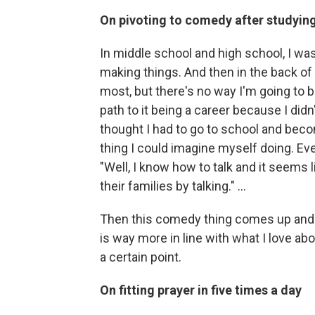
On pivoting to comedy after studying 
In middle school and high school, I w
making things. And then in the back of m
most, but there's no way I'm going to be 
path to it being a career because I did
thought I had to go to school and beco
thing I could imagine myself doing. Even 
"Well, I know how to talk and it seems 
their families by talking." …
Then this comedy thing comes up and yo
is way more in line with what I love abo
a certain point.
On fitting prayer in five times a day