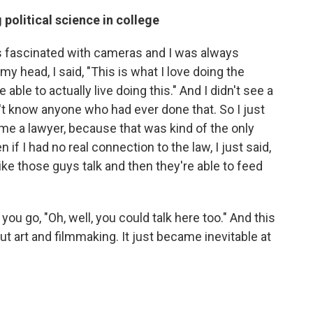
political science in college
as fascinated with cameras and I was always
y head, I said, "This is what I love doing the
able to actually live doing this." And I didn't see a
n't know anyone who had ever done that. So I just
me a lawyer, because that was kind of the only
if I had no real connection to the law, I just said,
like those guys talk and then they're able to feed
u go, "Oh, well, you could talk here too." And this
ut art and filmmaking. It just became inevitable at