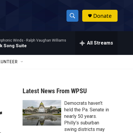
Donate
S
S
e
h
a
mphonic Winds -
Ralph Vaughan Williams
r
All Streams
o
lk Song Suite
c
h
w
Q
LUNTEER
u
S
e
r
e
y
Latest News From WPSU
a
Democrats haven’t
r
r
held the Pa. Senate in
c
nearly 50 years.
Philly’s suburban
h
swing districts may