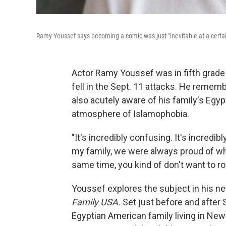
Ramy Youssef says becoming a comic was just "inevitable at a cert
Actor Ramy Youssef was in fifth grade
fell in the Sept. 11 attacks. He remem
also acutely aware of his family's Egyp
atmosphere of Islamophobia.
"It's incredibly confusing. It's incredib
my family, we were always proud of w
same time, you kind of don't want to ro
Youssef explores the subject in his 
Family USA.
Set just before and after
Egyptian American family living in Ne