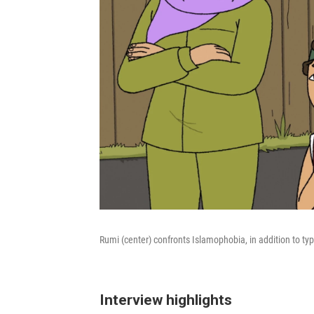
Rumi (center) confronts Islamophobia, in addition to ty
Interview highlights