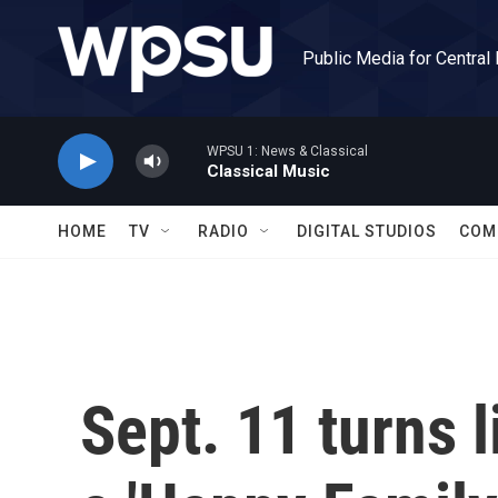
Skip to main content
Public Media for Central
WPSU 1: News & Classical
Classical Music
HOME
TV
RADIO
DIGITAL STUDIOS
COM
Sept. 11 turns 