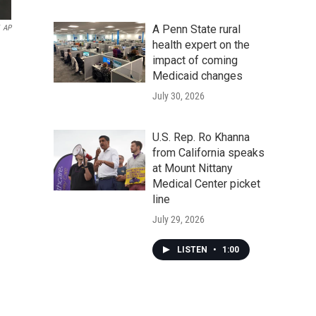
A Penn State rural
AP
health expert on the
impact of coming
Medicaid changes
July 30, 2026
U.S. Rep. Ro Khanna
from California speaks
at Mount Nittany
Medical Center picket
line
July 29, 2026
LISTEN
•
1:00