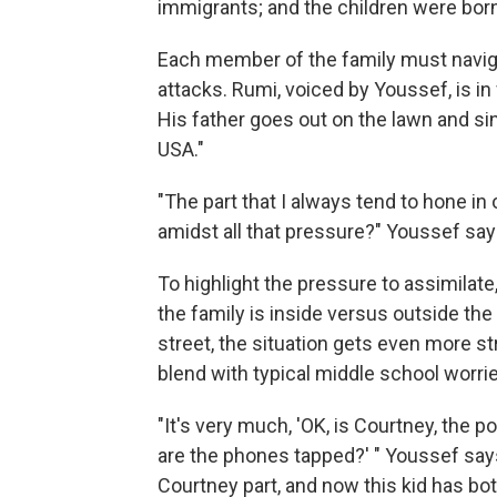
immigrants; and the children were born 
Each member of the family must naviga
attacks. Rumi, voiced by Youssef, is in f
His father goes out on the lawn and s
USA."
"The part that I always tend to hone in
amidst all that pressure?" Youssef say
To highlight the pressure to assimilate
the family is inside versus outside t
street, the situation gets even more s
blend with typical middle school worri
"It's very much, 'OK, is Courtney, the p
are the phones tapped?' " Youssef says
Courtney part, and now this kid has bot