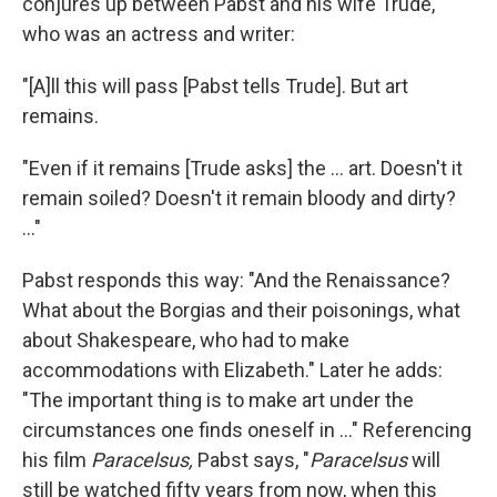
conjures up between Pabst and his wife Trude,
who was an actress and writer:
"[A]ll this will pass [Pabst tells Trude]. But art
remains.
"Even if it remains [Trude asks] the ... art. Doesn't it
remain soiled? Doesn't it remain bloody and dirty?
..."
Pabst responds this way: "And the Renaissance?
What about the Borgias and their poisonings, what
about Shakespeare, who had to make
accommodations with Elizabeth." Later he adds:
"The important thing is to make art under the
circumstances one finds oneself in ..." Referencing
his film
Paracelsus,
Pabst says, "
Paracelsus
will
still be watched fifty years from now, when this