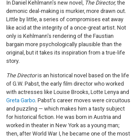
In Daniel Kehlmann's new novel,
The Director,
the
demonic deal-making is murkier, more drawn out.
Little by little, a series of compromises eat away
like acid at the integrity of a once-great artist. Not
only is Kehlmann's rendering of the Faustian
bargain more psychologically plausible than the
original, but it takes its inspiration from a true-life
story.
The Director
is an historical novel based on the life
of G.W. Pabst, the early film director who worked
with actresses like Louise Brooks, Lotte Lenya and
Greta Garbo
. Pabst's career moves were circuitous
and puzzling — which makes him a tasty subject
for historical fiction. He was born in Austria and
worked in theater in New York as a young man;
then, after World War I, he became one of the most