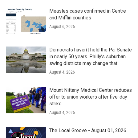
Measles cases confirmed in Centre
and Mifflin counties
August 6, 2026
Democrats haven’t held the Pa. Senate
in nearly 50 years. Philly’s suburban
swing districts may change that
August 4, 2026
Mount Nittany Medical Center reduces
offer to union workers after five-day
strike
August 4, 2026
The Local Groove - August 01, 2026