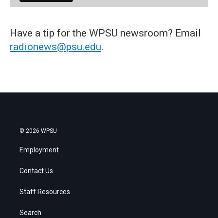
Have a tip for the WPSU newsroom? Email
radionews@psu.edu
.
© 2026 WPSU
Employment
Contact Us
Staff Resources
Search