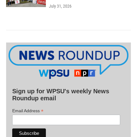
July 31, 2026
Sign up for WPSU's weekly News
Roundup email
*
Email Address