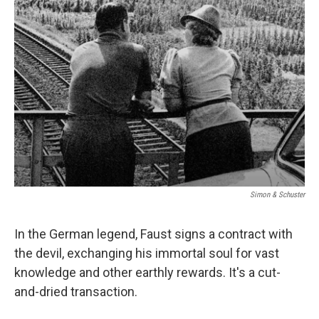
Simon & Schuster
In the German legend, Faust signs a contract with
the devil, exchanging his immortal soul for vast
knowledge and other earthly rewards. It's a cut-
and-dried transaction.