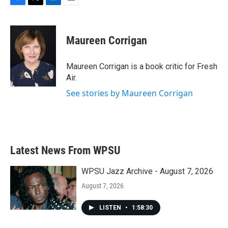
F
T
L
E
a
w
i
m
c
i
n
a
e
t
k
i
Maureen Corrigan
b
t
e
l
o
e
d
o
r
I
Maureen Corrigan is a book critic for Fresh
k
n
Air.
See stories by Maureen Corrigan
Latest News From WPSU
WPSU Jazz Archive - August 7, 2026
August 7, 2026
LISTEN
•
1:58:30