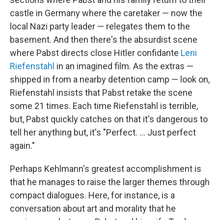
castle in Germany where the caretaker — now the
local Nazi party leader — relegates them to the
basement. And then there's the absurdist scene
where Pabst directs close Hitler confidante
Leni
Riefenstahl
in an imagined film. As the extras —
shipped in from a nearby detention camp — look on,
Riefenstahl insists that Pabst retake the scene
some 21 times. Each time Riefenstahl is terrible,
but, Pabst quickly catches on that it's dangerous to
tell her anything but, it's "Perfect. ... Just perfect
again."
Perhaps Kehlmann's greatest accomplishment is
that he manages to raise the larger themes through
compact dialogues. Here, for instance, is a
conversation about art and morality that he