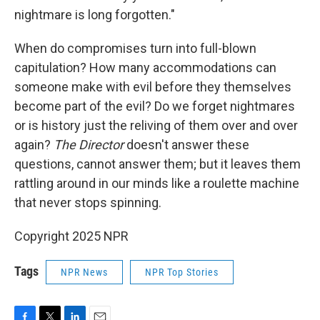
nightmare is long forgotten."
When do compromises turn into full-blown
capitulation? How many accommodations can
someone make with evil before they themselves
become part of the evil? Do we forget nightmares
or is history just the reliving of them over and over
again?
The Director
doesn't answer these
questions, cannot answer them; but it leaves them
rattling around in our minds like a roulette machine
that never stops spinning.
Copyright 2025 NPR
Tags
NPR News
NPR Top Stories