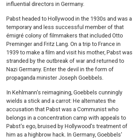
influential directors in Germany.
Pabst headed to Hollywood in the 1930s and was a
temporary and less successful member of that
émigré colony of filmmakers that included Otto
Preminger and Fritz Lang. On a trip to France in
1939 to make a film and visit his mother, Pabst was
stranded by the outbreak of war and returned to
Nazi Germany. Enter the devil in the form of
propaganda minister Joseph Goebbels.
In Kehlmann's reimagining, Goebbels cunningly
wields a stick and a carrot: He alternates the
accusation that Pabst was a Communist who
belongs in a concentration camp with appeals to
Pabst's ego, bruised by Hollywood's treatment of
him as a highbrow hack. In Germany, Goebbels'