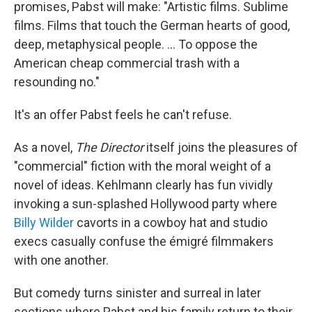
promises, Pabst will make: "Artistic films. Sublime
films. Films that touch the German hearts of good,
deep, metaphysical people. ... To oppose the
American cheap commercial trash with a
resounding no."
It's an offer Pabst feels he can't refuse.
As a novel,
The Director
itself joins the pleasures of
"commercial" fiction with the moral weight of a
novel of ideas. Kehlmann clearly has fun vividly
invoking a sun-splashed Hollywood party where
Billy Wilder
cavorts in a cowboy hat and studio
execs casually confuse the émigré filmmakers
with one another.
But comedy turns sinister and surreal in later
sections where Pabst and his family return to their