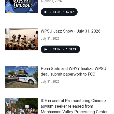
August 1, 2026
LISTEN
•
57:57
WPSU Jazz Show - July 31, 2026
July 31, 2026
LISTEN
•
1:58:21
Penn State and WHYY finalize WPSU
deal, submit paperwork to FCC
July 31, 2026
ICE in central Pa. monitoring Chinese
asylum seeker released from
Moshannon Valley Processing Center