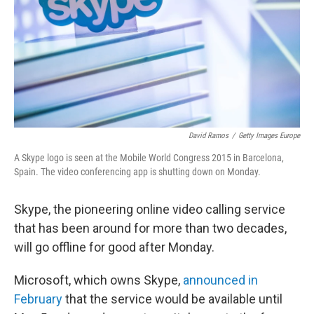
David Ramos
/
Getty Images Europe
A Skype logo is seen at the Mobile World Congress 2015 in Barcelona,
Spain. The video conferencing app is shutting down on Monday.
Skype, the pioneering online video calling service
that
has been around for more than two decades,
will go offline for good after Monday.
Microsoft, which owns Skype,
announced in
February
that the service would be available until