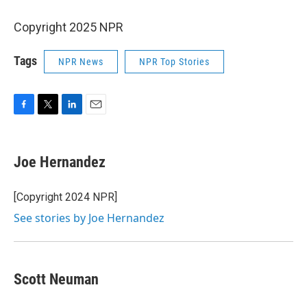
Copyright 2025 NPR
Tags
NPR News
NPR Top Stories
F
T
L
E
a
w
i
m
c
i
n
a
e
t
k
i
Joe Hernandez
b
t
e
l
o
e
d
o
r
I
[Copyright 2024 NPR]
k
n
See stories by Joe Hernandez
Scott Neuman