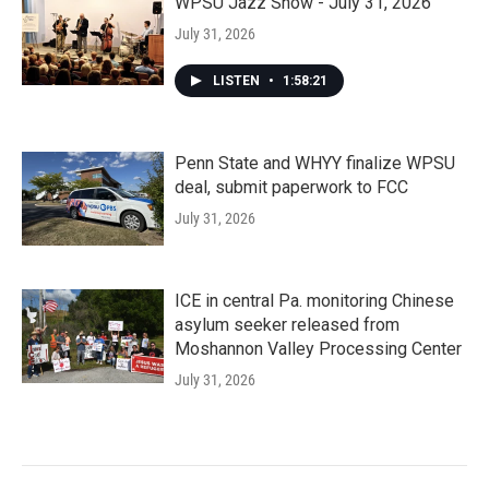
WPSU Jazz Show - July 31, 2026
July 31, 2026
LISTEN
•
1:58:21
Penn State and WHYY finalize WPSU
deal, submit paperwork to FCC
July 31, 2026
ICE in central Pa. monitoring Chinese
asylum seeker released from
Moshannon Valley Processing Center
July 31, 2026