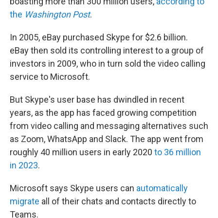
boasting more than 300 million users,
according to
the
Washington Post
.
In 2005, eBay purchased Skype for $2.6 billion.
eBay then sold its controlling interest to a group of
investors in 2009, who in turn sold the video calling
service to Microsoft.
But Skype's user base has dwindled in recent
years, as the app has faced growing competition
from video calling and messaging alternatives such
as Zoom, WhatsApp and Slack. The app went from
roughly 40 million users in early 2020
to 36 million
in 2023
.
Microsoft says Skype users can
automatically
migrate
all of their chats and contacts directly to
Teams.