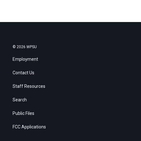
© 2026 WPSU
Employment
Contact Us
Staff Resources
Search
Public Files
FCC Applications