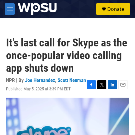
Skip to main content
S
Donate
e
M
a
e
r
n
c
u
h
It's last call for Skype as the
u
e
once-popular video calling
r
y
app shuts down
NPR | By
Joe Hernandez
,
Scott Neuman
Published May 5, 2025 at 3:39 PM EDT
F
T
L
E
a
w
i
m
c
i
n
a
e
t
k
i
b
t
e
l
o
e
d
o
r
I
k
n