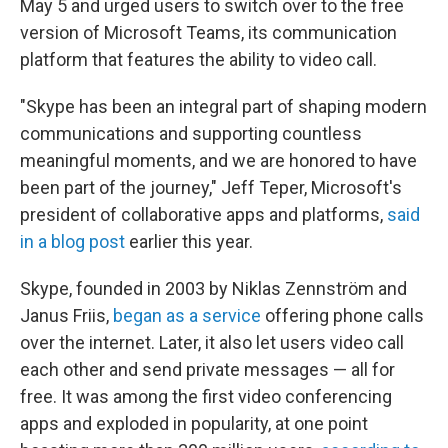
May 5 and urged users to switch over to the free
version of Microsoft Teams, its communication
platform that features the ability to video call.
"Skype has been an integral part of shaping modern
communications and supporting countless
meaningful moments, and we are honored to have
been part of the journey," Jeff Teper, Microsoft's
president of collaborative apps and platforms,
said
in a blog post
earlier this year.
Skype, founded in 2003 by Niklas Zennström and
Janus Friis,
began as a service
offering phone calls
over the internet. Later, it also let users video call
each other and send private messages — all for
free. It was among the first video conferencing
apps and exploded in popularity, at one point