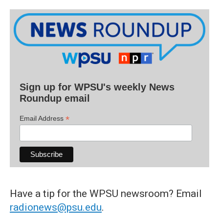
Sign up for WPSU's weekly News
Roundup email
*
Email Address
Have a tip for the WPSU newsroom? Email
radionews@psu.edu
.