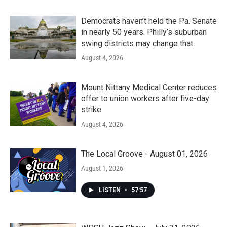
Democrats haven’t held the Pa. Senate
in nearly 50 years. Philly’s suburban
swing districts may change that
August 4, 2026
Mount Nittany Medical Center reduces
offer to union workers after five-day
strike
August 4, 2026
The Local Groove - August 01, 2026
August 1, 2026
LISTEN
•
57:57