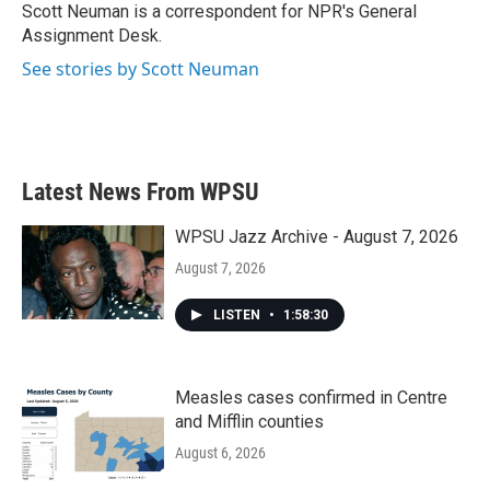
Scott Neuman is a correspondent for NPR's General
Assignment Desk.
See stories by Scott Neuman
Latest News From WPSU
WPSU Jazz Archive - August 7, 2026
August 7, 2026
LISTEN
•
1:58:30
Measles cases confirmed in Centre
and Mifflin counties
August 6, 2026