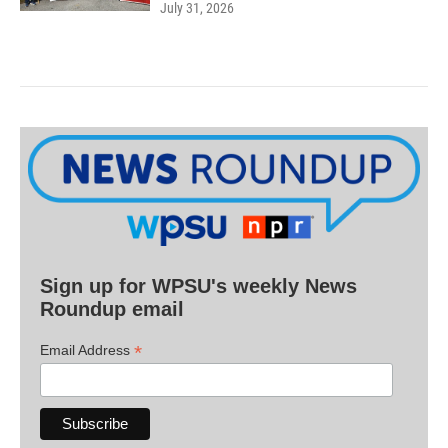
July 31, 2026
Sign up for WPSU's weekly News
Roundup email
*
Email Address