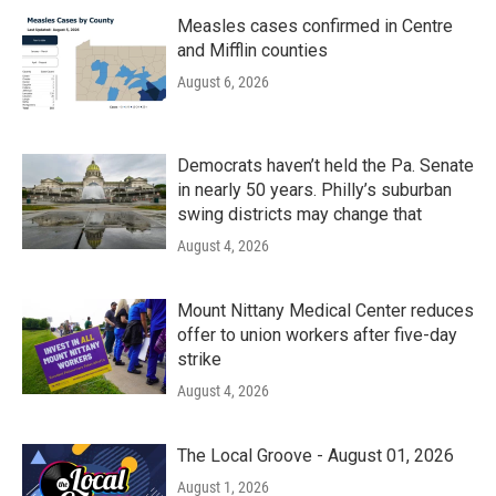
Measles cases confirmed in Centre
and Mifflin counties
August 6, 2026
Democrats haven’t held the Pa. Senate
in nearly 50 years. Philly’s suburban
swing districts may change that
August 4, 2026
Mount Nittany Medical Center reduces
offer to union workers after five-day
strike
August 4, 2026
The Local Groove - August 01, 2026
August 1, 2026