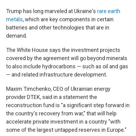
Trump has long marveled at Ukraine's
rare earth
metals
, which are key components in certain
batteries and other technologies that are in
demand.
The White House says the investment projects
covered by the agreement will go beyond minerals
to also include hydrocarbons — such as oil and gas
— and related infrastructure development.
Maxim Timchenko, CEO of Ukrainian energy
provider DTEK, said in a statement the
reconstruction fund is "a significant step forward in
the country's recovery from war," that will help
accelerate private investment in a country "with
some of the largest untapped reserves in Europe."