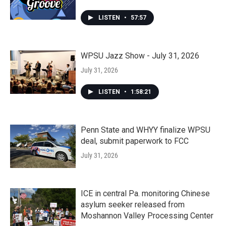
LISTEN
•
57:57
WPSU Jazz Show - July 31, 2026
July 31, 2026
LISTEN
•
1:58:21
Penn State and WHYY finalize WPSU
deal, submit paperwork to FCC
July 31, 2026
ICE in central Pa. monitoring Chinese
asylum seeker released from
Moshannon Valley Processing Center