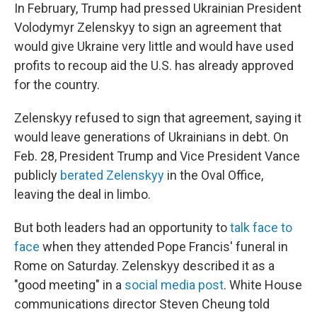
In February, Trump had pressed Ukrainian President
Volodymyr Zelenskyy to sign an agreement that
would give Ukraine very little and would have used
profits to recoup aid the U.S. has already approved
for the country.
Zelenskyy refused to sign that agreement, saying it
would leave generations of Ukrainians in debt. On
Feb. 28, President Trump and Vice President Vance
publicly
berated Zelenskyy
in the Oval Office,
leaving the deal in limbo.
But both leaders had an opportunity to
talk face to
face
when they attended Pope Francis' funeral in
Rome on Saturday. Zelenskyy described it as a
"good meeting" in a
social media post
. White House
communications director Steven Cheung told