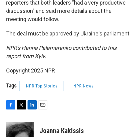
reporters that both leaders "had a very productive
discussion" and said more details about the
meeting would follow.
The deal must be approved by Ukraine's parliament.
NPR's Hanna Palamarenko contributed to this
report from Kyiv.
Copyright 2025 NPR
Tags
NPR Top Stories
NPR News
F
T
L
E
a
w
i
m
c
i
n
a
e
t
k
i
Joanna Kakissis
b
t
e
l