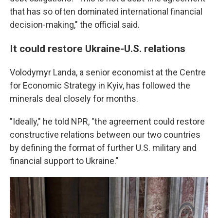
that has so often dominated international financial
decision-making," the official said.
It could restore Ukraine-U.S. relations
Volodymyr Landa, a senior economist at the Centre
for Economic Strategy in Kyiv, has followed the
minerals deal closely for months.
"Ideally," he told NPR, "the agreement could restore
constructive relations between our two countries
by defining the format of further U.S. military and
financial support to Ukraine."