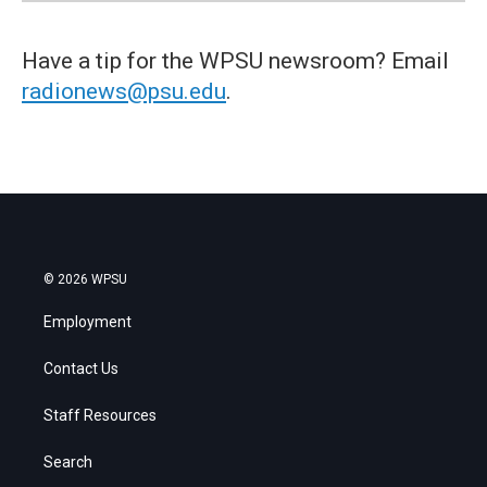
Have a tip for the WPSU newsroom? Email
radionews@psu.edu
.
© 2026 WPSU
Employment
Contact Us
Staff Resources
Search