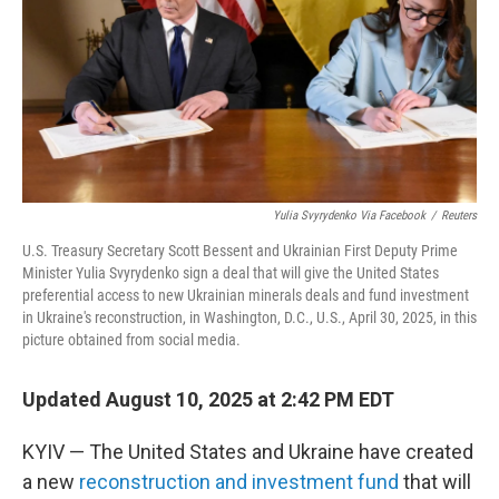
Yulia Svyrydenko Via Facebook
/
Reuters
U.S. Treasury Secretary Scott Bessent and Ukrainian First Deputy Prime
Minister Yulia Svyrydenko sign a deal that will give the United States
preferential access to new Ukrainian minerals deals and fund investment
in Ukraine's reconstruction, in Washington, D.C., U.S., April 30, 2025, in this
picture obtained from social media.
Updated August 10, 2025 at 2:42 PM EDT
KYIV — The United States and Ukraine have created
a new
reconstruction and investment fund
that will