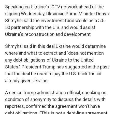
Speaking on Ukraine's ICTV network ahead of the
signing Wednesday, Ukrainian Prime Minister Denys
Shmyhal said the investment fund would be a 50-
50 partnership with the U.S. and would assist
Ukraine's reconstruction and development.
Shmyhal said in this deal Ukraine would determine
where and what to extract and "does not mention
any debt obligations of Ukraine to the United
States." President Trump has suggested in the past
that the deal be used to pay the U.S. back for aid
already given Ukraine.
A senior Trump administration official, speaking on
condition of anonymity to discuss the details with
reporters, confirmed the agreement won't have
debt obligations. "This is not a debt-line agreement