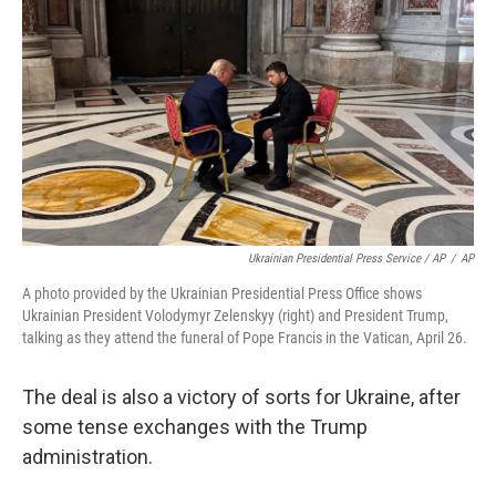
Ukrainian Presidential Press Service / AP
/
AP
A photo provided by the Ukrainian Presidential Press Office shows
Ukrainian President Volodymyr Zelenskyy (right) and President Trump,
talking as they attend the funeral of Pope Francis in the Vatican, April 26.
The deal is also a victory of sorts for Ukraine, after
some tense exchanges with the Trump
administration.