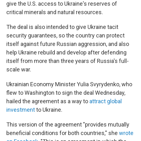
give the U.S. access to Ukraine's reserves of
critical minerals and natural resources.
The deal is also intended to give Ukraine tacit
security guarantees, so the country can protect
itself against future Russian aggression, and also
help Ukraine rebuild and develop after defending
itself from more than three years of Russia's full-
scale war.
Ukrainian Economy Minister Yulia Svyrydenko, who
flew to Washington to sign the deal Wednesday,
hailed the agreement as a way to
attract global
investment
to Ukraine.
This version of the agreement "provides mutually
beneficial conditions for both countries," she
wrote