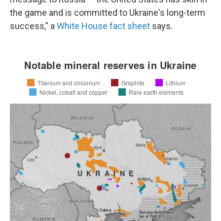
the game and is committed to Ukraine's long-term
success," a
White House fact sheet
says.