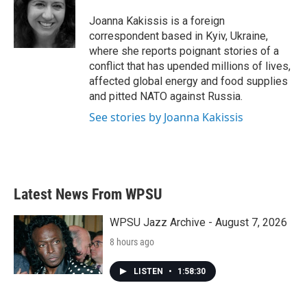
o
e
d
o
r
I
Joanna Kakissis is a foreign
k
n
correspondent based in Kyiv, Ukraine,
where she reports poignant stories of a
conflict that has upended millions of lives,
affected global energy and food supplies
and pitted NATO against Russia.
See stories by Joanna Kakissis
Latest News From WPSU
WPSU Jazz Archive - August 7, 2026
8 hours ago
LISTEN
•
1:58:30