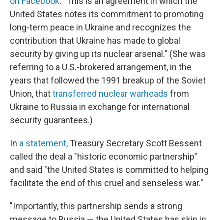
on Facebook
. "This is an agreement in which the
United States notes its commitment to promoting
long-term peace in Ukraine and recognizes the
contribution that Ukraine has made to global
security by giving up its nuclear arsenal." (She was
referring to a U.S.-brokered arrangement, in the
years that followed the 1991 breakup of the Soviet
Union, that
transferred nuclear warheads
from
Ukraine to Russia in exchange for international
security guarantees.)
In
a statement
, Treasury Secretary Scott Bessent
called the deal a "historic economic partnership"
and said "the United States is committed to helping
facilitate the end of this cruel and senseless war."
"Importantly, this partnership sends a strong
message to Russia — the United States has skin in