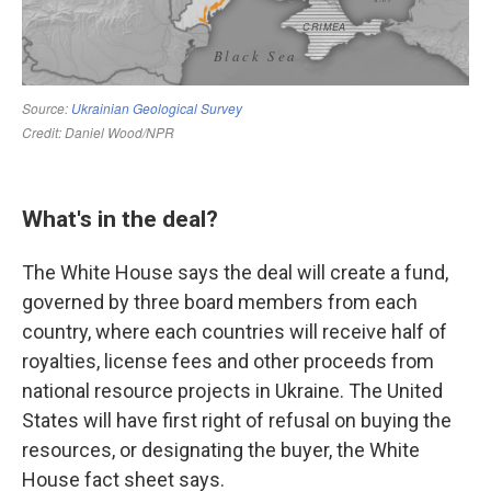
What's in the deal?
The White House says the deal will create a fund,
governed by three board members from each
country, where each countries will receive half of
royalties, license fees and other proceeds from
national resource projects in Ukraine. The United
States will have first right of refusal on buying the
resources, or designating the buyer, the White
House fact sheet says.