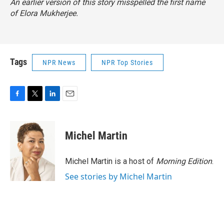
An earlier version of this story misspelled the first name
of Elora Mukherjee.
Tags
NPR News
NPR Top Stories
F
T
L
E
a
w
i
m
c
i
n
a
e
t
k
i
Michel Martin
b
t
e
l
o
e
d
o
r
I
Michel Martin is a host of
Morning Edition
.
k
n
See stories by Michel Martin