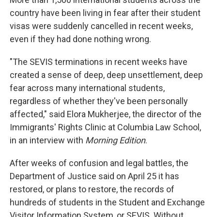
country have been living in fear after their student
visas were suddenly cancelled in recent weeks,
even if they had done nothing wrong.
"The SEVIS terminations in recent weeks have
created a sense of deep, deep unsettlement, deep
fear across many international students,
regardless of whether they've been personally
affected," said Elora Mukherjee, the director of the
Immigrants' Rights Clinic at Columbia Law School,
in an interview with
Morning Edition
.
After weeks of confusion and legal battles, the
Department of Justice said on April 25 it has
restored, or plans to restore, the records of
hundreds of students in the Student and Exchange
Visitor Information System, or SEVIS. Without