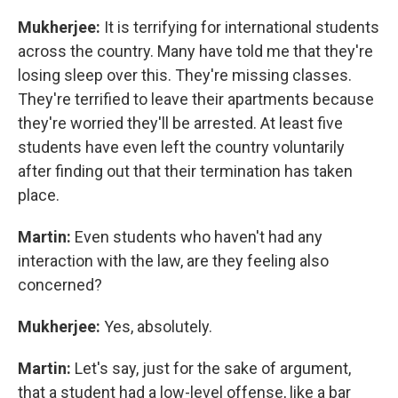
Mukherjee:
It is terrifying for international students
across the country. Many have told me that they're
losing sleep over this. They're missing classes.
They're terrified to leave their apartments because
they're worried they'll be arrested. At least five
students have even left the country voluntarily
after finding out that their termination has taken
place.
Martin:
Even students who haven't had any
interaction with the law, are they feeling also
concerned?
Mukherjee:
Yes, absolutely.
Martin:
Let's say, just for the sake of argument,
that a student had a low-level offense, like a bar