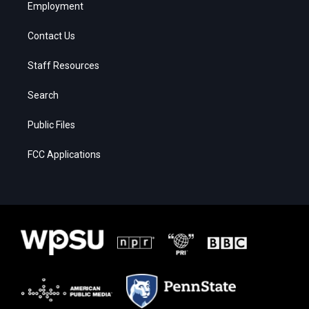
Employment
Contact Us
Staff Resources
Search
Public Files
FCC Applications