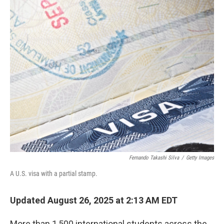
o
r
I
k
n
Fernando Takashi Silva
/
Getty Images
A U.S. visa with a partial stamp.
Updated August 26, 2025 at 2:13 AM EDT
More than 1,500 international students across the