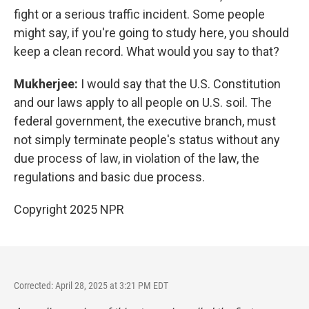
fight or a serious traffic incident. Some people
might say, if you're going to study here, you should
keep a clean record. What would you say to that?
Mukherjee:
I would say that the U.S. Constitution
and our laws apply to all people on U.S. soil. The
federal government, the executive branch, must
not simply terminate people's status without any
due process of law, in violation of the law, the
regulations and basic due process.
Copyright 2025 NPR
Corrected: April 28, 2025 at 3:21 PM EDT