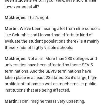
seen students who, in your view, have no criminal
involvement at all?
Mukherjee:
That's right.
Martin:
We've been hearing a lot from elite schools
like Columbia and Harvard and efforts to kind of
evaluate the student populations there? Is it mainly
these kinds of highly visible schools.
Mukherjee:
Not at all. More than 280 colleges and
universities have been affected by these SEVIS
terminations. And the SEVIS terminations have
taken place in at least 23 states. So it's large, high-
profile institutions as well as much smaller public
institutions that are being affected.
Martin:
I can imagine this is very upsetting.