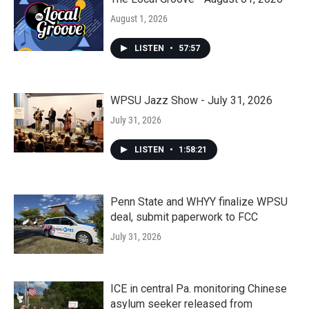
August 1, 2026
LISTEN
•
57:57
WPSU Jazz Show - July 31, 2026
July 31, 2026
LISTEN
•
1:58:21
Penn State and WHYY finalize WPSU
deal, submit paperwork to FCC
July 31, 2026
ICE in central Pa. monitoring Chinese
asylum seeker released from