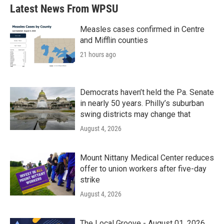
Latest News From WPSU
Measles cases confirmed in Centre
and Mifflin counties
21 hours ago
Democrats haven’t held the Pa. Senate
in nearly 50 years. Philly’s suburban
swing districts may change that
August 4, 2026
Mount Nittany Medical Center reduces
offer to union workers after five-day
strike
August 4, 2026
The Local Groove - August 01, 2026