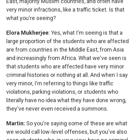
East, majority Muslim countries, and often have
very minor infractions, like a traffic ticket. Is that
what you're seeing?
Elora Mukherjee
: Yes, what I'm seeing is that a
large proportion of the students who are affected
are from countries in the Middle East, from Asia
and increasingly from Africa. What we've seen is
that students who are affected have very minor
criminal histories or nothing at all. And when I say
very minor, I'm referring to things like traffic
violations, parking violations, or students who
literally have no idea what they have done wrong,
they've never even received a summons.
Martin:
So you're saying some of these are what
we would call low-level offenses, but you've also