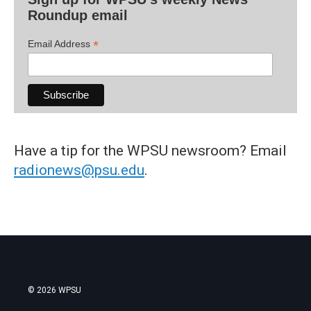
Roundup email
*
Email Address
Have a tip for the WPSU newsroom? Email
radionews@psu.edu
.
© 2026 WPSU