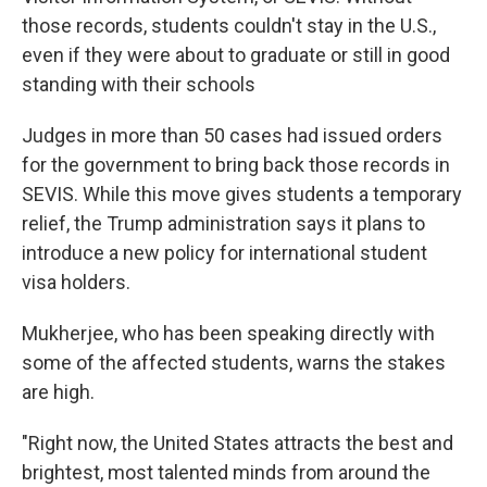
those records, students couldn't stay in the U.S.,
even if they were about to graduate or still in good
standing with their schools
Judges in more than 50 cases had issued orders
for the government to bring back those records in
SEVIS. While this move gives students a temporary
relief, the Trump administration says it plans to
introduce a new policy for international student
visa holders.
Mukherjee, who has been speaking directly with
some of the affected students, warns the stakes
are high.
"Right now, the United States attracts the best and
brightest, most talented minds from around the