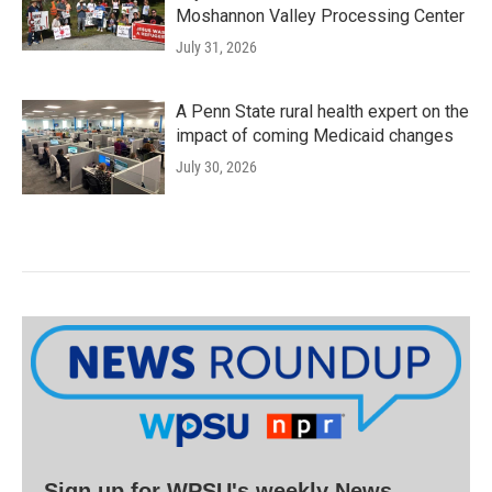
Moshannon Valley Processing Center
July 31, 2026
A Penn State rural health expert on the
impact of coming Medicaid changes
July 30, 2026
Sign up for WPSU's weekly News