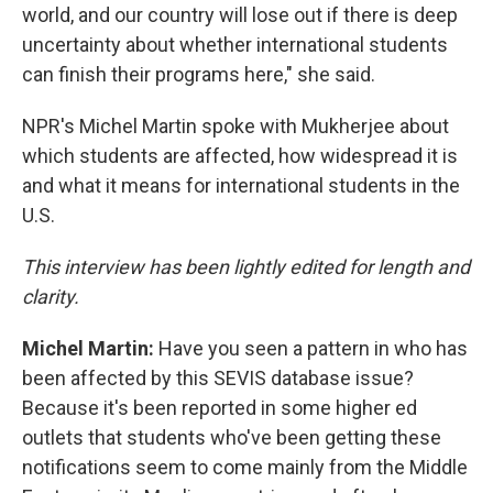
world, and our country will lose out if there is deep
uncertainty about whether international students
can finish their programs here," she said.
NPR's Michel Martin spoke with Mukherjee about
which students are affected, how widespread it is
and what it means for international students in the
U.S.
This interview has been lightly edited for length and
clarity.
Michel Martin:
Have you seen a pattern in who has
been affected by this SEVIS database issue?
Because it's been reported in some higher ed
outlets that students who've been getting these
notifications seem to come mainly from the Middle