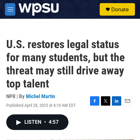
Skip to main content
S
Donate
e
M
a
e
r
n
c
u
h
U.S. restores legal status
u
e
for many students, but the
r
y
threat may still drive away
top talent
NPR | By
Michel Martin
Published April 28, 2025 at 4:10 AM EDT
F
T
L
E
a
w
i
m
c
i
n
a
LISTEN
•
4:57
e
t
k
i
b
t
e
l
o
e
d