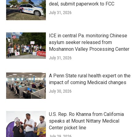
deal, submit paperwork to FCC
July 31, 2026
ICE in central Pa. monitoring Chinese
asylum seeker released from
Moshannon Valley Processing Center
July 31, 2026
A Penn State rural health expert on the
impact of coming Medicaid changes
July 30, 2026
U.S. Rep. Ro Khanna from California
speaks at Mount Nittany Medical
Center picket line
July 29, 2026