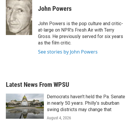
c
i
n
a
e
t
k
i
John Powers
b
t
e
l
o
e
d
o
r
I
John Powers is the pop culture and critic-
k
n
at-large on NPR's Fresh Air with Terry
Gross. He previously served for six years
as the film critic.
See stories by John Powers
Latest News From WPSU
Democrats haven’t held the Pa. Senate
in nearly 50 years. Philly’s suburban
swing districts may change that
August 4, 2026