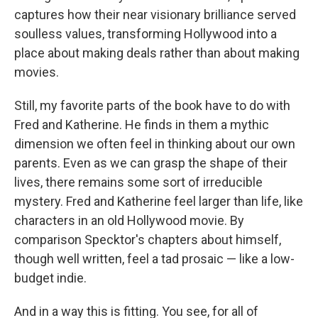
captures how their near visionary brilliance served
soulless values, transforming Hollywood into a
place about making deals rather than about making
movies.
Still, my favorite parts of the book have to do with
Fred and Katherine. He finds in them a mythic
dimension we often feel in thinking about our own
parents. Even as we can grasp the shape of their
lives, there remains some sort of irreducible
mystery. Fred and Katherine feel larger than life, like
characters in an old Hollywood movie. By
comparison Specktor's chapters about himself,
though well written, feel a tad prosaic — like a low-
budget indie.
And in a way this is fitting. You see, for all of