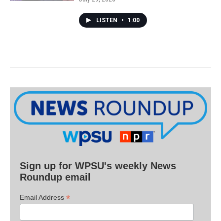
LISTEN
•
1:00
Sign up for WPSU's weekly News
Roundup email
*
Email Address