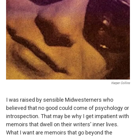
Harper Collins
I was raised by sensible Midwesterners who
believed that no good could come of psychology or
introspection. That may be why I get impatient with
memoirs that dwell on their writers' inner lives.
What I want are memoirs that go beyond the