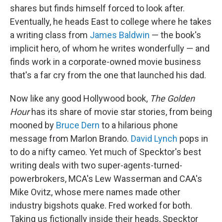
shares but finds himself forced to look after.
Eventually, he heads East to college where he takes
a writing class from
James Baldwin
— the book's
implicit hero, of whom he writes wonderfully — and
finds work in a corporate-owned movie business
that's a far cry from the one that launched his dad.
Now like any good Hollywood book,
The Golden
Hour
has its share of movie star stories, from being
mooned by
Bruce Dern
to a hilarious phone
message from Marlon Brando.
David Lynch
pops in
to do a nifty cameo. Yet much of Specktor's best
writing deals with two super-agents-turned-
powerbrokers, MCA's Lew Wasserman and CAA's
Mike Ovitz, whose mere names made other
industry bigshots quake. Fred worked for both.
Taking us fictionally inside their heads, Specktor