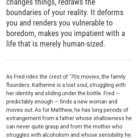
changes things, redraws the
boundaries of your reality. It deforms
you and renders you vulnerable to
boredom, makes you impatient with a
life that is merely human-sized.
As Fred rides the crest of '70s movies, the family
flounders. Katherine is a lost soul, struggling with
her identity and sliding under the bottle. Fred —
predictably enough — finds a new woman and
moves out. As for Matthew, he has long periods of
estrangement from a father whose shallowness he
can never quite grasp and from the mother who
struggles with alcoholism and whose sensibility he