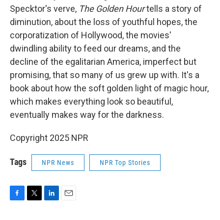
Specktor's verve,
The Golden Hour
tells a story of
diminution, about the loss of youthful hopes, the
corporatization of Hollywood, the movies'
dwindling ability to feed our dreams, and the
decline of the egalitarian America, imperfect but
promising, that so many of us grew up with. It's a
book about how the soft golden light of magic hour,
which makes everything look so beautiful,
eventually makes way for the darkness.
Copyright 2025 NPR
Tags
NPR News
NPR Top Stories
F
T
L
E
a
w
i
m