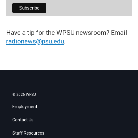
Have a tip for the WPSU newsroom? Email
radionews@psu.edu
.
© 2026 WPSU
Employment
Contact Us
Staff Resources