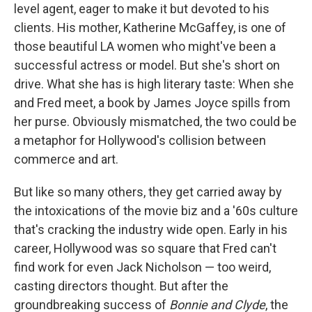
level agent, eager to make it but devoted to his
clients. His mother, Katherine McGaffey, is one of
those beautiful LA women who might've been a
successful actress or model. But she's short on
drive. What she has is high literary taste: When she
and Fred meet, a book by James Joyce spills from
her purse. Obviously mismatched, the two could be
a metaphor for Hollywood's collision between
commerce and art.
But like so many others, they get carried away by
the intoxications of the movie biz and a '60s culture
that's cracking the industry wide open. Early in his
career, Hollywood was so square that Fred can't
find work for even Jack Nicholson — too weird,
casting directors thought. But after the
groundbreaking success of
Bonnie and Clyde
, the