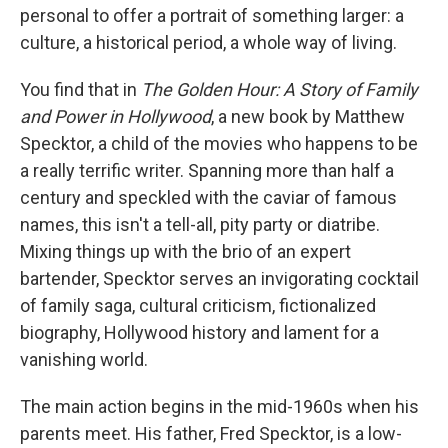
personal to offer a portrait of something larger: a
culture, a historical period, a whole way of living.
You find that in
The Golden Hour: A Story of Family
and Power in Hollywood
, a new book by Matthew
Specktor, a child of the movies who happens to be
a really terrific writer. Spanning more than half a
century and speckled with the caviar of famous
names, this isn't a tell-all, pity party or diatribe.
Mixing things up with the brio of an expert
bartender, Specktor serves an invigorating cocktail
of family saga, cultural criticism, fictionalized
biography, Hollywood history and lament for a
vanishing world.
The main action begins in the mid-1960s when his
parents meet. His father, Fred Specktor, is a low-