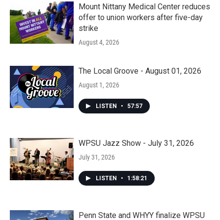
Mount Nittany Medical Center reduces
offer to union workers after five-day
strike
August 4, 2026
The Local Groove - August 01, 2026
August 1, 2026
LISTEN
•
57:57
WPSU Jazz Show - July 31, 2026
July 31, 2026
LISTEN
•
1:58:21
Penn State and WHYY finalize WPSU