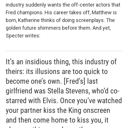
industry suddenly wants the off-center actors that
Fred champions. His career takes off, Matthew is
born, Katherine thinks of doing screenplays. The
golden future shimmers before them. And yet,
Specter writes:
It’s an insidious thing, this industry of
theirs: its illusions are too quick to
become one’s own. [Fred’s] last
girlfriend was Stella Stevens, who’d co-
starred with Elvis. Once you’ve watched
your partner kiss the King onscreen
and then come home to kiss you, it