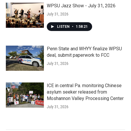
WPSU Jazz Show - July 31, 2026
July 31, 2026
LISTEN
•
1:58:21
Penn State and WHYY finalize WPSU
deal, submit paperwork to FCC
July 31, 2026
ICE in central Pa. monitoring Chinese
asylum seeker released from
Moshannon Valley Processing Center
July 31, 2026