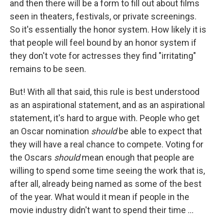
and then there will be a form to fill out about films
seen in theaters, festivals, or private screenings.
So it's essentially the honor system. How likely it is
that people will feel bound by an honor system if
they don't vote for actresses they find "irritating"
remains to be seen.
But! With all that said, this rule is best understood
as an aspirational statement, and as an aspirational
statement, it's hard to argue with. People who get
an Oscar nomination
should
be able to expect that
they will have a real chance to compete. Voting for
the Oscars
should
mean enough that people are
willing to spend some time seeing the work that is,
after all, already being named as some of the best
of the year. What would it mean if people in the
movie industry didn't want to spend their time ...