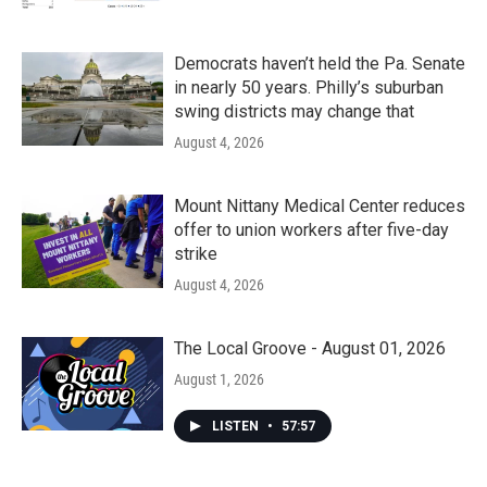
Democrats haven’t held the Pa. Senate
in nearly 50 years. Philly’s suburban
swing districts may change that
August 4, 2026
Mount Nittany Medical Center reduces
offer to union workers after five-day
strike
August 4, 2026
The Local Groove - August 01, 2026
August 1, 2026
LISTEN
•
57:57