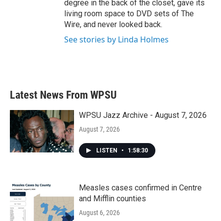
degree in the back of the closet, gave its
living room space to DVD sets of The
Wire, and never looked back.
See stories by Linda Holmes
Latest News From WPSU
WPSU Jazz Archive - August 7, 2026
August 7, 2026
LISTEN
•
1:58:30
Measles cases confirmed in Centre
and Mifflin counties
August 6, 2026