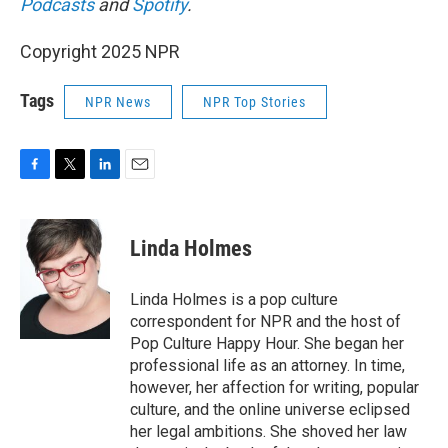
Podcasts
and
Spotify
.
Copyright 2025 NPR
Tags
NPR News
NPR Top Stories
F
T
L
E
a
w
i
m
c
i
n
a
e
t
k
i
Linda Holmes
b
t
e
l
o
e
d
o
r
I
Linda Holmes is a pop culture
k
n
correspondent for NPR and the host of
Pop Culture Happy Hour. She began her
professional life as an attorney. In time,
however, her affection for writing, popular
culture, and the online universe eclipsed
her legal ambitions. She shoved her law