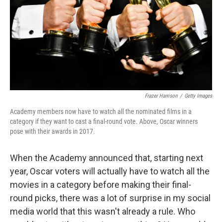
Frazer Harrison
/
Getty Images
Academy members now have to watch all the nominated films in a
category if they want to cast a final-round vote. Above, Oscar winners
pose with their awards in 2017.
When the Academy announced that, starting next
year, Oscar voters will actually have to watch all the
movies in a category before making their final-
round picks, there was a lot of surprise in my social
media world that this wasn't already a rule. Who