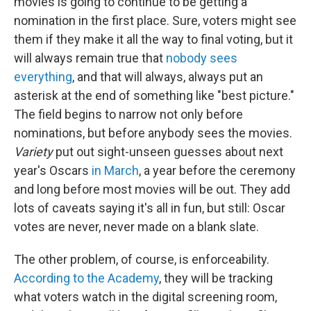
movies is going to continue to be getting a
nomination in the first place. Sure, voters might see
them if they make it all the way to final voting, but it
will always remain true that
nobody sees
everything
, and that will always, always put an
asterisk at the end of something like "best picture."
The field begins to narrow not only before
nominations, but before anybody sees the movies.
Variety
put out sight-unseen guesses about next
year's Oscars
in March
, a year before the ceremony
and long before most movies will be out. They add
lots of caveats saying it's all in fun, but still: Oscar
votes are never, never made on a blank slate.
The other problem, of course, is enforceability.
According to the Academy
, they will be tracking
what voters watch in the digital screening room,