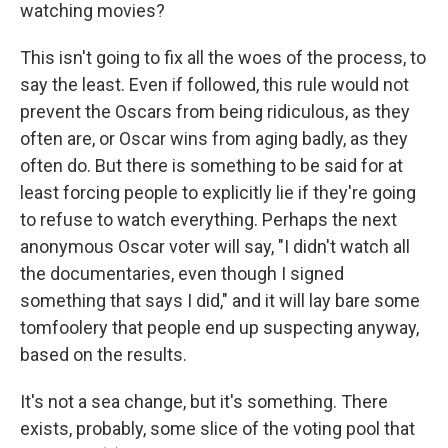
watching movies?
This isn't going to fix all the woes of the process, to
say the least. Even if followed, this rule would not
prevent the Oscars from being ridiculous, as they
often are, or Oscar wins from aging badly, as they
often do. But there is something to be said for at
least forcing people to explicitly lie if they're going
to refuse to watch everything. Perhaps the next
anonymous Oscar voter will say, "I didn't watch all
the documentaries, even though I signed
something that says I did," and it will lay bare some
tomfoolery that people end up suspecting anyway,
based on the results.
It's not a sea change, but it's something. There
exists, probably, some slice of the voting pool that