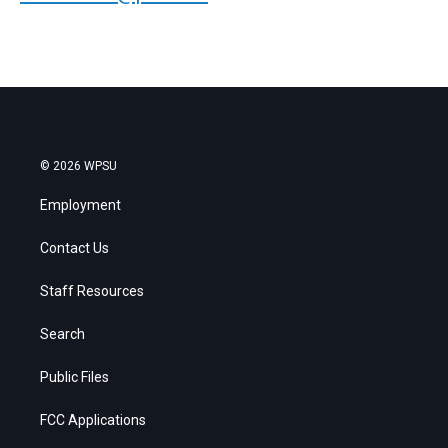
© 2026 WPSU
Employment
Contact Us
Staff Resources
Search
Public Files
FCC Applications