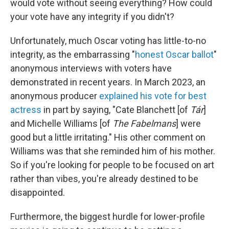
would vote without seeing everything? How could
your vote have any integrity if you didn't?
Unfortunately, much Oscar voting has little-to-no
integrity, as the embarrassing "
honest
Oscar
ballot
"
anonymous interviews with voters have
demonstrated in recent years. In March 2023, an
anonymous producer
explained his vote for best
actress
in part by saying, "Cate Blanchett [of
Tár
]
and Michelle Williams [of
The Fabelmans
] were
good but a little irritating." His other comment on
Williams was that she reminded him of his mother.
So if you're looking for people to be focused on art
rather than vibes, you're already destined to be
disappointed.
Furthermore, the biggest hurdle for lower-profile