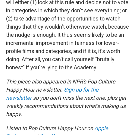
will either (1) look at this rule and decide not to vote
in categories in which they don't see everything; or
(2) take advantage of the opportunities to watch
things that they wouldn't otherwise watch, because
the nudge is enough. It thus seems likely to be an
incremental improvement in fairness for lower-
profile films and categories, and if it is, it's worth
doing. After all, you can't call yourself "brutally
honest" if you're lying to the Academy.
This piece also appeared in NPR's Pop Culture
Happy Hour newsletter.
Sign up for the
newsletter
so you don't miss the next one, plus get
weekly recommendations about what's making us
happy.
Listen to Pop Culture Happy Hour on
Apple