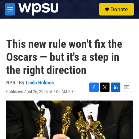
Skip to main content
S
Donate
e
M
a
e
r
n
c
u
h
This new rule won't fix the
u
e
Oscars — but it's a step in
r
y
the right direction
NPR | By
Linda Holmes
Published April 26, 2025 at 7:00 AM EDT
F
T
L
E
a
w
i
m
c
i
n
a
e
t
k
i
b
t
e
l
o
e
d
o
r
I
k
n