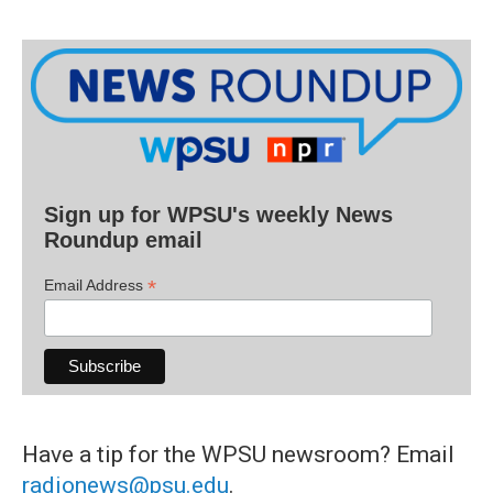
Sign up for WPSU's weekly News
Roundup email
*
Email Address
Have a tip for the WPSU newsroom? Email
radionews@psu.edu
.