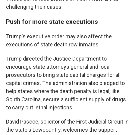
challenging their cases.
Push for more state executions
Trump's executive order may also affect the
executions of state death row inmates.
Trump directed the Justice Department to
encourage state attorneys general and local
prosecutors to bring state capital charges for all
capital crimes. The administration also pledged to
help states where the death penalty is legal, like
South Carolina, secure a sufficient supply of drugs
to carry out lethal injections.
David Pascoe, solicitor of the First Judicial Circuit in
the state's Lowcountry, welcomes the support