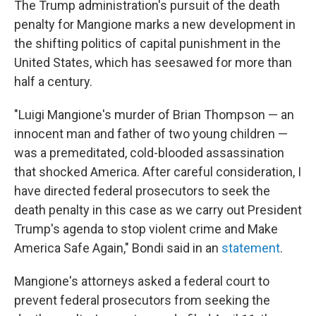
The Trump administration's pursuit of the death
penalty for Mangione marks a new development in
the shifting politics of capital punishment in the
United States, which has seesawed for more than
half a century.
"Luigi Mangione's murder of Brian Thompson — an
innocent man and father of two young children —
was a premeditated, cold-blooded assassination
that shocked America. After careful consideration, I
have directed federal prosecutors to seek the
death penalty in this case as we carry out President
Trump's agenda to stop violent crime and Make
America Safe Again," Bondi said in an
statement
.
Mangione's attorneys asked a federal court to
prevent federal prosecutors from seeking the