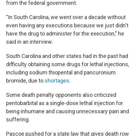
from the federal government.
"In South Carolina, we went over a decade without
even having any executions because we just didn't
have the drug to administer for the execution," he
said in an interview.
South Carolina and other states had in the past had
difficulty obtaining some drugs for lethal injections,
including sodium thiopental and pancuronium
bromide, due to
shortages
.
Some death penalty opponents also criticized
pentobarbital as a single-dose lethal injection for
being inhumane and causing unnecessary pain and
suffering.
Pascoe pushed for a state law that gives death row