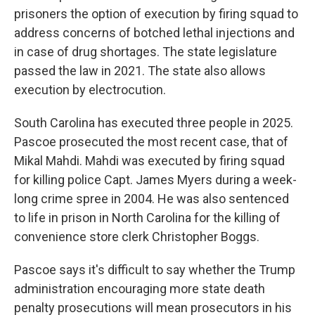
prisoners the option of execution by firing squad to
address concerns of botched lethal injections and
in case of drug shortages. The state legislature
passed the law in 2021. The state also allows
execution by electrocution.
South Carolina has executed three people in 2025.
Pascoe prosecuted the most recent case, that of
Mikal Mahdi. Mahdi was executed by firing squad
for killing police Capt. James Myers during a week-
long crime spree in 2004. He was also sentenced
to life in prison in North Carolina for the killing of
convenience store clerk Christopher Boggs.
Pascoe says it's difficult to say whether the Trump
administration encouraging more state death
penalty prosecutions will mean prosecutors in his