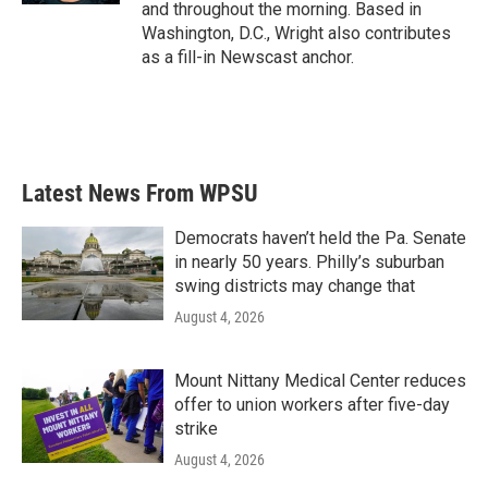
and throughout the morning. Based in
Washington, D.C., Wright also contributes
as a fill-in Newscast anchor.
Latest News From WPSU
Democrats haven’t held the Pa. Senate
in nearly 50 years. Philly’s suburban
swing districts may change that
August 4, 2026
Mount Nittany Medical Center reduces
offer to union workers after five-day
strike
August 4, 2026