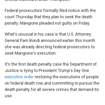
Federal prosecutors formally filed notice with the
court Thursday that they plan to seek the death
penalty. Mangione pleaded not guilty on Friday.
What's unusual in his case is that U.S. Attorney
General Pam Bondi announced earlier this month
she was already directing federal prosecutors to
seek Mangione's execution.
It's the first death penalty case the Department of
Justice is tying to President Trump's Day One
executive order
restoring the executions of people
on federal death row, and committing to pursue the
death penalty for all severe crimes that demand its
use.