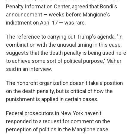
Penalty Information Center, agreed that Bondi's
announcement — weeks before Mangione's
indictment on April 17 — was rare.
The reference to carrying out Trump's agenda, "in
combination with the unusual timing in this case,
suggests that the death penalty is being used here
to achieve some sort of political purpose," Maher
said in an interview.
The nonprofit organization doesn't take a position
on the death penalty, but is critical of how the
punishment is applied in certain cases.
Federal prosecutors in New York haven't
responded to a request for comment on the
perception of politics in the Mangione case.