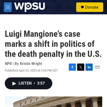
Skip to main content
S
Donate
e
M
a
e
r
n
c
u
h
Luigi Mangione's case
u
e
marks a shift in politics of
r
y
the death penalty in the U.S.
NPR | By
Kristin Wright
Published April 25, 2025 at 3:04 PM EDT
F
T
L
E
a
w
i
m
c
i
n
a
LISTEN
•
3:57
e
t
k
i
b
t
e
l
o
e
d
o
r
I
k
n