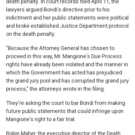
death penalty. In court records filed April 11, the
lawyers argued Bondi's directive prior to his
indictment and her public statements were political
and broke established Justice Department protocol
on the death penalty.
"Because the Attorney General has chosen to
proceed in this way, Mr. Mangione's Due Process
rights have already been violated and the manner in
which the Government has acted has prejudiced
the grand jury pool and has corrupted the grand jury
process," the attorneys wrote in the filing.
They're asking the court to bar Bondi from making
future public statements that could infringe upon
Mangione's right to a fair trial.
Robin Maher, the executive director of the Death