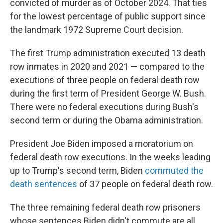
convicted of murder as of October 2024. That ties
for the lowest percentage of public support since
the landmark 1972 Supreme Court decision.
The first Trump administration executed 13 death
row inmates in 2020 and 2021 — compared to the
executions of three people on federal death row
during the first term of President George W. Bush.
There were no federal executions during Bush's
second term or during the Obama administration.
President Joe Biden imposed a moratorium on
federal death row executions. In the weeks leading
up to Trump's second term, Biden
commuted the
death sentences
of 37 people on federal death row.
The three remaining federal death row prisoners
whose sentences Biden didn't commute are all