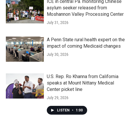
ICE in central Pa. monitoring Chinese
asylum seeker released from
Moshannon Valley Processing Center
July 31, 2026
A Penn State rural health expert on the
impact of coming Medicaid changes
July 30, 2026
U.S. Rep. Ro Khanna from California
speaks at Mount Nittany Medical
Center picket line
July 29, 2026
LISTEN
•
1:00