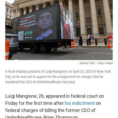
Spencer Platt
/
Getty Images
A truck displays pictures of Luigi Mangione on April 25, 2025 in New York
City, as he was set to appear for the arraignment on charges that he
murdered the CEO of UnitedHealthcare last year.
Luigi Mangione, 26, appeared in federal court on
Friday for the first time after
his indictment
on
federal charges of killing the former CEO of
UnitedHealthcare, Brian Thompson.