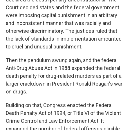
Court decided states and the federal government
were imposing capital punishment in an arbitrary
and inconsistent manner that was racially and
otherwise discriminatory. The justices ruled that
the lack of standards in implementation amounted
to cruel and unusual punishment.
Then the pendulum swung again, and the federal
Anti-Drug Abuse Act in 1988 expanded the federal
death penalty for drug-related murders as part of a
larger crackdown in President Ronald Reagan's war
on drugs.
Building on that, Congress enacted the Federal
Death Penalty Act of 1994, or Title VI of the Violent
Crime Control and Law Enforcement Act. It
expanded the number of federal offenses eligible