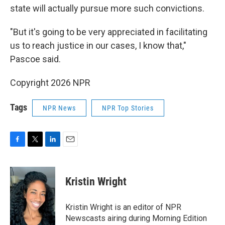
state will actually pursue more such convictions.
"But it's going to be very appreciated in facilitating
us to reach justice in our cases, I know that,"
Pascoe said.
Copyright 2026 NPR
Tags
NPR News
NPR Top Stories
F
T
L
E
a
w
i
m
c
i
n
a
e
t
k
i
Kristin Wright
b
t
e
l
o
e
d
o
r
I
Kristin Wright is an editor of NPR
k
n
Newscasts airing during Morning Edition