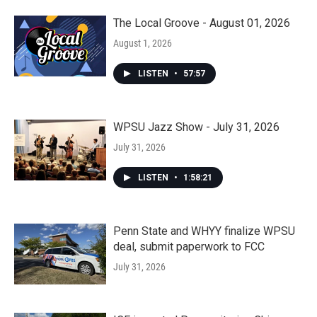
The Local Groove - August 01, 2026
August 1, 2026
LISTEN
•
57:57
WPSU Jazz Show - July 31, 2026
July 31, 2026
LISTEN
•
1:58:21
Penn State and WHYY finalize WPSU
deal, submit paperwork to FCC
July 31, 2026