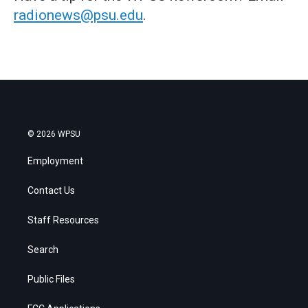
radionews@psu.edu
.
© 2026 WPSU
Employment
Contact Us
Staff Resources
Search
Public Files