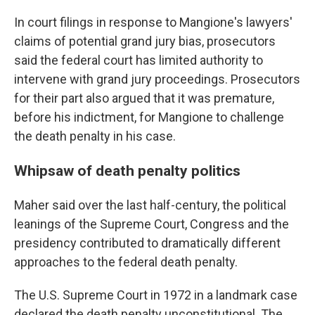
In court filings in response to Mangione's lawyers'
claims of potential grand jury bias, prosecutors
said the federal court has limited authority to
intervene with grand jury proceedings. Prosecutors
for their part also argued that it was premature,
before his indictment, for Mangione to challenge
the death penalty in his case.
Whipsaw of death penalty politics
Maher said over the last half-century, the political
leanings of the Supreme Court, Congress and the
presidency contributed to dramatically different
approaches to the federal death penalty.
The U.S. Supreme Court in 1972 in a landmark case
declared the death penalty unconstitutional. The