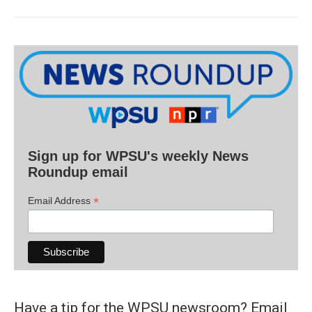
Sign up for WPSU's weekly News
Roundup email
*
Email Address
Have a tip for the WPSU newsroom? Email