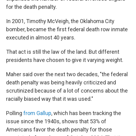
for the death penalty.
In 2001, Timothy McVeigh, the Oklahoma City
bomber, became the first federal death row inmate
executed in almost 40 years.
That act is still the law of the land. But different
presidents have chosen to give it varying weight.
Maher said over the next two decades, "the federal
death penalty was being heavily criticized and
scrutinized because of a lot of concerns about the
racially biased way that it was used."
Polling
from Gallup
, which has been tracking the
issue since the 1940s, shows that 53% of
Americans favor the death penalty for those