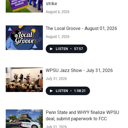
strike
August 4, 2026
The Local Groove - August 01, 2026
August 1, 2026
LISTEN
•
57:57
WPSU Jazz Show - July 31, 2026
July 31, 2026
LISTEN
•
1:58:21
Penn State and WHYY finalize WPSU
deal, submit paperwork to FCC
July 31, 2026