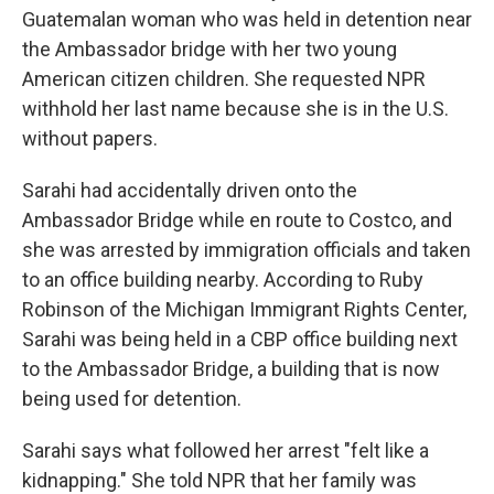
Guatemalan woman who was held in detention near
the Ambassador bridge with her two young
American citizen children. She requested NPR
withhold her last name because she is in the U.S.
without papers.
Sarahi had accidentally driven onto the
Ambassador Bridge while en route to Costco, and
she was arrested by immigration officials and taken
to an office building nearby. According to Ruby
Robinson of the Michigan Immigrant Rights Center,
Sarahi was being held in a CBP office building next
to the Ambassador Bridge, a building that is now
being used for detention.
Sarahi says what followed her arrest "felt like a
kidnapping." She told NPR that her family was