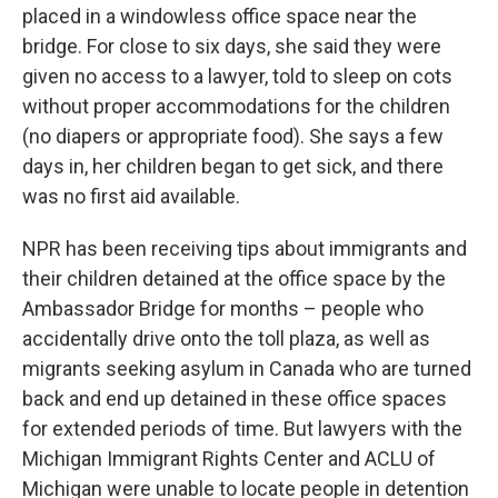
placed in a windowless office space near the
bridge. For close to six days, she said they were
given no access to a lawyer, told to sleep on cots
without proper accommodations for the children
(no diapers or appropriate food). She says a few
days in, her children began to get sick, and there
was no first aid available.
NPR has been receiving tips about immigrants and
their children detained at the office space by the
Ambassador Bridge for months – people who
accidentally drive onto the toll plaza, as well as
migrants seeking asylum in Canada who are turned
back and end up detained in these office spaces
for extended periods of time. But lawyers with the
Michigan Immigrant Rights Center and ACLU of
Michigan were unable to locate people in detention