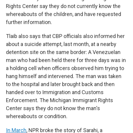
Rights Center say they do not currently know the
whereabouts of the children, and have requested
further information.
Tlaib also says that CBP officials also informed her
about a suicide attempt, last month, at a nearby
detention site on the same border: A Venezuelan
man who had been held there for three days was in
a holding cell when officers observed him trying to
hang himself and intervened. The man was taken
to the hospital and later brought back and then
handed over to Immigration and Customs
Enforcement. The Michigan Immigrant Rights
Center says they do not know the man's
whereabouts or condition.
In March
, NPR broke the story of Sarahi, a