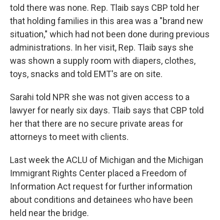
told there was none. Rep. Tlaib says CBP told her
that holding families in this area was a "brand new
situation," which had not been done during previous
administrations. In her visit, Rep. Tlaib says she
was shown a supply room with diapers, clothes,
toys, snacks and told EMT's are on site.
Sarahi told NPR she was not given access to a
lawyer for nearly six days. Tlaib says that CBP told
her that there are no secure private areas for
attorneys to meet with clients.
Last week the ACLU of Michigan and the Michigan
Immigrant Rights Center placed a Freedom of
Information Act request for further information
about conditions and detainees who have been
held near the bridge.