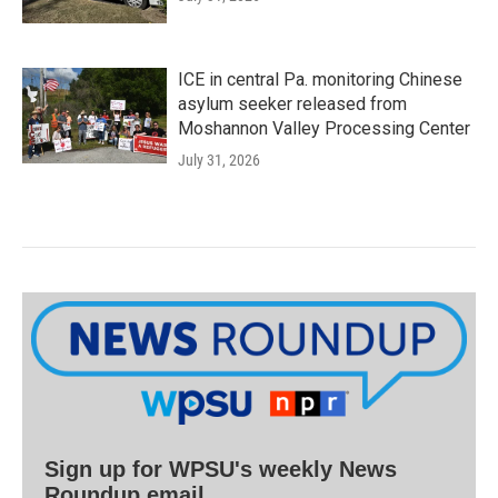
ICE in central Pa. monitoring Chinese
asylum seeker released from
Moshannon Valley Processing Center
July 31, 2026
Sign up for WPSU's weekly News
Roundup email