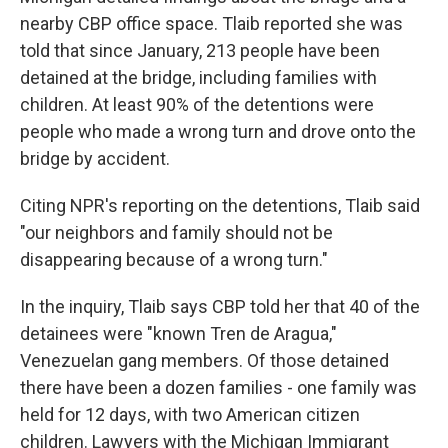
nearby CBP office space. Tlaib reported she was
told that since January, 213 people have been
detained at the bridge, including families with
children. At least 90% of the detentions were
people who made a wrong turn and drove onto the
bridge by accident.
Citing NPR's reporting on the detentions, Tlaib said
"our neighbors and family should not be
disappearing because of a wrong turn."
In the inquiry, Tlaib says CBP told her that 40 of the
detainees were "known Tren de Aragua,"
Venezuelan gang members. Of those detained
there have been a dozen families - one family was
held for 12 days, with two American citizen
children. Lawyers with the Michigan Immigrant