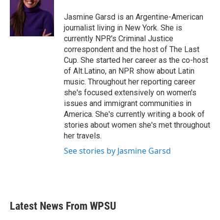
o
e
d
o
r
I
Jasmine Garsd is an Argentine-American
k
n
journalist living in New York. She is
currently NPR's Criminal Justice
correspondent and the host of The Last
Cup. She started her career as the co-host
of Alt.Latino, an NPR show about Latin
music. Throughout her reporting career
she's focused extensively on women's
issues and immigrant communities in
America. She's currently writing a book of
stories about women she's met throughout
her travels.
See stories by Jasmine Garsd
Latest News From WPSU