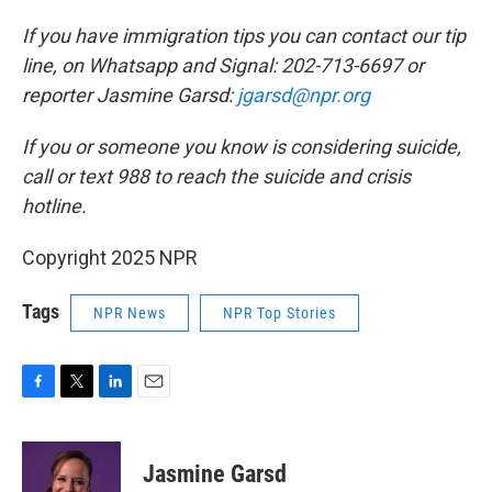
If you have immigration tips you can contact our tip
line, on Whatsapp and Signal: 202-713-6697 or
reporter Jasmine Garsd:
jgarsd@npr.org
If you or someone you know is considering suicide,
call or text 988 to reach the suicide and crisis
hotline.
Copyright 2025 NPR
Tags
NPR News
NPR Top Stories
F
T
L
E
a
w
i
m
c
i
n
a
e
t
k
i
Jasmine Garsd
b
t
e
l