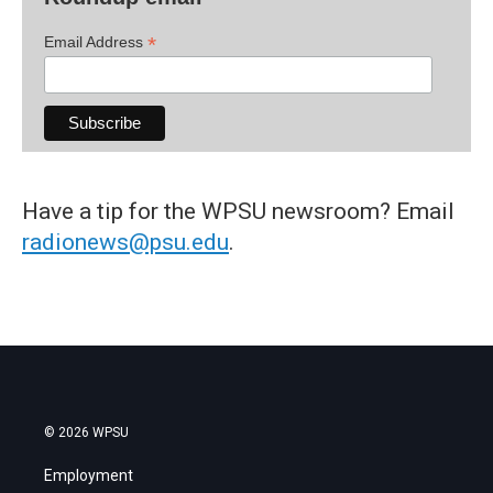
*
Email Address
Have a tip for the WPSU newsroom? Email
radionews@psu.edu
.
© 2026 WPSU
Employment