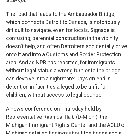
The road that leads to the Ambassador Bridge,
which connects Detroit to Canada, is notoriously
difficult to navigate, even for locals. Signage is
confusing, perennial construction in the vicinity
doesn't help, and often Detroiters accidentally drive
onto it and into a Customs and Border Protection
area. And as NPR has reported, for immigrants
without legal status a wrong turn onto the bridge
can devolve into a nightmare: Days on end in
detention in facilities alleged to be unfit for
children, without access to legal counsel.
A news conference on Thursday held by
Representative Rashida Tlaib (D-Mich.), the
Michigan Immigrant Rights Center and the ACLU of
Michigan detailed findings about the bridge and a