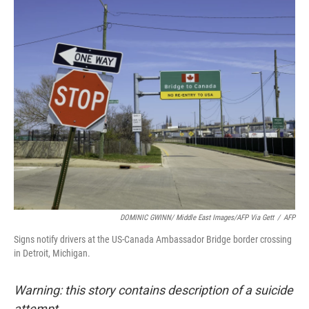
o
r
I
k
n
DOMINIC GWINN/ Middle East Images/AFP Via Gett
/
AFP
Signs notify drivers at the US-Canada Ambassador Bridge border crossing
in Detroit, Michigan.
Warning: this story contains description of a suicide
attempt.