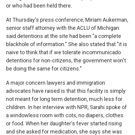
or who had been held there.
At Thursday's press conference, Miriam Aukerman,
senior staff attorney with the ACLU of Michigan
said detentions at the site had been "a complete
blackhole of information." She also stated that "it is
naive to think that if we tolerate incommunicado
detentions for non-citizens, the government won't
be doing the same for citizens."
A major concern lawyers and immigration
advocates have raised is that this facility is simply
not meant for long term detention, much less for
children. In her interview with NPR, Sarahi spoke of
a windowless room with cots, no diapers, clothes
or food. When her daughter's fever started rising
and she asked for medication, she says she was