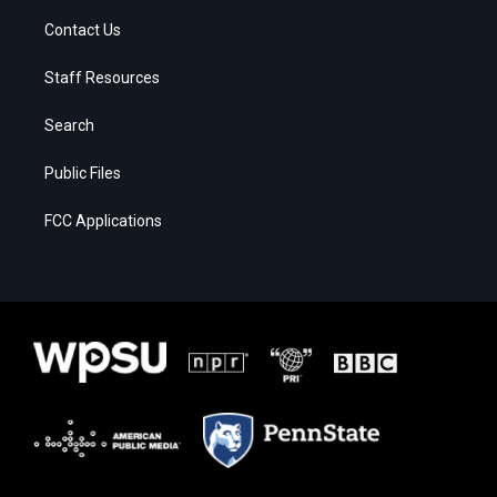
Contact Us
Staff Resources
Search
Public Files
FCC Applications