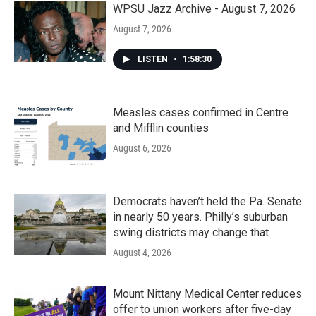
WPSU Jazz Archive - August 7, 2026
August 7, 2026
LISTEN
•
1:58:30
Measles cases confirmed in Centre
and Mifflin counties
August 6, 2026
Democrats haven’t held the Pa. Senate
in nearly 50 years. Philly’s suburban
swing districts may change that
August 4, 2026
Mount Nittany Medical Center reduces
offer to union workers after five-day