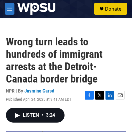
Skip to main content
S
Donate
e
M
a
e
r
n
c
u
h
Wrong turn leads to
u
e
hundreds of immigrant
r
y
arrests at the Detroit-
Canada border bridge
NPR | By
Jasmine Garsd
Published April 24, 2025 at 9:41 AM EDT
F
T
L
E
a
w
i
m
c
i
n
a
LISTEN
•
3:24
e
t
k
i
b
t
e
l
o
e
d