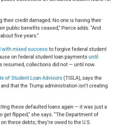
g their credit damaged. No one is having their
ir public benefits ceased," Pierce adds. "And
about five years."
d with mixed success
to forgive federal student
pause on federal student loan payments
until
 resumed, collections did not — until now.
ute of Student Loan Advisors
(TISLA), says the
e and that the Trump administration isn't creating
ting these defaulted loans again — it was just a
 get flipped," she says. "The Department of
 on these debts; they're owed to the U.S.