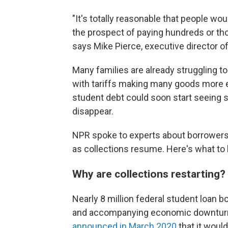
"It's totally reasonable that people 
the prospect of paying hundreds or tho
says Mike Pierce, executive director o
Many families are already struggling to
with tariffs making many goods more ex
student debt could soon start seeing s
disappear.
NPR spoke to experts about borrowers
as collections resume. Here's what to
Why are collections restarting?
Nearly 8 million federal student loan
and accompanying economic downturn —
announced in March 2020
that it woul