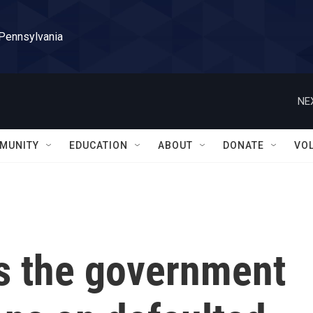
 Pennsylvania
NE
MUNITY
EDUCATION
ABOUT
DONATE
VO
s the government