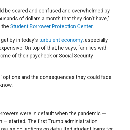
would be scared and confused and overwhelmed by
usands of dollars a month that they don't have,"
f the
Student Borrower Protection Center
.
 get by in today's
turbulent economy
, especially
pensive. On top of that, he says, families with
ome of their paycheck or Social Security
' options and the consequences they could face
 know.
 borrowers were in default when the pandemic —
 started. The first Trump administration
d pause collections on defaulted student loans for