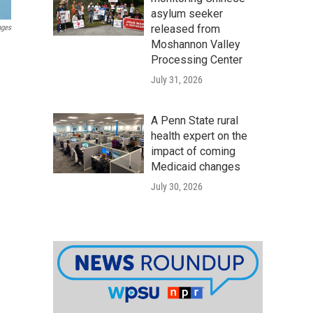
asylum seeker
released from
ages
Moshannon Valley
Processing Center
July 31, 2026
A Penn State rural
health expert on the
impact of coming
Medicaid changes
July 30, 2026