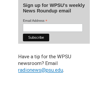
Sign up for WPSU's weekly
News Roundup email
*
Email Address
Have a tip for the WPSU
newsroom? Email
radionews@psu.edu
.