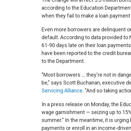
according to the Education Department.
when they fail to make a loan payment 
Even more borrowers are delinquent o
default. According to data provided to
61-90 days late on their loan payments.
have been reported to the credit burea
to the Department.
"Most borrowers … they're not in danger
be," says Scott Buchanan, executive di
Servicing Alliance
. "And so taking actio
In a press release on Monday, the Educ
wage garnishment — seizing up to 15% 
summer." In the meantime, it is urging
payments or enroll in an income-drive