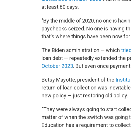
at least 60 days.
"By the middle of 2020, no one is havin
paychecks seized. No one is having the
that's where things have been now for 
The Biden administration — which
trie
loan debt — repeatedly extended the 
October 2023
. But even once payments
Betsy Mayotte, president of the
Instit
return of loan collection was inevitabl
new policy — just restoring old policy.
"They were always going to start collec
matter of when the switch was going to
Education has a requirement to collect