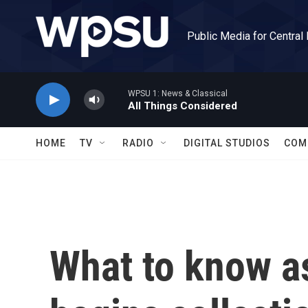
Skip to main content
Public Media for Central
WPSU 1: News & Classical
All Things Considered
HOME
TV
RADIO
DIGITAL STUDIOS
COM
What to know a