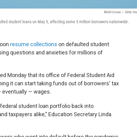
Mohd Izzuan
/
Getty Im
ulted student loans on May 5, affecting some 5 million borrowers nationwide.
 soon
resume collections
on defaulted student
aising questions and anxieties for millions of
 Monday that its office of Federal Student Aid
ng it can start taking funds out of borrowers' tax
— eventually — wages.
federal student loan portfolio back into
nd taxpayers alike," Education Secretary Linda
rowers who went into default before the pandemic,