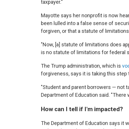
taxpayer."
Mayotte says her nonprofit is now he
been lulled into a false sense of secu
forgiven, or that a statute of limitation
"Now, [a] statute of limitations does a
is no statute of limitations for federal 
The Trump administration, which is
vo
forgiveness, says it is taking this ste
"Student and parent borrowers — not ta
Department of Education said. "There w
How can I tell if I'm impacted?
The Department of Education says it wil