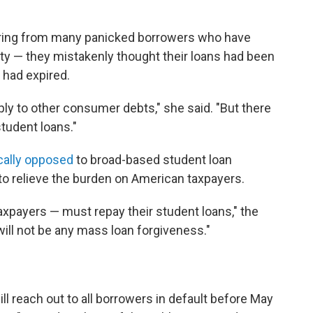
aring from many panicked borrowers who have
rity — they mistakenly thought their loans had been
s had expired.
pply to other consumer debts," she said. "But there
student loans."
cally opposed
to broad-based student loan
p to relieve the burden on American taxpayers.
xpayers — must repay their student loans," the
ill not be any mass loan forgiveness."
l reach out to all borrowers in default before May