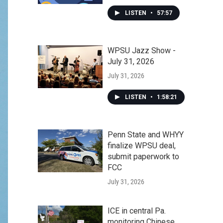
LISTEN
•
57:57
WPSU Jazz Show -
July 31, 2026
July 31, 2026
LISTEN
•
1:58:21
Penn State and WHYY
finalize WPSU deal,
submit paperwork to
FCC
July 31, 2026
ICE in central Pa.
monitoring Chinese