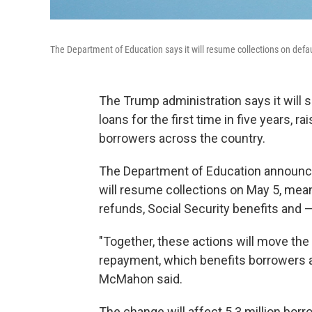
The Department of Education says it will resume collections on defa
The Trump administration says it will
loans for the first time in five years, r
borrowers across the country.
The Department of Education announced
will resume collections on May 5, meani
refunds, Social Security benefits and 
"Together, these actions will move the 
repayment, which benefits borrowers a
McMahon said.
The change will affect 5.3 million bor