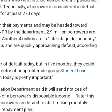
 Technically, a borrower is considered in default
for at least 270 days.
n their payments and may be headed toward
 NPR by the department, 2.9 million borrowers are
 Another 4 million are in "late-stage delinquency,"
us and are quickly approaching default, according
 of default today, but in five months, they could
rector of nonprofit trade group
Student Loan
n today is pretty important."
ation Department said it will send notices of
of a borrower's disposable income — "later this
 borrowers in default to start making monthly
n repayment plan.