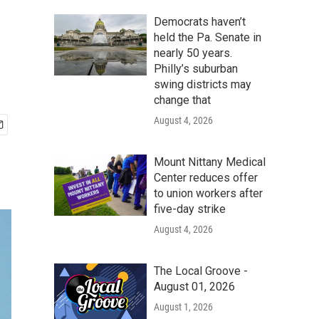
Democrats haven’t
held the Pa. Senate in
nearly 50 years.
Philly’s suburban
swing districts may
change that
August 4, 2026
Mount Nittany Medical
Center reduces offer
to union workers after
five-day strike
August 4, 2026
The Local Groove -
August 01, 2026
August 1, 2026