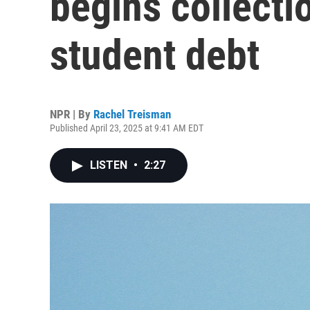
begins collecti
student debt
NPR | By
Rachel Treisman
Published April 23, 2025 at 9:41 AM EDT
LISTEN
•
2:27