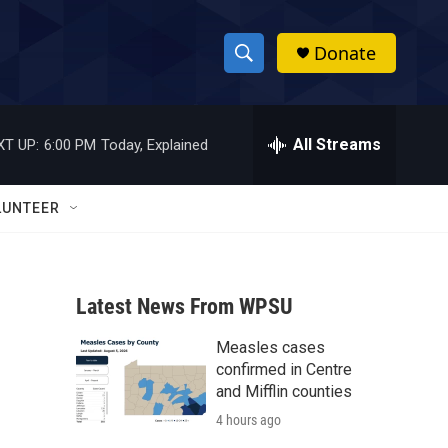
Donate
S
S
e
h
a
r
All Streams
XT UP:
6:00 PM
Today, Explained
o
c
h
w
Q
LUNTEER
u
S
e
r
e
y
Latest News From WPSU
a
Measles cases
r
confirmed in Centre
c
and Mifflin counties
4 hours ago
h