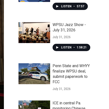
LISTEN
•
57:57
WPSU Jazz Show -
July 31, 2026
July 31, 2026
LISTEN
•
1:58:21
Penn State and WHYY
finalize WPSU deal,
submit paperwork to
FCC
July 31, 2026
ICE in central Pa.
monitoring Chinese