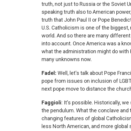
truth, not just to Russia or the Soviet 
speaking truth also to American powe
truth that John Paul II or Pope Benedi
U.S. Catholicism is one of the biggest,
world. And so there are many different 
into account. Once America was a kn
what the administration might do with R
many unknowns now.
Fadel:
Well, let's talk about Pope Fran
pope from issues on inclusion of LGBT
next pope move to distance the church
Faggioli
: It's possible. Historically, 
the pendulum. What the conclave and t
changing features of global Catholici
less North American, and more global s