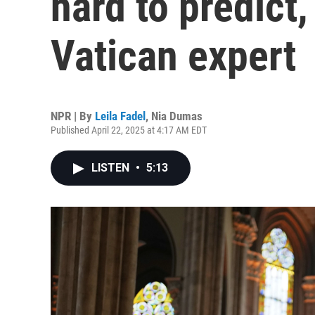
hard to predict,
Vatican expert
NPR | By
Leila Fadel
,
Nia Dumas
Published April 22, 2025 at 4:17 AM EDT
LISTEN
•
5:13