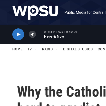
Skip to main content
Public Media for Central
WPSU 1: News & Classical
Here & Now
HOME
TV
RADIO
DIGITAL STUDIOS
COM
Why the Catholi