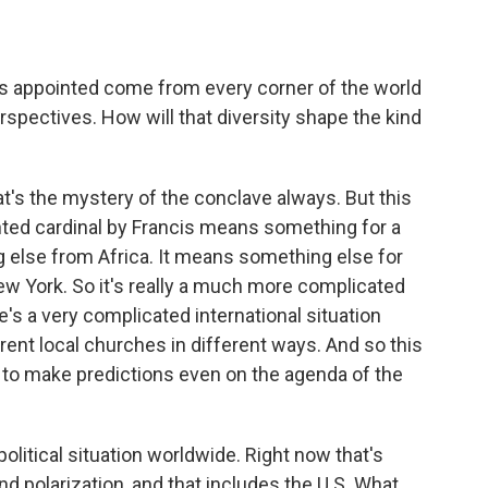
cis appointed come from every corner of the world
rspectives. How will that diversity shape the kind
t's the mystery of the conclave always. But this
nted cardinal by Francis means something for a
 else from Africa. It means something else for
ew York. So it's really a much more complicated
's a very complicated international situation
erent local churches in different ways. And so this
al to make predictions even on the agenda of the
olitical situation worldwide. Right now that's
and polarization, and that includes the U.S. What