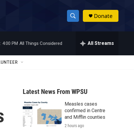
Donate
S
S
e
h
a
r
All Streams
:
4:00 PM
All Things Considered
o
c
h
w
Q
LUNTEER
u
S
e
r
e
y
Latest News From WPSU
a
Measles cases
r
s
confirmed in Centre
c
and Mifflin counties
2 hours ago
h