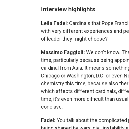
Interview highlights
Leila Fadel
: Cardinals that Pope Fran
with very different experiences and pe
of leader they might choose?
Massimo Faggioli:
We don't know. Tha
time, particularly because being appoi
cardinal from Asia. It means something
Chicago or Washington, D.C. or even N
chemistry this time, because also there
which affects different cardinals, diff
time, it's even more difficult than usu
conclave.
Fadel:
You talk about the complicated p
being shaped by wars, civil instability 