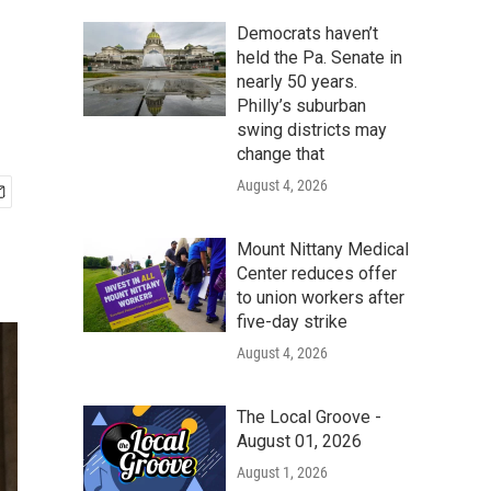
Democrats haven’t
held the Pa. Senate in
nearly 50 years.
Philly’s suburban
swing districts may
change that
August 4, 2026
Mount Nittany Medical
Center reduces offer
to union workers after
five-day strike
August 4, 2026
The Local Groove -
August 01, 2026
August 1, 2026