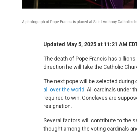
A photograph of Pope Francis is placed at Saint Anthony Catholic chu
Updated May 5, 2025 at 11:21 AM ED
The death of Pope Francis has billion
direction he will take the Catholic Chur
The next pope will be selected during
all over the world
. All cardinals under 
required to win. Conclaves are suppose
resignation.
Several factors will contribute to the s
thought among the voting cardinals and 