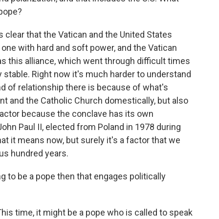
 pope?
as clear that the Vatican and the United States
, one with hard and soft power, and the Vatican
s this alliance, which went through difficult times
tty stable. Right now it's much harder to understand
kind of relationship there is because of what's
 and the Catholic Church domestically, but also
a factor because the conclave has its own
 John Paul II, elected from Poland in 1978 during
t it means now, but surely it's a factor that we
ous hundred years.
ng to be a pope then that engages politically
This time, it might be a pope who is called to speak