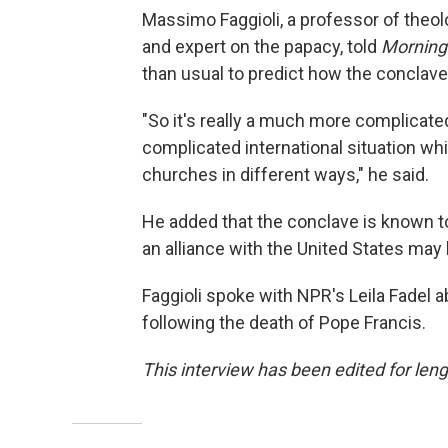
Massimo Faggioli, a professor of theolo
and expert on the papacy, told
Morning
than usual to predict how the conclave 
"So it's really a much more complicate
complicated international situation whic
churches in different ways," he said.
He added that the conclave is known t
an alliance with the United States may l
Faggioli spoke with NPR's Leila Fadel a
following the death of Pope Francis.
This interview has been edited for leng