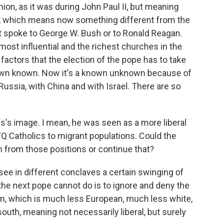
Union, as it was during John Paul II, but meaning
r, which means now something different from the
ct spoke to George W. Bush or to Ronald Reagan.
 most influential and the richest churches in the
factors that the election of the pope has to take
own known. Now it's a known unknown because of
ussia, with China and with Israel. There are so
cis's image. I mean, he was seen as a more liberal
Q Catholics to migrant populations. Could the
 from those positions or continue that?
we see in different conclaves a certain swinging of
he next pope cannot do is to ignore and deny the
sm, which is much less European, much less white,
outh, meaning not necessarily liberal, but surely