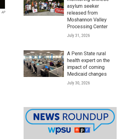
asylum seeker
released from
AP
Moshannon Valley
Processing Center
July 31, 2026
A Penn State rural
health expert on the
impact of coming
Medicaid changes
July 30, 2026