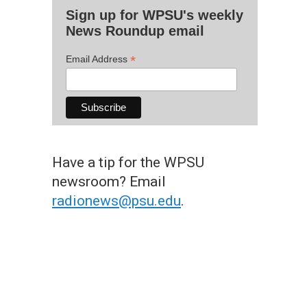
Sign up for WPSU's weekly
News Roundup email
*
Email Address
Have a tip for the WPSU
newsroom? Email
radionews@psu.edu
.