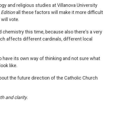
gy and religious studies at Villanova University
 Edition
all these factors will make it more difficult
will vote.
d chemistry this time, because also there's a very
h affects different cardinals, different local
o have its own way of thinking and not sure what
ook like.
bout the future direction of the Catholic Church
th and clarity.