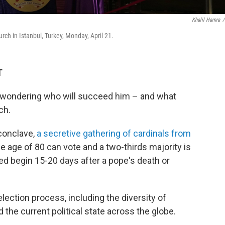
Khalil Hamra
/
rch in Istanbul, Turkey, Monday, April 21.
T
s wondering who will succeed him – and what
ch.
 conclave,
a secretive gathering of cardinals from
the age of 80 can vote and a two-thirds majority is
d begin 15-20 days after a pope's death or
election process, including the diversity of
the current political state across the globe.