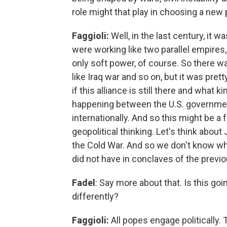
role might that play in choosing a new
Faggioli:
Well, in the last century, it w
were working like two parallel empires
only soft power, of course. So there wa
like Iraq war and so on, but it was pre
if this alliance is still there and what 
happening between the U.S. government
internationally. And so this might be 
geopolitical thinking. Let's think about
the Cold War. And so we don't know wha
did not have in conclaves of the previ
Fadel
: Say more about that. Is this goi
differently?
Faggioli:
All popes engage politically. 