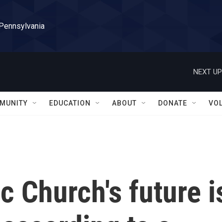
 Pennsylvania
NEXT UP
MUNITY
EDUCATION
ABOUT
DONATE
VO
c Church's future i