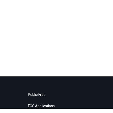
Public Files
FCC Applications