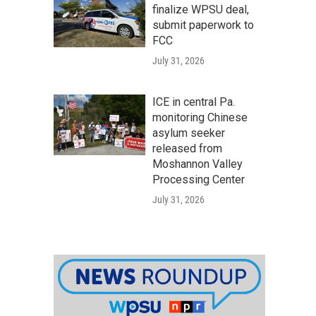
finalize WPSU deal,
submit paperwork to
FCC
July 31, 2026
ICE in central Pa.
monitoring Chinese
asylum seeker
released from
Moshannon Valley
Processing Center
July 31, 2026