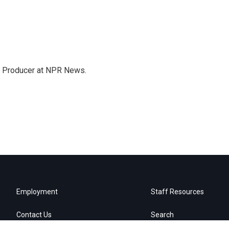
te Producer at NPR News.
Employment
Staff Resources
Contact Us
Search