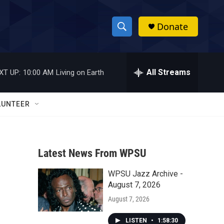
Donate
S
S
e
h
a
r
All Streams
XT UP:
10:00 AM
Living on Earth
o
c
h
w
Q
LUNTEER
u
S
e
r
e
y
Latest News From WPSU
a
WPSU Jazz Archive -
r
August 7, 2026
c
August 7, 2026
h
LISTEN
•
1:58:30