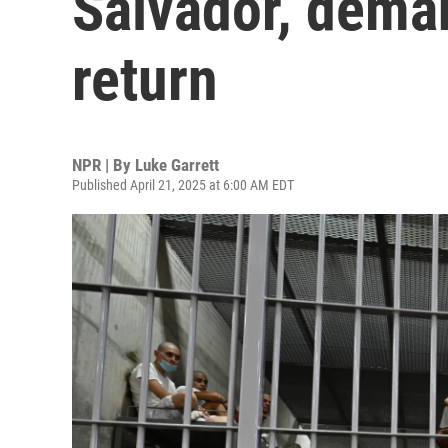
Salvador, dema
return
NPR | By
Luke Garrett
Published April 21, 2025 at 6:00 AM EDT