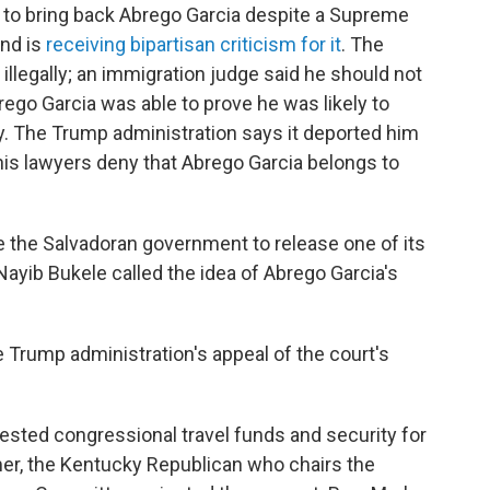
 to bring back Abrego Garcia despite a Supreme
and is
receiving bipartisan criticism for it
. The
illegally; an immigration judge said he should not
ego Garcia was able to prove he was likely to
y. The Trump administration says it deported him
s lawyers deny that Abrego Garcia belongs to
e the Salvadoran government to release one of its
 Nayib Bukele called the idea of Abrego Garcia's
e Trump administration's appeal of the court's
ested congressional travel funds and security for
mer, the Kentucky Republican who chairs the