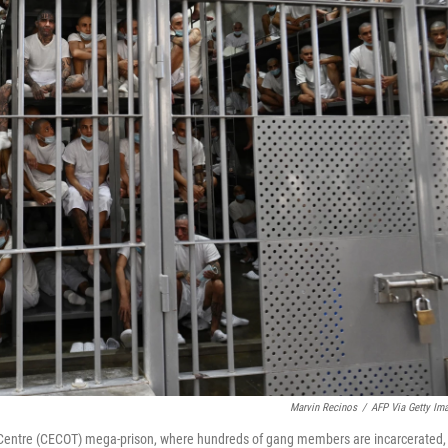
Marvin Recinos
/
AFP Via Getty Im
nt Centre (CECOT) mega-prison, where hundreds of gang members are incarcerated, 