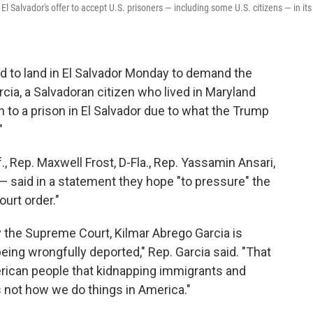
El Salvador's offer to accept U.S. prisoners — including some U.S. citizens — in its
to land in El Salvador Monday to demand the
cia, a Salvadoran citizen who lived in Maryland
 to a prison in El Salvador due to what the Trump
"
., Rep. Maxwell Frost, D-Fla., Rep. Yassamin Ansari,
 — said in a statement they hope "to pressure" the
urt order."
 the Supreme Court, Kilmar Abrego Garcia is
 being wrongfully deported," Rep. Garcia said. "That
rican people that kidnapping immigrants and
 not how we do things in America."