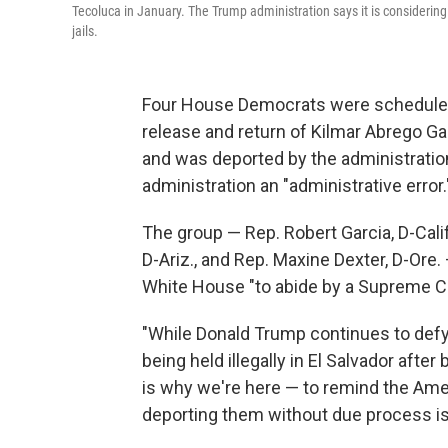
Tecoluca in January. The Trump administration says it is considering 
jails.
Four House Democrats were scheduled 
release and return of Kilmar Abrego Gar
and was deported by the administration
administration an "administrative error.
The group — Rep. Robert Garcia, D-Calif
D-Ariz., and Rep. Maxine Dexter, D-Ore.
White House "to abide by a Supreme Co
"While Donald Trump continues to defy
being held illegally in El Salvador after
is why we're here — to remind the Ame
deporting them without due process is