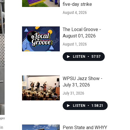
five-day strike
August 4, 2026
The Local Groove -
August 01, 2026
August 1, 2026
LISTEN
•
57:57
WPSU Jazz Show -
July 31, 2026
July 31, 2026
LISTEN
•
1:58:21
ages
Penn State and WHYY
in