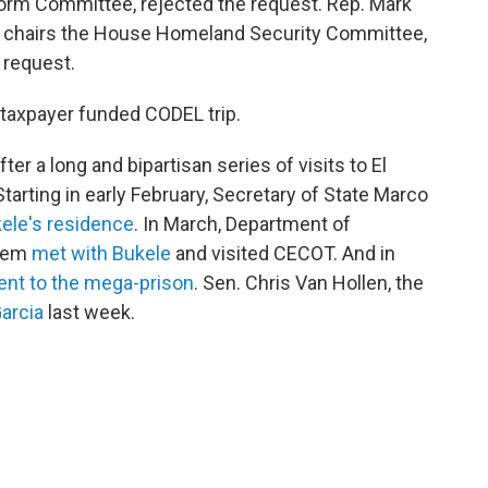
rm Committee, rejected the request. Rep. Mark
 chairs the House Homeland Security Committee,
 request.
a taxpayer funded CODEL trip.
r a long and bipartisan series of visits to El
Starting in early February, Secretary of State Marco
kele's residence
. In March, Department of
Noem
met with Bukele
and visited CECOT. And in
nt to the mega-prison
. Sen. Chris Van Hollen, the
arcia
last week.