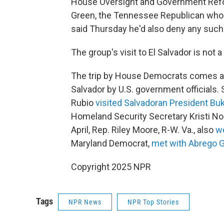
House Oversight and Government Refo
Green, the Tennessee Republican who
said Thursday he'd also deny any such
The group's visit to El Salvador is not 
The trip by House Democrats comes afte
Salvador by U.S. government officials. 
Rubio
visited Salvadoran President Bu
Homeland Security Secretary Kristi 
April, Rep. Riley Moore, R-W. Va., also
we
Maryland Democrat,
met with Abrego G
Copyright 2025 NPR
Tags
NPR News
NPR Top Stories