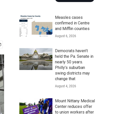
Measles cases
confirmed in Centre
and Mifflin counties
August 6, 2026
Democrats haven’t
held the Pa. Senate in
nearly 50 years.
Philly’s suburban
swing districts may
change that
August 4, 2026
Mount Nittany Medical
Center reduces offer
to union workers after