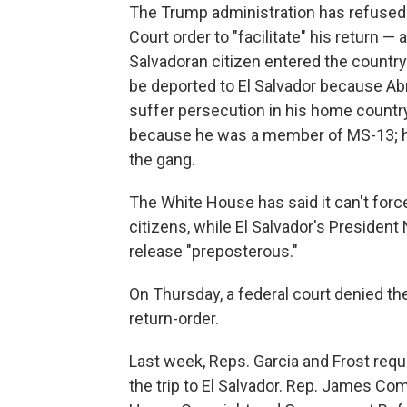
The Trump administration has refused
Court order to "facilitate" his return — 
Salvadoran citizen entered the country 
be deported to El Salvador because Abr
suffer persecution in his home countr
because he was a member of MS-13; hi
the gang.
The White House has said it can't forc
citizens, while El Salvador's President
release "preposterous."
On Thursday, a federal court denied th
return-order.
Last week, Reps. Garcia and Frost requ
the trip to El Salvador. Rep. James Co