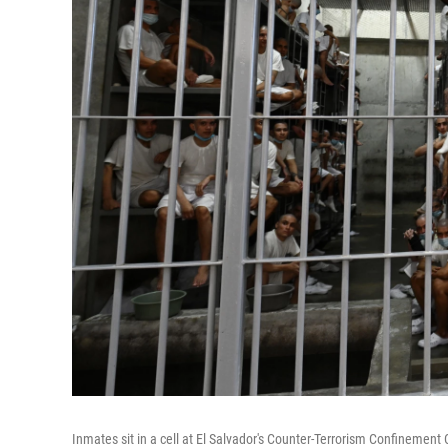
Inmates sit in a cell at El Salvador's Counter-Terrorism Confineme