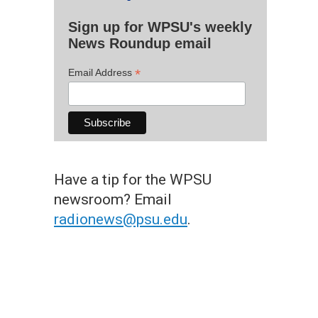
Sign up for WPSU's weekly
News Roundup email
*
Email Address
Have a tip for the WPSU
newsroom? Email
radionews@psu.edu
.