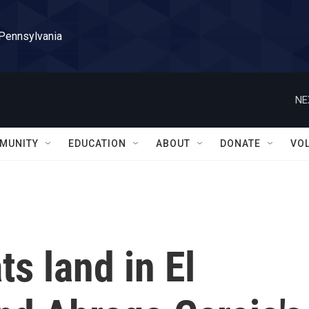
 Pennsylvania
NE
MUNITY
EDUCATION
ABOUT
DONATE
VO
s land in El