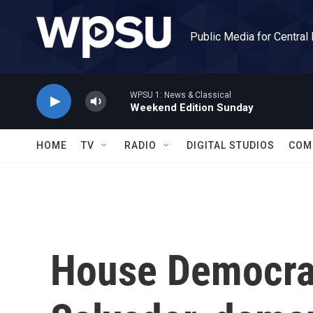
Skip to main content
Public Media for Central
WPSU 1: News & Classical
Weekend Edition Sunday
HOME
TV
RADIO
DIGITAL STUDIOS
COM
House Democrat