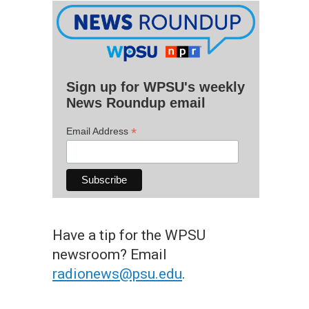
Sign up for WPSU's weekly
News Roundup email
*
Email Address
Have a tip for the WPSU
newsroom? Email
radionews@psu.edu
.