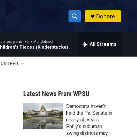
Donate
S
S
e
h
a
 Jones, piano -
Felix Mendelssohn
r
All Streams
o
hildren's Pieces (Kinderstucke)
c
h
w
Q
LUNTEER
u
S
e
r
e
y
Latest News From WPSU
a
Democrats haven’t
r
held the Pa. Senate in
c
nearly 50 years.
Philly’s suburban
h
swing districts may