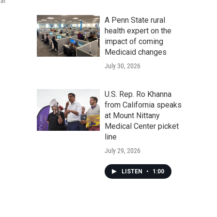
al
A Penn State rural
health expert on the
impact of coming
Medicaid changes
July 30, 2026
U.S. Rep. Ro Khanna
from California speaks
at Mount Nittany
Medical Center picket
line
July 29, 2026
LISTEN
•
1:00