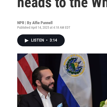
heads to the W
NPR | By
Alfie Pannell
Published April 14, 2025 at 4:18 AM EDT
LISTEN
•
3:14