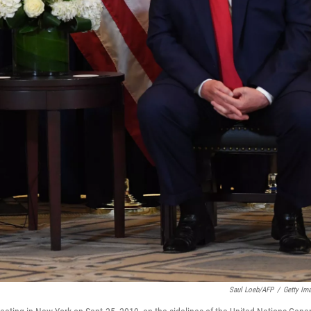
Saul Loeb/AFP
/
Getty Im