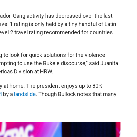
ador. Gang activity has decreased over the last
vel 1 rating is only held by a tiny handful of Latin
evel 2 travel rating recommended for countries
g to look for quick solutions for the violence
pting to use the Bukele discourse," said Juanita
ricas Division at HRW.
ity at home. The president enjoys up to 80%
4
by a
landslide
. Though Bullock notes that many