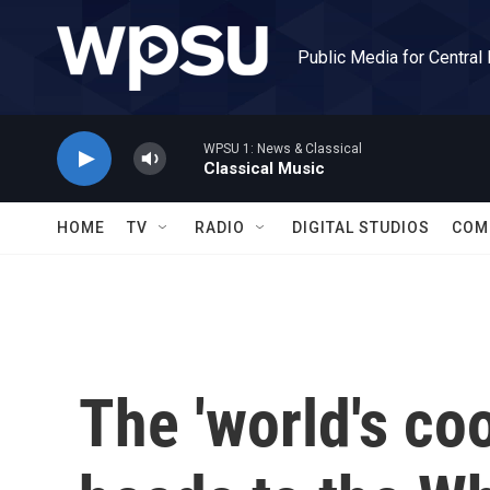
Skip to main content
Public Media for Central
WPSU 1: News & Classical
Classical Music
HOME
TV
RADIO
DIGITAL STUDIOS
COM
The 'world's coo