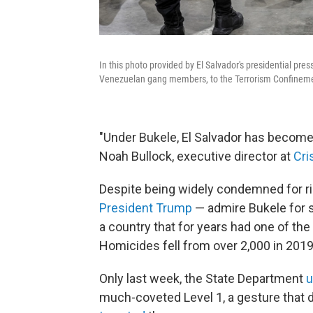
In this photo provided by El Salvador's presidential pres
Venezuelan gang members, to the Terrorism Confinement
"Under Bukele, El Salvador has become
Noah Bullock, executive director at
Cris
Despite being widely condemned for r
President Trump
— admire Bukele for 
a country that for years had one of the
Homicides fell from over 2,000 in 2019
Only last week, the State Department
u
much-coveted Level 1, a gesture that 