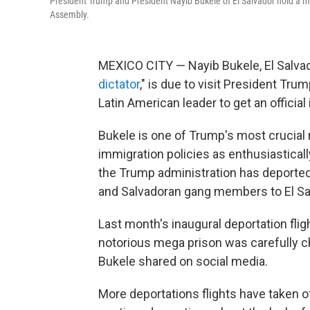
President Trump and President Nayib Bukele of El Salvador hold a me
Assembly.
MEXICO CITY — Nayib Bukele, El Salvado
dictator
," is due to visit President Tr
Latin American leader to get an official
Bukele is one of Trump's most crucial 
immigration policies as enthusiastical
the Trump administration has deporte
and Salvadoran gang members to El Sa
Last month's inaugural deportation fligh
notorious mega prison was carefully c
Bukele shared on social media.
More deportations flights have taken o