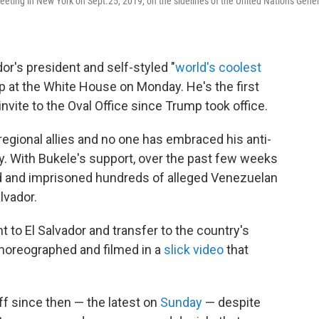
eting in New York on Sept.25, 2019, on the sidelines of the United Nations Gener
r's president and self-styled "
world's coolest
ump at the White House on Monday. He's the first
 invite to the Oval Office since Trump took office.
regional allies and no one has embraced his anti-
ly. With Bukele's support, over the past few weeks
d and imprisoned hundreds of alleged Venezuelan
lvador.
t to El Salvador and transfer to the country's
horeographed and filmed in a
slick video
that
ff since then — the latest on
Sunday
— despite