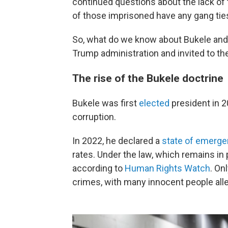
continued questions about the lack of
of those imprisoned have any gang ties 
So, what do we know about Bukele an
Trump administration and invited to t
The rise of the Bukele doctrine
Bukele was first
elected
president in 
corruption.
In 2022, he declared a
state of emerg
rates. Under the law, which remains in
according to
Human Rights Watch
. On
crimes, with many innocent people alle