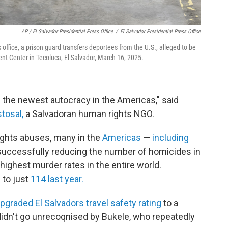
AP / El Salvador Presidential Press Office
/
El Salvador Presidential Press Office
s office, a prison guard transfers deportees from the U.S., alleged to be
 Center in Tecoluca, El Salvador, March 16, 2025.
 the newest autocracy in the Americas," said
tosal,
a Salvadoran human rights NGO.
ights abuses, many in the
Americas
—
including
successfully reducing the number of homicides in
 highest murder rates in the entire world.
 to just
114 last year.
pgraded El Salvadors travel safety rating
to a
didn't go unrecoqnised by Bukele, who repeatedly