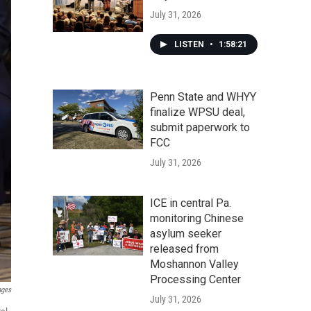
July 31, 2026
LISTEN
•
1:58:21
Penn State and WHYY
finalize WPSU deal,
submit paperwork to
FCC
July 31, 2026
ICE in central Pa.
monitoring Chinese
asylum seeker
released from
Moshannon Valley
Processing Center
ages
July 31, 2026