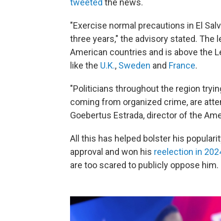
tweeted
the news.
"Exercise normal precautions in El Salv
three years," the advisory stated. The le
American countries and is above the L
like the
U.K.
,
Sweden
and
France
.
"Politicians throughout the region tryin
coming from organized crime, are attem
Goebertus Estrada, director of the Ame
All this has helped bolster his popular
approval and won his
reelection in 202
are too scared to publicly oppose him.