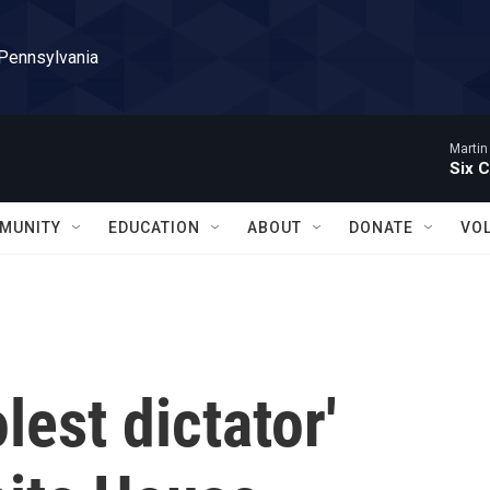
 Pennsylvania
Martin
Six C
MUNITY
EDUCATION
ABOUT
DONATE
VO
lest dictator'