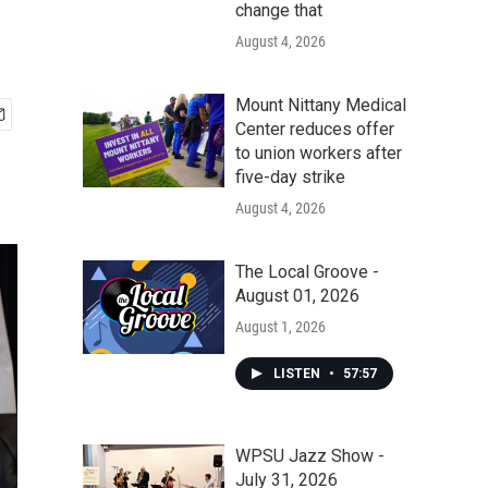
change that
August 4, 2026
Mount Nittany Medical
Center reduces offer
to union workers after
five-day strike
August 4, 2026
The Local Groove -
August 01, 2026
August 1, 2026
LISTEN
•
57:57
WPSU Jazz Show -
July 31, 2026