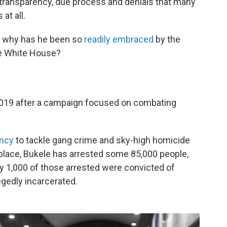
 transparency, due process and denials that many
at all.
d why has he been so
readily embraced
by the
he White House?
2019 after a campaign focused on combating
ency
to tackle gang crime and sky-high homicide
 place, Bukele has arrested some 85,000 people,
ly 1,000 of those arrested were convicted of
gedly incarcerated.