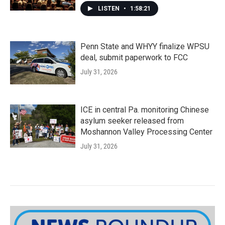
LISTEN
•
1:58:21
Penn State and WHYY finalize WPSU
deal, submit paperwork to FCC
July 31, 2026
ICE in central Pa. monitoring Chinese
asylum seeker released from
Moshannon Valley Processing Center
July 31, 2026