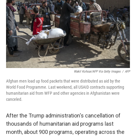
o
r
I
k
n
Wakil Kohsar/AFP Via Getty Images
/
AFP
Afghan men load up food packets that were distributed as aid by the
World Food Programme. Last weekend, all USAID contracts supporting
humanitarian aid from WFP and other agencies in Afghanistan were
canceled.
After the Trump administration's cancellation of
thousands of humanitarian aid programs last
month, about 900 programs, operating across the