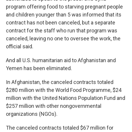
program offering food to starving pregnant people
and children younger than 5 was informed that its
contract has not been canceled, but a separate
contract for the staff who run that program was
canceled, leaving no one to oversee the work, the
official said.
And all U.S. humanitarian aid to Afghanistan and
Yemen has been eliminated.
In Afghanistan, the canceled contracts totaled
$280 million with the World Food Programme, $24
million with the United Nations Population Fund and
$257 million with other nongovernmental
organizations (NGOs).
The canceled contracts totaled $67 million for