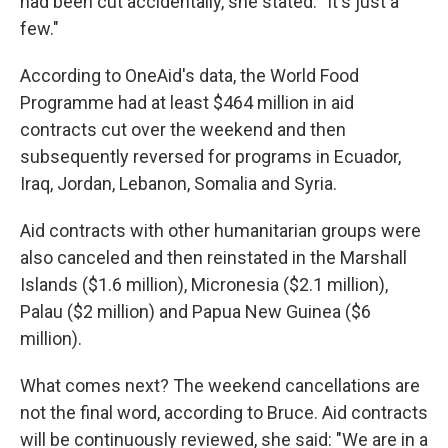
had been cut accidentally, she stated: "It's just a
few."
According to OneAid's data, the World Food
Programme had at least $464 million in aid
contracts cut over the weekend and then
subsequently reversed for programs in Ecuador,
Iraq, Jordan, Lebanon, Somalia and Syria.
Aid contracts with other humanitarian groups were
also canceled and then reinstated in the Marshall
Islands ($1.6 million), Micronesia ($2.1 million),
Palau ($2 million) and Papua New Guinea ($6
million).
What comes next? The weekend cancellations are
not the final word, according to Bruce. Aid contracts
will be continuously reviewed, she said: "We are in a