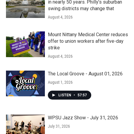
in nearly 50 years. Philly’s suburban
swing districts may change that
August 4, 2026
Mount Nittany Medical Center reduces
offer to union workers after five-day
strike
August 4, 2026
The Local Groove - August 01, 2026
August 1, 2026
LISTEN
•
57:57
WPSU Jazz Show - July 31, 2026
July 31, 2026