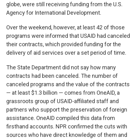
globe, were still receiving funding from the U.S.
Agency for International Development.
Over the weekend, however, at least 42 of those
programs were informed that USAID had canceled
their contracts, which provided funding for the
delivery of aid services over a set period of time.
The State Department did not say how many
contracts had been canceled. The number of
canceled programs and the value of the contracts
— at least $1.3 billion — comes from OneAID, a
grassroots group of USAID-affiliated staff and
partners who support the preservation of foreign
assistance. OneAID compiled this data from
firsthand accounts. NPR confirmed the cuts with
sources who have direct knowledge of them and