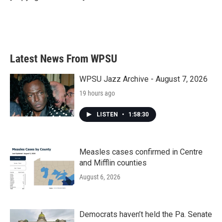
k
n
Latest News From WPSU
WPSU Jazz Archive - August 7, 2026
19 hours ago
LISTEN
•
1:58:30
Measles cases confirmed in Centre
and Mifflin counties
August 6, 2026
Democrats haven’t held the Pa. Senate