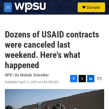
Skip to main content
S
Donate
e
M
a
e
r
n
c
u
h
Dozens of USAID contracts
u
e
were canceled last
r
y
weekend. Here's what
happened
NPR | By
Melody Schreiber
Published April 11, 2025 at 6:03 PM EDT
F
T
L
E
a
w
i
m
c
i
n
a
e
t
k
i
b
t
e
l
o
e
d