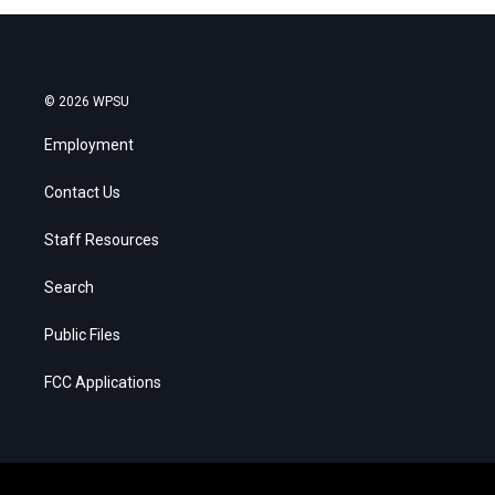
© 2026 WPSU
Employment
Contact Us
Staff Resources
Search
Public Files
FCC Applications