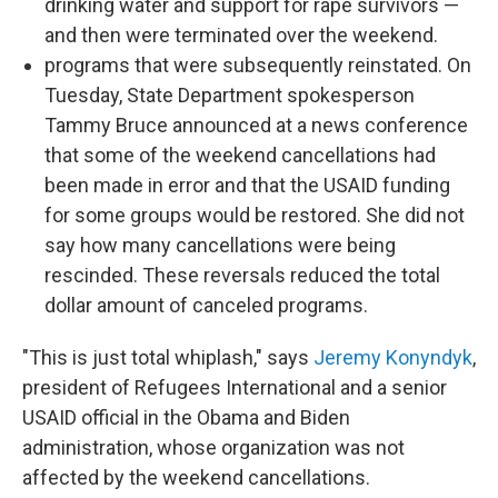
drinking water and support for rape survivors —
and then were terminated over the weekend.
programs that were subsequently reinstated. On
Tuesday, State Department spokesperson
Tammy Bruce announced at a news conference
that some of the weekend cancellations had
been made in error and that the USAID funding
for some groups would be restored. She did not
say how many cancellations were being
rescinded. These reversals reduced the total
dollar amount of canceled programs.
"This is just total whiplash," says
Jeremy Konyndyk
,
president of Refugees International and a senior
USAID official in the Obama and Biden
administration, whose organization was not
affected by the weekend cancellations.