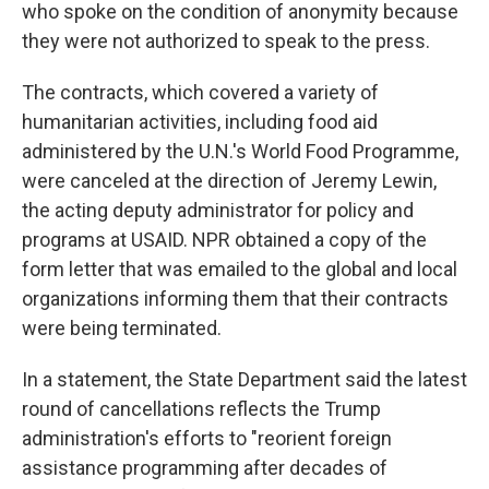
who spoke on the condition of anonymity because
they were not authorized to speak to the press.
The contracts, which covered a variety of
humanitarian activities, including food aid
administered by the U.N.'s World Food Programme,
were canceled at the direction of Jeremy Lewin,
the acting deputy administrator for policy and
programs at USAID. NPR obtained a copy of the
form letter that was emailed to the global and local
organizations informing them that their contracts
were being terminated.
In a statement, the State Department said the latest
round of cancellations reflects the Trump
administration's efforts to "reorient foreign
assistance programming after decades of