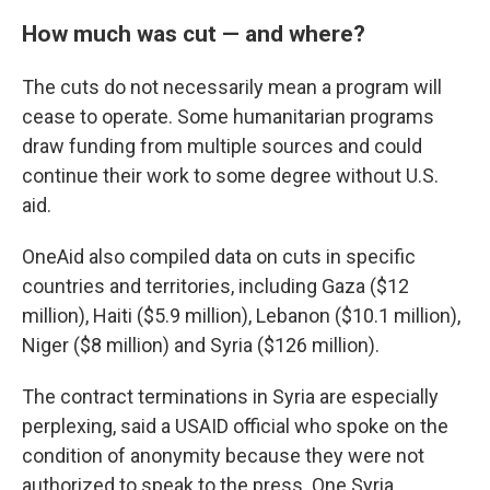
How much was cut — and where?
The cuts do not necessarily mean a program will
cease to operate. Some humanitarian programs
draw funding from multiple sources and could
continue their work to some degree without U.S.
aid.
OneAid also compiled data on cuts in specific
countries and territories, including Gaza ($12
million), Haiti ($5.9 million), Lebanon ($10.1 million),
Niger ($8 million) and Syria ($126 million).
The contract terminations in Syria are especially
perplexing, said a USAID official who spoke on the
condition of anonymity because they were not
authorized to speak to the press. One Syria