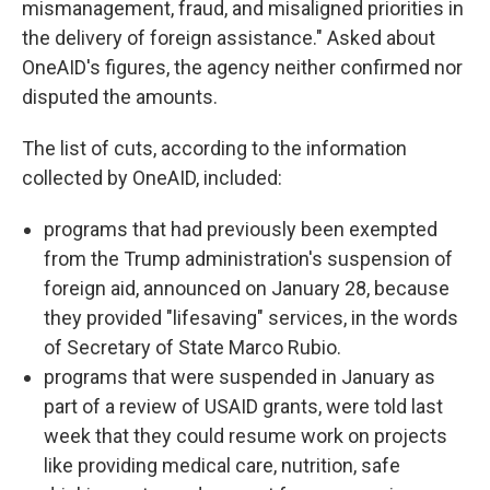
mismanagement, fraud, and misaligned priorities in
the delivery of foreign assistance." Asked about
OneAID's figures, the agency neither confirmed nor
disputed the amounts.
The list of cuts, according to the information
collected by OneAID, included:
programs that had previously been exempted
from the Trump administration's suspension of
foreign aid, announced on January 28, because
they provided "lifesaving" services, in the words
of Secretary of State Marco Rubio.
programs that were suspended in January as
part of a review of USAID grants, were told last
week that they could resume work on projects
like providing medical care, nutrition, safe