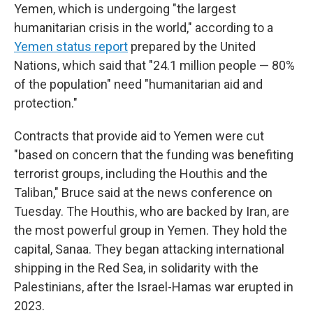
Yemen, which is undergoing "the largest
humanitarian crisis in the world," according to a
Yemen status report
prepared by the United
Nations, which said that "24.1 million people — 80%
of the population" need "humanitarian aid and
protection."
Contracts that provide aid to Yemen were cut
"based on concern that the funding was benefiting
terrorist groups, including the Houthis and the
Taliban," Bruce said at the news conference on
Tuesday. The Houthis, who are backed by Iran, are
the most powerful group in Yemen. They hold the
capital, Sanaa. They began attacking international
shipping in the Red Sea, in solidarity with the
Palestinians, after the Israel-Hamas war erupted in
2023.