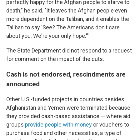
perfectly happy for the Afghan people to starve to
death," he said. "It leaves the Afghan people even
more dependent on the Taliban, and it enables the
Taliban to say 'See? The Americans don't care
about you. We're your only hope.'"
The State Department did not respond to a request
for comment on the impact of the cuts.
Cash is not endorsed, rescindments are
announced
Other U.S.-funded projects in countries besides
Afghanistan and Yemen were terminated because
they provided cash-based assistance — where aid
groups
provide people
with money
or vouchers to
purchase food and other necessities, a type of