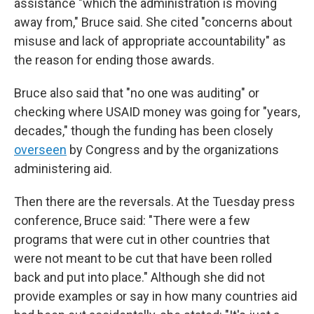
assistance "which the administration is moving
away from," Bruce said. She cited "concerns about
misuse and lack of appropriate accountability" as
the reason for ending those awards.
Bruce also said that "no one was auditing" or
checking where USAID money was going for "years,
decades," though the funding has been closely
overseen
by Congress and by the organizations
administering aid.
Then there are the reversals. At the Tuesday press
conference, Bruce said: "There were a few
programs that were cut in other countries that
were not meant to be cut that have been rolled
back and put into place." Although she did not
provide examples or say in how many countries aid