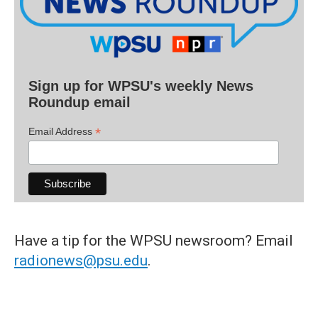
Sign up for WPSU's weekly News
Roundup email
*
Email Address
Have a tip for the WPSU newsroom? Email
radionews@psu.edu
.