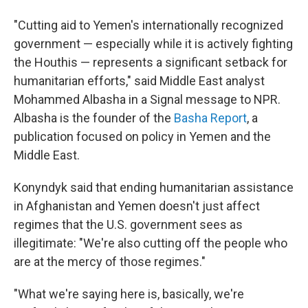
"Cutting aid to Yemen's internationally recognized
government — especially while it is actively fighting
the Houthis — represents a significant setback for
humanitarian efforts," said Middle East analyst
Mohammed Albasha in a Signal message to NPR.
Albasha is the founder of the
Basha Report
, a
publication focused on policy in Yemen and the
Middle East.
Konyndyk said that ending humanitarian assistance
in Afghanistan and Yemen doesn't just affect
regimes that the U.S. government sees as
illegitimate: "We're also cutting off the people who
are at the mercy of those regimes."
"What we're saying here is, basically, we're