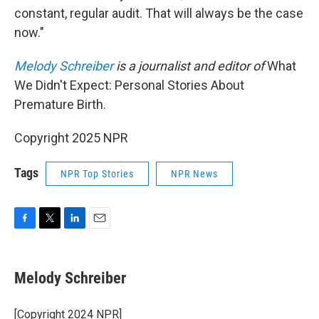
constant, regular audit. That will always be the case
now."
Melody Schreiber
is a journalist and editor of
What
We Didn't Expect: Personal Stories About
Premature Birth.
Copyright 2025 NPR
Tags
NPR Top Stories
NPR News
F
T
L
E
a
w
i
m
c
i
n
a
e
t
k
i
Melody Schreiber
b
t
e
l
o
e
d
o
r
I
[Copyright 2024 NPR]