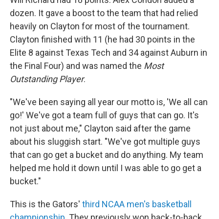
dozen. It gave a boost to the team that had relied
heavily on Clayton for most of the tournament.
Clayton finished with 11 (he had 30 points in the
Elite 8 against Texas Tech and 34 against Auburn in
the Final Four) and was named the
Most
Outstanding Player
.
"We've been saying all year our motto is, 'We all can
go!' We've got a team full of guys that can go. It's
not just about me," Clayton said after the game
about his sluggish start. "We've got multiple guys
that can go get a bucket and do anything. My team
helped me hold it down until I was able to go get a
bucket."
This is the Gators'
third NCAA men's basketball
championship
. They previously won back-to-back