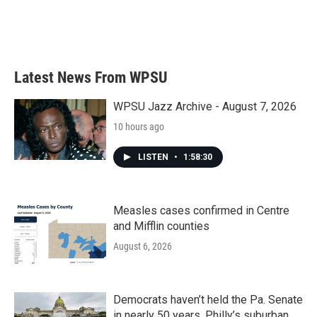
o
r
I
k
n
Latest News From WPSU
WPSU Jazz Archive - August 7, 2026
10 hours ago
LISTEN
•
1:58:30
Measles cases confirmed in Centre
and Mifflin counties
August 6, 2026
Democrats haven’t held the Pa. Senate
in nearly 50 years. Philly’s suburban