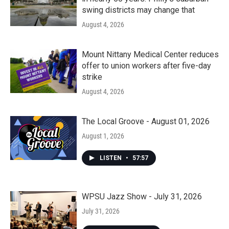
swing districts may change that
August 4, 2026
Mount Nittany Medical Center reduces
offer to union workers after five-day
strike
August 4, 2026
The Local Groove - August 01, 2026
August 1, 2026
LISTEN
•
57:57
WPSU Jazz Show - July 31, 2026
July 31, 2026