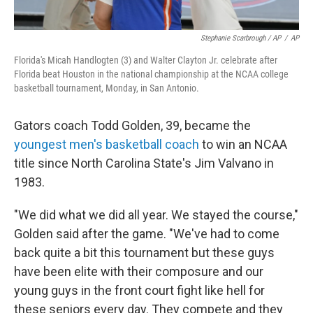
Stephanie Scarbrough / AP
/
AP
Florida's Micah Handlogten (3) and Walter Clayton Jr. celebrate after
Florida beat Houston in the national championship at the NCAA college
basketball tournament, Monday, in San Antonio.
Gators coach Todd Golden, 39, became the
youngest men's basketball coach
to win an NCAA
title since North Carolina State's Jim Valvano in
1983.
"We did what we did all year. We stayed the course,"
Golden said after the game. "We've had to come
back quite a bit this tournament but these guys
have been elite with their composure and our
young guys in the front court fight like hell for
these seniors every day. They compete and they