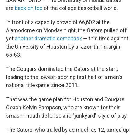
are
back on top
of the college basketball world.
In front of a capacity crowd of 66,602 at the
Alamodome on Monday night, the Gators pulled off
yet
another dramatic comeback
— this time against
the University of Houston by a razor-thin margin:
65-63.
The Cougars dominated the Gators at the start,
leading to the lowest-scoring first half of a men's
national title game since 2011.
That was the game plan for Houston and Cougars
Coach Kelvin Sampson, who are known for their
smash-mouth defense and "junkyard" style of play.
The Gators, who trailed by as much as 12, turned up