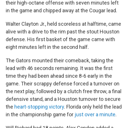
their high-octane offense with seven minutes left
in the game and chipped away at the Cougar lead.
Walter Clayton Jr., held scoreless at halftime, came
alive with a drive to the rim past the stout Houston
defense. His first basket of the game came with
eight minutes left in the second half.
The Gators mounted their comeback, taking the
lead with 46 seconds remaining. It was the first
time they had been ahead since 8-6 early in the
game. Their scrappy defense forced a turnover on
the next play, followed by a clutch free throw, a final
defensive stand, and a Houston turnover to secure
the
heart-stopping victory
. Florida only held the lead
in the championship game for
just over a minute
.
Will Richard had 18 points. Alex Condon added a