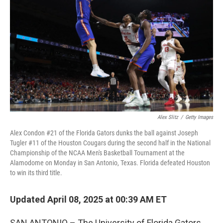
o
r
I
k
n
Alex Slitz
/
Getty Images
Alex Condon #21 of the Florida Gators dunks the ball against Joseph
Tugler #11 of the Houston Cougars during the second half in the National
Championship of the NCAA Men's Basketball Tournament at the
Alamodome on Monday in San Antonio, Texas. Florida defeated Houston
to win its third title.
Updated April 08, 2025 at 00:39 AM ET
SAN ANTONIO – The University of Florida Gators