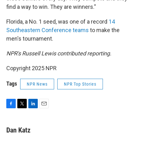
find a way to win. They are winners."
Florida, a No. 1 seed, was one of a record
14
Southeastern Conference teams
to make the
men's tournament.
NPR's Russell Lewis contributed reporting.
Copyright 2025 NPR
Tags
NPR News
NPR Top Stories
F
T
L
E
a
w
i
m
c
i
n
a
e
t
k
i
Dan Katz
b
t
e
l
o
e
d