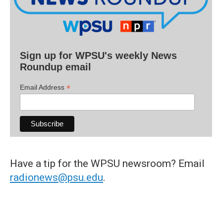
Sign up for WPSU's weekly News
Roundup email
*
Email Address
Have a tip for the WPSU newsroom? Email
radionews@psu.edu
.