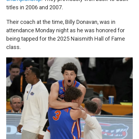
titles in 2006 and 2007.
Their coach at the time, Billy Donavan, was in
attendance Monday night as he was honored for
being tapped for the 2025 Naismith Hall of Fame
class.