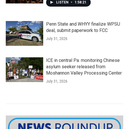
LISTEN
•
1:58:21
Penn State and WHYY finalize WPSU
deal, submit paperwork to FCC
July 31, 2026
ICE in central Pa. monitoring Chinese
asylum seeker released from
Moshannon Valley Processing Center
July 31, 2026