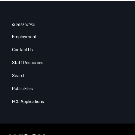
© 2026 WPSU
Employment
Contact Us
Staff Resources
Search
Public Files
FCC Applications